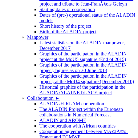
project and tribute to Jean-FranÃ§ois Geleyn
Starting dates of cooperation
Dates of (pre-) operational status of the ALADIN
models
Short history of the project
Birth of the ALADIN project
Manpower
Latest statistics on the ALADIN manpower,
December 2017
Graphics of the participation in the ALADIN
project at the MoU5 signature (End of 2015)
Graphics of the participation in the ALADIN
project, figures as on 30 June 2013
Graphics of the participation in the ALADIN
project, at the MoU4 signature (December 2010)
Historical graphics of the participation in the
ALADIN/ALATNET/LACE project
Collaboration
►
ALADIN-HIRLAM cooperation
The ALADIN Project within the European
collaborations in Numerical Forecast
ALADIN and AROME
The cooperation with African countries
Cooperation agreement between MÃ©tÃ©o-
France and ECMWF