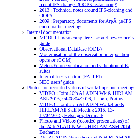
recent IFS changes (OOPS re-factoring)
2013 : Technical notes around IFS-cleaning and
OOPS
2009 : Preparatory documents for ArpÃ¨ge/IFS
coordination meetings
Internal documentation
MF BULL new computer : use and newcomer’ s
guide
Observational DataBase (ODB)
Modernisation of the observation interpolation
operator (GOM)
Meteo-France verification and validation of E-
suites
Internal files structure (FA, LFI)
NEC users’ guide
Photos and recorded videos of workshops and meetings
VIDEO : Joint 26th ALADIN Wk & HIRLAM
ASL 2016, 04-08/04/2016, Lisbon, Portugal
VIDEO : Joint 25th ALADIN Workshop &
HIRLAM All Staff Meeting 2015, 13-
17/04/2015, Helsingor, Denmark
Photos and Videos (recorded presentations) of
the 24th ALADIN Wk - HIRLAM ASM 2014,
Bucharest
23st ALADIN Workshop and & HIRLAM All