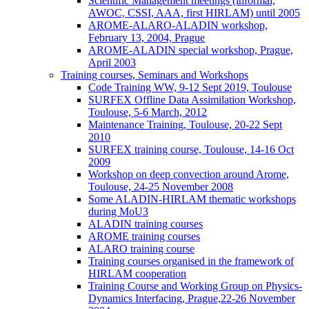
Scientific Management meetings (informal,
AWOC, CSSI, AAA, first HIRLAM) until 2005
AROME-ALARO-ALADIN workshop,
February 13, 2004, Prague
AROME-ALADIN special workshop, Prague,
April 2003
Training courses, Seminars and Workshops
Code Training WW, 9-12 Sept 2019, Toulouse
SURFEX Offline Data Assimilation Workshop,
Toulouse, 5-6 March, 2012
Maintenance Training, Toulouse, 20-22 Sept
2010
SURFEX training course, Toulouse, 14-16 Oct
2009
Workshop on deep convection around Arome,
Toulouse, 24-25 November 2008
Some ALADIN-HIRLAM thematic workshops
during MoU3
ALADIN training courses
AROME training courses
ALARO training course
Training courses organised in the framework of
HIRLAM cooperation
Training Course and Working Group on Physics-
Dynamics Interfacing, Prague,22-26 November