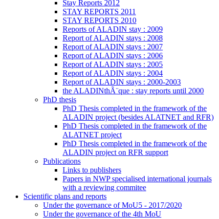
Stay Reports 2012
STAY REPORTS 2011
STAY REPORTS 2010
Reports of ALADIN stay : 2009
Report of ALADIN stays : 2008
Report of ALADIN stays : 2007
Report of ALADIN stays : 2006
Report of ALADIN stays : 2005
Report of ALADIN stays : 2004
Report of ALADIN stays : 2000-2003
the ALADINthÃ¨que : stay reports until 2000
PhD thesis
PhD Thesis completed in the framework of the
ALADIN project (besides ALATNET and RFR)
PhD Thesis completed in the framework of the
ALATNET project
PhD Thesis completed in the framework of the
ALADIN project on RFR support
Publications
Links to publishers
Papers in NWP specialised international journals
with a reviewing commitee
Scientific plans and reports
Under the governance of MoU5 - 2017/2020
Under the governance of the 4th MoU