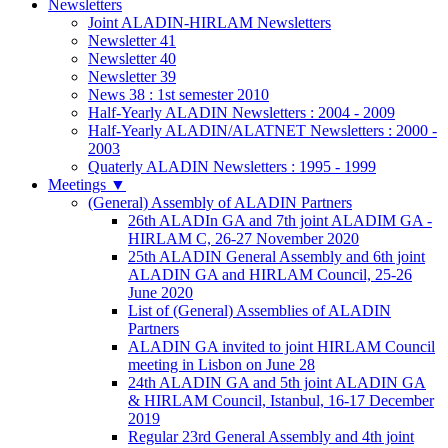
Newsletters
Joint ALADIN-HIRLAM Newsletters
Newsletter 41
Newsletter 40
Newsletter 39
News 38 : 1st semester 2010
Half-Yearly ALADIN Newsletters : 2004 - 2009
Half-Yearly ALADIN/ALATNET Newsletters : 2000 -
2003
Quaterly ALADIN Newsletters : 1995 - 1999
Meetings
▼
(General) Assembly of ALADIN Partners
26th ALADIn GA and 7th joint ALADIM GA -
HIRLAM C, 26-27 November 2020
25th ALADIN General Assembly and 6th joint
ALADIN GA and HIRLAM Council, 25-26
June 2020
List of (General) Assemblies of ALADIN
Partners
ALADIN GA invited to joint HIRLAM Council
meeting in Lisbon on June 28
24th ALADIN GA and 5th joint ALADIN GA
& HIRLAM Council, Istanbul, 16-17 December
2019
Regular 23rd General Assembly and 4th joint