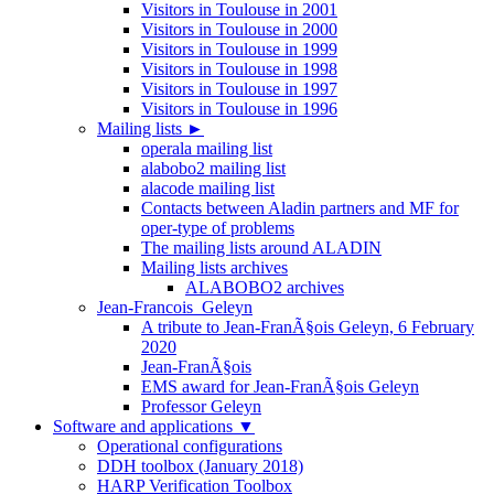
Visitors in Toulouse in 2001
Visitors in Toulouse in 2000
Visitors in Toulouse in 1999
Visitors in Toulouse in 1998
Visitors in Toulouse in 1997
Visitors in Toulouse in 1996
Mailing lists
►
operala mailing list
alabobo2 mailing list
alacode mailing list
Contacts between Aladin partners and MF for
oper-type of problems
The mailing lists around ALADIN
Mailing lists archives
ALABOBO2 archives
Jean-Francois_Geleyn
A tribute to Jean-FranÃ§ois Geleyn, 6 February
2020
Jean-FranÃ§ois
EMS award for Jean-FranÃ§ois Geleyn
Professor Geleyn
Software and applications
▼
Operational configurations
DDH toolbox (January 2018)
HARP Verification Toolbox