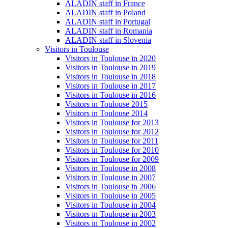
ALADIN staff in France
ALADIN staff in Poland
ALADIN staff in Portugal
ALADIN staff in Romania
ALADIN staff in Slovenia
Visitors in Toulouse
Visitors in Toulouse in 2020
Visitors in Toulouse in 2019
Visitors in Toulouse in 2018
Visitors in Toulouse in 2017
Visitors in Toulouse in 2016
Visitors in Toulouse 2015
Visitors in Toulouse 2014
Visitors in Toulouse for 2013
Visitors in Toulouse for 2012
Visitors in Toulouse for 2011
Visitors in Toulouse for 2010
Visitors in Toulouse for 2009
Visitors in Toulouse in 2008
Visitors in Toulouse in 2007
Visitors in Toulouse in 2006
Visitors in Toulouse in 2005
Visitors in Toulouse in 2004
Visitors in Toulouse in 2003
Visitors in Toulouse in 2002