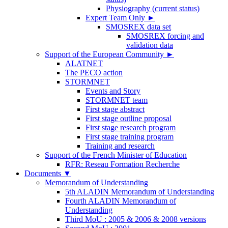
Physiography (current status)
Expert Team Only
►
SMOSREX data set
SMOSREX forcing and
validation data
Support of the European Community
►
ALATNET
The PECO action
STORMNET
Events and Story
STORMNET team
First stage abstract
First stage outline proposal
First stage research program
First stage training program
Training and research
Support of the French Minister of Education
RFR: Reseau Formation Recherche
Documents
▼
Memorandum of Understanding
5th ALADIN Memorandum of Understanding
Fourth ALADIN Memorandum of
Understanding
Third MoU : 2005 & 2006 & 2008 versions