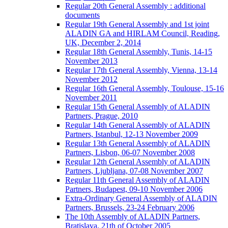
Regular 20th General Assembly : additional
documents
Regular 19th General Assembly and 1st joint
ALADIN GA and HIRLAM Council, Reading,
UK, December 2, 2014
Regular 18th General Assembly, Tunis, 14-15
November 2013
Regular 17th General Assembly, Vienna, 13-14
November 2012
Regular 16th General Assembly, Toulouse, 15-16
November 2011
Regular 15th General Assembly of ALADIN
Partners, Prague, 2010
Regular 14th General Assembly of ALADIN
Partners, Istanbul, 12-13 November 2009
Regular 13th General Assembly of ALADIN
Partners, Lisbon, 06-07 November 2008
Regular 12th General Assembly of ALADIN
Partners, Ljubljana, 07-08 November 2007
Regular 11th General Assembly of ALADIN
Partners, Budapest, 09-10 November 2006
Extra-Ordinary General Assembly of ALADIN
Partners, Brussels, 23-24 February 2006
The 10th Assembly of ALADIN Partners,
Bratislava, 21th of October 2005