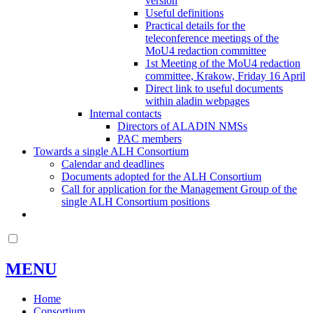
version
Useful definitions
Practical details for the
teleconference meetings of the
MoU4 redaction committee
1st Meeting of the MoU4 redaction
committee, Krakow, Friday 16 April
Direct link to useful documents
within aladin webpages
Internal contacts
Directors of ALADIN NMSs
PAC members
Towards a single ALH Consortium
Calendar and deadlines
Documents adopted for the ALH Consortium
Call for application for the Management Group of the
single ALH Consortium positions
MENU
Home
Consortium