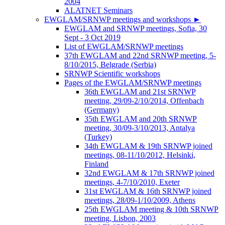
2004
ALATNET Seminars
EWGLAM/SRNWP meetings and workshops
►
EWGLAM and SRNWP meetings, Sofia, 30
Sept - 3 Oct 2019
List of EWGLAM/SRNWP meetings
37th EWGLAM and 22nd SRNWP meeting, 5-
8/10/2015, Belgrade (Serbia)
SRNWP Scientific workshops
Pages of the EWGLAM/SRNWP meetings
36th EWGLAM and 21st SRNWP
meeting, 29/09-2/10/2014, Offenbach
(Germany)
35th EWGLAM and 20th SRNWP
meeting, 30/09-3/10/2013, Antalya
(Turkey)
34th EWGLAM & 19th SRNWP joined
meetings, 08-11/10/2012, Helsinki,
Finland
32nd EWGLAM & 17th SRNWP joined
meetings, 4-7/10/2010, Exeter
31st EWGLAM & 16th SRNWP joined
meetings, 28/09-1/10/2009, Athens
25th EWGLAM meeting & 10th SRNWP
meeting, Lisbon, 2003