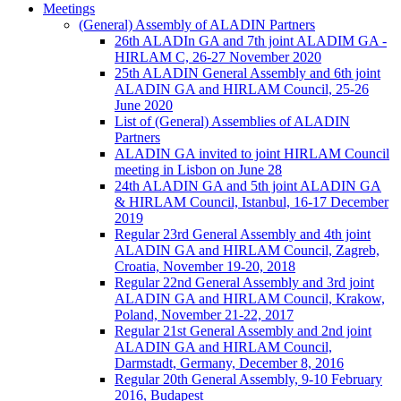
Meetings
(General) Assembly of ALADIN Partners
26th ALADIn GA and 7th joint ALADIM GA -
HIRLAM C, 26-27 November 2020
25th ALADIN General Assembly and 6th joint
ALADIN GA and HIRLAM Council, 25-26
June 2020
List of (General) Assemblies of ALADIN
Partners
ALADIN GA invited to joint HIRLAM Council
meeting in Lisbon on June 28
24th ALADIN GA and 5th joint ALADIN GA
& HIRLAM Council, Istanbul, 16-17 December
2019
Regular 23rd General Assembly and 4th joint
ALADIN GA and HIRLAM Council, Zagreb,
Croatia, November 19-20, 2018
Regular 22nd General Assembly and 3rd joint
ALADIN GA and HIRLAM Council, Krakow,
Poland, November 21-22, 2017
Regular 21st General Assembly and 2nd joint
ALADIN GA and HIRLAM Council,
Darmstadt, Germany, December 8, 2016
Regular 20th General Assembly, 9-10 February
2016, Budapest