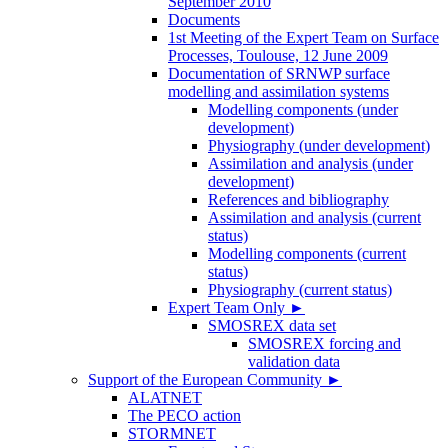
September 2010
Documents
1st Meeting of the Expert Team on Surface
Processes, Toulouse, 12 June 2009
Documentation of SRNWP surface
modelling and assimilation systems
Modelling components (under
development)
Physiography (under development)
Assimilation and analysis (under
development)
References and bibliography
Assimilation and analysis (current
status)
Modelling components (current
status)
Physiography (current status)
Expert Team Only
►
SMOSREX data set
SMOSREX forcing and
validation data
Support of the European Community
►
ALATNET
The PECO action
STORMNET