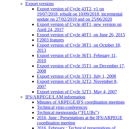
Export versions
Export version of Cycle 43T2, v1 on
19/07/2018, rebuilt on 10/09/2018, incremental
update on 27/02/2019 and on 25/06/2020
Export version of Cycle 40T1, new version on
April 24, 2017
Export version of Cycle 40T1, on June 26, 2015
F2003 features
Export version of Cycle 38T1, on October 18,
2013
Export version of Cycle 36T1, February 11,
2010
Export version of Cycle 35T1, on December 17,
2008
Export version of Cycle 33T1, July 1, 2008
Export version of Cycle 32T2, November 8,
2007
Export version of Cycle 32T1, May 4, 2007
IFS/ARPEGE/LAM information
Minutes of ARPEGE/IFS coordination meetings
Technical visio-conferences
Technical memoranda ("FLUBs")
2016, June : Presentations at the IFS/ARPEGE
coordination meeting
2016, February : Technical presentations of