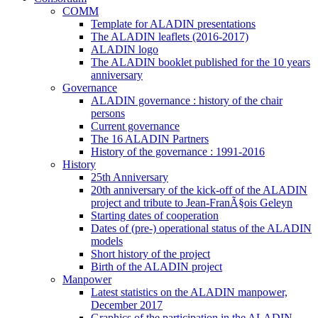
COMM
Template for ALADIN presentations
The ALADIN leaflets (2016-2017)
ALADIN logo
The ALADIN booklet published for the 10 years
anniversary
Governance
ALADIN governance : history of the chair
persons
Current governance
The 16 ALADIN Partners
History of the governance : 1991-2016
History
25th Anniversary
20th anniversary of the kick-off of the ALADIN
project and tribute to Jean-FranÃ§ois Geleyn
Starting dates of cooperation
Dates of (pre-) operational status of the ALADIN
models
Short history of the project
Birth of the ALADIN project
Manpower
Latest statistics on the ALADIN manpower,
December 2017
Graphics of the participation in the ALADIN