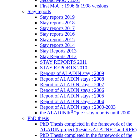
Second MoU : 2001
First MoU : 1996 & 1998 versions
Stay reports
Stay reports 2019
Stay reports 2018
Stay reports 2017
Stay reports 2016
Stay reports 2015
Stay reports 2014
Stay Reports 2013
Stay Reports 2012
STAY REPORTS 2011
STAY REPORTS 2010
Reports of ALADIN stay : 2009
Report of ALADIN stays : 2008
Report of ALADIN stays : 2007
Report of ALADIN stays : 2006
Report of ALADIN stays : 2005
Report of ALADIN stays : 2004
Report of ALADIN stays : 2000-2003
the ALADINthÃ¨que : stay reports until 2000
PhD thesis
PhD Thesis completed in the framework of the
ALADIN project (besides ALATNET and RFR)
PhD Thesis completed in the framework of the