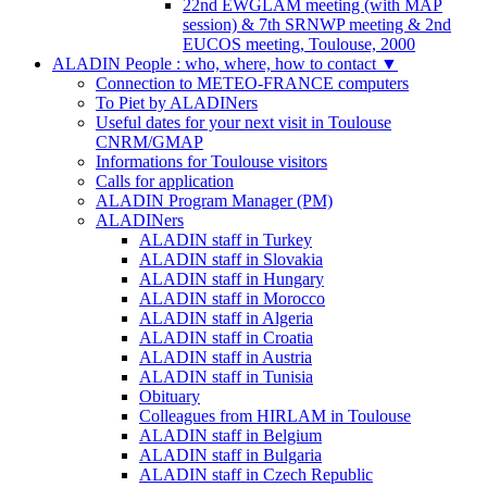
22nd EWGLAM meeting (with MAP
session) & 7th SRNWP meeting & 2nd
EUCOS meeting, Toulouse, 2000
ALADIN People : who, where, how to contact
▼
Connection to METEO-FRANCE computers
To Piet by ALADINers
Useful dates for your next visit in Toulouse
CNRM/GMAP
Informations for Toulouse visitors
Calls for application
ALADIN Program Manager (PM)
ALADINers
ALADIN staff in Turkey
ALADIN staff in Slovakia
ALADIN staff in Hungary
ALADIN staff in Morocco
ALADIN staff in Algeria
ALADIN staff in Croatia
ALADIN staff in Austria
ALADIN staff in Tunisia
Obituary
Colleagues from HIRLAM in Toulouse
ALADIN staff in Belgium
ALADIN staff in Bulgaria
ALADIN staff in Czech Republic