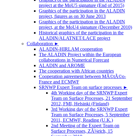
project at the MoU5 signature (End of 2015)
Graphics of the participation in the ALADIN
project, figures as on 30 June 2013
Graphics of the participation in the ALADIN
project, at the MoU4 signature (December 2010)
Historical graphics of the participation in the
ALADIN/ALATNET/LACE project
Collaboration
►
ALADIN-HIRLAM cooperation
The ALADIN Project within the European
collaborations in Numerical Forecast
ALADIN and AROME
The cooperation with African countries
Cooperation agreement between MÃ©tÃ©o-
France and ECMWF
SRNWP Expert Team on surface processes
►
4th Working day of the SRNWP Expert
Team on Surface Processes, 21 September
2012, FMI, Helsinki (Finland)
3rd Working day of the SRNWP Expert
Team on Surface Processes, 5 September
2011, ECMWF, Reading (U.K.)
2nd Meeting of the Expert Team on
Surface Processes, ZÃ¼rich, 15