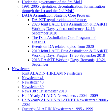
Under the governance of the 3rd MoU
1991-2005 : gestation, decentralization, formalization
through the 1st and the 2nd MoU
DATA Assimilation Strategic Core Program
DAsKIT regular video-conferences
2020 Joint LACE Data Assimilation & DAsKIT
Working Days, video-conference, 14-16
September 2020
The Data Assimilation Core Program and
DAsKIT
Events on DA related topics, from 2020
2019 Joint LACE Data Assimilation & DAsKIT
Working Days, Prague, 18-20 September 2019
2018 DAsKIT Working Days, Romania, 19-21
September
Newsletters
Joint ALADIN-HIRLAM Newsletters
Newsletter 41
Newsletter 40
Newsletter 39
News 38 : 1st semester 2010
Half-Yearly ALADIN Newsletters : 2004 - 2009
Half-Yearly ALADIN/ALATNET Newsletters : 2000 -
2003
Quaterly ALADIN Newsletters : 1995 - 1999