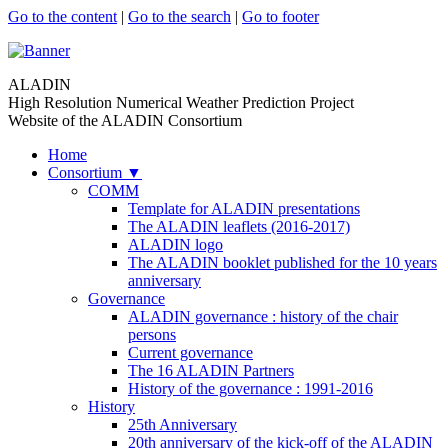
Go to the content
|
Go to the search
|
Go to footer
ALADIN
High Resolution Numerical Weather Prediction Project
Website of the ALADIN Consortium
Home
Consortium
▼
COMM
Template for ALADIN presentations
The ALADIN leaflets (2016-2017)
ALADIN logo
The ALADIN booklet published for the 10 years
anniversary
Governance
ALADIN governance : history of the chair
persons
Current governance
The 16 ALADIN Partners
History of the governance : 1991-2016
History
25th Anniversary
20th anniversary of the kick-off of the ALADIN