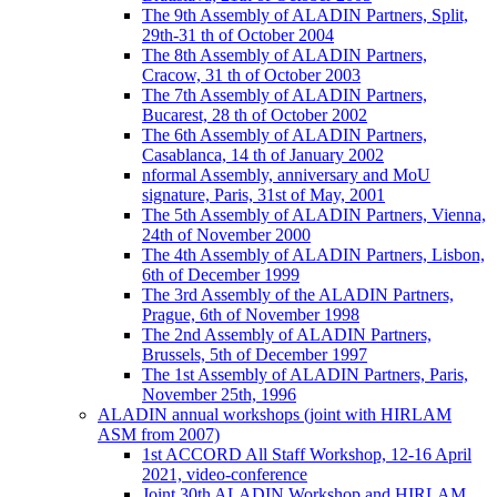
The 9th Assembly of ALADIN Partners, Split,
29th-31 th of October 2004
The 8th Assembly of ALADIN Partners,
Cracow, 31 th of October 2003
The 7th Assembly of ALADIN Partners,
Bucarest, 28 th of October 2002
The 6th Assembly of ALADIN Partners,
Casablanca, 14 th of January 2002
nformal Assembly, anniversary and MoU
signature, Paris, 31st of May, 2001
The 5th Assembly of ALADIN Partners, Vienna,
24th of November 2000
The 4th Assembly of ALADIN Partners, Lisbon,
6th of December 1999
The 3rd Assembly of the ALADIN Partners,
Prague, 6th of November 1998
The 2nd Assembly of ALADIN Partners,
Brussels, 5th of December 1997
The 1st Assembly of ALADIN Partners, Paris,
November 25th, 1996
ALADIN annual workshops (joint with HIRLAM
ASM from 2007)
1st ACCORD All Staff Workshop, 12-16 April
2021, video-conference
Joint 30th ALADIN Workshop and HIRLAM