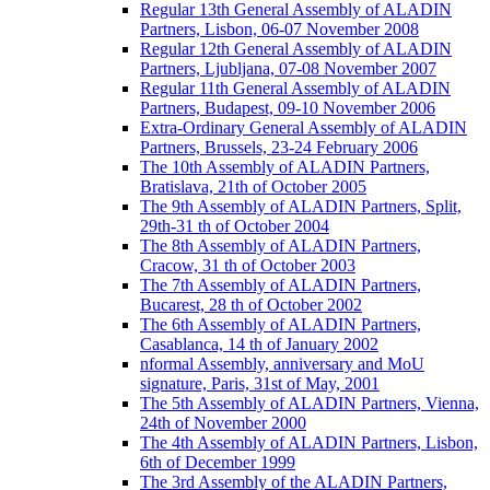
Regular 13th General Assembly of ALADIN
Partners, Lisbon, 06-07 November 2008
Regular 12th General Assembly of ALADIN
Partners, Ljubljana, 07-08 November 2007
Regular 11th General Assembly of ALADIN
Partners, Budapest, 09-10 November 2006
Extra-Ordinary General Assembly of ALADIN
Partners, Brussels, 23-24 February 2006
The 10th Assembly of ALADIN Partners,
Bratislava, 21th of October 2005
The 9th Assembly of ALADIN Partners, Split,
29th-31 th of October 2004
The 8th Assembly of ALADIN Partners,
Cracow, 31 th of October 2003
The 7th Assembly of ALADIN Partners,
Bucarest, 28 th of October 2002
The 6th Assembly of ALADIN Partners,
Casablanca, 14 th of January 2002
nformal Assembly, anniversary and MoU
signature, Paris, 31st of May, 2001
The 5th Assembly of ALADIN Partners, Vienna,
24th of November 2000
The 4th Assembly of ALADIN Partners, Lisbon,
6th of December 1999
The 3rd Assembly of the ALADIN Partners,