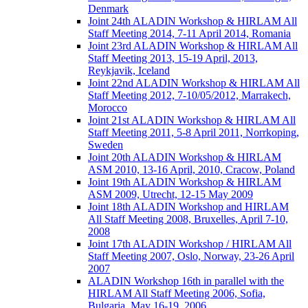
Denmark
Joint 24th ALADIN Workshop & HIRLAM All
Staff Meeting 2014, 7-11 April 2014, Romania
Joint 23rd ALADIN Workshop & HIRLAM All
Staff Meeting 2013, 15-19 April, 2013,
Reykjavik, Iceland
Joint 22nd ALADIN Workshop & HIRLAM All
Staff Meeting 2012, 7-10/05/2012, Marrakech,
Morocco
Joint 21st ALADIN Workshop & HIRLAM All
Staff Meeting 2011, 5-8 April 2011, Norrkoping,
Sweden
Joint 20th ALADIN Workshop & HIRLAM
ASM 2010, 13-16 April, 2010, Cracow, Poland
Joint 19th ALADIN Workshop & HIRLAM
ASM 2009, Utrecht, 12-15 May 2009
Joint 18th ALADIN Workshop and HIRLAM
All Staff Meeting 2008, Bruxelles, April 7-10,
2008
Joint 17th ALADIN Workshop / HIRLAM All
Staff Meeting 2007, Oslo, Norway, 23-26 April
2007
ALADIN Workshop 16th in parallel with the
HIRLAM All Staff Meeting 2006, Sofia,
Bulgaria, May 16-19, 2006