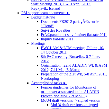
Staff Meeting 2013, 15-19 April, 2013,
Reykjavik, Iceland
PM support team documents
►
Budget flat-rate
Documents FR2012 partagÃ©s sur le
"Cloud"
Suivi des Royalties
PrÃ©paration et suivi budget flat-rate 2011
Inquiry flat-rate 2011
Meetings
EWGLAM & LTM meeting, Tallinn, 10-
14 October 2011
8th PAC meeting, Bruxelles, 6-7 June,
2012
Organisation : 22nd ALADIN Wk & ASM
2012, 7-11 Mai, ?, Maroc
Preparation of the 21st Wk, 5-8 Avril 2011,
Norrkoping
Accomplished tasks
►
Former guidelines for Monitoring of
manpower associated to the ALADIN
Project (doc MoU2 et MoU3)
MoU4 draft versions -> signed version
MoU4 draft versions -> signed