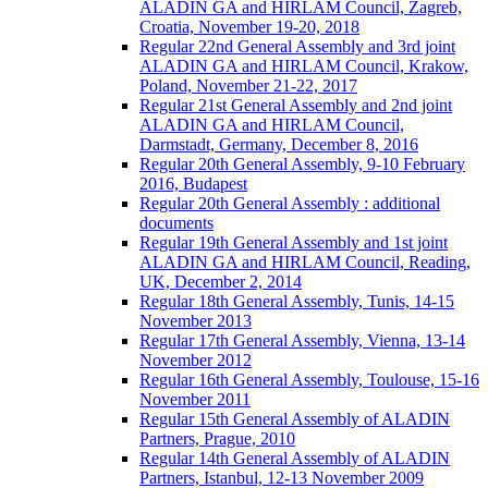
ALADIN GA and HIRLAM Council, Zagreb,
Croatia, November 19-20, 2018
Regular 22nd General Assembly and 3rd joint
ALADIN GA and HIRLAM Council, Krakow,
Poland, November 21-22, 2017
Regular 21st General Assembly and 2nd joint
ALADIN GA and HIRLAM Council,
Darmstadt, Germany, December 8, 2016
Regular 20th General Assembly, 9-10 February
2016, Budapest
Regular 20th General Assembly : additional
documents
Regular 19th General Assembly and 1st joint
ALADIN GA and HIRLAM Council, Reading,
UK, December 2, 2014
Regular 18th General Assembly, Tunis, 14-15
November 2013
Regular 17th General Assembly, Vienna, 13-14
November 2012
Regular 16th General Assembly, Toulouse, 15-16
November 2011
Regular 15th General Assembly of ALADIN
Partners, Prague, 2010
Regular 14th General Assembly of ALADIN
Partners, Istanbul, 12-13 November 2009