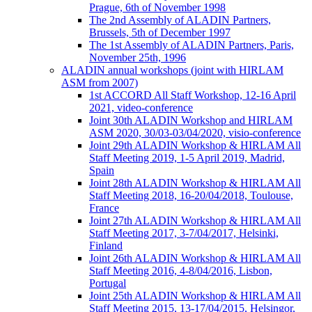
Prague, 6th of November 1998
The 2nd Assembly of ALADIN Partners,
Brussels, 5th of December 1997
The 1st Assembly of ALADIN Partners, Paris,
November 25th, 1996
ALADIN annual workshops (joint with HIRLAM
ASM from 2007)
1st ACCORD All Staff Workshop, 12-16 April
2021, video-conference
Joint 30th ALADIN Workshop and HIRLAM
ASM 2020, 30/03-03/04/2020, visio-conference
Joint 29th ALADIN Workshop & HIRLAM All
Staff Meeting 2019, 1-5 April 2019, Madrid,
Spain
Joint 28th ALADIN Workshop & HIRLAM All
Staff Meeting 2018, 16-20/04/2018, Toulouse,
France
Joint 27th ALADIN Workshop & HIRLAM All
Staff Meeting 2017, 3-7/04/2017, Helsinki,
Finland
Joint 26th ALADIN Workshop & HIRLAM All
Staff Meeting 2016, 4-8/04/2016, Lisbon,
Portugal
Joint 25th ALADIN Workshop & HIRLAM All
Staff Meeting 2015, 13-17/04/2015, Helsingor,