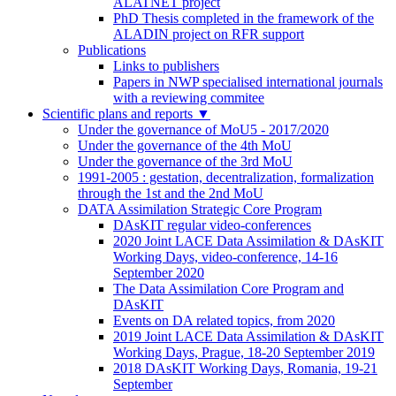
ALATNET project
PhD Thesis completed in the framework of the
ALADIN project on RFR support
Publications
Links to publishers
Papers in NWP specialised international journals
with a reviewing commitee
Scientific plans and reports
▼
Under the governance of MoU5 - 2017/2020
Under the governance of the 4th MoU
Under the governance of the 3rd MoU
1991-2005 : gestation, decentralization, formalization
through the 1st and the 2nd MoU
DATA Assimilation Strategic Core Program
DAsKIT regular video-conferences
2020 Joint LACE Data Assimilation & DAsKIT
Working Days, video-conference, 14-16
September 2020
The Data Assimilation Core Program and
DAsKIT
Events on DA related topics, from 2020
2019 Joint LACE Data Assimilation & DAsKIT
Working Days, Prague, 18-20 September 2019
2018 DAsKIT Working Days, Romania, 19-21
September