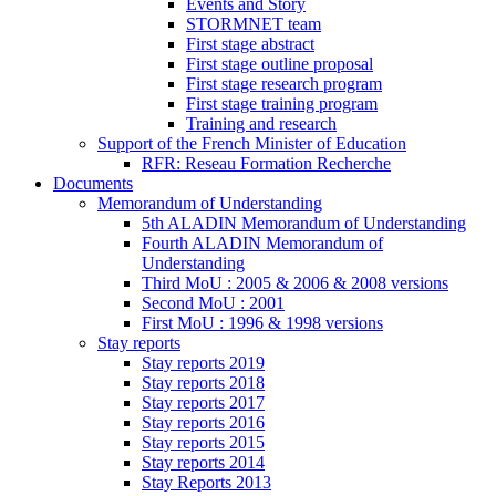
Events and Story
STORMNET team
First stage abstract
First stage outline proposal
First stage research program
First stage training program
Training and research
Support of the French Minister of Education
RFR: Reseau Formation Recherche
Documents
Memorandum of Understanding
5th ALADIN Memorandum of Understanding
Fourth ALADIN Memorandum of
Understanding
Third MoU : 2005 & 2006 & 2008 versions
Second MoU : 2001
First MoU : 1996 & 1998 versions
Stay reports
Stay reports 2019
Stay reports 2018
Stay reports 2017
Stay reports 2016
Stay reports 2015
Stay reports 2014
Stay Reports 2013