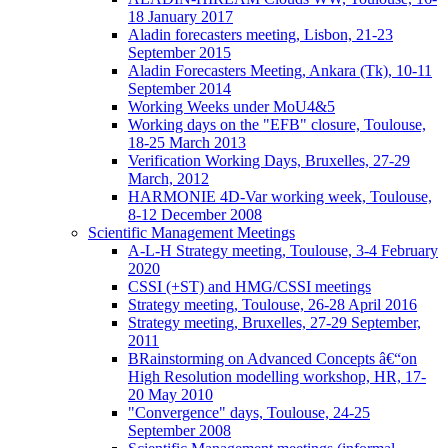
18 January 2017
Aladin forecasters meeting, Lisbon, 21-23
September 2015
Aladin Forecasters Meeting, Ankara (Tk), 10-11
September 2014
Working Weeks under MoU4&5
Working days on the "EFB" closure, Toulouse,
18-25 March 2013
Verification Working Days, Bruxelles, 27-29
March, 2012
HARMONIE 4D-Var working week, Toulouse,
8-12 December 2008
Scientific Management Meetings
A-L-H Strategy meeting, Toulouse, 3-4 February
2020
CSSI (+ST) and HMG/CSSI meetings
Strategy meeting, Toulouse, 26-28 April 2016
Strategy meeting, Bruxelles, 27-29 September,
2011
BRainstorming on Advanced Concepts â€“on
High Resolution modelling workshop, HR, 17-
20 May 2010
"Convergence" days, Toulouse, 24-25
September 2008