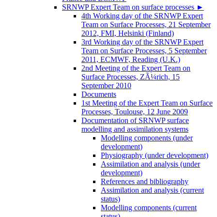
SRNWP Expert Team on surface processes
►
4th Working day of the SRNWP Expert
Team on Surface Processes, 21 September
2012, FMI, Helsinki (Finland)
3rd Working day of the SRNWP Expert
Team on Surface Processes, 5 September
2011, ECMWF, Reading (U.K.)
2nd Meeting of the Expert Team on
Surface Processes, ZÃ¼rich, 15
September 2010
Documents
1st Meeting of the Expert Team on Surface
Processes, Toulouse, 12 June 2009
Documentation of SRNWP surface
modelling and assimilation systems
Modelling components (under
development)
Physiography (under development)
Assimilation and analysis (under
development)
References and bibliography
Assimilation and analysis (current
status)
Modelling components (current
status)