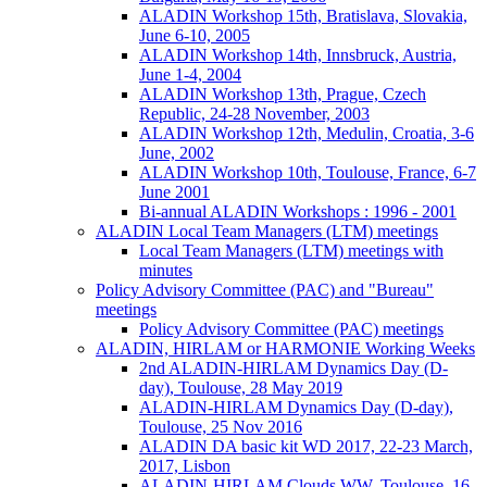
ALADIN Workshop 15th, Bratislava, Slovakia,
June 6-10, 2005
ALADIN Workshop 14th, Innsbruck, Austria,
June 1-4, 2004
ALADIN Workshop 13th, Prague, Czech
Republic, 24-28 November, 2003
ALADIN Workshop 12th, Medulin, Croatia, 3-6
June, 2002
ALADIN Workshop 10th, Toulouse, France, 6-7
June 2001
Bi-annual ALADIN Workshops : 1996 - 2001
ALADIN Local Team Managers (LTM) meetings
Local Team Managers (LTM) meetings with
minutes
Policy Advisory Committee (PAC) and "Bureau"
meetings
Policy Advisory Committee (PAC) meetings
ALADIN, HIRLAM or HARMONIE Working Weeks
2nd ALADIN-HIRLAM Dynamics Day (D-
day), Toulouse, 28 May 2019
ALADIN-HIRLAM Dynamics Day (D-day),
Toulouse, 25 Nov 2016
ALADIN DA basic kit WD 2017, 22-23 March,
2017, Lisbon
ALADIN-HIRLAM Clouds WW, Toulouse, 16-