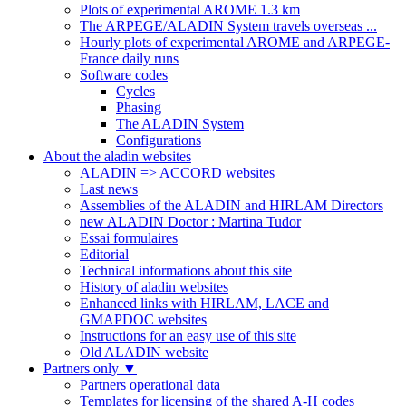
Plots of experimental AROME 1.3 km
The ARPEGE/ALADIN System travels overseas ...
Hourly plots of experimental AROME and ARPEGE-
France daily runs
Software codes
Cycles
Phasing
The ALADIN System
Configurations
About the aladin websites
ALADIN => ACCORD websites
Last news
Assemblies of the ALADIN and HIRLAM Directors
new ALADIN Doctor : Martina Tudor
Essai formulaires
Editorial
Technical informations about this site
History of aladin websites
Enhanced links with HIRLAM, LACE and
GMAPDOC websites
Instructions for an easy use of this site
Old ALADIN website
Partners only
▼
Partners operational data
Templates for licensing of the shared A-H codes