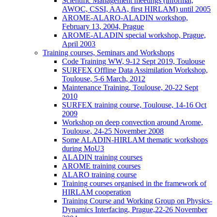
Scientific Management meetings (informal,
AWOC, CSSI, AAA, first HIRLAM) until 2005
AROME-ALARO-ALADIN workshop,
February 13, 2004, Prague
AROME-ALADIN special workshop, Prague,
April 2003
Training courses, Seminars and Workshops
Code Training WW, 9-12 Sept 2019, Toulouse
SURFEX Offline Data Assimilation Workshop,
Toulouse, 5-6 March, 2012
Maintenance Training, Toulouse, 20-22 Sept
2010
SURFEX training course, Toulouse, 14-16 Oct
2009
Workshop on deep convection around Arome,
Toulouse, 24-25 November 2008
Some ALADIN-HIRLAM thematic workshops
during MoU3
ALADIN training courses
AROME training courses
ALARO training course
Training courses organised in the framework of
HIRLAM cooperation
Training Course and Working Group on Physics-
Dynamics Interfacing, Prague,22-26 November