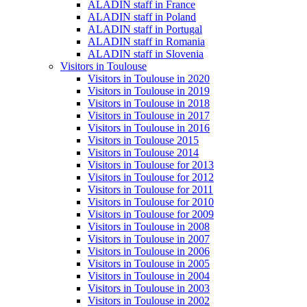
ALADIN staff in France
ALADIN staff in Poland
ALADIN staff in Portugal
ALADIN staff in Romania
ALADIN staff in Slovenia
Visitors in Toulouse
Visitors in Toulouse in 2020
Visitors in Toulouse in 2019
Visitors in Toulouse in 2018
Visitors in Toulouse in 2017
Visitors in Toulouse in 2016
Visitors in Toulouse 2015
Visitors in Toulouse 2014
Visitors in Toulouse for 2013
Visitors in Toulouse for 2012
Visitors in Toulouse for 2011
Visitors in Toulouse for 2010
Visitors in Toulouse for 2009
Visitors in Toulouse in 2008
Visitors in Toulouse in 2007
Visitors in Toulouse in 2006
Visitors in Toulouse in 2005
Visitors in Toulouse in 2004
Visitors in Toulouse in 2003
Visitors in Toulouse in 2002