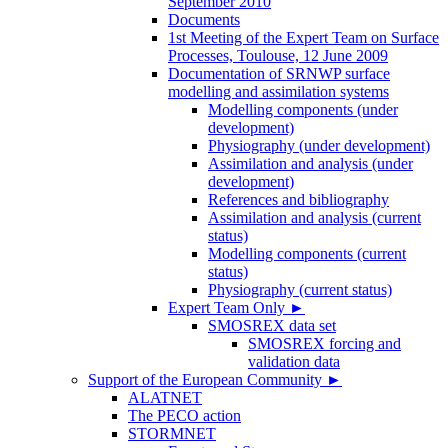
September 2010
Documents
1st Meeting of the Expert Team on Surface
Processes, Toulouse, 12 June 2009
Documentation of SRNWP surface
modelling and assimilation systems
Modelling components (under
development)
Physiography (under development)
Assimilation and analysis (under
development)
References and bibliography
Assimilation and analysis (current
status)
Modelling components (current
status)
Physiography (current status)
Expert Team Only
►
SMOSREX data set
SMOSREX forcing and
validation data
Support of the European Community
►
ALATNET
The PECO action
STORMNET