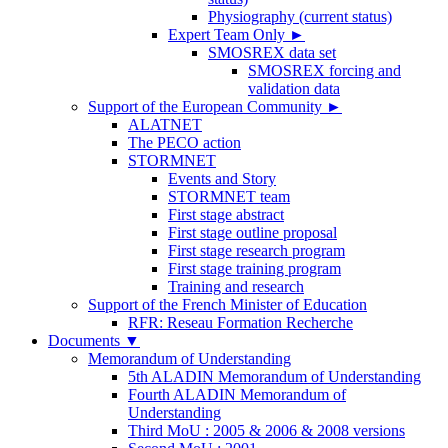
Physiography (current status)
Expert Team Only
►
SMOSREX data set
SMOSREX forcing and
validation data
Support of the European Community
►
ALATNET
The PECO action
STORMNET
Events and Story
STORMNET team
First stage abstract
First stage outline proposal
First stage research program
First stage training program
Training and research
Support of the French Minister of Education
RFR: Reseau Formation Recherche
Documents
▼
Memorandum of Understanding
5th ALADIN Memorandum of Understanding
Fourth ALADIN Memorandum of
Understanding
Third MoU : 2005 & 2006 & 2008 versions