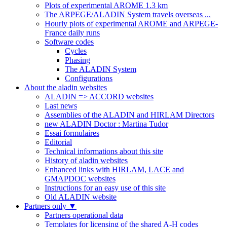
Plots of experimental AROME 1.3 km
The ARPEGE/ALADIN System travels overseas ...
Hourly plots of experimental AROME and ARPEGE-
France daily runs
Software codes
Cycles
Phasing
The ALADIN System
Configurations
About the aladin websites
ALADIN => ACCORD websites
Last news
Assemblies of the ALADIN and HIRLAM Directors
new ALADIN Doctor : Martina Tudor
Essai formulaires
Editorial
Technical informations about this site
History of aladin websites
Enhanced links with HIRLAM, LACE and
GMAPDOC websites
Instructions for an easy use of this site
Old ALADIN website
Partners only
▼
Partners operational data
Templates for licensing of the shared A-H codes