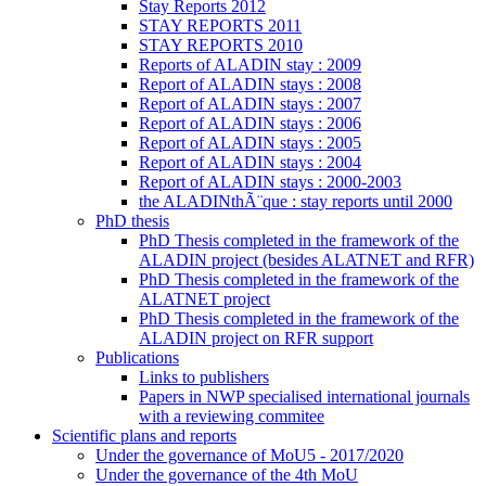
Stay Reports 2012
STAY REPORTS 2011
STAY REPORTS 2010
Reports of ALADIN stay : 2009
Report of ALADIN stays : 2008
Report of ALADIN stays : 2007
Report of ALADIN stays : 2006
Report of ALADIN stays : 2005
Report of ALADIN stays : 2004
Report of ALADIN stays : 2000-2003
the ALADINthÃ¨que : stay reports until 2000
PhD thesis
PhD Thesis completed in the framework of the
ALADIN project (besides ALATNET and RFR)
PhD Thesis completed in the framework of the
ALATNET project
PhD Thesis completed in the framework of the
ALADIN project on RFR support
Publications
Links to publishers
Papers in NWP specialised international journals
with a reviewing commitee
Scientific plans and reports
Under the governance of MoU5 - 2017/2020
Under the governance of the 4th MoU