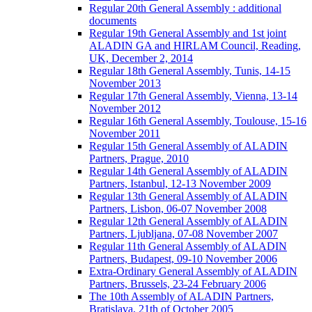
Regular 20th General Assembly : additional
documents
Regular 19th General Assembly and 1st joint
ALADIN GA and HIRLAM Council, Reading,
UK, December 2, 2014
Regular 18th General Assembly, Tunis, 14-15
November 2013
Regular 17th General Assembly, Vienna, 13-14
November 2012
Regular 16th General Assembly, Toulouse, 15-16
November 2011
Regular 15th General Assembly of ALADIN
Partners, Prague, 2010
Regular 14th General Assembly of ALADIN
Partners, Istanbul, 12-13 November 2009
Regular 13th General Assembly of ALADIN
Partners, Lisbon, 06-07 November 2008
Regular 12th General Assembly of ALADIN
Partners, Ljubljana, 07-08 November 2007
Regular 11th General Assembly of ALADIN
Partners, Budapest, 09-10 November 2006
Extra-Ordinary General Assembly of ALADIN
Partners, Brussels, 23-24 February 2006
The 10th Assembly of ALADIN Partners,
Bratislava, 21th of October 2005