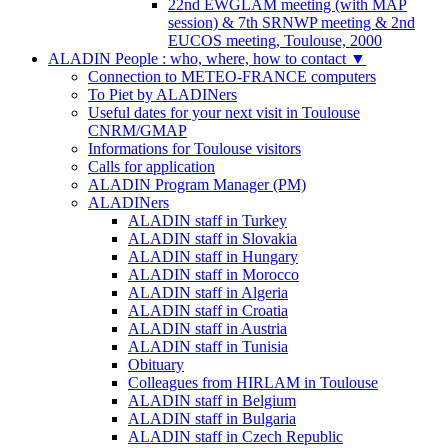
22nd EWGLAM meeting (with MAP
session) & 7th SRNWP meeting & 2nd
EUCOS meeting, Toulouse, 2000
ALADIN People : who, where, how to contact
▼
Connection to METEO-FRANCE computers
To Piet by ALADINers
Useful dates for your next visit in Toulouse
CNRM/GMAP
Informations for Toulouse visitors
Calls for application
ALADIN Program Manager (PM)
ALADINers
ALADIN staff in Turkey
ALADIN staff in Slovakia
ALADIN staff in Hungary
ALADIN staff in Morocco
ALADIN staff in Algeria
ALADIN staff in Croatia
ALADIN staff in Austria
ALADIN staff in Tunisia
Obituary
Colleagues from HIRLAM in Toulouse
ALADIN staff in Belgium
ALADIN staff in Bulgaria
ALADIN staff in Czech Republic