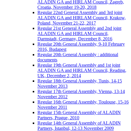
ALADIN GA and HIRLAM Council, Zagreb,
Croatia, November 19-20, 2018
Regular 22nd General Assembly and 3rd joint
ALADIN GA and HIRLAM Council, Krakow,
Poland, November 21-22, 2017
Regular 21st General Assembly and 2nd joint
ALADIN GA and HIRLAM Council,
Darmstadt, Germany, December 8, 2016
Regular 20th General Assembly, 9-10 February
2016, Budapest
Regular 20th General Assembly : additional
documents
Regular 19th General Assembly and 1st joint
ALADIN GA and HIRLAM Council, Reading,
UK, December 2, 2014
Regular 18th General Assembly, Tunis, 14-15
November 2013
Regular 17th General Assembly, Vienna, 13-14
November 2012
Regular 16th General Assembly, Toulouse, 15-16
November 2011
Regular 15th General Assembly of ALADIN
Partners, Prague, 2010
Regular 14th General Assembly of ALADIN
Partners, Istanbul, 12-13 November 2009