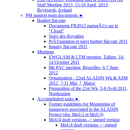
Staff Meeting 2013, 15-19 April, 2013,
Reykjavik, Iceland
PM support team documents
►
Budget flat-rate
Documents FR2012 partagÃ©s sur le
"Cloud"
Suivi des Royalties
PrÃ©paration et suivi budget flat-rate 2011
Inquiry flat-rate 2011
Meetings
EWGLAM & LTM meeting, Tallinn, 10-
14 October 2011
8th PAC meeting, Bruxelles, 6-7 June,
2012
Organisation : 22nd ALADIN Wk & ASM
2012, 7-11 Mai, ?, Maroc
Preparation of the 21st Wk, 5-8 Avril 2011,
Norrkoping
Accomplished tasks
►
Former guidelines for Monitoring of
manpower associated to the ALADIN
Project (doc MoU2 et MoU3)
MoU4 draft versions -> signed version
MoU4 draft versions -> signed