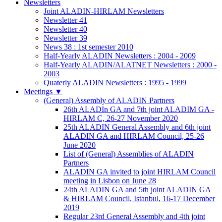
Newsletters
Joint ALADIN-HIRLAM Newsletters
Newsletter 41
Newsletter 40
Newsletter 39
News 38 : 1st semester 2010
Half-Yearly ALADIN Newsletters : 2004 - 2009
Half-Yearly ALADIN/ALATNET Newsletters : 2000 -
2003
Quaterly ALADIN Newsletters : 1995 - 1999
Meetings
▼
(General) Assembly of ALADIN Partners
26th ALADIn GA and 7th joint ALADIM GA -
HIRLAM C, 26-27 November 2020
25th ALADIN General Assembly and 6th joint
ALADIN GA and HIRLAM Council, 25-26
June 2020
List of (General) Assemblies of ALADIN
Partners
ALADIN GA invited to joint HIRLAM Council
meeting in Lisbon on June 28
24th ALADIN GA and 5th joint ALADIN GA
& HIRLAM Council, Istanbul, 16-17 December
2019
Regular 23rd General Assembly and 4th joint