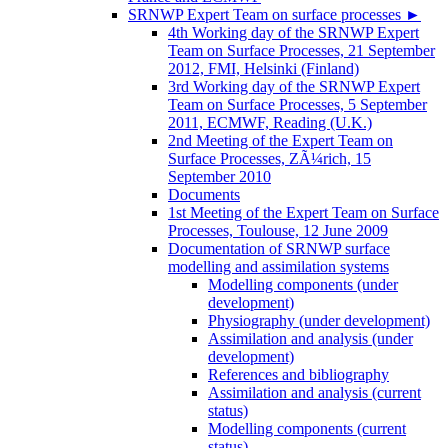
SRNWP Expert Team on surface processes
►
4th Working day of the SRNWP Expert
Team on Surface Processes, 21 September
2012, FMI, Helsinki (Finland)
3rd Working day of the SRNWP Expert
Team on Surface Processes, 5 September
2011, ECMWF, Reading (U.K.)
2nd Meeting of the Expert Team on
Surface Processes, ZÃ¼rich, 15
September 2010
Documents
1st Meeting of the Expert Team on Surface
Processes, Toulouse, 12 June 2009
Documentation of SRNWP surface
modelling and assimilation systems
Modelling components (under
development)
Physiography (under development)
Assimilation and analysis (under
development)
References and bibliography
Assimilation and analysis (current
status)
Modelling components (current
status)