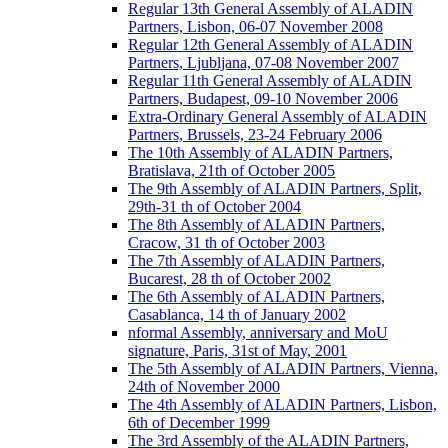
Regular 13th General Assembly of ALADIN
Partners, Lisbon, 06-07 November 2008
Regular 12th General Assembly of ALADIN
Partners, Ljubljana, 07-08 November 2007
Regular 11th General Assembly of ALADIN
Partners, Budapest, 09-10 November 2006
Extra-Ordinary General Assembly of ALADIN
Partners, Brussels, 23-24 February 2006
The 10th Assembly of ALADIN Partners,
Bratislava, 21th of October 2005
The 9th Assembly of ALADIN Partners, Split,
29th-31 th of October 2004
The 8th Assembly of ALADIN Partners,
Cracow, 31 th of October 2003
The 7th Assembly of ALADIN Partners,
Bucarest, 28 th of October 2002
The 6th Assembly of ALADIN Partners,
Casablanca, 14 th of January 2002
nformal Assembly, anniversary and MoU
signature, Paris, 31st of May, 2001
The 5th Assembly of ALADIN Partners, Vienna,
24th of November 2000
The 4th Assembly of ALADIN Partners, Lisbon,
6th of December 1999
The 3rd Assembly of the ALADIN Partners,