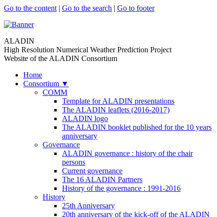
Go to the content
|
Go to the search
|
Go to footer
ALADIN
High Resolution Numerical Weather Prediction Project
Website of the ALADIN Consortium
Home
Consortium
▼
COMM
Template for ALADIN presentations
The ALADIN leaflets (2016-2017)
ALADIN logo
The ALADIN booklet published for the 10 years
anniversary
Governance
ALADIN governance : history of the chair
persons
Current governance
The 16 ALADIN Partners
History of the governance : 1991-2016
History
25th Anniversary
20th anniversary of the kick-off of the ALADIN