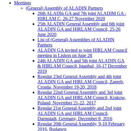
Meetings
(General) Assembly of ALADIN Partners
26th ALADIn GA and 7th joint ALADIM GA -
HIRLAM C, 26-27 November 2020
25th ALADIN General Assembly and 6th joint
ALADIN GA and HIRLAM Council, 25-26
June 2020
List of (General) Assemblies of ALADIN
Partners
ALADIN GA invited to joint HIRLAM Council
meeting in Lisbon on June 28
24th ALADIN GA and 5th joint ALADIN GA
& HIRLAM Council, Istanbul, 16-17 December
2019
Regular 23rd General Assembly and 4th joint
ALADIN GA and HIRLAM Council, Zagreb,
Croatia, November 19-20, 2018
Regular 22nd General Assembly and 3rd joint
ALADIN GA and HIRLAM Council, Krakow,
Poland, November 21-22, 2017
Regular 21st General Assembly and 2nd joint
ALADIN GA and HIRLAM Council,
Darmstadt, Germany, December 8, 2016
Regular 20th General Assembly, 9-10 February
2016, Budapest