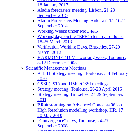
18 January 2017
Aladin forecasters meeting, Lisbon, 21-23
September 2015
Aladin Forecasters Meeting, Ankara (Tk), 10-11
September 2014
Working Weeks under MoU4&5
Working days on the "EFB" closure, Toulouse,
18-25 March 2013
Verification Working Days, Bruxelles, 27-29
March, 2012
HARMONIE 4D-Var working week, Toulouse,
8-12 December 2008
Scientific Management Meetings
A-L-H Strategy meeting, Toulouse, 3-4 February
2020
CSSI (+ST) and HMG/CSSI meetings
Strategy meeting, Toulouse, 26-28 April 2016
Strategy meeting, Bruxelles, 27-29 September,
2011
BRainstorming on Advanced Concepts â€“on
High Resolution modelling workshop, HR, 17-
20 May 2010
"Convergence" days, Toulouse, 24-25
September 2008