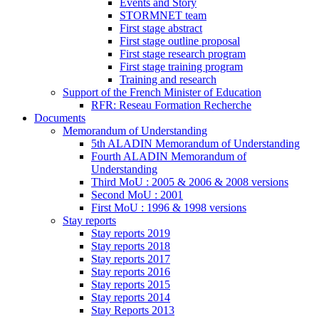
Events and Story
STORMNET team
First stage abstract
First stage outline proposal
First stage research program
First stage training program
Training and research
Support of the French Minister of Education
RFR: Reseau Formation Recherche
Documents
Memorandum of Understanding
5th ALADIN Memorandum of Understanding
Fourth ALADIN Memorandum of
Understanding
Third MoU : 2005 & 2006 & 2008 versions
Second MoU : 2001
First MoU : 1996 & 1998 versions
Stay reports
Stay reports 2019
Stay reports 2018
Stay reports 2017
Stay reports 2016
Stay reports 2015
Stay reports 2014
Stay Reports 2013