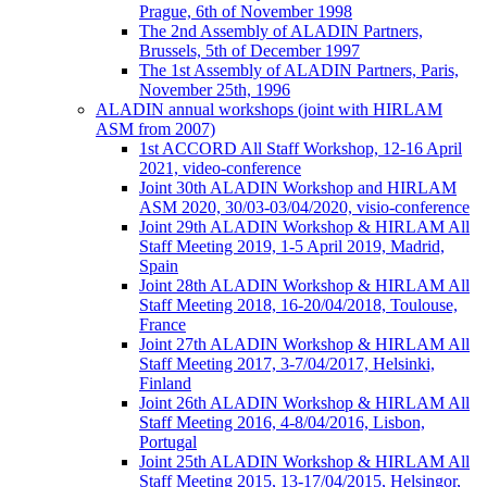
Prague, 6th of November 1998
The 2nd Assembly of ALADIN Partners,
Brussels, 5th of December 1997
The 1st Assembly of ALADIN Partners, Paris,
November 25th, 1996
ALADIN annual workshops (joint with HIRLAM
ASM from 2007)
1st ACCORD All Staff Workshop, 12-16 April
2021, video-conference
Joint 30th ALADIN Workshop and HIRLAM
ASM 2020, 30/03-03/04/2020, visio-conference
Joint 29th ALADIN Workshop & HIRLAM All
Staff Meeting 2019, 1-5 April 2019, Madrid,
Spain
Joint 28th ALADIN Workshop & HIRLAM All
Staff Meeting 2018, 16-20/04/2018, Toulouse,
France
Joint 27th ALADIN Workshop & HIRLAM All
Staff Meeting 2017, 3-7/04/2017, Helsinki,
Finland
Joint 26th ALADIN Workshop & HIRLAM All
Staff Meeting 2016, 4-8/04/2016, Lisbon,
Portugal
Joint 25th ALADIN Workshop & HIRLAM All
Staff Meeting 2015, 13-17/04/2015, Helsingor,