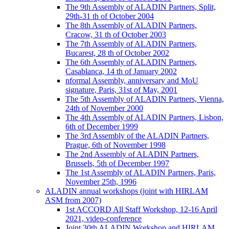
The 9th Assembly of ALADIN Partners, Split,
29th-31 th of October 2004
The 8th Assembly of ALADIN Partners,
Cracow, 31 th of October 2003
The 7th Assembly of ALADIN Partners,
Bucarest, 28 th of October 2002
The 6th Assembly of ALADIN Partners,
Casablanca, 14 th of January 2002
nformal Assembly, anniversary and MoU
signature, Paris, 31st of May, 2001
The 5th Assembly of ALADIN Partners, Vienna,
24th of November 2000
The 4th Assembly of ALADIN Partners, Lisbon,
6th of December 1999
The 3rd Assembly of the ALADIN Partners,
Prague, 6th of November 1998
The 2nd Assembly of ALADIN Partners,
Brussels, 5th of December 1997
The 1st Assembly of ALADIN Partners, Paris,
November 25th, 1996
ALADIN annual workshops (joint with HIRLAM
ASM from 2007)
1st ACCORD All Staff Workshop, 12-16 April
2021, video-conference
Joint 30th ALADIN Workshop and HIRLAM