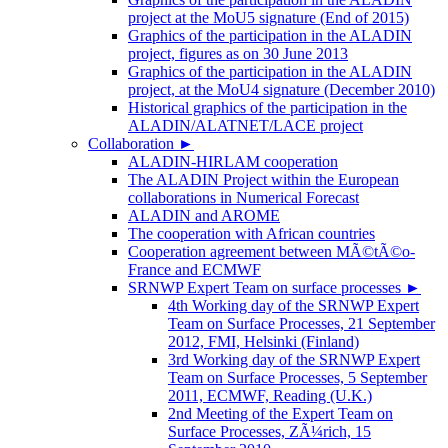
project at the MoU5 signature (End of 2015)
Graphics of the participation in the ALADIN
project, figures as on 30 June 2013
Graphics of the participation in the ALADIN
project, at the MoU4 signature (December 2010)
Historical graphics of the participation in the
ALADIN/ALATNET/LACE project
Collaboration
►
ALADIN-HIRLAM cooperation
The ALADIN Project within the European
collaborations in Numerical Forecast
ALADIN and AROME
The cooperation with African countries
Cooperation agreement between MÃ©tÃ©o-
France and ECMWF
SRNWP Expert Team on surface processes
►
4th Working day of the SRNWP Expert
Team on Surface Processes, 21 September
2012, FMI, Helsinki (Finland)
3rd Working day of the SRNWP Expert
Team on Surface Processes, 5 September
2011, ECMWF, Reading (U.K.)
2nd Meeting of the Expert Team on
Surface Processes, ZÃ¼rich, 15