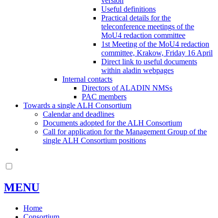
version
Useful definitions
Practical details for the
teleconference meetings of the
MoU4 redaction committee
1st Meeting of the MoU4 redaction
committee, Krakow, Friday 16 April
Direct link to useful documents
within aladin webpages
Internal contacts
Directors of ALADIN NMSs
PAC members
Towards a single ALH Consortium
Calendar and deadlines
Documents adopted for the ALH Consortium
Call for application for the Management Group of the
single ALH Consortium positions
MENU
Home
Consortium