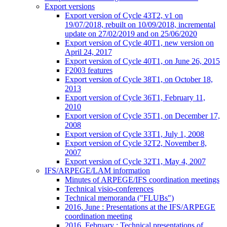
Export versions
Export version of Cycle 43T2, v1 on
19/07/2018, rebuilt on 10/09/2018, incremental
update on 27/02/2019 and on 25/06/2020
Export version of Cycle 40T1, new version on
April 24, 2017
Export version of Cycle 40T1, on June 26, 2015
F2003 features
Export version of Cycle 38T1, on October 18,
2013
Export version of Cycle 36T1, February 11,
2010
Export version of Cycle 35T1, on December 17,
2008
Export version of Cycle 33T1, July 1, 2008
Export version of Cycle 32T2, November 8,
2007
Export version of Cycle 32T1, May 4, 2007
IFS/ARPEGE/LAM information
Minutes of ARPEGE/IFS coordination meetings
Technical visio-conferences
Technical memoranda ("FLUBs")
2016, June : Presentations at the IFS/ARPEGE
coordination meeting
2016, February : Technical presentations of