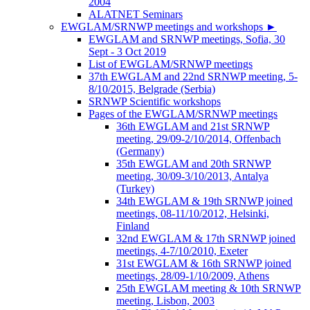
2004
ALATNET Seminars
EWGLAM/SRNWP meetings and workshops
►
EWGLAM and SRNWP meetings, Sofia, 30
Sept - 3 Oct 2019
List of EWGLAM/SRNWP meetings
37th EWGLAM and 22nd SRNWP meeting, 5-
8/10/2015, Belgrade (Serbia)
SRNWP Scientific workshops
Pages of the EWGLAM/SRNWP meetings
36th EWGLAM and 21st SRNWP
meeting, 29/09-2/10/2014, Offenbach
(Germany)
35th EWGLAM and 20th SRNWP
meeting, 30/09-3/10/2013, Antalya
(Turkey)
34th EWGLAM & 19th SRNWP joined
meetings, 08-11/10/2012, Helsinki,
Finland
32nd EWGLAM & 17th SRNWP joined
meetings, 4-7/10/2010, Exeter
31st EWGLAM & 16th SRNWP joined
meetings, 28/09-1/10/2009, Athens
25th EWGLAM meeting & 10th SRNWP
meeting, Lisbon, 2003