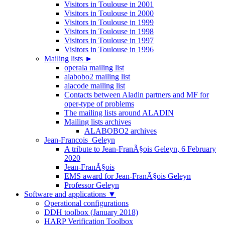
Visitors in Toulouse in 2001
Visitors in Toulouse in 2000
Visitors in Toulouse in 1999
Visitors in Toulouse in 1998
Visitors in Toulouse in 1997
Visitors in Toulouse in 1996
Mailing lists
►
operala mailing list
alabobo2 mailing list
alacode mailing list
Contacts between Aladin partners and MF for
oper-type of problems
The mailing lists around ALADIN
Mailing lists archives
ALABOBO2 archives
Jean-Francois_Geleyn
A tribute to Jean-FranÃ§ois Geleyn, 6 February
2020
Jean-FranÃ§ois
EMS award for Jean-FranÃ§ois Geleyn
Professor Geleyn
Software and applications
▼
Operational configurations
DDH toolbox (January 2018)
HARP Verification Toolbox