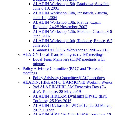
ALADIN Workshop 15th, Bratislava, Slovakia,
June 6-10, 2005
ALADIN Workshop 14th, Innsbruck, Austria,
June 1-4, 2004
ALADIN Workshop 13th, Prague, Czech
Republic, 24-28 November, 2003
ALADIN Workshop 12th, Medulin, Croatia, 3-6
June, 2002
ALADIN Workshop 10th, Toulouse, France, 6-7
June 2001
Bi-annual ALADIN Workshops : 1996 - 2001
ALADIN Local Team Managers (LTM) meetings
Local Team Managers (LTM) meetings with
minutes
Policy Advisory Committee (PAC) and "Bureau"
meetings
Policy Advisory Committee (PAC) meetings
ALADIN, HIRLAM or HARMONIE Working Weeks
2nd ALADIN-HIRLAM Dynamics Day (D-
day), Toulouse, 28 May 2019
ALADIN-HIRLAM Dynamics Day (D-day),
Toulouse, 25 Nov 2016
ALADIN DA basic kit WD 2017, 22-23 March,
2017, Lisbon
ALADIN-HIRLAM Clouds WW, Toulouse, 16-