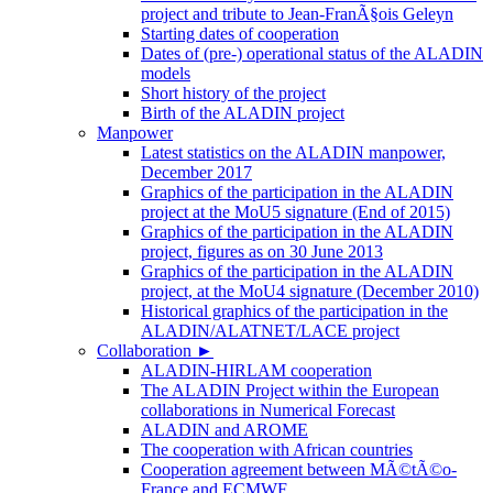
project and tribute to Jean-FranÃ§ois Geleyn
Starting dates of cooperation
Dates of (pre-) operational status of the ALADIN
models
Short history of the project
Birth of the ALADIN project
Manpower
Latest statistics on the ALADIN manpower,
December 2017
Graphics of the participation in the ALADIN
project at the MoU5 signature (End of 2015)
Graphics of the participation in the ALADIN
project, figures as on 30 June 2013
Graphics of the participation in the ALADIN
project, at the MoU4 signature (December 2010)
Historical graphics of the participation in the
ALADIN/ALATNET/LACE project
Collaboration
►
ALADIN-HIRLAM cooperation
The ALADIN Project within the European
collaborations in Numerical Forecast
ALADIN and AROME
The cooperation with African countries
Cooperation agreement between MÃ©tÃ©o-
France and ECMWF