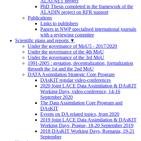
ALATNET project
PhD Thesis completed in the framework of the
ALADIN project on RFR support
Publications
Links to publishers
Papers in NWP specialised international journals
with a reviewing commitee
Scientific plans and reports
▼
Under the governance of MoU5 - 2017/2020
Under the governance of the 4th MoU
Under the governance of the 3rd MoU
1991-2005 : gestation, decentralization, formalization
through the 1st and the 2nd MoU
DATA Assimilation Strategic Core Program
DAsKIT regular video-conferences
2020 Joint LACE Data Assimilation & DAsKIT
Working Days, video-conference, 14-16
September 2020
The Data Assimilation Core Program and
DAsKIT
Events on DA related topics, from 2020
2019 Joint LACE Data Assimilation & DAsKIT
Working Days, Prague, 18-20 September 2019
2018 DAsKIT Working Days, Romania, 19-21
September