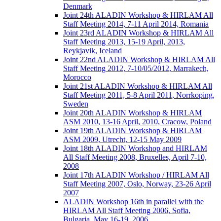
Denmark
Joint 24th ALADIN Workshop & HIRLAM All
Staff Meeting 2014, 7-11 April 2014, Romania
Joint 23rd ALADIN Workshop & HIRLAM All
Staff Meeting 2013, 15-19 April, 2013,
Reykjavik, Iceland
Joint 22nd ALADIN Workshop & HIRLAM All
Staff Meeting 2012, 7-10/05/2012, Marrakech,
Morocco
Joint 21st ALADIN Workshop & HIRLAM All
Staff Meeting 2011, 5-8 April 2011, Norrkoping,
Sweden
Joint 20th ALADIN Workshop & HIRLAM
ASM 2010, 13-16 April, 2010, Cracow, Poland
Joint 19th ALADIN Workshop & HIRLAM
ASM 2009, Utrecht, 12-15 May 2009
Joint 18th ALADIN Workshop and HIRLAM
All Staff Meeting 2008, Bruxelles, April 7-10,
2008
Joint 17th ALADIN Workshop / HIRLAM All
Staff Meeting 2007, Oslo, Norway, 23-26 April
2007
ALADIN Workshop 16th in parallel with the
HIRLAM All Staff Meeting 2006, Sofia,
Bulgaria, May 16-19, 2006