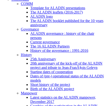
COMM
Template for ALADIN presentations
The ALADIN leaflets (2016-2017)
ALADIN logo
The ALADIN booklet published for the 10 years
anniversary
Governance
ALADIN governance : history of the chair
persons
Current governance
The 16 ALADIN Partners
History of the governance : 1991-2016
History
25th Anniversary
20th anniversary of the kick-off of the ALADIN
project and tribute to Jean-FranÃ§ois Geleyn
Starting dates of cooperation
Dates of (pre-) operational status of the ALADIN
models
Short history of the project
Birth of the ALADIN project
Manpower
Latest statistics on the ALADIN manpower,
December 2017
Graphics of the participation in the ALADIN