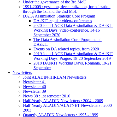
Under the governance of the 3rd MoU
1991-2005 : gestation, decentralization, formalization
through the 1st and the 2nd MoU
DATA Assimilation Strategic Core Program
DAsKIT regular video-conferences
2020 Joint LACE Data Assimilation & DAsKIT
Working Days, video-conference, 14-16
September 2020
The Data Assimilation Core Program and
DAsKIT
Events on DA related topics, from 2020
2019 Joint LACE Data Assimilation & DAsKIT
Working Days, Prague, 18-20 September 2019
2018 DAsKIT Working Days, Romania, 19-21
September
Newsletters
Joint ALADIN-HIRLAM Newsletters
Newsletter 41
Newsletter 40
Newsletter 39
News 38 : 1st semester 2010
Half-Yearly ALADIN Newsletters : 2004 - 2009
Half-Yearly ALADIN/ALATNET Newsletters : 2000 -
2003
Quaterly ALADIN Newsletters : 1995 - 1999