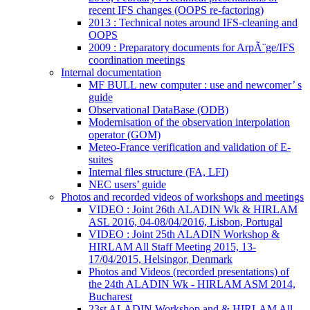
recent IFS changes (OOPS re-factoring)
2013 : Technical notes around IFS-cleaning and
OOPS
2009 : Preparatory documents for ArpÃ¨ge/IFS
coordination meetings
Internal documentation
MF BULL new computer : use and newcomer’ s
guide
Observational DataBase (ODB)
Modernisation of the observation interpolation
operator (GOM)
Meteo-France verification and validation of E-
suites
Internal files structure (FA, LFI)
NEC users’ guide
Photos and recorded videos of workshops and meetings
VIDEO : Joint 26th ALADIN Wk & HIRLAM
ASL 2016, 04-08/04/2016, Lisbon, Portugal
VIDEO : Joint 25th ALADIN Workshop &
HIRLAM All Staff Meeting 2015, 13-
17/04/2015, Helsingor, Denmark
Photos and Videos (recorded presentations) of
the 24th ALADIN Wk - HIRLAM ASM 2014,
Bucharest
23st ALADIN Workshop and & HIRLAM All