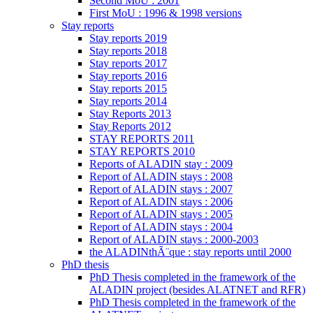
Second MoU : 2001
First MoU : 1996 & 1998 versions
Stay reports
Stay reports 2019
Stay reports 2018
Stay reports 2017
Stay reports 2016
Stay reports 2015
Stay reports 2014
Stay Reports 2013
Stay Reports 2012
STAY REPORTS 2011
STAY REPORTS 2010
Reports of ALADIN stay : 2009
Report of ALADIN stays : 2008
Report of ALADIN stays : 2007
Report of ALADIN stays : 2006
Report of ALADIN stays : 2005
Report of ALADIN stays : 2004
Report of ALADIN stays : 2000-2003
the ALADINthÃ¨que : stay reports until 2000
PhD thesis
PhD Thesis completed in the framework of the
ALADIN project (besides ALATNET and RFR)
PhD Thesis completed in the framework of the