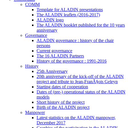
COMM
Template for ALADIN presentations
The ALADIN leaflets (2016-2017)
ALADIN logo
The ALADIN booklet published for the 10 years
anniversary
Governance
ALADIN governance : history of the chair
persons
Current governance
The 16 ALADIN Partners
History of the governance : 1991-2016
History
25th Anniversary
20th anniversary of the kick-off of the ALADIN
project and tribute to Jean-FranÃ§ois Geleyn
Starting dates of cooperation
Dates of (pre-) operational status of the ALADIN
models
Short history of the project
Birth of the ALADIN project
Manpower
Latest statistics on the ALADIN manpower,
December 2017
Graphics of the participation in the ALADIN