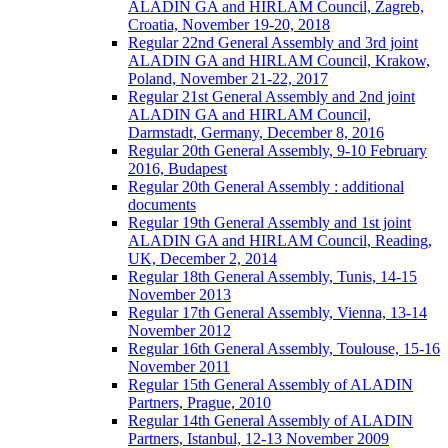
ALADIN GA and HIRLAM Council, Zagreb,
Croatia, November 19-20, 2018
Regular 22nd General Assembly and 3rd joint
ALADIN GA and HIRLAM Council, Krakow,
Poland, November 21-22, 2017
Regular 21st General Assembly and 2nd joint
ALADIN GA and HIRLAM Council,
Darmstadt, Germany, December 8, 2016
Regular 20th General Assembly, 9-10 February
2016, Budapest
Regular 20th General Assembly : additional
documents
Regular 19th General Assembly and 1st joint
ALADIN GA and HIRLAM Council, Reading,
UK, December 2, 2014
Regular 18th General Assembly, Tunis, 14-15
November 2013
Regular 17th General Assembly, Vienna, 13-14
November 2012
Regular 16th General Assembly, Toulouse, 15-16
November 2011
Regular 15th General Assembly of ALADIN
Partners, Prague, 2010
Regular 14th General Assembly of ALADIN
Partners, Istanbul, 12-13 November 2009