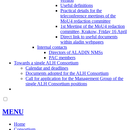
version
Useful definitions
Practical details for the
teleconference meetings of the
MoU4 redaction committee
1st Meeting of the MoU4 redaction
committee, Krakow, Friday 16 April
Direct link to useful documents
within aladin webpages
Internal contacts
Directors of ALADIN NMSs
PAC members
Towards a single ALH Consortium
Calendar and deadlines
Documents adopted for the ALH Consortium
Call for application for the Management Group of the
single ALH Consortium positions
MENU
Home
Consortium