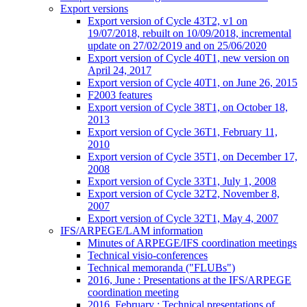
Export versions
Export version of Cycle 43T2, v1 on
19/07/2018, rebuilt on 10/09/2018, incremental
update on 27/02/2019 and on 25/06/2020
Export version of Cycle 40T1, new version on
April 24, 2017
Export version of Cycle 40T1, on June 26, 2015
F2003 features
Export version of Cycle 38T1, on October 18,
2013
Export version of Cycle 36T1, February 11,
2010
Export version of Cycle 35T1, on December 17,
2008
Export version of Cycle 33T1, July 1, 2008
Export version of Cycle 32T2, November 8,
2007
Export version of Cycle 32T1, May 4, 2007
IFS/ARPEGE/LAM information
Minutes of ARPEGE/IFS coordination meetings
Technical visio-conferences
Technical memoranda ("FLUBs")
2016, June : Presentations at the IFS/ARPEGE
coordination meeting
2016, February : Technical presentations of