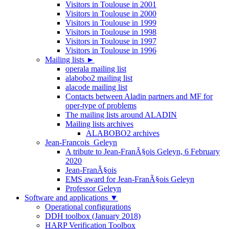
Visitors in Toulouse in 2001
Visitors in Toulouse in 2000
Visitors in Toulouse in 1999
Visitors in Toulouse in 1998
Visitors in Toulouse in 1997
Visitors in Toulouse in 1996
Mailing lists
►
operala mailing list
alabobo2 mailing list
alacode mailing list
Contacts between Aladin partners and MF for
oper-type of problems
The mailing lists around ALADIN
Mailing lists archives
ALABOBO2 archives
Jean-Francois_Geleyn
A tribute to Jean-FranÃ§ois Geleyn, 6 February
2020
Jean-FranÃ§ois
EMS award for Jean-FranÃ§ois Geleyn
Professor Geleyn
Software and applications
▼
Operational configurations
DDH toolbox (January 2018)
HARP Verification Toolbox