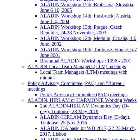
ALADIN Workshop 15th, Bratislava, Slovakia,
June 6-10, 2005
ALADIN Workshop 14th, Innsbruck, Austria,
June 1-4, 2004
ALADIN Workshop 13th, Prague, Czech
Republic, 24-28 November, 2003
ALADIN Workshop 12th, Medulin, Croatia, 3-6
June, 2002
ALADIN Workshop 10th, Toulouse, France, 6-7
June 2001
Bi-annual ALADIN Workshops : 1996 - 2001
ALADIN Local Team Managers (LTM) meetings
Local Team Managers (LTM) meetings with
minutes
Policy Advisory Committee (PAC) and "Bureau"
meetings
Policy Advisory Committee (PAC) meetings
ALADIN, HIRLAM or HARMONIE Working Weeks
2nd ALADIN-HIRLAM Dynamics Day (D-
day), Toulouse, 28 May 2019
ALADIN-HIRLAM Dynamics Day (D-day),
Toulouse, 25 Nov 2016
ALADIN DA basic kit WD 2017, 22-23 March,
2017, Lisbon
ALADIN-HIRLAM Clouds WW, Toulouse, 16-