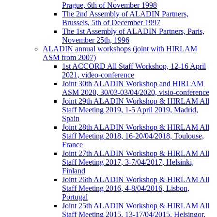
Prague, 6th of November 1998
The 2nd Assembly of ALADIN Partners,
Brussels, 5th of December 1997
The 1st Assembly of ALADIN Partners, Paris,
November 25th, 1996
ALADIN annual workshops (joint with HIRLAM
ASM from 2007)
1st ACCORD All Staff Workshop, 12-16 April
2021, video-conference
Joint 30th ALADIN Workshop and HIRLAM
ASM 2020, 30/03-03/04/2020, visio-conference
Joint 29th ALADIN Workshop & HIRLAM All
Staff Meeting 2019, 1-5 April 2019, Madrid,
Spain
Joint 28th ALADIN Workshop & HIRLAM All
Staff Meeting 2018, 16-20/04/2018, Toulouse,
France
Joint 27th ALADIN Workshop & HIRLAM All
Staff Meeting 2017, 3-7/04/2017, Helsinki,
Finland
Joint 26th ALADIN Workshop & HIRLAM All
Staff Meeting 2016, 4-8/04/2016, Lisbon,
Portugal
Joint 25th ALADIN Workshop & HIRLAM All
Staff Meeting 2015, 13-17/04/2015, Helsingor,