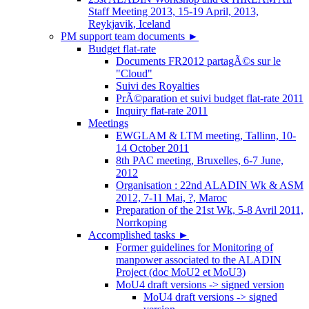
Staff Meeting 2013, 15-19 April, 2013,
Reykjavik, Iceland
PM support team documents
►
Budget flat-rate
Documents FR2012 partagÃ©s sur le
"Cloud"
Suivi des Royalties
PrÃ©paration et suivi budget flat-rate 2011
Inquiry flat-rate 2011
Meetings
EWGLAM & LTM meeting, Tallinn, 10-
14 October 2011
8th PAC meeting, Bruxelles, 6-7 June,
2012
Organisation : 22nd ALADIN Wk & ASM
2012, 7-11 Mai, ?, Maroc
Preparation of the 21st Wk, 5-8 Avril 2011,
Norrkoping
Accomplished tasks
►
Former guidelines for Monitoring of
manpower associated to the ALADIN
Project (doc MoU2 et MoU3)
MoU4 draft versions -> signed version
MoU4 draft versions -> signed