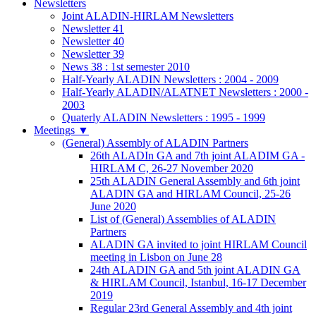
Newsletters
Joint ALADIN-HIRLAM Newsletters
Newsletter 41
Newsletter 40
Newsletter 39
News 38 : 1st semester 2010
Half-Yearly ALADIN Newsletters : 2004 - 2009
Half-Yearly ALADIN/ALATNET Newsletters : 2000 -
2003
Quaterly ALADIN Newsletters : 1995 - 1999
Meetings
▼
(General) Assembly of ALADIN Partners
26th ALADIn GA and 7th joint ALADIM GA -
HIRLAM C, 26-27 November 2020
25th ALADIN General Assembly and 6th joint
ALADIN GA and HIRLAM Council, 25-26
June 2020
List of (General) Assemblies of ALADIN
Partners
ALADIN GA invited to joint HIRLAM Council
meeting in Lisbon on June 28
24th ALADIN GA and 5th joint ALADIN GA
& HIRLAM Council, Istanbul, 16-17 December
2019
Regular 23rd General Assembly and 4th joint