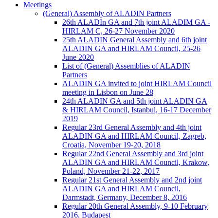
Meetings
(General) Assembly of ALADIN Partners
26th ALADIn GA and 7th joint ALADIM GA -
HIRLAM C, 26-27 November 2020
25th ALADIN General Assembly and 6th joint
ALADIN GA and HIRLAM Council, 25-26
June 2020
List of (General) Assemblies of ALADIN
Partners
ALADIN GA invited to joint HIRLAM Council
meeting in Lisbon on June 28
24th ALADIN GA and 5th joint ALADIN GA
& HIRLAM Council, Istanbul, 16-17 December
2019
Regular 23rd General Assembly and 4th joint
ALADIN GA and HIRLAM Council, Zagreb,
Croatia, November 19-20, 2018
Regular 22nd General Assembly and 3rd joint
ALADIN GA and HIRLAM Council, Krakow,
Poland, November 21-22, 2017
Regular 21st General Assembly and 2nd joint
ALADIN GA and HIRLAM Council,
Darmstadt, Germany, December 8, 2016
Regular 20th General Assembly, 9-10 February
2016, Budapest