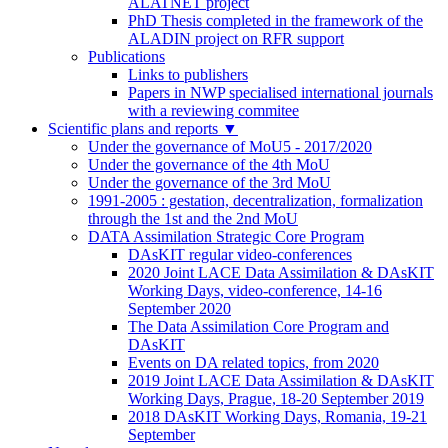
ALATNET project
PhD Thesis completed in the framework of the
ALADIN project on RFR support
Publications
Links to publishers
Papers in NWP specialised international journals
with a reviewing commitee
Scientific plans and reports
▼
Under the governance of MoU5 - 2017/2020
Under the governance of the 4th MoU
Under the governance of the 3rd MoU
1991-2005 : gestation, decentralization, formalization
through the 1st and the 2nd MoU
DATA Assimilation Strategic Core Program
DAsKIT regular video-conferences
2020 Joint LACE Data Assimilation & DAsKIT
Working Days, video-conference, 14-16
September 2020
The Data Assimilation Core Program and
DAsKIT
Events on DA related topics, from 2020
2019 Joint LACE Data Assimilation & DAsKIT
Working Days, Prague, 18-20 September 2019
2018 DAsKIT Working Days, Romania, 19-21
September