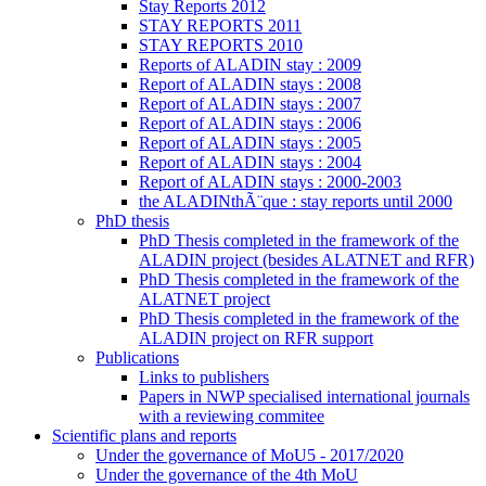
Stay Reports 2012
STAY REPORTS 2011
STAY REPORTS 2010
Reports of ALADIN stay : 2009
Report of ALADIN stays : 2008
Report of ALADIN stays : 2007
Report of ALADIN stays : 2006
Report of ALADIN stays : 2005
Report of ALADIN stays : 2004
Report of ALADIN stays : 2000-2003
the ALADINthÃ¨que : stay reports until 2000
PhD thesis
PhD Thesis completed in the framework of the
ALADIN project (besides ALATNET and RFR)
PhD Thesis completed in the framework of the
ALATNET project
PhD Thesis completed in the framework of the
ALADIN project on RFR support
Publications
Links to publishers
Papers in NWP specialised international journals
with a reviewing commitee
Scientific plans and reports
Under the governance of MoU5 - 2017/2020
Under the governance of the 4th MoU