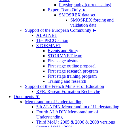
Physiography (current status)
Expert Team Only
►
SMOSREX data set
SMOSREX forcing and
validation data
Support of the European Community
►
ALATNET
The PECO action
STORMNET
Events and Story
STORMNET team
First stage abstract
First stage outline proposal
First stage research program
First stage training program
Training and research
Support of the French Minister of Education
RFR: Reseau Formation Recherche
Documents
▼
Memorandum of Understanding
5th ALADIN Memorandum of Understanding
Fourth ALADIN Memorandum of
Understanding
Third MoU : 2005 & 2006 & 2008 versions