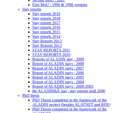
Second MoU : 2001
First MoU : 1996 & 1998 versions
Stay reports
Stay reports 2019
Stay reports 2018
Stay reports 2017
Stay reports 2016
Stay reports 2015
Stay reports 2014
Stay Reports 2013
Stay Reports 2012
STAY REPORTS 2011
STAY REPORTS 2010
Reports of ALADIN stay : 2009
Report of ALADIN stays : 2008
Report of ALADIN stays : 2007
Report of ALADIN stays : 2006
Report of ALADIN stays : 2005
Report of ALADIN stays : 2004
Report of ALADIN stays : 2000-2003
the ALADINthÃ¨que : stay reports until 2000
PhD thesis
PhD Thesis completed in the framework of the
ALADIN project (besides ALATNET and RFR)
PhD Thesis completed in the framework of the