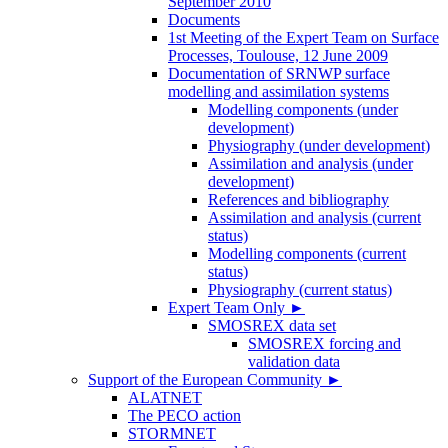
September 2010
Documents
1st Meeting of the Expert Team on Surface
Processes, Toulouse, 12 June 2009
Documentation of SRNWP surface
modelling and assimilation systems
Modelling components (under
development)
Physiography (under development)
Assimilation and analysis (under
development)
References and bibliography
Assimilation and analysis (current
status)
Modelling components (current
status)
Physiography (current status)
Expert Team Only
►
SMOSREX data set
SMOSREX forcing and
validation data
Support of the European Community
►
ALATNET
The PECO action
STORMNET