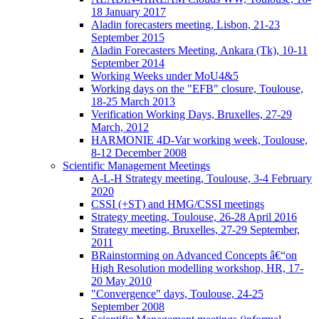
18 January 2017
Aladin forecasters meeting, Lisbon, 21-23
September 2015
Aladin Forecasters Meeting, Ankara (Tk), 10-11
September 2014
Working Weeks under MoU4&5
Working days on the "EFB" closure, Toulouse,
18-25 March 2013
Verification Working Days, Bruxelles, 27-29
March, 2012
HARMONIE 4D-Var working week, Toulouse,
8-12 December 2008
Scientific Management Meetings
A-L-H Strategy meeting, Toulouse, 3-4 February
2020
CSSI (+ST) and HMG/CSSI meetings
Strategy meeting, Toulouse, 26-28 April 2016
Strategy meeting, Bruxelles, 27-29 September,
2011
BRainstorming on Advanced Concepts â€“on
High Resolution modelling workshop, HR, 17-
20 May 2010
"Convergence" days, Toulouse, 24-25
September 2008