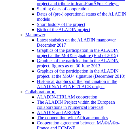
project and tribute to Jean-FranÃ§ois Geleyn
Starting dates of cooperation
Dates of (pre-) operational status of the ALADIN
models
Short history of the project
Birth of the ALADIN project
Manpower
Latest statistics on the ALADIN manpower,
December 2017
Graphics of the participation in the ALADIN
project at the MoU5 signature (End of 2015)
Graphics of the participation in the ALADIN
project, figures as on 30 June 2013
Graphics of the participation in the ALADIN
project, at the MoU4 signature (December 2010)
Historical graphics of the participation in the
ALADIN/ALATNET/LACE project
Collaboration
►
ALADIN-HIRLAM cooperation
The ALADIN Project within the European
collaborations in Numerical Forecast
ALADIN and AROME
The cooperation with African countries
Cooperation agreement between MÃ©tÃ©o-
France and ECMWF