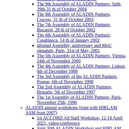
The 9th Assembly of ALADIN Partners, Split,
29th-31 th of October 2004
The 8th Assembly of ALADIN Partners,
Cracow, 31 th of October 2003
The 7th Assembly of ALADIN Partners,
Bucarest, 28 th of October 2002
The 6th Assembly of ALADIN Partners,
Casablanca, 14 th of January 2002
nformal Assembly, anniversary and MoU
signature, Paris, 31st of May, 2001
The 5th Assembly of ALADIN Partners, Vienna,
24th of November 2000
The 4th Assembly of ALADIN Partners, Lisbon,
6th of December 1999
The 3rd Assembly of the ALADIN Partners,
Prague, 6th of November 1998
The 2nd Assembly of ALADIN Partners,
Brussels, 5th of December 1997
The 1st Assembly of ALADIN Partners, Paris,
November 25th, 1996
ALADIN annual workshops (joint with HIRLAM
ASM from 2007)
1st ACCORD All Staff Workshop, 12-16 April
2021, video-conference
Joint 30th ALADIN Workshop and HIRLAM