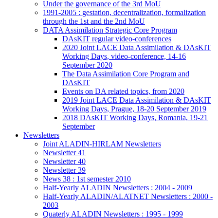
Under the governance of the 3rd MoU
1991-2005 : gestation, decentralization, formalization
through the 1st and the 2nd MoU
DATA Assimilation Strategic Core Program
DAsKIT regular video-conferences
2020 Joint LACE Data Assimilation & DAsKIT
Working Days, video-conference, 14-16
September 2020
The Data Assimilation Core Program and
DAsKIT
Events on DA related topics, from 2020
2019 Joint LACE Data Assimilation & DAsKIT
Working Days, Prague, 18-20 September 2019
2018 DAsKIT Working Days, Romania, 19-21
September
Newsletters
Joint ALADIN-HIRLAM Newsletters
Newsletter 41
Newsletter 40
Newsletter 39
News 38 : 1st semester 2010
Half-Yearly ALADIN Newsletters : 2004 - 2009
Half-Yearly ALADIN/ALATNET Newsletters : 2000 -
2003
Quaterly ALADIN Newsletters : 1995 - 1999