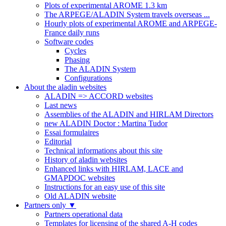
Plots of experimental AROME 1.3 km
The ARPEGE/ALADIN System travels overseas ...
Hourly plots of experimental AROME and ARPEGE-
France daily runs
Software codes
Cycles
Phasing
The ALADIN System
Configurations
About the aladin websites
ALADIN => ACCORD websites
Last news
Assemblies of the ALADIN and HIRLAM Directors
new ALADIN Doctor : Martina Tudor
Essai formulaires
Editorial
Technical informations about this site
History of aladin websites
Enhanced links with HIRLAM, LACE and
GMAPDOC websites
Instructions for an easy use of this site
Old ALADIN website
Partners only
▼
Partners operational data
Templates for licensing of the shared A-H codes