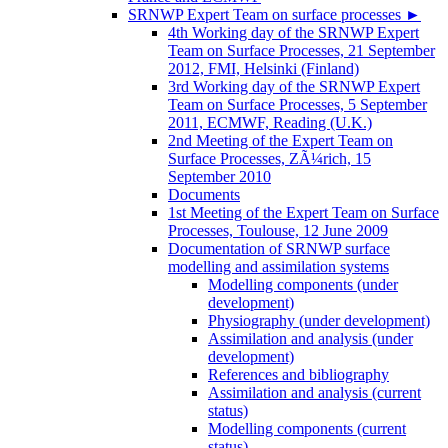
SRNWP Expert Team on surface processes
►
4th Working day of the SRNWP Expert
Team on Surface Processes, 21 September
2012, FMI, Helsinki (Finland)
3rd Working day of the SRNWP Expert
Team on Surface Processes, 5 September
2011, ECMWF, Reading (U.K.)
2nd Meeting of the Expert Team on
Surface Processes, ZÃ¼rich, 15
September 2010
Documents
1st Meeting of the Expert Team on Surface
Processes, Toulouse, 12 June 2009
Documentation of SRNWP surface
modelling and assimilation systems
Modelling components (under
development)
Physiography (under development)
Assimilation and analysis (under
development)
References and bibliography
Assimilation and analysis (current
status)
Modelling components (current
status)