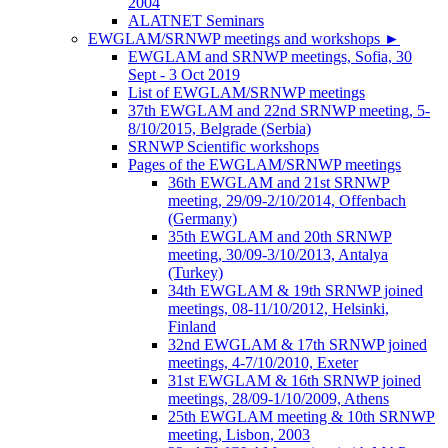
2004
ALATNET Seminars
EWGLAM/SRNWP meetings and workshops
►
EWGLAM and SRNWP meetings, Sofia, 30
Sept - 3 Oct 2019
List of EWGLAM/SRNWP meetings
37th EWGLAM and 22nd SRNWP meeting, 5-
8/10/2015, Belgrade (Serbia)
SRNWP Scientific workshops
Pages of the EWGLAM/SRNWP meetings
36th EWGLAM and 21st SRNWP
meeting, 29/09-2/10/2014, Offenbach
(Germany)
35th EWGLAM and 20th SRNWP
meeting, 30/09-3/10/2013, Antalya
(Turkey)
34th EWGLAM & 19th SRNWP joined
meetings, 08-11/10/2012, Helsinki,
Finland
32nd EWGLAM & 17th SRNWP joined
meetings, 4-7/10/2010, Exeter
31st EWGLAM & 16th SRNWP joined
meetings, 28/09-1/10/2009, Athens
25th EWGLAM meeting & 10th SRNWP
meeting, Lisbon, 2003