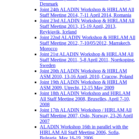
Denmark
Joint 24th ALADIN Workshop & HIRLAM All
Staff Meeting 2014, 7-11 April 2014, Romania
Joint 23rd ALADIN Workshop & HIRLAM All
Staff Meeting 2013, 15-19 April, 2013,
Reykjavik, Iceland
Joint 22nd ALADIN Workshop & HIRLAM All
Staff Meeting 2012, 7-10/05/2012, Marrakech,
Morocco
Joint 21st ALADIN Workshop & HIRLAM All
Staff Meeting 2011, 5-8 April 2011, Norrkoping,
Sweden
Joint 20th ALADIN Workshop & HIRLAM
ASM 2010, 13-16 April, 2010, Cracow, Poland
Joint 19th ALADIN Workshop & HIRLAM
ASM 2009, Utrecht, 12-15 May 2009
Joint 18th ALADIN Workshop and HIRLAM
All Staff Meeting 2008, Bruxelles, April 7-10,
2008
Joint 17th ALADIN Workshop / HIRLAM All
Staff Meeting 2007, Oslo, Norway, 23-26 April
2007
ALADIN Workshop 16th in parallel with the
HIRLAM All Staff Meeting 2006, Sofia,
Bulgaria, May 16-19, 2006