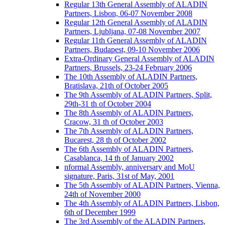
Regular 13th General Assembly of ALADIN
Partners, Lisbon, 06-07 November 2008
Regular 12th General Assembly of ALADIN
Partners, Ljubljana, 07-08 November 2007
Regular 11th General Assembly of ALADIN
Partners, Budapest, 09-10 November 2006
Extra-Ordinary General Assembly of ALADIN
Partners, Brussels, 23-24 February 2006
The 10th Assembly of ALADIN Partners,
Bratislava, 21th of October 2005
The 9th Assembly of ALADIN Partners, Split,
29th-31 th of October 2004
The 8th Assembly of ALADIN Partners,
Cracow, 31 th of October 2003
The 7th Assembly of ALADIN Partners,
Bucarest, 28 th of October 2002
The 6th Assembly of ALADIN Partners,
Casablanca, 14 th of January 2002
nformal Assembly, anniversary and MoU
signature, Paris, 31st of May, 2001
The 5th Assembly of ALADIN Partners, Vienna,
24th of November 2000
The 4th Assembly of ALADIN Partners, Lisbon,
6th of December 1999
The 3rd Assembly of the ALADIN Partners,