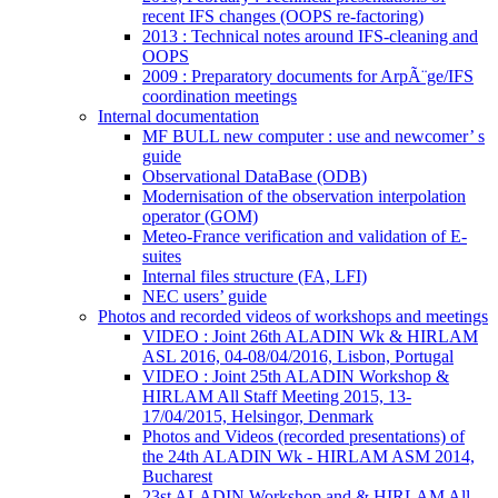
recent IFS changes (OOPS re-factoring)
2013 : Technical notes around IFS-cleaning and
OOPS
2009 : Preparatory documents for ArpÃ¨ge/IFS
coordination meetings
Internal documentation
MF BULL new computer : use and newcomer’ s
guide
Observational DataBase (ODB)
Modernisation of the observation interpolation
operator (GOM)
Meteo-France verification and validation of E-
suites
Internal files structure (FA, LFI)
NEC users’ guide
Photos and recorded videos of workshops and meetings
VIDEO : Joint 26th ALADIN Wk & HIRLAM
ASL 2016, 04-08/04/2016, Lisbon, Portugal
VIDEO : Joint 25th ALADIN Workshop &
HIRLAM All Staff Meeting 2015, 13-
17/04/2015, Helsingor, Denmark
Photos and Videos (recorded presentations) of
the 24th ALADIN Wk - HIRLAM ASM 2014,
Bucharest
23st ALADIN Workshop and & HIRLAM All