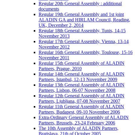
Regular 20th General Assembly : additional
documents
Regular 19th General Assembly and 1st joint
ALADIN GA and HIRLAM Council, Reading,
UK, December 2, 2014
Regular 18th General Assembly, Tunis, 14-15
November 2013
Regular 17th General Assembly, Vienna, 13-14
November 2012
Regular 16th General Assembly, Toulouse, 15-16
November 2011
Regular 15th General Assembly of ALADIN
Partners, Prague, 2010
Regular 14th General Assembly of ALADIN
Partners, Istanbul, 12-13 November 2009
Regular 13th General Assembly of ALADIN
Partners, Lisbon, 06-07 November 2008
Regular 12th General Assembly of ALADIN
Partners, Ljubljana, 07-08 November 2007
Regular 11th General Assembly of ALADIN
Partners, Budapest, 09-10 November 2006
Extra-Ordinary General Assembly of ALADIN
Partners, Brussels, 23-24 February 2006
The 10th Assembly of ALADIN Partners,
Bratislava, 21th of October 2005