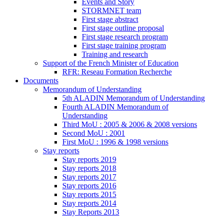
Events and Story
STORMNET team
First stage abstract
First stage outline proposal
First stage research program
First stage training program
Training and research
Support of the French Minister of Education
RFR: Reseau Formation Recherche
Documents
Memorandum of Understanding
5th ALADIN Memorandum of Understanding
Fourth ALADIN Memorandum of
Understanding
Third MoU : 2005 & 2006 & 2008 versions
Second MoU : 2001
First MoU : 1996 & 1998 versions
Stay reports
Stay reports 2019
Stay reports 2018
Stay reports 2017
Stay reports 2016
Stay reports 2015
Stay reports 2014
Stay Reports 2013