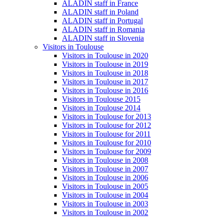
ALADIN staff in France
ALADIN staff in Poland
ALADIN staff in Portugal
ALADIN staff in Romania
ALADIN staff in Slovenia
Visitors in Toulouse
Visitors in Toulouse in 2020
Visitors in Toulouse in 2019
Visitors in Toulouse in 2018
Visitors in Toulouse in 2017
Visitors in Toulouse in 2016
Visitors in Toulouse 2015
Visitors in Toulouse 2014
Visitors in Toulouse for 2013
Visitors in Toulouse for 2012
Visitors in Toulouse for 2011
Visitors in Toulouse for 2010
Visitors in Toulouse for 2009
Visitors in Toulouse in 2008
Visitors in Toulouse in 2007
Visitors in Toulouse in 2006
Visitors in Toulouse in 2005
Visitors in Toulouse in 2004
Visitors in Toulouse in 2003
Visitors in Toulouse in 2002