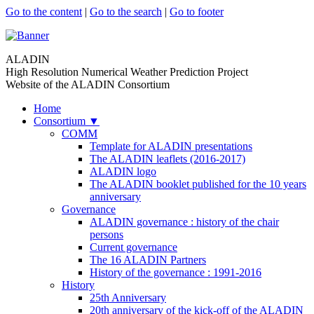
Go to the content
|
Go to the search
|
Go to footer
ALADIN
High Resolution Numerical Weather Prediction Project
Website of the ALADIN Consortium
Home
Consortium
▼
COMM
Template for ALADIN presentations
The ALADIN leaflets (2016-2017)
ALADIN logo
The ALADIN booklet published for the 10 years
anniversary
Governance
ALADIN governance : history of the chair
persons
Current governance
The 16 ALADIN Partners
History of the governance : 1991-2016
History
25th Anniversary
20th anniversary of the kick-off of the ALADIN