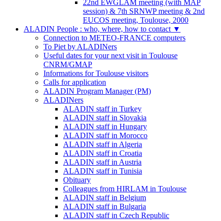
22nd EWGLAM meeting (with MAP
session) & 7th SRNWP meeting & 2nd
EUCOS meeting, Toulouse, 2000
ALADIN People : who, where, how to contact
▼
Connection to METEO-FRANCE computers
To Piet by ALADINers
Useful dates for your next visit in Toulouse
CNRM/GMAP
Informations for Toulouse visitors
Calls for application
ALADIN Program Manager (PM)
ALADINers
ALADIN staff in Turkey
ALADIN staff in Slovakia
ALADIN staff in Hungary
ALADIN staff in Morocco
ALADIN staff in Algeria
ALADIN staff in Croatia
ALADIN staff in Austria
ALADIN staff in Tunisia
Obituary
Colleagues from HIRLAM in Toulouse
ALADIN staff in Belgium
ALADIN staff in Bulgaria
ALADIN staff in Czech Republic