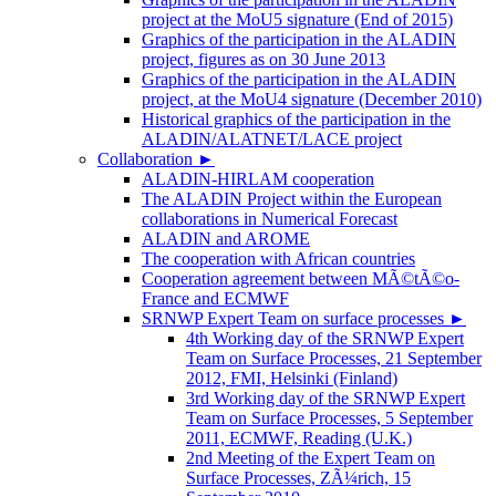
project at the MoU5 signature (End of 2015)
Graphics of the participation in the ALADIN
project, figures as on 30 June 2013
Graphics of the participation in the ALADIN
project, at the MoU4 signature (December 2010)
Historical graphics of the participation in the
ALADIN/ALATNET/LACE project
Collaboration
►
ALADIN-HIRLAM cooperation
The ALADIN Project within the European
collaborations in Numerical Forecast
ALADIN and AROME
The cooperation with African countries
Cooperation agreement between MÃ©tÃ©o-
France and ECMWF
SRNWP Expert Team on surface processes
►
4th Working day of the SRNWP Expert
Team on Surface Processes, 21 September
2012, FMI, Helsinki (Finland)
3rd Working day of the SRNWP Expert
Team on Surface Processes, 5 September
2011, ECMWF, Reading (U.K.)
2nd Meeting of the Expert Team on
Surface Processes, ZÃ¼rich, 15