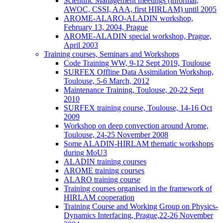
Scientific Management meetings (informal,
AWOC, CSSI, AAA, first HIRLAM) until 2005
AROME-ALARO-ALADIN workshop,
February 13, 2004, Prague
AROME-ALADIN special workshop, Prague,
April 2003
Training courses, Seminars and Workshops
Code Training WW, 9-12 Sept 2019, Toulouse
SURFEX Offline Data Assimilation Workshop,
Toulouse, 5-6 March, 2012
Maintenance Training, Toulouse, 20-22 Sept
2010
SURFEX training course, Toulouse, 14-16 Oct
2009
Workshop on deep convection around Arome,
Toulouse, 24-25 November 2008
Some ALADIN-HIRLAM thematic workshops
during MoU3
ALADIN training courses
AROME training courses
ALARO training course
Training courses organised in the framework of
HIRLAM cooperation
Training Course and Working Group on Physics-
Dynamics Interfacing, Prague,22-26 November