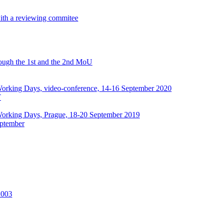
with a reviewing commitee
hrough the 1st and the 2nd MoU
rking Days, video-conference, 14-16 September 2020
T
orking Days, Prague, 18-20 September 2019
ptember
2003