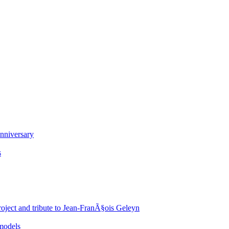
nniversary
s
oject and tribute to Jean-FranÃ§ois Geleyn
 models