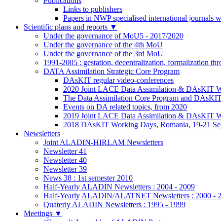
Publications
Links to publishers
Papers in NWP specialised international journals 
Scientific plans and reports
▼
Under the governance of MoU5 - 2017/2020
Under the governance of the 4th MoU
Under the governance of the 3rd MoU
1991-2005 : gestation, decentralization, formalization t
DATA Assimilation Strategic Core Program
DAsKIT regular video-conferences
2020 Joint LACE Data Assimilation & DAsKIT Wo
The Data Assimilation Core Program and DAsKI
Events on DA related topics, from 2020
2019 Joint LACE Data Assimilation & DAsKIT W
2018 DAsKIT Working Days, Romania, 19-21 Se
Newsletters
Joint ALADIN-HIRLAM Newsletters
Newsletter 41
Newsletter 40
Newsletter 39
News 38 : 1st semester 2010
Half-Yearly ALADIN Newsletters : 2004 - 2009
Half-Yearly ALADIN/ALATNET Newsletters : 2000 - 
Quaterly ALADIN Newsletters : 1995 - 1999
Meetings
▼