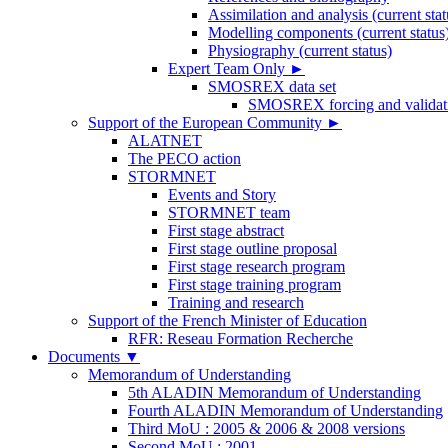
Assimilation and analysis (current stat
Modelling components (current status
Physiography (current status)
Expert Team Only
►
SMOSREX data set
SMOSREX forcing and validati
Support of the European Community
►
ALATNET
The PECO action
STORMNET
Events and Story
STORMNET team
First stage abstract
First stage outline proposal
First stage research program
First stage training program
Training and research
Support of the French Minister of Education
RFR: Reseau Formation Recherche
Documents
▼
Memorandum of Understanding
5th ALADIN Memorandum of Understanding
Fourth ALADIN Memorandum of Understanding
Third MoU : 2005 & 2006 & 2008 versions
Second MoU : 2001