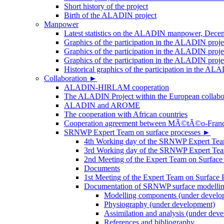
Short history of the project
Birth of the ALADIN project
Manpower
Latest statistics on the ALADIN manpower, Dece
Graphics of the participation in the ALADIN proj
Graphics of the participation in the ALADIN proje
Graphics of the participation in the ALADIN proj
Historical graphics of the participation in th
Collaboration
►
ALADIN-HIRLAM cooperation
The ALADIN Project within the European collabor
ALADIN and AROME
The cooperation with African countries
Cooperation agreement between MÃ©tÃ©o-Fra
SRNWP Expert Team on surface processes
►
4th Working day of the SRNWP Expert Team 
3rd Working day of the SRNWP Expert Tea
2nd Meeting of the Expert Team on Surface
Documents
1st Meeting of the Expert Team on Surface 
Documentation of SRNWP surface modelling
Modelling components (under develo
Physiography (under development)
Assimilation and analysis (under dev
References and bibliography