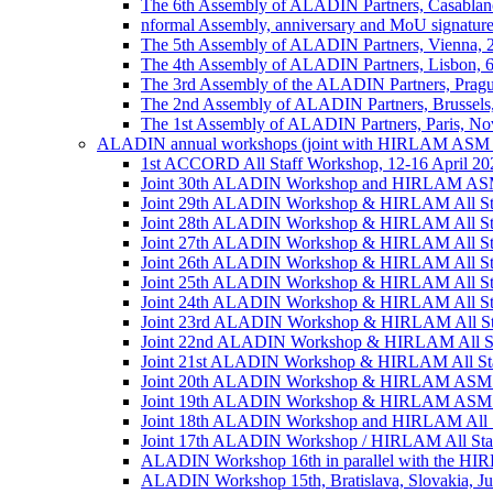
The 6th Assembly of ALADIN Partners, Casablanc
nformal Assembly, anniversary and MoU signature,
The 5th Assembly of ALADIN Partners, Vienna, 
The 4th Assembly of ALADIN Partners, Lisbon, 
The 3rd Assembly of the ALADIN Partners, Prag
The 2nd Assembly of ALADIN Partners, Brussels
The 1st Assembly of ALADIN Partners, Paris, No
ALADIN annual workshops (joint with HIRLAM ASM 
1st ACCORD All Staff Workshop, 12-16 April 202
Joint 30th ALADIN Workshop and HIRLAM ASM 2
Joint 29th ALADIN Workshop & HIRLAM All Staff
Joint 28th ALADIN Workshop & HIRLAM All Staf
Joint 27th ALADIN Workshop & HIRLAM All Staff
Joint 26th ALADIN Workshop & HIRLAM All Staff
Joint 25th ALADIN Workshop & HIRLAM All Staf
Joint 24th ALADIN Workshop & HIRLAM All Staf
Joint 23rd ALADIN Workshop & HIRLAM All Staff
Joint 22nd ALADIN Workshop & HIRLAM All Staf
Joint 21st ALADIN Workshop & HIRLAM All Staff
Joint 20th ALADIN Workshop & HIRLAM ASM 201
Joint 19th ALADIN Workshop & HIRLAM ASM 20
Joint 18th ALADIN Workshop and HIRLAM All Sta
Joint 17th ALADIN Workshop / HIRLAM All Staff
ALADIN Workshop 16th in parallel with the HIRL
ALADIN Workshop 15th, Bratislava, Slovakia, Ju