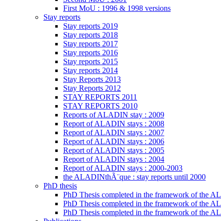
First MoU : 1996 & 1998 versions
Stay reports
Stay reports 2019
Stay reports 2018
Stay reports 2017
Stay reports 2016
Stay reports 2015
Stay reports 2014
Stay Reports 2013
Stay Reports 2012
STAY REPORTS 2011
STAY REPORTS 2010
Reports of ALADIN stay : 2009
Report of ALADIN stays : 2008
Report of ALADIN stays : 2007
Report of ALADIN stays : 2006
Report of ALADIN stays : 2005
Report of ALADIN stays : 2004
Report of ALADIN stays : 2000-2003
the ALADINthÃ¨que : stay reports until 2000
PhD thesis
PhD Thesis completed in the framework of the
PhD Thesis completed in the framework of the 
PhD Thesis completed in the framework of the A