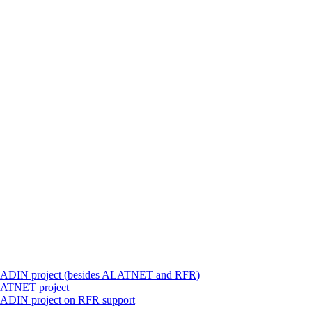
 ALADIN project (besides ALATNET and RFR)
ALATNET project
LADIN project on RFR support