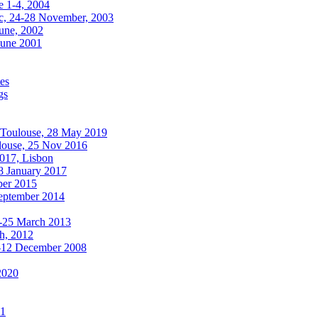
e 1-4, 2004
, 24-28 November, 2003
une, 2002
June 2001
es
gs
oulouse, 28 May 2019
use, 25 Nov 2016
017, Lisbon
 January 2017
ber 2015
September 2014
8-25 March 2013
ch, 2012
-12 December 2008
2020
11