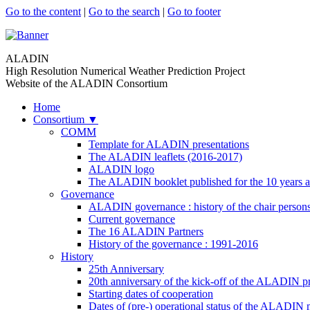
Go to the content
|
Go to the search
|
Go to footer
ALADIN
High Resolution Numerical Weather Prediction Project
Website of the ALADIN Consortium
Home
Consortium
▼
COMM
Template for ALADIN presentations
The ALADIN leaflets (2016-2017)
ALADIN logo
The ALADIN booklet published for the 10 years a
Governance
ALADIN governance : history of the chair person
Current governance
The 16 ALADIN Partners
History of the governance : 1991-2016
History
25th Anniversary
20th anniversary of the kick-off of the ALADIN pr
Starting dates of cooperation
Dates of (pre-) operational status of the ALADIN