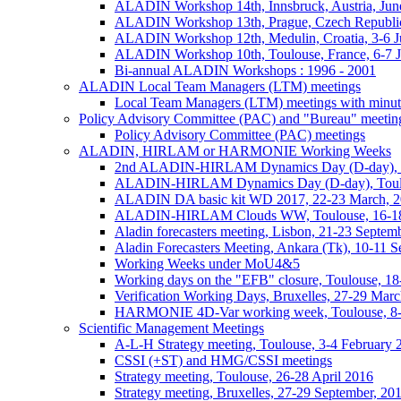
ALADIN Workshop 14th, Innsbruck, Austria, Jun
ALADIN Workshop 13th, Prague, Czech Republic
ALADIN Workshop 12th, Medulin, Croatia, 3-6 J
ALADIN Workshop 10th, Toulouse, France, 6-7 
Bi-annual ALADIN Workshops : 1996 - 2001
ALADIN Local Team Managers (LTM) meetings
Local Team Managers (LTM) meetings with minut
Policy Advisory Committee (PAC) and "Bureau" meetin
Policy Advisory Committee (PAC) meetings
ALADIN, HIRLAM or HARMONIE Working Weeks
2nd ALADIN-HIRLAM Dynamics Day (D-day), T
ALADIN-HIRLAM Dynamics Day (D-day), Toulo
ALADIN DA basic kit WD 2017, 22-23 March, 2
ALADIN-HIRLAM Clouds WW, Toulouse, 16-18
Aladin forecasters meeting, Lisbon, 21-23 Septem
Aladin Forecasters Meeting, Ankara (Tk), 10-11 
Working Weeks under MoU4&5
Working days on the "EFB" closure, Toulouse, 1
Verification Working Days, Bruxelles, 27-29 Mar
HARMONIE 4D-Var working week, Toulouse, 8
Scientific Management Meetings
A-L-H Strategy meeting, Toulouse, 3-4 February 
CSSI (+ST) and HMG/CSSI meetings
Strategy meeting, Toulouse, 26-28 April 2016
Strategy meeting, Bruxelles, 27-29 September, 20