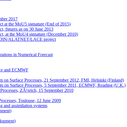
mber 2017
ect at the MoU5 signature (End of 2015)
ct, figures as on 30 June 2013
ect, at the MoU4 signature (December 2010)
e ALADIN/ALATNET/LACE project
ations in Numerical Forecast
nce and ECMWF
on Surface Processes, 21 September 2012, FMI, Helsinki (Finland)
m on Surface Processes, 5 September 2011, ECMWF, Reading (U.K.)
 Processes, ZÃ¼rich, 15 September 2010
Processes, Toulouse, 12 June 2009
 and assimilation systems
pment)
elopment)