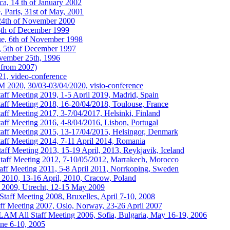
a, 14 th of January 2002
 Paris, 31st of May, 2001
24th of November 2000
6th of December 1999
ue, 6th of November 1998
, 5th of December 1997
vember 25th, 1996
from 2007)
1, video-conference
020, 30/03-03/04/2020, visio-conference
 Meeting 2019, 1-5 April 2019, Madrid, Spain
f Meeting 2018, 16-20/04/2018, Toulouse, France
 Meeting 2017, 3-7/04/2017, Helsinki, Finland
 Meeting 2016, 4-8/04/2016, Lisbon, Portugal
f Meeting 2015, 13-17/04/2015, Helsingor, Denmark
f Meeting 2014, 7-11 April 2014, Romania
 Meeting 2013, 15-19 April, 2013, Reykjavik, Iceland
f Meeting 2012, 7-10/05/2012, Marrakech, Morocco
 Meeting 2011, 5-8 April 2011, Norrkoping, Sweden
0, 13-16 April, 2010, Cracow, Poland
09, Utrecht, 12-15 May 2009
ff Meeting 2008, Bruxelles, April 7-10, 2008
 Meeting 2007, Oslo, Norway, 23-26 April 2007
AM All Staff Meeting 2006, Sofia, Bulgaria, May 16-19, 2006
ne 6-10, 2005