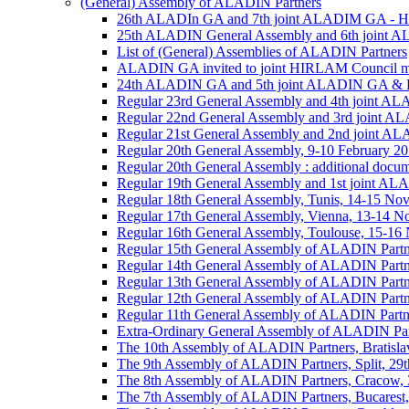
(General) Assembly of ALADIN Partners
26th ALADIn GA and 7th joint ALADIM GA - 
25th ALADIN General Assembly and 6th joint 
List of (General) Assemblies of ALADIN Partners
ALADIN GA invited to joint HIRLAM Council me
24th ALADIN GA and 5th joint ALADIN GA & H
Regular 23rd General Assembly and 4th joint 
Regular 22nd General Assembly and 3rd joint 
Regular 21st General Assembly and 2nd joint 
Regular 20th General Assembly, 9-10 February 2
Regular 20th General Assembly : additional docu
Regular 19th General Assembly and 1st joint 
Regular 18th General Assembly, Tunis, 14-15 No
Regular 17th General Assembly, Vienna, 13-14 
Regular 16th General Assembly, Toulouse, 15-1
Regular 15th General Assembly of ALADIN Partn
Regular 14th General Assembly of ALADIN Partn
Regular 13th General Assembly of ALADIN Partn
Regular 12th General Assembly of ALADIN Partn
Regular 11th General Assembly of ALADIN Partn
Extra-Ordinary General Assembly of ALADIN Part
The 10th Assembly of ALADIN Partners, Bratislav
The 9th Assembly of ALADIN Partners, Split, 29t
The 8th Assembly of ALADIN Partners, Cracow, 3
The 7th Assembly of ALADIN Partners, Bucarest,