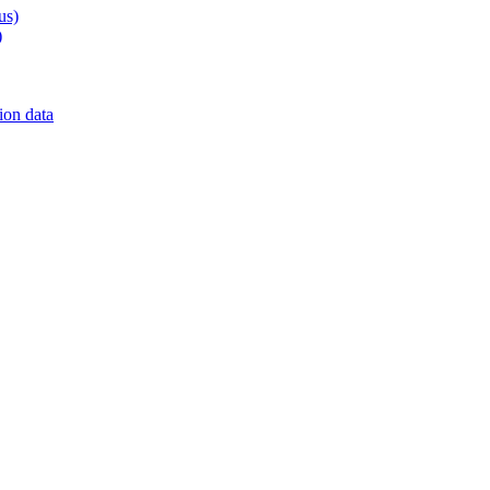
us)
)
on data