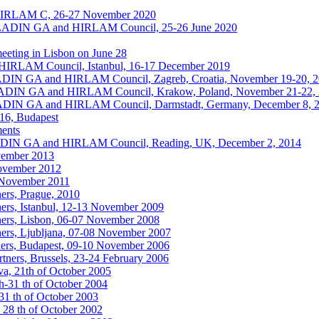
HIRLAM C, 26-27 November 2020
ALADIN GA and HIRLAM Council, 25-26 June 2020
eting in Lisbon on June 28
IRLAM Council, Istanbul, 16-17 December 2019
ALADIN GA and HIRLAM Council, Zagreb, Croatia, November 19-20, 
ALADIN GA and HIRLAM Council, Krakow, Poland, November 21-22,
ALADIN GA and HIRLAM Council, Darmstadt, Germany, December 8, 
016, Budapest
ments
ALADIN GA and HIRLAM Council, Reading, UK, December 2, 2014
vember 2013
November 2012
6 November 2011
ers, Prague, 2010
ers, Istanbul, 12-13 November 2009
ers, Lisbon, 06-07 November 2008
ers, Ljubljana, 07-08 November 2007
ers, Budapest, 09-10 November 2006
ners, Brussels, 23-24 February 2006
a, 21th of October 2005
h-31 th of October 2004
1 th of October 2003
 28 th of October 2002