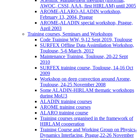
Scientific Management meetings (informal,
AWOC, CSSI, AAA, first HIRLAM) until 2005
AROME-ALARO-ALADIN workshop,
February 13, 2004, Prague
AROME-ALADIN special workshop, Prague,
April 2003
Training courses, Seminars and Workshops
Code Training WW, 9-12 Sept 2019, Toulouse
SURFEX Offline Data Assimilation Workshop,
Toulouse, 5-6 March, 2012
Maintenance Training, Toulouse, 20-22 Sept
2010
SURFEX training course, Toulouse, 14-16 Oct
2009
Workshop on deep convection around Arome,
Toulouse, 24-25 November 2008
Some ALADIN-HIRLAM thematic workshops
during MoU3
ALADIN training courses
AROME training courses
ALARO training course
Training courses organised in the framework of
HIRLAM cooperation
Training Course and Working Group on Physics-
Dynamics Interfacing, Prague,22-26 November