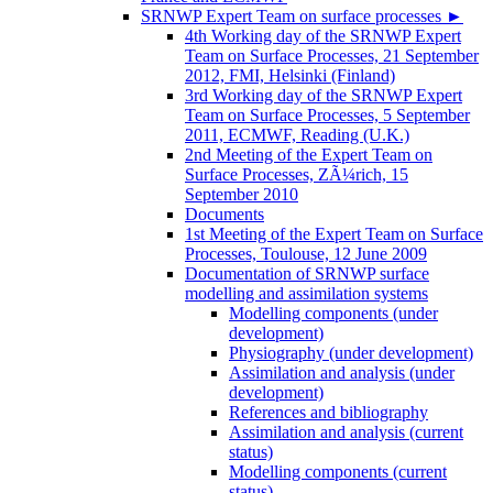
SRNWP Expert Team on surface processes
►
4th Working day of the SRNWP Expert
Team on Surface Processes, 21 September
2012, FMI, Helsinki (Finland)
3rd Working day of the SRNWP Expert
Team on Surface Processes, 5 September
2011, ECMWF, Reading (U.K.)
2nd Meeting of the Expert Team on
Surface Processes, ZÃ¼rich, 15
September 2010
Documents
1st Meeting of the Expert Team on Surface
Processes, Toulouse, 12 June 2009
Documentation of SRNWP surface
modelling and assimilation systems
Modelling components (under
development)
Physiography (under development)
Assimilation and analysis (under
development)
References and bibliography
Assimilation and analysis (current
status)
Modelling components (current
status)