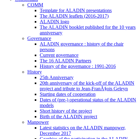
COMM
Template for ALADIN presentations
The ALADIN leaflets (2016-2017)
ALADIN logo
The ALADIN booklet published for the 10 years
anniversary
Governance
ALADIN governance : history of the chair
persons
Current governance
The 16 ALADIN Partners
History of the governance : 1991-2016
History
25th Anniversary
20th anniversary of the kick-off of the ALADIN
project and tribute to Jean-FranÃ§ois Geleyn
Starting dates of cooperation
Dates of (pre-) operational status of the ALADIN
models
Short history of the project
Birth of the ALADIN project
Manpower
Latest statistics on the ALADIN manpower,
December 2017
Graphics of the participation in the ALADIN