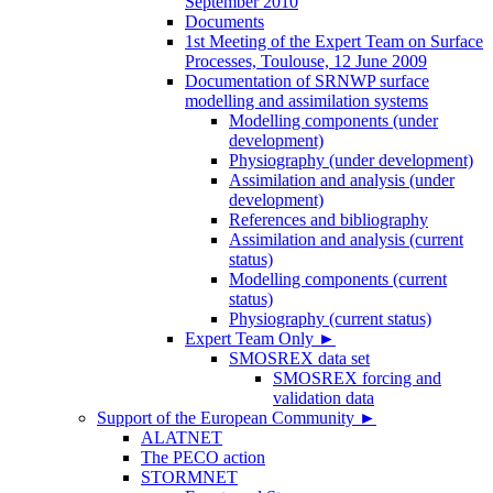
September 2010
Documents
1st Meeting of the Expert Team on Surface
Processes, Toulouse, 12 June 2009
Documentation of SRNWP surface
modelling and assimilation systems
Modelling components (under
development)
Physiography (under development)
Assimilation and analysis (under
development)
References and bibliography
Assimilation and analysis (current
status)
Modelling components (current
status)
Physiography (current status)
Expert Team Only
►
SMOSREX data set
SMOSREX forcing and
validation data
Support of the European Community
►
ALATNET
The PECO action
STORMNET