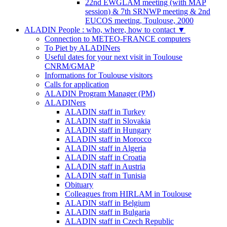
22nd EWGLAM meeting (with MAP
session) & 7th SRNWP meeting & 2nd
EUCOS meeting, Toulouse, 2000
ALADIN People : who, where, how to contact
▼
Connection to METEO-FRANCE computers
To Piet by ALADINers
Useful dates for your next visit in Toulouse
CNRM/GMAP
Informations for Toulouse visitors
Calls for application
ALADIN Program Manager (PM)
ALADINers
ALADIN staff in Turkey
ALADIN staff in Slovakia
ALADIN staff in Hungary
ALADIN staff in Morocco
ALADIN staff in Algeria
ALADIN staff in Croatia
ALADIN staff in Austria
ALADIN staff in Tunisia
Obituary
Colleagues from HIRLAM in Toulouse
ALADIN staff in Belgium
ALADIN staff in Bulgaria
ALADIN staff in Czech Republic