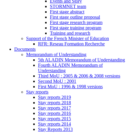
Events and Story
STORMNET team
First stage abstract
First stage outline proposal
First stage research program
First stage training program
Training and research
Support of the French Minister of Education
RFR: Reseau Formation Recherche
Documents
Memorandum of Understanding
5th ALADIN Memorandum of Understanding
Fourth ALADIN Memorandum of
Understanding
Third MoU : 2005 & 2006 & 2008 versions
Second MoU : 2001
First MoU : 1996 & 1998 versions
Stay reports
Stay reports 2019
Stay reports 2018
Stay reports 2017
Stay reports 2016
Stay reports 2015
Stay reports 2014
Stay Reports 2013