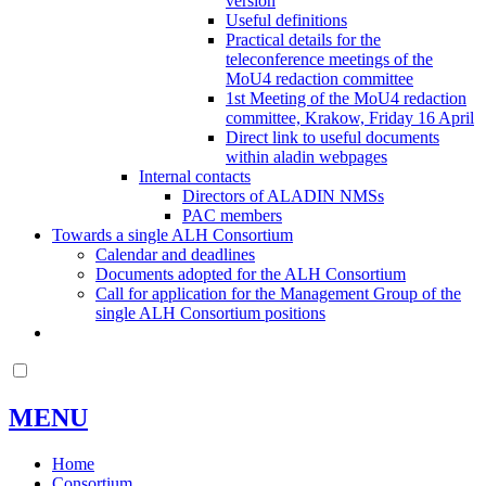
version
Useful definitions
Practical details for the
teleconference meetings of the
MoU4 redaction committee
1st Meeting of the MoU4 redaction
committee, Krakow, Friday 16 April
Direct link to useful documents
within aladin webpages
Internal contacts
Directors of ALADIN NMSs
PAC members
Towards a single ALH Consortium
Calendar and deadlines
Documents adopted for the ALH Consortium
Call for application for the Management Group of the
single ALH Consortium positions
MENU
Home
Consortium