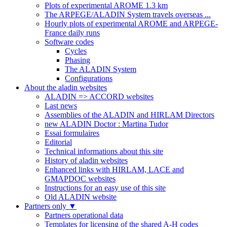
Plots of experimental AROME 1.3 km
The ARPEGE/ALADIN System travels overseas ...
Hourly plots of experimental AROME and ARPEGE-
France daily runs
Software codes
Cycles
Phasing
The ALADIN System
Configurations
About the aladin websites
ALADIN => ACCORD websites
Last news
Assemblies of the ALADIN and HIRLAM Directors
new ALADIN Doctor : Martina Tudor
Essai formulaires
Editorial
Technical informations about this site
History of aladin websites
Enhanced links with HIRLAM, LACE and
GMAPDOC websites
Instructions for an easy use of this site
Old ALADIN website
Partners only
▼
Partners operational data
Templates for licensing of the shared A-H codes