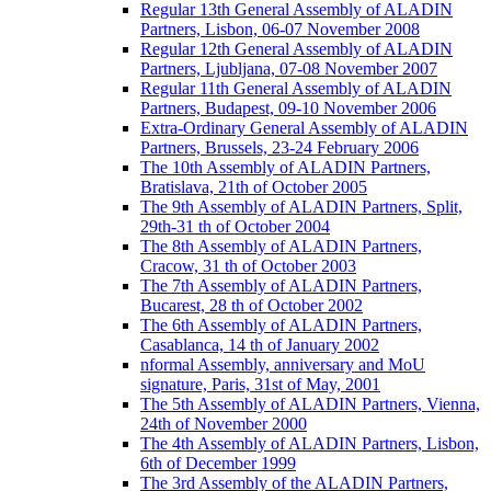
Regular 13th General Assembly of ALADIN
Partners, Lisbon, 06-07 November 2008
Regular 12th General Assembly of ALADIN
Partners, Ljubljana, 07-08 November 2007
Regular 11th General Assembly of ALADIN
Partners, Budapest, 09-10 November 2006
Extra-Ordinary General Assembly of ALADIN
Partners, Brussels, 23-24 February 2006
The 10th Assembly of ALADIN Partners,
Bratislava, 21th of October 2005
The 9th Assembly of ALADIN Partners, Split,
29th-31 th of October 2004
The 8th Assembly of ALADIN Partners,
Cracow, 31 th of October 2003
The 7th Assembly of ALADIN Partners,
Bucarest, 28 th of October 2002
The 6th Assembly of ALADIN Partners,
Casablanca, 14 th of January 2002
nformal Assembly, anniversary and MoU
signature, Paris, 31st of May, 2001
The 5th Assembly of ALADIN Partners, Vienna,
24th of November 2000
The 4th Assembly of ALADIN Partners, Lisbon,
6th of December 1999
The 3rd Assembly of the ALADIN Partners,