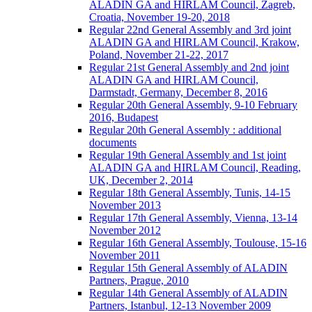
ALADIN GA and HIRLAM Council, Zagreb,
Croatia, November 19-20, 2018
Regular 22nd General Assembly and 3rd joint
ALADIN GA and HIRLAM Council, Krakow,
Poland, November 21-22, 2017
Regular 21st General Assembly and 2nd joint
ALADIN GA and HIRLAM Council,
Darmstadt, Germany, December 8, 2016
Regular 20th General Assembly, 9-10 February
2016, Budapest
Regular 20th General Assembly : additional
documents
Regular 19th General Assembly and 1st joint
ALADIN GA and HIRLAM Council, Reading,
UK, December 2, 2014
Regular 18th General Assembly, Tunis, 14-15
November 2013
Regular 17th General Assembly, Vienna, 13-14
November 2012
Regular 16th General Assembly, Toulouse, 15-16
November 2011
Regular 15th General Assembly of ALADIN
Partners, Prague, 2010
Regular 14th General Assembly of ALADIN
Partners, Istanbul, 12-13 November 2009