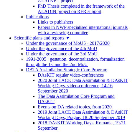
ALATNET project
PhD Thesis completed in the framework of the
ALADIN project on RFR support
Publications
Links to publishers
Papers in NWP specialised international journals
with a reviewing commitee
Scientific plans and reports
▼
Under the governance of MoU5 - 2017/2020
Under the governance of the 4th MoU
Under the governance of the 3rd MoU
1991-2005 : gestation, decentralization, formalization
through the 1st and the 2nd MoU
DATA Assimilation Strategic Core Program
DAsKIT regular video-conferences
2020 Joint LACE Data Assimilation & DAsKIT
Working Days, video-conference, 14-16
September 2020
The Data Assimilation Core Program and
DAsKIT
Events on DA related topics, from 2020
2019 Joint LACE Data Assimilation & DAsKIT
Working Days, Prague, 18-20 September 2019
2018 DAsKIT Working Days, Romania, 19-21
September