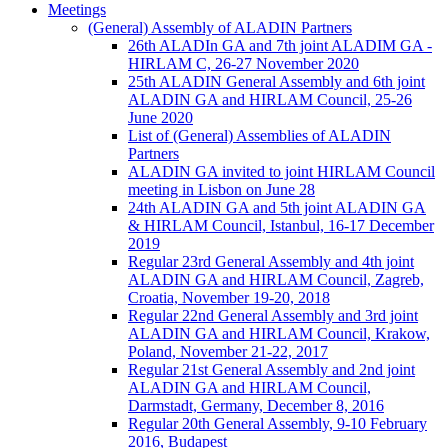
Meetings
(General) Assembly of ALADIN Partners
26th ALADIn GA and 7th joint ALADIM GA -
HIRLAM C, 26-27 November 2020
25th ALADIN General Assembly and 6th joint
ALADIN GA and HIRLAM Council, 25-26
June 2020
List of (General) Assemblies of ALADIN
Partners
ALADIN GA invited to joint HIRLAM Council
meeting in Lisbon on June 28
24th ALADIN GA and 5th joint ALADIN GA
& HIRLAM Council, Istanbul, 16-17 December
2019
Regular 23rd General Assembly and 4th joint
ALADIN GA and HIRLAM Council, Zagreb,
Croatia, November 19-20, 2018
Regular 22nd General Assembly and 3rd joint
ALADIN GA and HIRLAM Council, Krakow,
Poland, November 21-22, 2017
Regular 21st General Assembly and 2nd joint
ALADIN GA and HIRLAM Council,
Darmstadt, Germany, December 8, 2016
Regular 20th General Assembly, 9-10 February
2016, Budapest