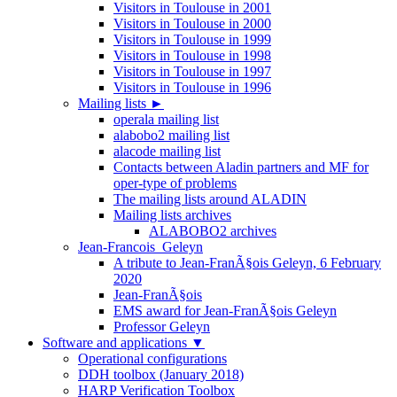
Visitors in Toulouse in 2001
Visitors in Toulouse in 2000
Visitors in Toulouse in 1999
Visitors in Toulouse in 1998
Visitors in Toulouse in 1997
Visitors in Toulouse in 1996
Mailing lists
►
operala mailing list
alabobo2 mailing list
alacode mailing list
Contacts between Aladin partners and MF for
oper-type of problems
The mailing lists around ALADIN
Mailing lists archives
ALABOBO2 archives
Jean-Francois_Geleyn
A tribute to Jean-FranÃ§ois Geleyn, 6 February
2020
Jean-FranÃ§ois
EMS award for Jean-FranÃ§ois Geleyn
Professor Geleyn
Software and applications
▼
Operational configurations
DDH toolbox (January 2018)
HARP Verification Toolbox