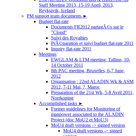
Staff Meeting 2013, 15-19 April, 2013,
Reykjavik, Iceland
PM support team documents
►
Budget flat-rate
Documents FR2012 partagÃ©s sur le
"Cloud"
Suivi des Royalties
PrÃ©paration et suivi budget flat-rate 2011
Inquiry flat-rate 2011
Meetings
EWGLAM & LTM meeting, Tallinn, 10-
14 October 2011
8th PAC meeting, Bruxelles, 6-7 June,
2012
Organisation : 22nd ALADIN Wk & ASM
2012, 7-11 Mai, ?, Maroc
Preparation of the 21st Wk, 5-8 Avril 2011,
Norrkoping
Accomplished tasks
►
Former guidelines for Monitoring of
manpower associated to the ALADIN
Project (doc MoU2 et MoU3)
MoU4 draft versions -> signed version
MoU4 draft versions -> signed