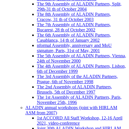
The 9th Assembly of ALADIN Partners, Split,
29th-31 th of October 2004
The 8th Assembly of ALADIN Partners,
Cracow, 31 th of October 2003
The 7th Assembly of ALADIN Partners,
Bucarest, 28 th of October 2002
The 6th Assembly of ALADIN Partners,
Casablanca, 14 th of January 2002
nformal Assembly, anniversary and MoU
signature, Paris, 31st of May, 2001
The 5th Assembly of ALADIN Partners, Vienna,
24th of November 2000
The 4th Assembly of ALADIN Partners, Lisbon,
6th of December 1999
The 3rd Assembly of the ALADIN Partners,
Prague, 6th of November 1998
The 2nd Assembly of ALADIN Partners,
Brussels, 5th of December 1997
The 1st Assembly of ALADIN Partners, Paris,
November 25th, 1996
ALADIN annual workshops (joint with HIRLAM
ASM from 2007)
1st ACCORD All Staff Workshop, 12-16 April
2021, video-conference
Joint 30th ALADIN Workshop and HIRLAM