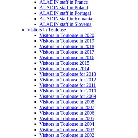
ALADIN staff in France
ALADIN staff in Poland
ALADIN staff in Portugal
ALADIN staff in Romania
ALADIN staff in Slovenia
Visitors in Toulouse
Visitors in Toulouse in 2020
Visitors in Toulouse in 2019
Visitors in Toulouse in 2018
Visitors in Toulouse in 2017
Visitors in Toulouse in 2016
Visitors in Toulouse 2015
Visitors in Toulouse 2014
Visitors in Toulouse for 2013
Visitors in Toulouse for 2012
Visitors in Toulouse for 2011
Visitors in Toulouse for 2010
Visitors in Toulouse for 2009
Visitors in Toulouse in 2008
Visitors in Toulouse in 2007
Visitors in Toulouse in 2006
Visitors in Toulouse in 2005
Visitors in Toulouse in 2004
Visitors in Toulouse in 2003
Visitors in Toulouse in 2002