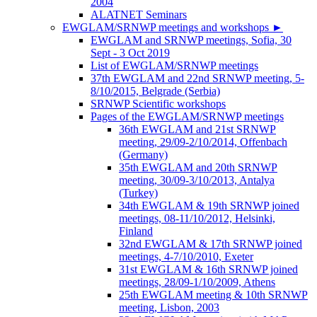
2004
ALATNET Seminars
EWGLAM/SRNWP meetings and workshops
►
EWGLAM and SRNWP meetings, Sofia, 30
Sept - 3 Oct 2019
List of EWGLAM/SRNWP meetings
37th EWGLAM and 22nd SRNWP meeting, 5-
8/10/2015, Belgrade (Serbia)
SRNWP Scientific workshops
Pages of the EWGLAM/SRNWP meetings
36th EWGLAM and 21st SRNWP
meeting, 29/09-2/10/2014, Offenbach
(Germany)
35th EWGLAM and 20th SRNWP
meeting, 30/09-3/10/2013, Antalya
(Turkey)
34th EWGLAM & 19th SRNWP joined
meetings, 08-11/10/2012, Helsinki,
Finland
32nd EWGLAM & 17th SRNWP joined
meetings, 4-7/10/2010, Exeter
31st EWGLAM & 16th SRNWP joined
meetings, 28/09-1/10/2009, Athens
25th EWGLAM meeting & 10th SRNWP
meeting, Lisbon, 2003