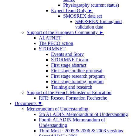
Physiography (current status)
Expert Team Only
►
SMOSREX data set
SMOSREX forcing and
validation data
Support of the European Community
►
ALATNET
The PECO action
STORMNET
Events and Story
STORMNET team
First stage abstract
First stage outline proposal
First stage research program
First stage training program
Training and research
Support of the French Minister of Education
RFR: Reseau Formation Recherche
Documents
▼
Memorandum of Understanding
5th ALADIN Memorandum of Understanding
Fourth ALADIN Memorandum of
Understanding
Third MoU : 2005 & 2006 & 2008 versions