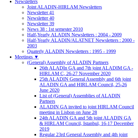
Newsletters
Joint ALADIN-HIRLAM Newsletters
Newsletter 41
Newsletter 40
Newsletter 39
News 38 : 1st semester 2010
Half-Yearly ALADIN Newsletters : 2004 - 2009
Half-Yearly ALADIN/ALATNET Newsletters : 2000 -
2003
Quaterly ALADIN Newsletters : 1995 - 1999
Meetings
▼
(General) Assembly of ALADIN Partners
26th ALADIn GA and 7th joint ALADIM GA -
HIRLAM C, 26-27 November 2020
25th ALADIN General Assembly and 6th joint
ALADIN GA and HIRLAM Council, 25-26
June 2020
List of (General) Assemblies of ALADIN
Partners
ALADIN GA invited to joint HIRLAM Council
meeting in Lisbon on June 28
24th ALADIN GA and 5th joint ALADIN GA
& HIRLAM Council, Istanbul, 16-17 December
2019
Regular 23rd General Assembly and 4th joint