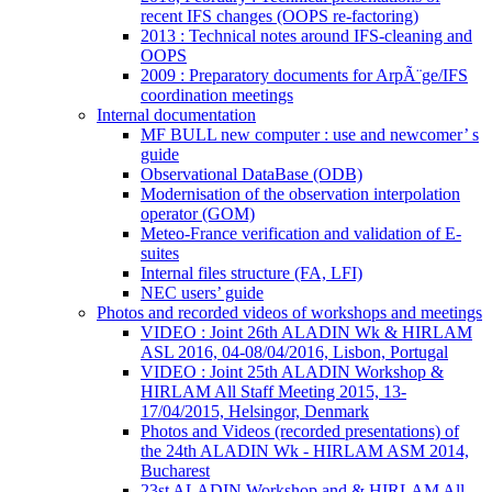
recent IFS changes (OOPS re-factoring)
2013 : Technical notes around IFS-cleaning and
OOPS
2009 : Preparatory documents for ArpÃ¨ge/IFS
coordination meetings
Internal documentation
MF BULL new computer : use and newcomer’ s
guide
Observational DataBase (ODB)
Modernisation of the observation interpolation
operator (GOM)
Meteo-France verification and validation of E-
suites
Internal files structure (FA, LFI)
NEC users’ guide
Photos and recorded videos of workshops and meetings
VIDEO : Joint 26th ALADIN Wk & HIRLAM
ASL 2016, 04-08/04/2016, Lisbon, Portugal
VIDEO : Joint 25th ALADIN Workshop &
HIRLAM All Staff Meeting 2015, 13-
17/04/2015, Helsingor, Denmark
Photos and Videos (recorded presentations) of
the 24th ALADIN Wk - HIRLAM ASM 2014,
Bucharest
23st ALADIN Workshop and & HIRLAM All