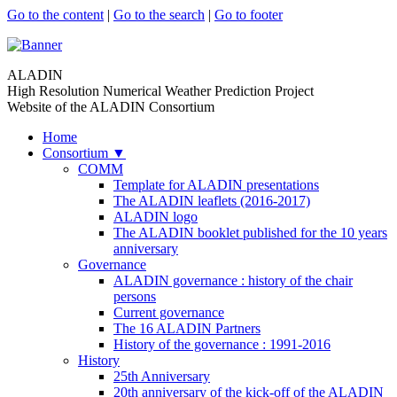
Go to the content
|
Go to the search
|
Go to footer
ALADIN
High Resolution Numerical Weather Prediction Project
Website of the ALADIN Consortium
Home
Consortium
▼
COMM
Template for ALADIN presentations
The ALADIN leaflets (2016-2017)
ALADIN logo
The ALADIN booklet published for the 10 years
anniversary
Governance
ALADIN governance : history of the chair
persons
Current governance
The 16 ALADIN Partners
History of the governance : 1991-2016
History
25th Anniversary
20th anniversary of the kick-off of the ALADIN