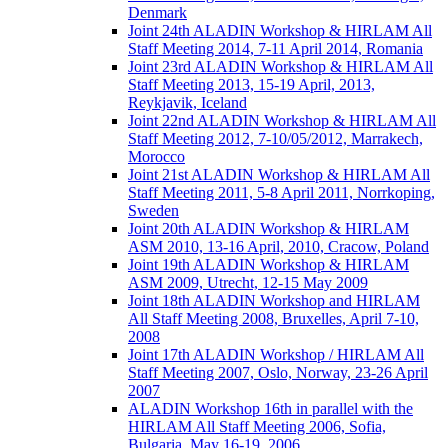
Denmark
Joint 24th ALADIN Workshop & HIRLAM All
Staff Meeting 2014, 7-11 April 2014, Romania
Joint 23rd ALADIN Workshop & HIRLAM All
Staff Meeting 2013, 15-19 April, 2013,
Reykjavik, Iceland
Joint 22nd ALADIN Workshop & HIRLAM All
Staff Meeting 2012, 7-10/05/2012, Marrakech,
Morocco
Joint 21st ALADIN Workshop & HIRLAM All
Staff Meeting 2011, 5-8 April 2011, Norrkoping,
Sweden
Joint 20th ALADIN Workshop & HIRLAM
ASM 2010, 13-16 April, 2010, Cracow, Poland
Joint 19th ALADIN Workshop & HIRLAM
ASM 2009, Utrecht, 12-15 May 2009
Joint 18th ALADIN Workshop and HIRLAM
All Staff Meeting 2008, Bruxelles, April 7-10,
2008
Joint 17th ALADIN Workshop / HIRLAM All
Staff Meeting 2007, Oslo, Norway, 23-26 April
2007
ALADIN Workshop 16th in parallel with the
HIRLAM All Staff Meeting 2006, Sofia,
Bulgaria, May 16-19, 2006