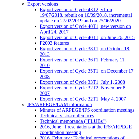
Export versions
Export version of Cycle 43T2, v1 on
19/07/2018, rebuilt on 10/09/2018, incremental
update on 27/02/2019 and on 25/06/2020
Export version of Cycle 40T1, new version on
April 24, 2017
Export version of Cycle 40T1, on June 26, 2015
F2003 features
Export version of Cycle 38T1, on October 18,
2013
Export version of Cycle 36T1, February 11,
2010
Export version of Cycle 35T1, on December 17,
2008
Export version of Cycle 33T1, July 1, 2008
Export version of Cycle 32T2, November 8,
2007
Export version of Cycle 32T1, May 4, 2007
IFS/ARPEGE/LAM information
Minutes of ARPEGE/IFS coordination meetings
Technical visio-conferences
Technical memoranda ("FLUBs")
2016, June : Presentations at the IFS/ARPEGE
coordination meeting
2016, February : Technical presentations of