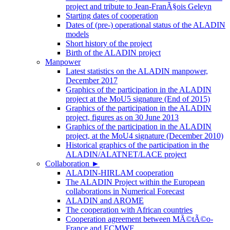
project and tribute to Jean-FranÃ§ois Geleyn
Starting dates of cooperation
Dates of (pre-) operational status of the ALADIN
models
Short history of the project
Birth of the ALADIN project
Manpower
Latest statistics on the ALADIN manpower,
December 2017
Graphics of the participation in the ALADIN
project at the MoU5 signature (End of 2015)
Graphics of the participation in the ALADIN
project, figures as on 30 June 2013
Graphics of the participation in the ALADIN
project, at the MoU4 signature (December 2010)
Historical graphics of the participation in the
ALADIN/ALATNET/LACE project
Collaboration
►
ALADIN-HIRLAM cooperation
The ALADIN Project within the European
collaborations in Numerical Forecast
ALADIN and AROME
The cooperation with African countries
Cooperation agreement between MÃ©tÃ©o-
France and ECMWF