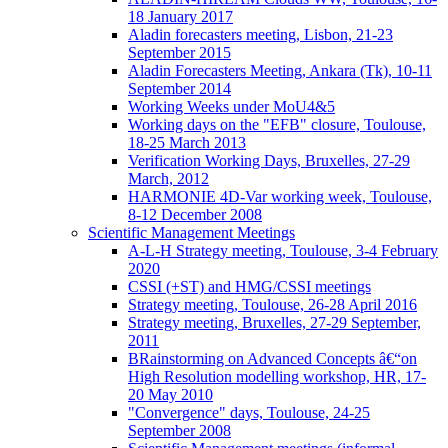
18 January 2017
Aladin forecasters meeting, Lisbon, 21-23
September 2015
Aladin Forecasters Meeting, Ankara (Tk), 10-11
September 2014
Working Weeks under MoU4&5
Working days on the "EFB" closure, Toulouse,
18-25 March 2013
Verification Working Days, Bruxelles, 27-29
March, 2012
HARMONIE 4D-Var working week, Toulouse,
8-12 December 2008
Scientific Management Meetings
A-L-H Strategy meeting, Toulouse, 3-4 February
2020
CSSI (+ST) and HMG/CSSI meetings
Strategy meeting, Toulouse, 26-28 April 2016
Strategy meeting, Bruxelles, 27-29 September,
2011
BRainstorming on Advanced Concepts â€“on
High Resolution modelling workshop, HR, 17-
20 May 2010
"Convergence" days, Toulouse, 24-25
September 2008