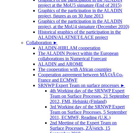
project at the MoU5 signature (End of 2015)
Graphics of the participation in the ALADIN
project, figures as on 30 June 2013
Graphics of the participation in the ALADIN
project, at the MoU4 signature (December 2010)
Historical graphics of the participation in the
ALADIN/ALATNET/LACE project
Collaboration
►
ALADIN-HIRLAM cooperation
The ALADIN Project within the European
collaborations in Numerical Forecast
ALADIN and AROME
The cooperation with African countries
Cooperation agreement between MÃ©tÃ©o-
France and ECMWF
SRNWP Expert Team on surface processes
►
4th Working day of the SRNWP Expert
Team on Surface Processes, 21 September
2012, FMI, Helsinki (Finland)
3rd Working day of the SRNWP Expert
Team on Surface Processes, 5 September
2011, ECMWF, Reading (U.K.)
2nd Meeting of the Expert Team on
Surface Processes, ZÃ¼rich, 15