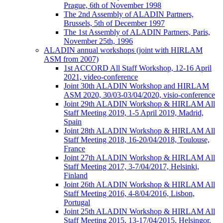
Prague, 6th of November 1998
The 2nd Assembly of ALADIN Partners,
Brussels, 5th of December 1997
The 1st Assembly of ALADIN Partners, Paris,
November 25th, 1996
ALADIN annual workshops (joint with HIRLAM
ASM from 2007)
1st ACCORD All Staff Workshop, 12-16 April
2021, video-conference
Joint 30th ALADIN Workshop and HIRLAM
ASM 2020, 30/03-03/04/2020, visio-conference
Joint 29th ALADIN Workshop & HIRLAM All
Staff Meeting 2019, 1-5 April 2019, Madrid,
Spain
Joint 28th ALADIN Workshop & HIRLAM All
Staff Meeting 2018, 16-20/04/2018, Toulouse,
France
Joint 27th ALADIN Workshop & HIRLAM All
Staff Meeting 2017, 3-7/04/2017, Helsinki,
Finland
Joint 26th ALADIN Workshop & HIRLAM All
Staff Meeting 2016, 4-8/04/2016, Lisbon,
Portugal
Joint 25th ALADIN Workshop & HIRLAM All
Staff Meeting 2015, 13-17/04/2015, Helsingor,