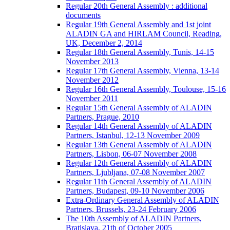
Regular 20th General Assembly : additional
documents
Regular 19th General Assembly and 1st joint
ALADIN GA and HIRLAM Council, Reading,
UK, December 2, 2014
Regular 18th General Assembly, Tunis, 14-15
November 2013
Regular 17th General Assembly, Vienna, 13-14
November 2012
Regular 16th General Assembly, Toulouse, 15-16
November 2011
Regular 15th General Assembly of ALADIN
Partners, Prague, 2010
Regular 14th General Assembly of ALADIN
Partners, Istanbul, 12-13 November 2009
Regular 13th General Assembly of ALADIN
Partners, Lisbon, 06-07 November 2008
Regular 12th General Assembly of ALADIN
Partners, Ljubljana, 07-08 November 2007
Regular 11th General Assembly of ALADIN
Partners, Budapest, 09-10 November 2006
Extra-Ordinary General Assembly of ALADIN
Partners, Brussels, 23-24 February 2006
The 10th Assembly of ALADIN Partners,
Bratislava, 21th of October 2005