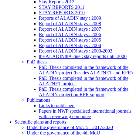
Stay Reports 2012
STAY REPORTS 2011
STAY REPORTS 2010
Reports of ALADIN stay : 2009
Report of ALADIN stays : 2008
Report of ALADIN stays : 2007
Report of ALADIN stays : 2006
Report of ALADIN stays : 2005
Report of ALADIN stays : 2004
Report of ALADIN stays : 2000-2003
the ALADINthÃ¨que : stay reports until 2000
PhD thesis
PhD Thesis completed in the framework of the
ALADIN project (besides ALATNET and RFR)
PhD Thesis completed in the framework of the
ALATNET project
PhD Thesis completed in the framework of the
ALADIN project on RFR support
Publications
Links to publishers
Papers in NWP specialised international journals
with a reviewing commitee
Scientific plans and reports
Under the governance of MoU5 - 2017/2020
Under the governance of the 4th MoU