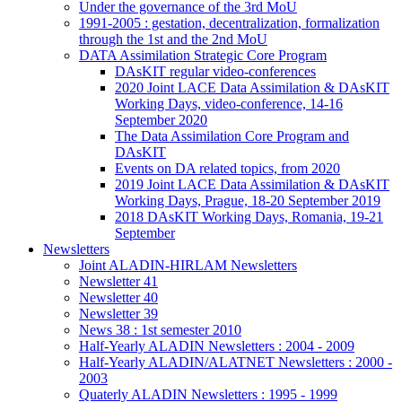
Under the governance of the 3rd MoU
1991-2005 : gestation, decentralization, formalization
through the 1st and the 2nd MoU
DATA Assimilation Strategic Core Program
DAsKIT regular video-conferences
2020 Joint LACE Data Assimilation & DAsKIT
Working Days, video-conference, 14-16
September 2020
The Data Assimilation Core Program and
DAsKIT
Events on DA related topics, from 2020
2019 Joint LACE Data Assimilation & DAsKIT
Working Days, Prague, 18-20 September 2019
2018 DAsKIT Working Days, Romania, 19-21
September
Newsletters
Joint ALADIN-HIRLAM Newsletters
Newsletter 41
Newsletter 40
Newsletter 39
News 38 : 1st semester 2010
Half-Yearly ALADIN Newsletters : 2004 - 2009
Half-Yearly ALADIN/ALATNET Newsletters : 2000 -
2003
Quaterly ALADIN Newsletters : 1995 - 1999