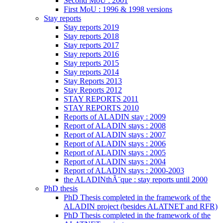
Second MoU : 2001
First MoU : 1996 & 1998 versions
Stay reports
Stay reports 2019
Stay reports 2018
Stay reports 2017
Stay reports 2016
Stay reports 2015
Stay reports 2014
Stay Reports 2013
Stay Reports 2012
STAY REPORTS 2011
STAY REPORTS 2010
Reports of ALADIN stay : 2009
Report of ALADIN stays : 2008
Report of ALADIN stays : 2007
Report of ALADIN stays : 2006
Report of ALADIN stays : 2005
Report of ALADIN stays : 2004
Report of ALADIN stays : 2000-2003
the ALADINthÃ¨que : stay reports until 2000
PhD thesis
PhD Thesis completed in the framework of the
ALADIN project (besides ALATNET and RFR)
PhD Thesis completed in the framework of the