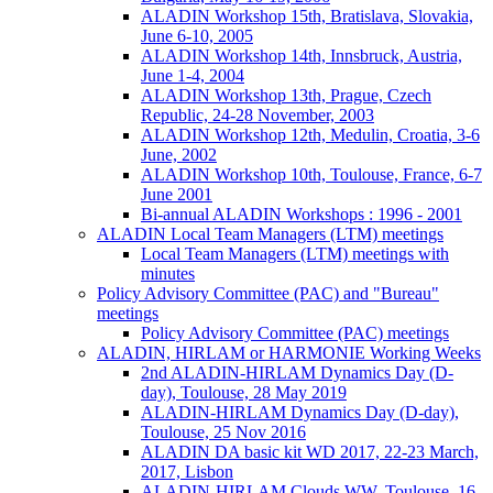
ALADIN Workshop 15th, Bratislava, Slovakia,
June 6-10, 2005
ALADIN Workshop 14th, Innsbruck, Austria,
June 1-4, 2004
ALADIN Workshop 13th, Prague, Czech
Republic, 24-28 November, 2003
ALADIN Workshop 12th, Medulin, Croatia, 3-6
June, 2002
ALADIN Workshop 10th, Toulouse, France, 6-7
June 2001
Bi-annual ALADIN Workshops : 1996 - 2001
ALADIN Local Team Managers (LTM) meetings
Local Team Managers (LTM) meetings with
minutes
Policy Advisory Committee (PAC) and "Bureau"
meetings
Policy Advisory Committee (PAC) meetings
ALADIN, HIRLAM or HARMONIE Working Weeks
2nd ALADIN-HIRLAM Dynamics Day (D-
day), Toulouse, 28 May 2019
ALADIN-HIRLAM Dynamics Day (D-day),
Toulouse, 25 Nov 2016
ALADIN DA basic kit WD 2017, 22-23 March,
2017, Lisbon
ALADIN-HIRLAM Clouds WW, Toulouse, 16-