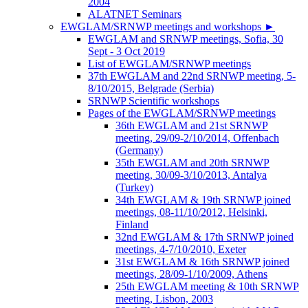
2004
ALATNET Seminars
EWGLAM/SRNWP meetings and workshops
►
EWGLAM and SRNWP meetings, Sofia, 30
Sept - 3 Oct 2019
List of EWGLAM/SRNWP meetings
37th EWGLAM and 22nd SRNWP meeting, 5-
8/10/2015, Belgrade (Serbia)
SRNWP Scientific workshops
Pages of the EWGLAM/SRNWP meetings
36th EWGLAM and 21st SRNWP
meeting, 29/09-2/10/2014, Offenbach
(Germany)
35th EWGLAM and 20th SRNWP
meeting, 30/09-3/10/2013, Antalya
(Turkey)
34th EWGLAM & 19th SRNWP joined
meetings, 08-11/10/2012, Helsinki,
Finland
32nd EWGLAM & 17th SRNWP joined
meetings, 4-7/10/2010, Exeter
31st EWGLAM & 16th SRNWP joined
meetings, 28/09-1/10/2009, Athens
25th EWGLAM meeting & 10th SRNWP
meeting, Lisbon, 2003