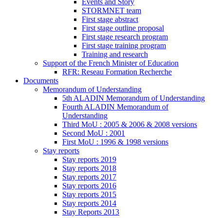
Events and Story
STORMNET team
First stage abstract
First stage outline proposal
First stage research program
First stage training program
Training and research
Support of the French Minister of Education
RFR: Reseau Formation Recherche
Documents
Memorandum of Understanding
5th ALADIN Memorandum of Understanding
Fourth ALADIN Memorandum of
Understanding
Third MoU : 2005 & 2006 & 2008 versions
Second MoU : 2001
First MoU : 1996 & 1998 versions
Stay reports
Stay reports 2019
Stay reports 2018
Stay reports 2017
Stay reports 2016
Stay reports 2015
Stay reports 2014
Stay Reports 2013