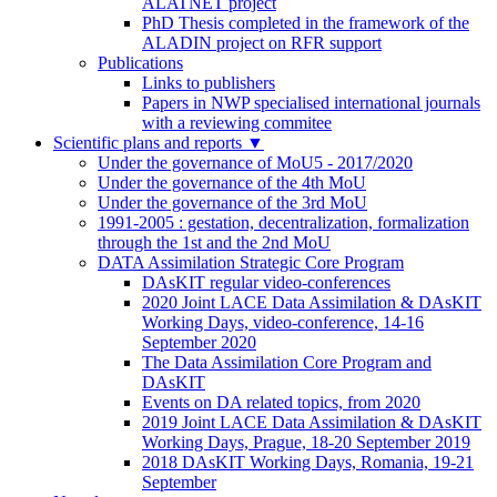
ALATNET project
PhD Thesis completed in the framework of the
ALADIN project on RFR support
Publications
Links to publishers
Papers in NWP specialised international journals
with a reviewing commitee
Scientific plans and reports
▼
Under the governance of MoU5 - 2017/2020
Under the governance of the 4th MoU
Under the governance of the 3rd MoU
1991-2005 : gestation, decentralization, formalization
through the 1st and the 2nd MoU
DATA Assimilation Strategic Core Program
DAsKIT regular video-conferences
2020 Joint LACE Data Assimilation & DAsKIT
Working Days, video-conference, 14-16
September 2020
The Data Assimilation Core Program and
DAsKIT
Events on DA related topics, from 2020
2019 Joint LACE Data Assimilation & DAsKIT
Working Days, Prague, 18-20 September 2019
2018 DAsKIT Working Days, Romania, 19-21
September