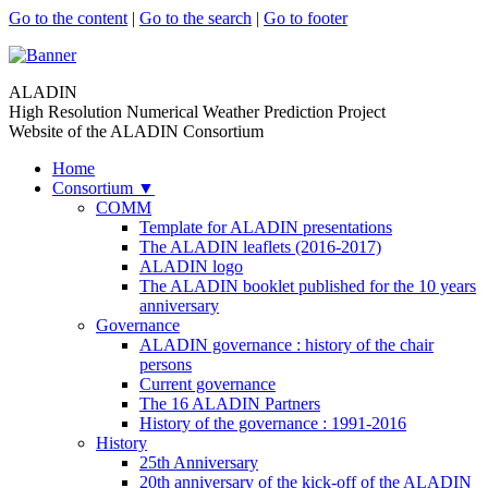
Go to the content
|
Go to the search
|
Go to footer
ALADIN
High Resolution Numerical Weather Prediction Project
Website of the ALADIN Consortium
Home
Consortium
▼
COMM
Template for ALADIN presentations
The ALADIN leaflets (2016-2017)
ALADIN logo
The ALADIN booklet published for the 10 years
anniversary
Governance
ALADIN governance : history of the chair
persons
Current governance
The 16 ALADIN Partners
History of the governance : 1991-2016
History
25th Anniversary
20th anniversary of the kick-off of the ALADIN