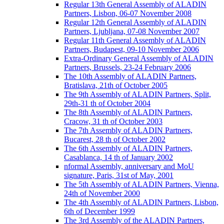
Regular 13th General Assembly of ALADIN
Partners, Lisbon, 06-07 November 2008
Regular 12th General Assembly of ALADIN
Partners, Ljubljana, 07-08 November 2007
Regular 11th General Assembly of ALADIN
Partners, Budapest, 09-10 November 2006
Extra-Ordinary General Assembly of ALADIN
Partners, Brussels, 23-24 February 2006
The 10th Assembly of ALADIN Partners,
Bratislava, 21th of October 2005
The 9th Assembly of ALADIN Partners, Split,
29th-31 th of October 2004
The 8th Assembly of ALADIN Partners,
Cracow, 31 th of October 2003
The 7th Assembly of ALADIN Partners,
Bucarest, 28 th of October 2002
The 6th Assembly of ALADIN Partners,
Casablanca, 14 th of January 2002
nformal Assembly, anniversary and MoU
signature, Paris, 31st of May, 2001
The 5th Assembly of ALADIN Partners, Vienna,
24th of November 2000
The 4th Assembly of ALADIN Partners, Lisbon,
6th of December 1999
The 3rd Assembly of the ALADIN Partners,