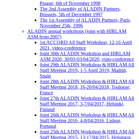
Prague, 6th of November 1998
The 2nd Assembly of ALADIN Partners,
Brussels, 5th of December 1997
The 1st Assembly of ALADIN Partners, Paris,
November 25th, 1996
ALADIN annual workshops (joint with HIRLAM
ASM from 2007)
1st ACCORD All Staff Workshop, 12-16 April
2021, video-conference
Joint 30th ALADIN Workshop and HIRLAM
ASM 2020, 30/03-03/04/2020, visio-conference
Joint 29th ALADIN Workshop & HIRLAM All
Staff Meeting 2019, 1-5 April 2019, Madrid,
Spain
Joint 28th ALADIN Workshop & HIRLAM All
Staff Meeting 2018, 16-20/04/2018, Toulouse,
France
Joint 27th ALADIN Workshop & HIRLAM All
Staff Meeting 2017, 3-7/04/2017, Helsinki,
Finland
Joint 26th ALADIN Workshop & HIRLAM All
Staff Meeting 2016, 4-8/04/2016, Lisbon,
Portugal
Joint 25th ALADIN Workshop & HIRLAM All
Staff Meeting 2015, 13-17/04/2015, Helsingor,