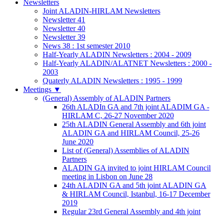
Newsletters
Joint ALADIN-HIRLAM Newsletters
Newsletter 41
Newsletter 40
Newsletter 39
News 38 : 1st semester 2010
Half-Yearly ALADIN Newsletters : 2004 - 2009
Half-Yearly ALADIN/ALATNET Newsletters : 2000 -
2003
Quaterly ALADIN Newsletters : 1995 - 1999
Meetings
▼
(General) Assembly of ALADIN Partners
26th ALADIn GA and 7th joint ALADIM GA -
HIRLAM C, 26-27 November 2020
25th ALADIN General Assembly and 6th joint
ALADIN GA and HIRLAM Council, 25-26
June 2020
List of (General) Assemblies of ALADIN
Partners
ALADIN GA invited to joint HIRLAM Council
meeting in Lisbon on June 28
24th ALADIN GA and 5th joint ALADIN GA
& HIRLAM Council, Istanbul, 16-17 December
2019
Regular 23rd General Assembly and 4th joint