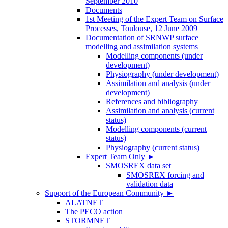
September 2010
Documents
1st Meeting of the Expert Team on Surface
Processes, Toulouse, 12 June 2009
Documentation of SRNWP surface
modelling and assimilation systems
Modelling components (under
development)
Physiography (under development)
Assimilation and analysis (under
development)
References and bibliography
Assimilation and analysis (current
status)
Modelling components (current
status)
Physiography (current status)
Expert Team Only
►
SMOSREX data set
SMOSREX forcing and
validation data
Support of the European Community
►
ALATNET
The PECO action
STORMNET