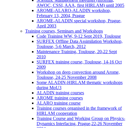
Scientific Management meetings (informal,
AWOC, CSSI, AAA, first HIRLAM) until 2005
AROME-ALARO-ALADIN workshop,
February 13, 2004, Prague
AROME-ALADIN special workshop, Prague,
April 2003
Training courses, Seminars and Workshops
Code Training WW, 9-12 Sept 2019, Toulouse
SURFEX Offline Data Assimilation Workshop,
Toulouse, 5-6 March, 2012
Maintenance Training, Toulouse, 20-22 Sept
2010
SURFEX training course, Toulouse, 14-16 Oct
2009
Workshop on deep convection around Arome,
Toulouse, 24-25 November 2008
Some ALADIN-HIRLAM thematic workshops
during MoU3
ALADIN training courses
AROME training courses
ALARO training course
Training courses organised in the framework of
HIRLAM cooperation
Training Course and Working Group on Physics-
Dynamics Interfacing, Prague,22-26 November