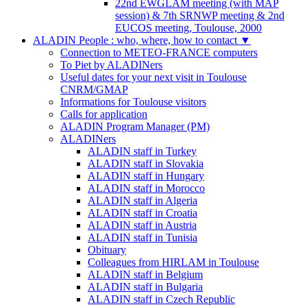
22nd EWGLAM meeting (with MAP
session) & 7th SRNWP meeting & 2nd
EUCOS meeting, Toulouse, 2000
ALADIN People : who, where, how to contact
▼
Connection to METEO-FRANCE computers
To Piet by ALADINers
Useful dates for your next visit in Toulouse
CNRM/GMAP
Informations for Toulouse visitors
Calls for application
ALADIN Program Manager (PM)
ALADINers
ALADIN staff in Turkey
ALADIN staff in Slovakia
ALADIN staff in Hungary
ALADIN staff in Morocco
ALADIN staff in Algeria
ALADIN staff in Croatia
ALADIN staff in Austria
ALADIN staff in Tunisia
Obituary
Colleagues from HIRLAM in Toulouse
ALADIN staff in Belgium
ALADIN staff in Bulgaria
ALADIN staff in Czech Republic