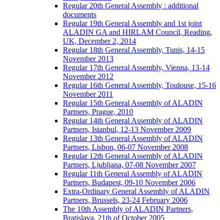
Regular 20th General Assembly : additional
documents
Regular 19th General Assembly and 1st joint
ALADIN GA and HIRLAM Council, Reading,
UK, December 2, 2014
Regular 18th General Assembly, Tunis, 14-15
November 2013
Regular 17th General Assembly, Vienna, 13-14
November 2012
Regular 16th General Assembly, Toulouse, 15-16
November 2011
Regular 15th General Assembly of ALADIN
Partners, Prague, 2010
Regular 14th General Assembly of ALADIN
Partners, Istanbul, 12-13 November 2009
Regular 13th General Assembly of ALADIN
Partners, Lisbon, 06-07 November 2008
Regular 12th General Assembly of ALADIN
Partners, Ljubljana, 07-08 November 2007
Regular 11th General Assembly of ALADIN
Partners, Budapest, 09-10 November 2006
Extra-Ordinary General Assembly of ALADIN
Partners, Brussels, 23-24 February 2006
The 10th Assembly of ALADIN Partners,
Bratislava, 21th of October 2005