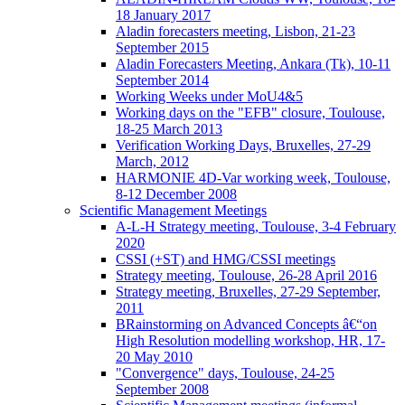
18 January 2017
Aladin forecasters meeting, Lisbon, 21-23
September 2015
Aladin Forecasters Meeting, Ankara (Tk), 10-11
September 2014
Working Weeks under MoU4&5
Working days on the "EFB" closure, Toulouse,
18-25 March 2013
Verification Working Days, Bruxelles, 27-29
March, 2012
HARMONIE 4D-Var working week, Toulouse,
8-12 December 2008
Scientific Management Meetings
A-L-H Strategy meeting, Toulouse, 3-4 February
2020
CSSI (+ST) and HMG/CSSI meetings
Strategy meeting, Toulouse, 26-28 April 2016
Strategy meeting, Bruxelles, 27-29 September,
2011
BRainstorming on Advanced Concepts â€“on
High Resolution modelling workshop, HR, 17-
20 May 2010
"Convergence" days, Toulouse, 24-25
September 2008