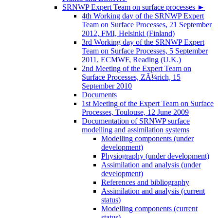
SRNWP Expert Team on surface processes
►
4th Working day of the SRNWP Expert
Team on Surface Processes, 21 September
2012, FMI, Helsinki (Finland)
3rd Working day of the SRNWP Expert
Team on Surface Processes, 5 September
2011, ECMWF, Reading (U.K.)
2nd Meeting of the Expert Team on
Surface Processes, ZÃ¼rich, 15
September 2010
Documents
1st Meeting of the Expert Team on Surface
Processes, Toulouse, 12 June 2009
Documentation of SRNWP surface
modelling and assimilation systems
Modelling components (under
development)
Physiography (under development)
Assimilation and analysis (under
development)
References and bibliography
Assimilation and analysis (current
status)
Modelling components (current
status)