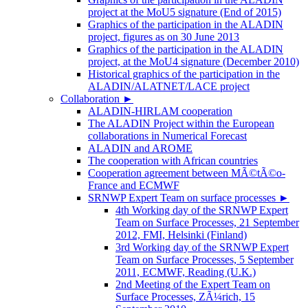
project at the MoU5 signature (End of 2015)
Graphics of the participation in the ALADIN
project, figures as on 30 June 2013
Graphics of the participation in the ALADIN
project, at the MoU4 signature (December 2010)
Historical graphics of the participation in the
ALADIN/ALATNET/LACE project
Collaboration
►
ALADIN-HIRLAM cooperation
The ALADIN Project within the European
collaborations in Numerical Forecast
ALADIN and AROME
The cooperation with African countries
Cooperation agreement between MÃ©tÃ©o-
France and ECMWF
SRNWP Expert Team on surface processes
►
4th Working day of the SRNWP Expert
Team on Surface Processes, 21 September
2012, FMI, Helsinki (Finland)
3rd Working day of the SRNWP Expert
Team on Surface Processes, 5 September
2011, ECMWF, Reading (U.K.)
2nd Meeting of the Expert Team on
Surface Processes, ZÃ¼rich, 15