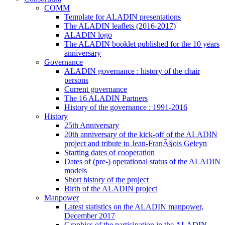
COMM
Template for ALADIN presentations
The ALADIN leaflets (2016-2017)
ALADIN logo
The ALADIN booklet published for the 10 years
anniversary
Governance
ALADIN governance : history of the chair
persons
Current governance
The 16 ALADIN Partners
History of the governance : 1991-2016
History
25th Anniversary
20th anniversary of the kick-off of the ALADIN
project and tribute to Jean-FranÃ§ois Geleyn
Starting dates of cooperation
Dates of (pre-) operational status of the ALADIN
models
Short history of the project
Birth of the ALADIN project
Manpower
Latest statistics on the ALADIN manpower,
December 2017
Graphics of the participation in the ALADIN