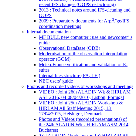
recent IFS changes (OOPS re-factoring)
2013 : Technical notes around IFS-cleaning and
OOPS
2009 : Preparatory documents for ArpÃ¨ge/IFS
coordination meetings
Internal documentation
MF BULL new computer : use and newcomer’ s
guide
Observational DataBase (ODB)
Modernisation of the observation interpolation
operator (GOM)
Meteo-France verification and validation of E-
suites
Internal files structure (FA, LFI)
NEC users’ guide
Photos and recorded videos of workshops and meetings
VIDEO : Joint 26th ALADIN Wk & HIRLAM
ASL 2016, 04-08/04/2016, Lisbon, Portugal
VIDEO : Joint 25th ALADIN Workshop &
HIRLAM All Staff Meeting 2015, 13-
17/04/2015, Helsingor, Denmark
Photos and Videos (recorded presentations) of
the 24th ALADIN Wk - HIRLAM ASM 2014,
Bucharest
23st ALADIN Workshop and & HIRLAM All