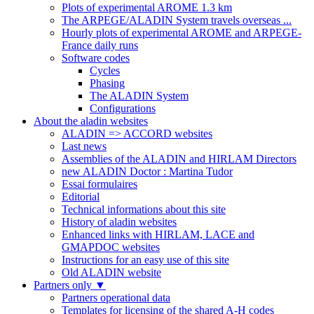
Plots of experimental AROME 1.3 km
The ARPEGE/ALADIN System travels overseas ...
Hourly plots of experimental AROME and ARPEGE-
France daily runs
Software codes
Cycles
Phasing
The ALADIN System
Configurations
About the aladin websites
ALADIN => ACCORD websites
Last news
Assemblies of the ALADIN and HIRLAM Directors
new ALADIN Doctor : Martina Tudor
Essai formulaires
Editorial
Technical informations about this site
History of aladin websites
Enhanced links with HIRLAM, LACE and
GMAPDOC websites
Instructions for an easy use of this site
Old ALADIN website
Partners only
▼
Partners operational data
Templates for licensing of the shared A-H codes