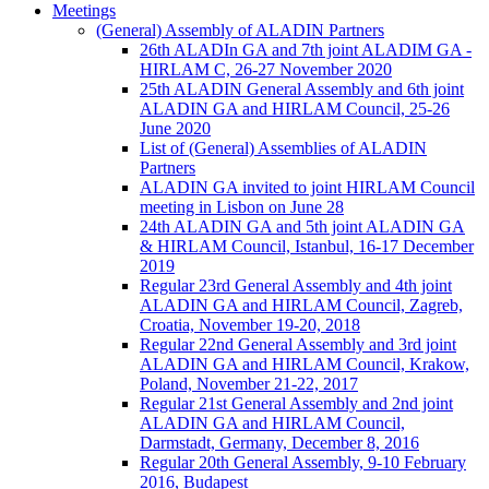
Meetings
(General) Assembly of ALADIN Partners
26th ALADIn GA and 7th joint ALADIM GA -
HIRLAM C, 26-27 November 2020
25th ALADIN General Assembly and 6th joint
ALADIN GA and HIRLAM Council, 25-26
June 2020
List of (General) Assemblies of ALADIN
Partners
ALADIN GA invited to joint HIRLAM Council
meeting in Lisbon on June 28
24th ALADIN GA and 5th joint ALADIN GA
& HIRLAM Council, Istanbul, 16-17 December
2019
Regular 23rd General Assembly and 4th joint
ALADIN GA and HIRLAM Council, Zagreb,
Croatia, November 19-20, 2018
Regular 22nd General Assembly and 3rd joint
ALADIN GA and HIRLAM Council, Krakow,
Poland, November 21-22, 2017
Regular 21st General Assembly and 2nd joint
ALADIN GA and HIRLAM Council,
Darmstadt, Germany, December 8, 2016
Regular 20th General Assembly, 9-10 February
2016, Budapest