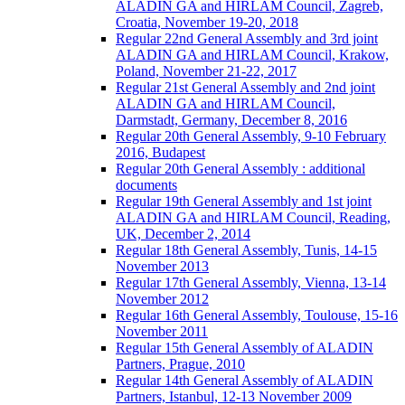
ALADIN GA and HIRLAM Council, Zagreb,
Croatia, November 19-20, 2018
Regular 22nd General Assembly and 3rd joint
ALADIN GA and HIRLAM Council, Krakow,
Poland, November 21-22, 2017
Regular 21st General Assembly and 2nd joint
ALADIN GA and HIRLAM Council,
Darmstadt, Germany, December 8, 2016
Regular 20th General Assembly, 9-10 February
2016, Budapest
Regular 20th General Assembly : additional
documents
Regular 19th General Assembly and 1st joint
ALADIN GA and HIRLAM Council, Reading,
UK, December 2, 2014
Regular 18th General Assembly, Tunis, 14-15
November 2013
Regular 17th General Assembly, Vienna, 13-14
November 2012
Regular 16th General Assembly, Toulouse, 15-16
November 2011
Regular 15th General Assembly of ALADIN
Partners, Prague, 2010
Regular 14th General Assembly of ALADIN
Partners, Istanbul, 12-13 November 2009