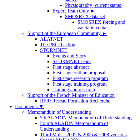
Physiography (current status)
Expert Team Only
►
SMOSREX data set
SMOSREX forcing and
validation data
Support of the European Community
►
ALATNET
The PECO action
STORMNET
Events and Story
STORMNET team
First stage abstract
First stage outline proposal
First stage research program
First stage training program
Training and research
Support of the French Minister of Education
RFR: Reseau Formation Recherche
Documents
▼
Memorandum of Understanding
5th ALADIN Memorandum of Understanding
Fourth ALADIN Memorandum of
Understanding
Third MoU : 2005 & 2006 & 2008 versions