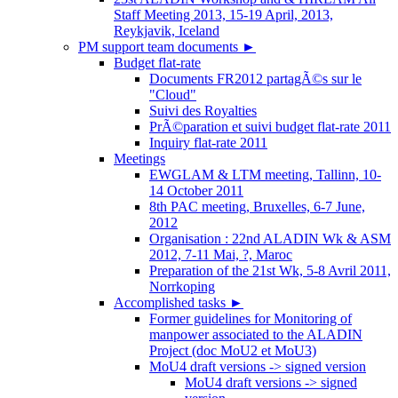
Staff Meeting 2013, 15-19 April, 2013,
Reykjavik, Iceland
PM support team documents
►
Budget flat-rate
Documents FR2012 partagÃ©s sur le
"Cloud"
Suivi des Royalties
PrÃ©paration et suivi budget flat-rate 2011
Inquiry flat-rate 2011
Meetings
EWGLAM & LTM meeting, Tallinn, 10-
14 October 2011
8th PAC meeting, Bruxelles, 6-7 June,
2012
Organisation : 22nd ALADIN Wk & ASM
2012, 7-11 Mai, ?, Maroc
Preparation of the 21st Wk, 5-8 Avril 2011,
Norrkoping
Accomplished tasks
►
Former guidelines for Monitoring of
manpower associated to the ALADIN
Project (doc MoU2 et MoU3)
MoU4 draft versions -> signed version
MoU4 draft versions -> signed