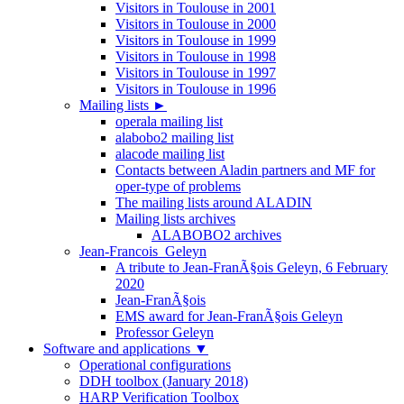
Visitors in Toulouse in 2001
Visitors in Toulouse in 2000
Visitors in Toulouse in 1999
Visitors in Toulouse in 1998
Visitors in Toulouse in 1997
Visitors in Toulouse in 1996
Mailing lists
►
operala mailing list
alabobo2 mailing list
alacode mailing list
Contacts between Aladin partners and MF for
oper-type of problems
The mailing lists around ALADIN
Mailing lists archives
ALABOBO2 archives
Jean-Francois_Geleyn
A tribute to Jean-FranÃ§ois Geleyn, 6 February
2020
Jean-FranÃ§ois
EMS award for Jean-FranÃ§ois Geleyn
Professor Geleyn
Software and applications
▼
Operational configurations
DDH toolbox (January 2018)
HARP Verification Toolbox