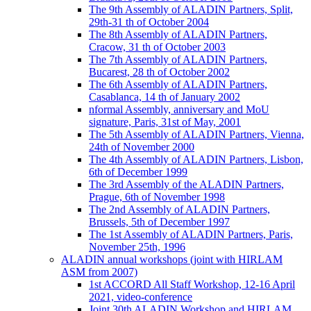
The 9th Assembly of ALADIN Partners, Split,
29th-31 th of October 2004
The 8th Assembly of ALADIN Partners,
Cracow, 31 th of October 2003
The 7th Assembly of ALADIN Partners,
Bucarest, 28 th of October 2002
The 6th Assembly of ALADIN Partners,
Casablanca, 14 th of January 2002
nformal Assembly, anniversary and MoU
signature, Paris, 31st of May, 2001
The 5th Assembly of ALADIN Partners, Vienna,
24th of November 2000
The 4th Assembly of ALADIN Partners, Lisbon,
6th of December 1999
The 3rd Assembly of the ALADIN Partners,
Prague, 6th of November 1998
The 2nd Assembly of ALADIN Partners,
Brussels, 5th of December 1997
The 1st Assembly of ALADIN Partners, Paris,
November 25th, 1996
ALADIN annual workshops (joint with HIRLAM
ASM from 2007)
1st ACCORD All Staff Workshop, 12-16 April
2021, video-conference
Joint 30th ALADIN Workshop and HIRLAM