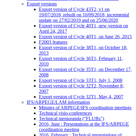
Export versions
Export version of Cycle 43T2, v1 on
19/07/2018, rebuilt on 10/09/2018, incremental
update on 27/02/2019 and on 25/06/2020
Export version of Cycle 40T1, new version on
April 24, 2017
Export version of Cycle 40T1, on June 26, 2015
F2003 features
Export version of Cycle 38T1, on October 18,
2013
Export version of Cycle 36T1, February 11,
2010
Export version of Cycle 35T1, on December 17,
2008
Export version of Cycle 33T1, July 1, 2008
Export version of Cycle 32T2, November 8,
2007
Export version of Cycle 32T1, May 4, 2007
IFS/ARPEGE/LAM information
Minutes of ARPEGE/IFS coordination meetings
Technical visio-conferences
Technical memoranda ("FLUBs")
2016, June : Presentations at the IFS/ARPEGE
coordination meeting
2016, February : Technical presentations of