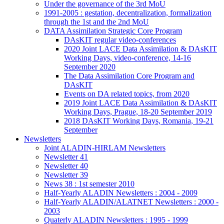
Under the governance of the 3rd MoU
1991-2005 : gestation, decentralization, formalization
through the 1st and the 2nd MoU
DATA Assimilation Strategic Core Program
DAsKIT regular video-conferences
2020 Joint LACE Data Assimilation & DAsKIT
Working Days, video-conference, 14-16
September 2020
The Data Assimilation Core Program and
DAsKIT
Events on DA related topics, from 2020
2019 Joint LACE Data Assimilation & DAsKIT
Working Days, Prague, 18-20 September 2019
2018 DAsKIT Working Days, Romania, 19-21
September
Newsletters
Joint ALADIN-HIRLAM Newsletters
Newsletter 41
Newsletter 40
Newsletter 39
News 38 : 1st semester 2010
Half-Yearly ALADIN Newsletters : 2004 - 2009
Half-Yearly ALADIN/ALATNET Newsletters : 2000 -
2003
Quaterly ALADIN Newsletters : 1995 - 1999