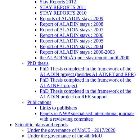
Stay Reports 2012
STAY REPORTS 2011
STAY REPORTS 2010
Reports of ALADIN stay : 2009
Report of ALADIN stays : 2008
Report of ALADIN stays : 2007
Report of ALADIN stays : 2006
Report of ALADIN stays : 2005
Report of ALADIN stays : 2004
Report of ALADIN stays : 2000-2003
the ALADINthÃ¨que : stay reports until 2000
PhD thesis
PhD Thesis completed in the framework of the
ALADIN project (besides ALATNET and RFR)
PhD Thesis completed in the framework of the
ALATNET project
PhD Thesis completed in the framework of the
ALADIN project on RFR support
Publications
Links to publishers
Papers in NWP specialised international journals
with a reviewing commitee
Scientific plans and reports
Under the governance of MoU5 - 2017/2020
Under the governance of the 4th MoU