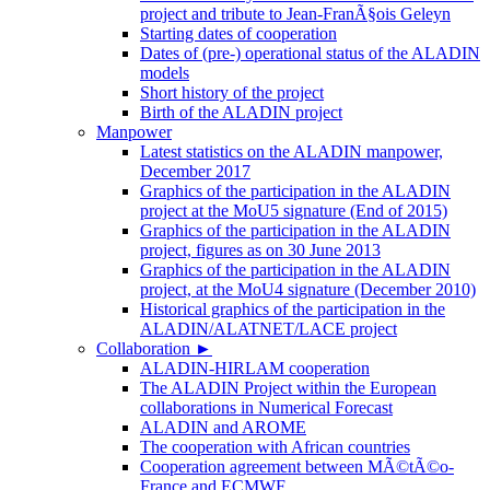
project and tribute to Jean-FranÃ§ois Geleyn
Starting dates of cooperation
Dates of (pre-) operational status of the ALADIN
models
Short history of the project
Birth of the ALADIN project
Manpower
Latest statistics on the ALADIN manpower,
December 2017
Graphics of the participation in the ALADIN
project at the MoU5 signature (End of 2015)
Graphics of the participation in the ALADIN
project, figures as on 30 June 2013
Graphics of the participation in the ALADIN
project, at the MoU4 signature (December 2010)
Historical graphics of the participation in the
ALADIN/ALATNET/LACE project
Collaboration
►
ALADIN-HIRLAM cooperation
The ALADIN Project within the European
collaborations in Numerical Forecast
ALADIN and AROME
The cooperation with African countries
Cooperation agreement between MÃ©tÃ©o-
France and ECMWF