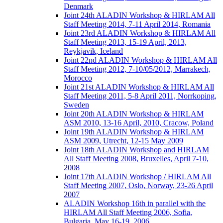
Denmark
Joint 24th ALADIN Workshop & HIRLAM All
Staff Meeting 2014, 7-11 April 2014, Romania
Joint 23rd ALADIN Workshop & HIRLAM All
Staff Meeting 2013, 15-19 April, 2013,
Reykjavik, Iceland
Joint 22nd ALADIN Workshop & HIRLAM All
Staff Meeting 2012, 7-10/05/2012, Marrakech,
Morocco
Joint 21st ALADIN Workshop & HIRLAM All
Staff Meeting 2011, 5-8 April 2011, Norrkoping,
Sweden
Joint 20th ALADIN Workshop & HIRLAM
ASM 2010, 13-16 April, 2010, Cracow, Poland
Joint 19th ALADIN Workshop & HIRLAM
ASM 2009, Utrecht, 12-15 May 2009
Joint 18th ALADIN Workshop and HIRLAM
All Staff Meeting 2008, Bruxelles, April 7-10,
2008
Joint 17th ALADIN Workshop / HIRLAM All
Staff Meeting 2007, Oslo, Norway, 23-26 April
2007
ALADIN Workshop 16th in parallel with the
HIRLAM All Staff Meeting 2006, Sofia,
Bulgaria, May 16-19, 2006