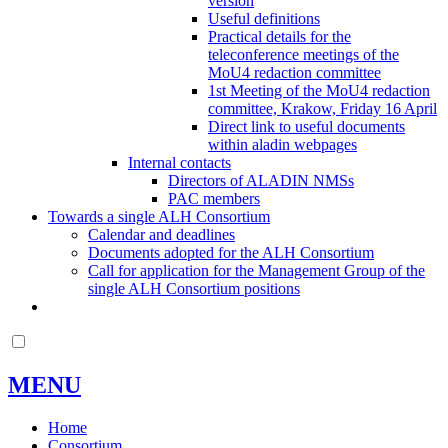
version
Useful definitions
Practical details for the
teleconference meetings of the
MoU4 redaction committee
1st Meeting of the MoU4 redaction
committee, Krakow, Friday 16 April
Direct link to useful documents
within aladin webpages
Internal contacts
Directors of ALADIN NMSs
PAC members
Towards a single ALH Consortium
Calendar and deadlines
Documents adopted for the ALH Consortium
Call for application for the Management Group of the
single ALH Consortium positions
MENU
Home
Consortium