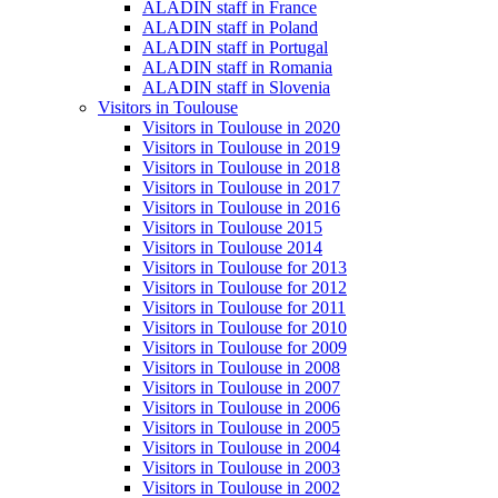
ALADIN staff in France
ALADIN staff in Poland
ALADIN staff in Portugal
ALADIN staff in Romania
ALADIN staff in Slovenia
Visitors in Toulouse
Visitors in Toulouse in 2020
Visitors in Toulouse in 2019
Visitors in Toulouse in 2018
Visitors in Toulouse in 2017
Visitors in Toulouse in 2016
Visitors in Toulouse 2015
Visitors in Toulouse 2014
Visitors in Toulouse for 2013
Visitors in Toulouse for 2012
Visitors in Toulouse for 2011
Visitors in Toulouse for 2010
Visitors in Toulouse for 2009
Visitors in Toulouse in 2008
Visitors in Toulouse in 2007
Visitors in Toulouse in 2006
Visitors in Toulouse in 2005
Visitors in Toulouse in 2004
Visitors in Toulouse in 2003
Visitors in Toulouse in 2002