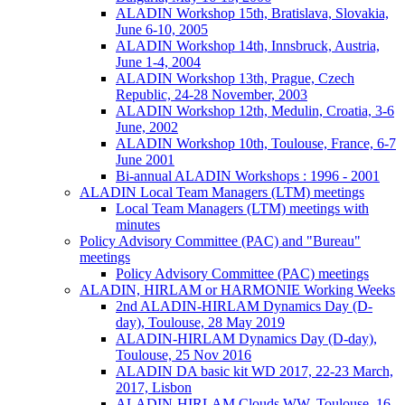
ALADIN Workshop 15th, Bratislava, Slovakia,
June 6-10, 2005
ALADIN Workshop 14th, Innsbruck, Austria,
June 1-4, 2004
ALADIN Workshop 13th, Prague, Czech
Republic, 24-28 November, 2003
ALADIN Workshop 12th, Medulin, Croatia, 3-6
June, 2002
ALADIN Workshop 10th, Toulouse, France, 6-7
June 2001
Bi-annual ALADIN Workshops : 1996 - 2001
ALADIN Local Team Managers (LTM) meetings
Local Team Managers (LTM) meetings with
minutes
Policy Advisory Committee (PAC) and "Bureau"
meetings
Policy Advisory Committee (PAC) meetings
ALADIN, HIRLAM or HARMONIE Working Weeks
2nd ALADIN-HIRLAM Dynamics Day (D-
day), Toulouse, 28 May 2019
ALADIN-HIRLAM Dynamics Day (D-day),
Toulouse, 25 Nov 2016
ALADIN DA basic kit WD 2017, 22-23 March,
2017, Lisbon
ALADIN-HIRLAM Clouds WW, Toulouse, 16-