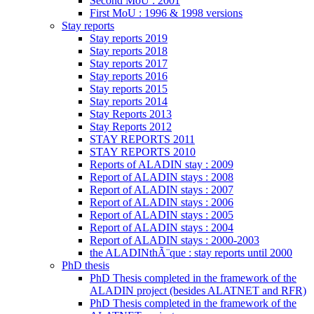
Second MoU : 2001
First MoU : 1996 & 1998 versions
Stay reports
Stay reports 2019
Stay reports 2018
Stay reports 2017
Stay reports 2016
Stay reports 2015
Stay reports 2014
Stay Reports 2013
Stay Reports 2012
STAY REPORTS 2011
STAY REPORTS 2010
Reports of ALADIN stay : 2009
Report of ALADIN stays : 2008
Report of ALADIN stays : 2007
Report of ALADIN stays : 2006
Report of ALADIN stays : 2005
Report of ALADIN stays : 2004
Report of ALADIN stays : 2000-2003
the ALADINthÃ¨que : stay reports until 2000
PhD thesis
PhD Thesis completed in the framework of the
ALADIN project (besides ALATNET and RFR)
PhD Thesis completed in the framework of the