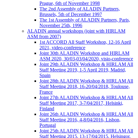
Prague, 6th of November 1998
The 2nd Assembly of ALADIN Partners,
Brussels, 5th of December 1997
The 1st Assembly of ALADIN Partners, Paris,
November 25th, 1996
ALADIN annual workshops (joint with HIRLAM
ASM from 2007)
1st ACCORD All Staff Workshop, 12-16 April
2021, video-conference
Joint 30th ALADIN Workshop and HIRLAM
ASM 2020, 30/03-03/04/2020, visio-conference
Joint 29th ALADIN Workshop & HIRLAM All
Staff Meeting 2019, 1-5 April 2019, Madrid,
Spain
Joint 28th ALADIN Workshop & HIRLAM All
Staff Meeting 2018, 16-20/04/2018, Toulouse,
France
Joint 27th ALADIN Workshop & HIRLAM All
Staff Meeting 2017, 3-7/04/2017, Helsinki,
Finland
Joint 26th ALADIN Workshop & HIRLAM All
Staff Meeting 2016, 4-8/04/2016, Lisbon,
Portugal
Joint 25th ALADIN Workshop & HIRLAM All
Staff Meeting 2015, 13-17/04/2015, Helsingor,