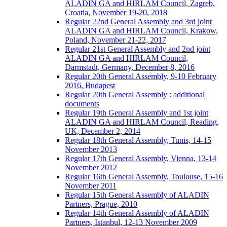
ALADIN GA and HIRLAM Council, Zagreb,
Croatia, November 19-20, 2018
Regular 22nd General Assembly and 3rd joint
ALADIN GA and HIRLAM Council, Krakow,
Poland, November 21-22, 2017
Regular 21st General Assembly and 2nd joint
ALADIN GA and HIRLAM Council,
Darmstadt, Germany, December 8, 2016
Regular 20th General Assembly, 9-10 February
2016, Budapest
Regular 20th General Assembly : additional
documents
Regular 19th General Assembly and 1st joint
ALADIN GA and HIRLAM Council, Reading,
UK, December 2, 2014
Regular 18th General Assembly, Tunis, 14-15
November 2013
Regular 17th General Assembly, Vienna, 13-14
November 2012
Regular 16th General Assembly, Toulouse, 15-16
November 2011
Regular 15th General Assembly of ALADIN
Partners, Prague, 2010
Regular 14th General Assembly of ALADIN
Partners, Istanbul, 12-13 November 2009