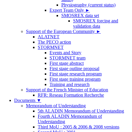
Physiography (current status)
Expert Team Only
►
SMOSREX data set
SMOSREX forcing and
validation data
Support of the European Community
►
ALATNET
The PECO action
STORMNET
Events and Story
STORMNET team
First stage abstract
First stage outline proposal
First stage research program
First stage training program
Training and research
Support of the French Minister of Education
RFR: Reseau Formation Recherche
Documents
▼
Memorandum of Understanding
5th ALADIN Memorandum of Understanding
Fourth ALADIN Memorandum of
Understanding
Third MoU : 2005 & 2006 & 2008 versions