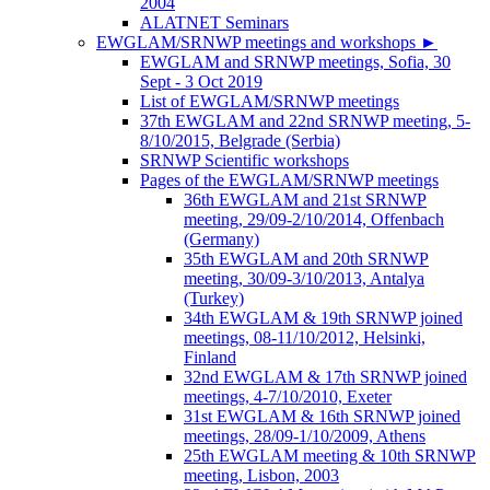
2004
ALATNET Seminars
EWGLAM/SRNWP meetings and workshops
►
EWGLAM and SRNWP meetings, Sofia, 30
Sept - 3 Oct 2019
List of EWGLAM/SRNWP meetings
37th EWGLAM and 22nd SRNWP meeting, 5-
8/10/2015, Belgrade (Serbia)
SRNWP Scientific workshops
Pages of the EWGLAM/SRNWP meetings
36th EWGLAM and 21st SRNWP
meeting, 29/09-2/10/2014, Offenbach
(Germany)
35th EWGLAM and 20th SRNWP
meeting, 30/09-3/10/2013, Antalya
(Turkey)
34th EWGLAM & 19th SRNWP joined
meetings, 08-11/10/2012, Helsinki,
Finland
32nd EWGLAM & 17th SRNWP joined
meetings, 4-7/10/2010, Exeter
31st EWGLAM & 16th SRNWP joined
meetings, 28/09-1/10/2009, Athens
25th EWGLAM meeting & 10th SRNWP
meeting, Lisbon, 2003