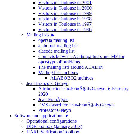
Visitors in Toulouse in 2001
Visitors in Toulouse in 2000
Visitors in Toulouse in 1999
Visitors in Toulouse in 1998
Visitors in Toulouse in 1997
Visitors in Toulouse in 1996
Mailing lists
►
operala mailing list
alabobo2 mailing list
alacode mailing list
Contacts between Aladin partners and MF for
oper-type of problems
The mailing lists around ALADIN
Mailing lists archives
ALABOBO2 archives
Jean-Francois_Geleyn
A tribute to Jean-FranÃ§ois Geleyn, 6 February
2020
Jean-FranÃ§ois
EMS award for Jean-FranÃ§ois Geleyn
Professor Geleyn
Software and applications
▼
Operational configurations
DDH toolbox (January 2018)
HARP Verification Toolbox