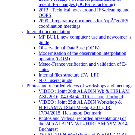
recent IFS changes (OOPS re-factoring)
2013 : Technical notes around IFS-cleaning and
OOPS
2009 : Preparatory documents for ArpÃ¨ge/IFS
coordination meetings
Internal documentation
MF BULL new computer : use and newcomer’ s
guide
Observational DataBase (ODB)
Modernisation of the observation interpolation
operator (GOM)
Meteo-France verification and validation of E-
suites
Internal files structure (FA, LFI)
NEC users’ guide
Photos and recorded videos of workshops and meetings
VIDEO : Joint 26th ALADIN Wk & HIRLAM
ASL 2016, 04-08/04/2016, Lisbon, Portugal
VIDEO : Joint 25th ALADIN Workshop &
HIRLAM All Staff Meeting 2015, 13-
17/04/2015, Helsingor, Denmark
Photos and Videos (recorded presentations) of
the 24th ALADIN Wk - HIRLAM ASM 2014,
Bucharest
23st ALADIN Workshop and & HIRLAM All