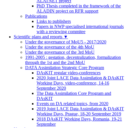
ALATNET project
PhD Thesis completed in the framework of the
ALADIN project on RFR support
Publications
Links to publishers
Papers in NWP specialised international journals
with a reviewing commitee
Scientific plans and reports
▼
Under the governance of MoU5 - 2017/2020
Under the governance of the 4th MoU
Under the governance of the 3rd MoU
1991-2005 : gestation, decentralization, formalization
through the 1st and the 2nd MoU
DATA Assimilation Strategic Core Program
DAsKIT regular video-conferences
2020 Joint LACE Data Assimilation & DAsKIT
Working Days, video-conference, 14-16
September 2020
The Data Assimilation Core Program and
DAsKIT
Events on DA related topics, from 2020
2019 Joint LACE Data Assimilation & DAsKIT
Working Days, Prague, 18-20 September 2019
2018 DAsKIT Working Days, Romania, 19-21
September