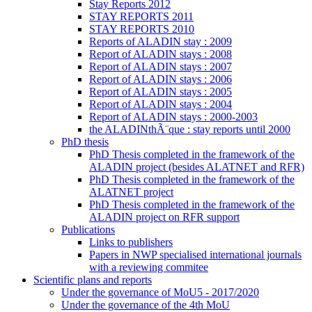
Stay Reports 2012
STAY REPORTS 2011
STAY REPORTS 2010
Reports of ALADIN stay : 2009
Report of ALADIN stays : 2008
Report of ALADIN stays : 2007
Report of ALADIN stays : 2006
Report of ALADIN stays : 2005
Report of ALADIN stays : 2004
Report of ALADIN stays : 2000-2003
the ALADINthÃ¨que : stay reports until 2000
PhD thesis
PhD Thesis completed in the framework of the
ALADIN project (besides ALATNET and RFR)
PhD Thesis completed in the framework of the
ALATNET project
PhD Thesis completed in the framework of the
ALADIN project on RFR support
Publications
Links to publishers
Papers in NWP specialised international journals
with a reviewing commitee
Scientific plans and reports
Under the governance of MoU5 - 2017/2020
Under the governance of the 4th MoU