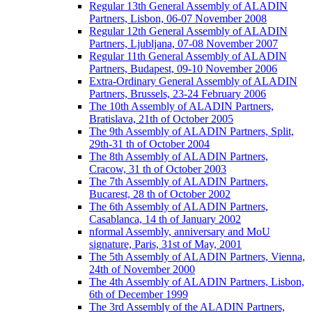
Regular 13th General Assembly of ALADIN
Partners, Lisbon, 06-07 November 2008
Regular 12th General Assembly of ALADIN
Partners, Ljubljana, 07-08 November 2007
Regular 11th General Assembly of ALADIN
Partners, Budapest, 09-10 November 2006
Extra-Ordinary General Assembly of ALADIN
Partners, Brussels, 23-24 February 2006
The 10th Assembly of ALADIN Partners,
Bratislava, 21th of October 2005
The 9th Assembly of ALADIN Partners, Split,
29th-31 th of October 2004
The 8th Assembly of ALADIN Partners,
Cracow, 31 th of October 2003
The 7th Assembly of ALADIN Partners,
Bucarest, 28 th of October 2002
The 6th Assembly of ALADIN Partners,
Casablanca, 14 th of January 2002
nformal Assembly, anniversary and MoU
signature, Paris, 31st of May, 2001
The 5th Assembly of ALADIN Partners, Vienna,
24th of November 2000
The 4th Assembly of ALADIN Partners, Lisbon,
6th of December 1999
The 3rd Assembly of the ALADIN Partners,