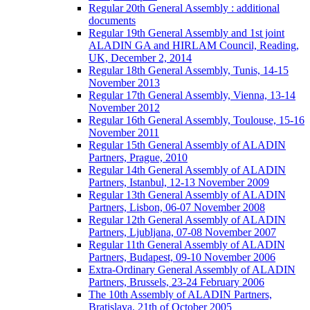
Regular 20th General Assembly : additional
documents
Regular 19th General Assembly and 1st joint
ALADIN GA and HIRLAM Council, Reading,
UK, December 2, 2014
Regular 18th General Assembly, Tunis, 14-15
November 2013
Regular 17th General Assembly, Vienna, 13-14
November 2012
Regular 16th General Assembly, Toulouse, 15-16
November 2011
Regular 15th General Assembly of ALADIN
Partners, Prague, 2010
Regular 14th General Assembly of ALADIN
Partners, Istanbul, 12-13 November 2009
Regular 13th General Assembly of ALADIN
Partners, Lisbon, 06-07 November 2008
Regular 12th General Assembly of ALADIN
Partners, Ljubljana, 07-08 November 2007
Regular 11th General Assembly of ALADIN
Partners, Budapest, 09-10 November 2006
Extra-Ordinary General Assembly of ALADIN
Partners, Brussels, 23-24 February 2006
The 10th Assembly of ALADIN Partners,
Bratislava, 21th of October 2005