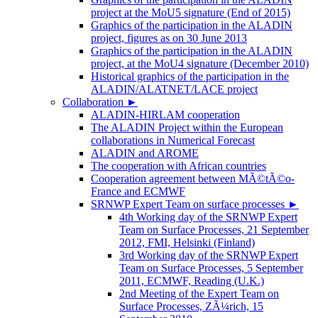
project at the MoU5 signature (End of 2015)
Graphics of the participation in the ALADIN
project, figures as on 30 June 2013
Graphics of the participation in the ALADIN
project, at the MoU4 signature (December 2010)
Historical graphics of the participation in the
ALADIN/ALATNET/LACE project
Collaboration
►
ALADIN-HIRLAM cooperation
The ALADIN Project within the European
collaborations in Numerical Forecast
ALADIN and AROME
The cooperation with African countries
Cooperation agreement between MÃ©tÃ©o-
France and ECMWF
SRNWP Expert Team on surface processes
►
4th Working day of the SRNWP Expert
Team on Surface Processes, 21 September
2012, FMI, Helsinki (Finland)
3rd Working day of the SRNWP Expert
Team on Surface Processes, 5 September
2011, ECMWF, Reading (U.K.)
2nd Meeting of the Expert Team on
Surface Processes, ZÃ¼rich, 15