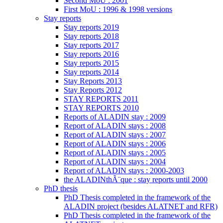
Second MoU : 2001
First MoU : 1996 & 1998 versions
Stay reports
Stay reports 2019
Stay reports 2018
Stay reports 2017
Stay reports 2016
Stay reports 2015
Stay reports 2014
Stay Reports 2013
Stay Reports 2012
STAY REPORTS 2011
STAY REPORTS 2010
Reports of ALADIN stay : 2009
Report of ALADIN stays : 2008
Report of ALADIN stays : 2007
Report of ALADIN stays : 2006
Report of ALADIN stays : 2005
Report of ALADIN stays : 2004
Report of ALADIN stays : 2000-2003
the ALADINthÃ¨que : stay reports until 2000
PhD thesis
PhD Thesis completed in the framework of the
ALADIN project (besides ALATNET and RFR)
PhD Thesis completed in the framework of the