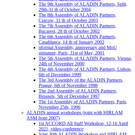
The 9th Assembly of ALADIN Partners, Split,
29th-31 th of October 2004
The 8th Assembly of ALADIN Partners,
Cracow, 31 th of October 2003
The 7th Assembly of ALADIN Partners,
Bucarest, 28 th of October 2002
The 6th Assembly of ALADIN Partners,
Casablanca, 14 th of January 2002
nformal Assembly, anniversary and MoU
signature, Paris, 31st of May, 2001
The 5th Assembly of ALADIN Partners, Vienna,
24th of November 2000
The 4th Assembly of ALADIN Partners, Lisbon,
6th of December 1999
The 3rd Assembly of the ALADIN Partners,
Prague, 6th of November 1998
The 2nd Assembly of ALADIN Partners,
Brussels, 5th of December 1997
The 1st Assembly of ALADIN Partners, Paris,
November 25th, 1996
ALADIN annual workshops (joint with HIRLAM
ASM from 2007)
1st ACCORD All Staff Workshop, 12-16 April
2021, video-conference
Joint 30th ALADIN Workshop and HIRLAM