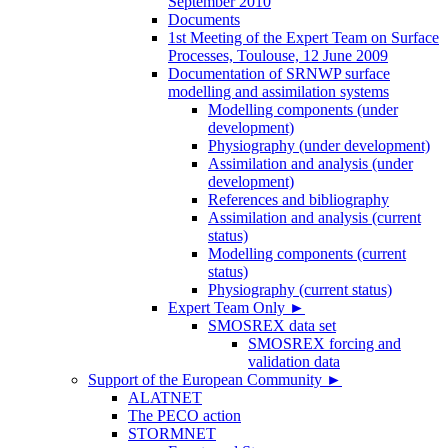
September 2010
Documents
1st Meeting of the Expert Team on Surface
Processes, Toulouse, 12 June 2009
Documentation of SRNWP surface
modelling and assimilation systems
Modelling components (under
development)
Physiography (under development)
Assimilation and analysis (under
development)
References and bibliography
Assimilation and analysis (current
status)
Modelling components (current
status)
Physiography (current status)
Expert Team Only
►
SMOSREX data set
SMOSREX forcing and
validation data
Support of the European Community
►
ALATNET
The PECO action
STORMNET