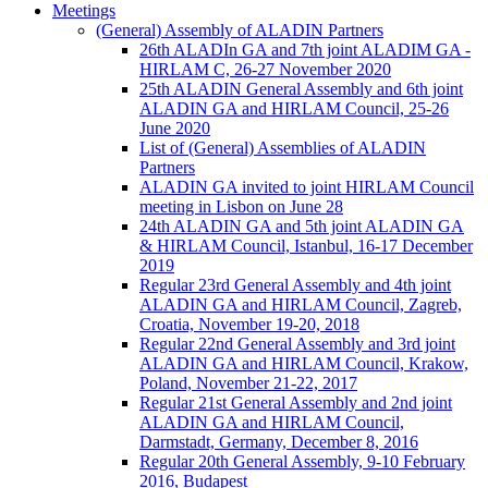
Meetings
(General) Assembly of ALADIN Partners
26th ALADIn GA and 7th joint ALADIM GA -
HIRLAM C, 26-27 November 2020
25th ALADIN General Assembly and 6th joint
ALADIN GA and HIRLAM Council, 25-26
June 2020
List of (General) Assemblies of ALADIN
Partners
ALADIN GA invited to joint HIRLAM Council
meeting in Lisbon on June 28
24th ALADIN GA and 5th joint ALADIN GA
& HIRLAM Council, Istanbul, 16-17 December
2019
Regular 23rd General Assembly and 4th joint
ALADIN GA and HIRLAM Council, Zagreb,
Croatia, November 19-20, 2018
Regular 22nd General Assembly and 3rd joint
ALADIN GA and HIRLAM Council, Krakow,
Poland, November 21-22, 2017
Regular 21st General Assembly and 2nd joint
ALADIN GA and HIRLAM Council,
Darmstadt, Germany, December 8, 2016
Regular 20th General Assembly, 9-10 February
2016, Budapest