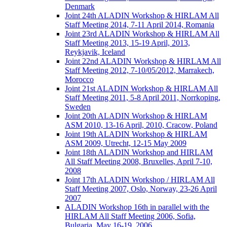
Denmark
Joint 24th ALADIN Workshop & HIRLAM All
Staff Meeting 2014, 7-11 April 2014, Romania
Joint 23rd ALADIN Workshop & HIRLAM All
Staff Meeting 2013, 15-19 April, 2013,
Reykjavik, Iceland
Joint 22nd ALADIN Workshop & HIRLAM All
Staff Meeting 2012, 7-10/05/2012, Marrakech,
Morocco
Joint 21st ALADIN Workshop & HIRLAM All
Staff Meeting 2011, 5-8 April 2011, Norrkoping,
Sweden
Joint 20th ALADIN Workshop & HIRLAM
ASM 2010, 13-16 April, 2010, Cracow, Poland
Joint 19th ALADIN Workshop & HIRLAM
ASM 2009, Utrecht, 12-15 May 2009
Joint 18th ALADIN Workshop and HIRLAM
All Staff Meeting 2008, Bruxelles, April 7-10,
2008
Joint 17th ALADIN Workshop / HIRLAM All
Staff Meeting 2007, Oslo, Norway, 23-26 April
2007
ALADIN Workshop 16th in parallel with the
HIRLAM All Staff Meeting 2006, Sofia,
Bulgaria, May 16-19, 2006