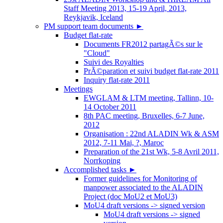
Staff Meeting 2013, 15-19 April, 2013,
Reykjavik, Iceland
PM support team documents
►
Budget flat-rate
Documents FR2012 partagÃ©s sur le
"Cloud"
Suivi des Royalties
PrÃ©paration et suivi budget flat-rate 2011
Inquiry flat-rate 2011
Meetings
EWGLAM & LTM meeting, Tallinn, 10-
14 October 2011
8th PAC meeting, Bruxelles, 6-7 June,
2012
Organisation : 22nd ALADIN Wk & ASM
2012, 7-11 Mai, ?, Maroc
Preparation of the 21st Wk, 5-8 Avril 2011,
Norrkoping
Accomplished tasks
►
Former guidelines for Monitoring of
manpower associated to the ALADIN
Project (doc MoU2 et MoU3)
MoU4 draft versions -> signed version
MoU4 draft versions -> signed