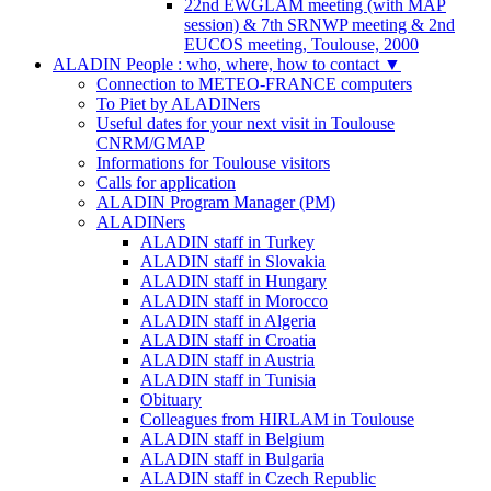
22nd EWGLAM meeting (with MAP
session) & 7th SRNWP meeting & 2nd
EUCOS meeting, Toulouse, 2000
ALADIN People : who, where, how to contact
▼
Connection to METEO-FRANCE computers
To Piet by ALADINers
Useful dates for your next visit in Toulouse
CNRM/GMAP
Informations for Toulouse visitors
Calls for application
ALADIN Program Manager (PM)
ALADINers
ALADIN staff in Turkey
ALADIN staff in Slovakia
ALADIN staff in Hungary
ALADIN staff in Morocco
ALADIN staff in Algeria
ALADIN staff in Croatia
ALADIN staff in Austria
ALADIN staff in Tunisia
Obituary
Colleagues from HIRLAM in Toulouse
ALADIN staff in Belgium
ALADIN staff in Bulgaria
ALADIN staff in Czech Republic