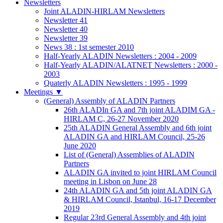
Newsletters
Joint ALADIN-HIRLAM Newsletters
Newsletter 41
Newsletter 40
Newsletter 39
News 38 : 1st semester 2010
Half-Yearly ALADIN Newsletters : 2004 - 2009
Half-Yearly ALADIN/ALATNET Newsletters : 2000 -
2003
Quaterly ALADIN Newsletters : 1995 - 1999
Meetings
▼
(General) Assembly of ALADIN Partners
26th ALADIn GA and 7th joint ALADIM GA -
HIRLAM C, 26-27 November 2020
25th ALADIN General Assembly and 6th joint
ALADIN GA and HIRLAM Council, 25-26
June 2020
List of (General) Assemblies of ALADIN
Partners
ALADIN GA invited to joint HIRLAM Council
meeting in Lisbon on June 28
24th ALADIN GA and 5th joint ALADIN GA
& HIRLAM Council, Istanbul, 16-17 December
2019
Regular 23rd General Assembly and 4th joint