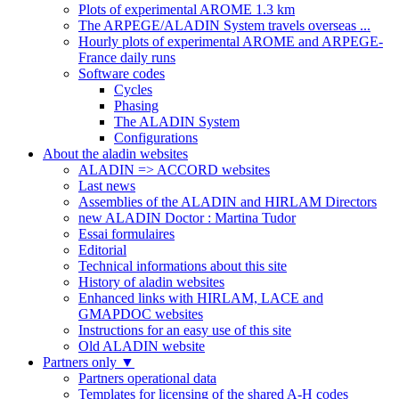
Plots of experimental AROME 1.3 km
The ARPEGE/ALADIN System travels overseas ...
Hourly plots of experimental AROME and ARPEGE-
France daily runs
Software codes
Cycles
Phasing
The ALADIN System
Configurations
About the aladin websites
ALADIN => ACCORD websites
Last news
Assemblies of the ALADIN and HIRLAM Directors
new ALADIN Doctor : Martina Tudor
Essai formulaires
Editorial
Technical informations about this site
History of aladin websites
Enhanced links with HIRLAM, LACE and
GMAPDOC websites
Instructions for an easy use of this site
Old ALADIN website
Partners only
▼
Partners operational data
Templates for licensing of the shared A-H codes