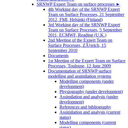
SRNWP Expert Team on surface processes
►
4th Working day of the SRNWP Expert
Team on Surface Processes, 21 September
2012, FMI, Helsinki (Finland)
3rd Working day of the SRNWP Expert
Team on Surface Processes, 5 September
2011, ECMWF, Reading (U.K.)
2nd Meeting of the Expert Team on
Surface Processes, ZÃ¼rich, 15
September 2010
Documents
1st Meeting of the Expert Team on Surface
Processes, Toulouse, 12 June 2009
Documentation of SRNWP surface
modelling and assimilation systems
Modelling components (under
development)
Physiography (under development)
Assimilation and analysis (under
development)
References and bibliography
Assimilation and analysis (current
status)
Modelling components (current
status)