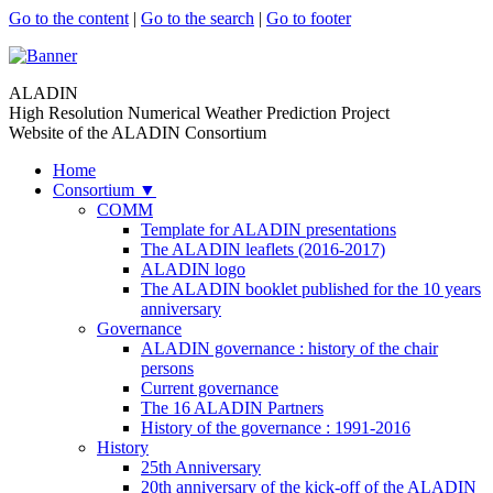
Go to the content
|
Go to the search
|
Go to footer
ALADIN
High Resolution Numerical Weather Prediction Project
Website of the ALADIN Consortium
Home
Consortium
▼
COMM
Template for ALADIN presentations
The ALADIN leaflets (2016-2017)
ALADIN logo
The ALADIN booklet published for the 10 years
anniversary
Governance
ALADIN governance : history of the chair
persons
Current governance
The 16 ALADIN Partners
History of the governance : 1991-2016
History
25th Anniversary
20th anniversary of the kick-off of the ALADIN