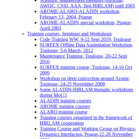
Scientific Management meetings (informal,
AWOC, CSSI, AAA, first HIRLAM) until 2005
AROME-ALARO-ALADIN workshop,
February 13, 2004, Prague
AROME-ALADIN special workshop, Prague,
April 2003
Training courses, Seminars and Workshops
Code Training WW, 9-12 Sept 2019, Toulouse
SURFEX Offline Data Assimilation Workshop,
Toulouse, 5-6 March, 2012
Maintenance Training, Toulouse, 20-22 Sept
2010
SURFEX training course, Toulouse, 14-16 Oct
2009
Workshop on deep convection around Arome,
Toulouse, 24-25 November 2008
Some ALADIN-HIRLAM thematic workshops
during MoU3
ALADIN training courses
AROME training courses
ALARO training course
Training courses organised in the framework of
HIRLAM cooperation
Training Course and Working Group on Physics-
Dynamics Interfacing, Prague,22-26 November