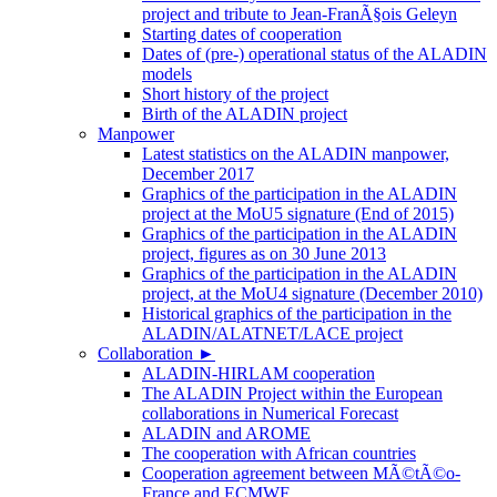
project and tribute to Jean-FranÃ§ois Geleyn
Starting dates of cooperation
Dates of (pre-) operational status of the ALADIN
models
Short history of the project
Birth of the ALADIN project
Manpower
Latest statistics on the ALADIN manpower,
December 2017
Graphics of the participation in the ALADIN
project at the MoU5 signature (End of 2015)
Graphics of the participation in the ALADIN
project, figures as on 30 June 2013
Graphics of the participation in the ALADIN
project, at the MoU4 signature (December 2010)
Historical graphics of the participation in the
ALADIN/ALATNET/LACE project
Collaboration
►
ALADIN-HIRLAM cooperation
The ALADIN Project within the European
collaborations in Numerical Forecast
ALADIN and AROME
The cooperation with African countries
Cooperation agreement between MÃ©tÃ©o-
France and ECMWF