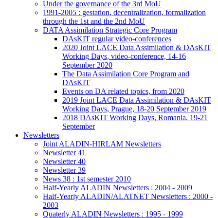
Under the governance of the 3rd MoU
1991-2005 : gestation, decentralization, formalization
through the 1st and the 2nd MoU
DATA Assimilation Strategic Core Program
DAsKIT regular video-conferences
2020 Joint LACE Data Assimilation & DAsKIT
Working Days, video-conference, 14-16
September 2020
The Data Assimilation Core Program and
DAsKIT
Events on DA related topics, from 2020
2019 Joint LACE Data Assimilation & DAsKIT
Working Days, Prague, 18-20 September 2019
2018 DAsKIT Working Days, Romania, 19-21
September
Newsletters
Joint ALADIN-HIRLAM Newsletters
Newsletter 41
Newsletter 40
Newsletter 39
News 38 : 1st semester 2010
Half-Yearly ALADIN Newsletters : 2004 - 2009
Half-Yearly ALADIN/ALATNET Newsletters : 2000 -
2003
Quaterly ALADIN Newsletters : 1995 - 1999