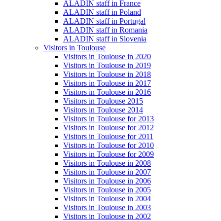
ALADIN staff in France
ALADIN staff in Poland
ALADIN staff in Portugal
ALADIN staff in Romania
ALADIN staff in Slovenia
Visitors in Toulouse
Visitors in Toulouse in 2020
Visitors in Toulouse in 2019
Visitors in Toulouse in 2018
Visitors in Toulouse in 2017
Visitors in Toulouse in 2016
Visitors in Toulouse 2015
Visitors in Toulouse 2014
Visitors in Toulouse for 2013
Visitors in Toulouse for 2012
Visitors in Toulouse for 2011
Visitors in Toulouse for 2010
Visitors in Toulouse for 2009
Visitors in Toulouse in 2008
Visitors in Toulouse in 2007
Visitors in Toulouse in 2006
Visitors in Toulouse in 2005
Visitors in Toulouse in 2004
Visitors in Toulouse in 2003
Visitors in Toulouse in 2002