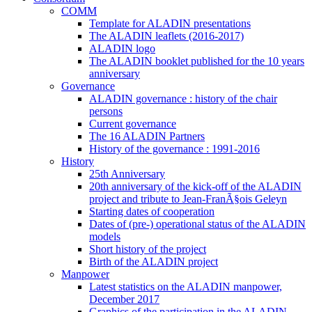
COMM
Template for ALADIN presentations
The ALADIN leaflets (2016-2017)
ALADIN logo
The ALADIN booklet published for the 10 years
anniversary
Governance
ALADIN governance : history of the chair
persons
Current governance
The 16 ALADIN Partners
History of the governance : 1991-2016
History
25th Anniversary
20th anniversary of the kick-off of the ALADIN
project and tribute to Jean-FranÃ§ois Geleyn
Starting dates of cooperation
Dates of (pre-) operational status of the ALADIN
models
Short history of the project
Birth of the ALADIN project
Manpower
Latest statistics on the ALADIN manpower,
December 2017
Graphics of the participation in the ALADIN