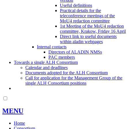
version
Useful definitions
Practical details for the
teleconference meetings of the
MoU4 redaction committee
1st Meeting of the MoU4 redaction
committee, Krakow, Friday 16 April
Direct link to useful documents
within aladin webpages
Internal contacts
Directors of ALADIN NMSs
PAC members
Towards a single ALH Consortium
Calendar and deadlines
Documents adopted for the ALH Consortium
Call for application for the Management Group of the
single ALH Consortium positions
MENU
Home
Consortium