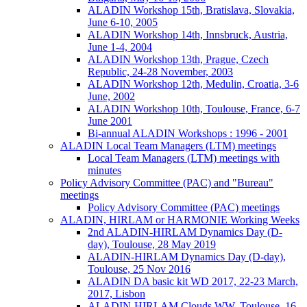
ALADIN Workshop 15th, Bratislava, Slovakia,
June 6-10, 2005
ALADIN Workshop 14th, Innsbruck, Austria,
June 1-4, 2004
ALADIN Workshop 13th, Prague, Czech
Republic, 24-28 November, 2003
ALADIN Workshop 12th, Medulin, Croatia, 3-6
June, 2002
ALADIN Workshop 10th, Toulouse, France, 6-7
June 2001
Bi-annual ALADIN Workshops : 1996 - 2001
ALADIN Local Team Managers (LTM) meetings
Local Team Managers (LTM) meetings with
minutes
Policy Advisory Committee (PAC) and "Bureau"
meetings
Policy Advisory Committee (PAC) meetings
ALADIN, HIRLAM or HARMONIE Working Weeks
2nd ALADIN-HIRLAM Dynamics Day (D-
day), Toulouse, 28 May 2019
ALADIN-HIRLAM Dynamics Day (D-day),
Toulouse, 25 Nov 2016
ALADIN DA basic kit WD 2017, 22-23 March,
2017, Lisbon
ALADIN-HIRLAM Clouds WW, Toulouse, 16-