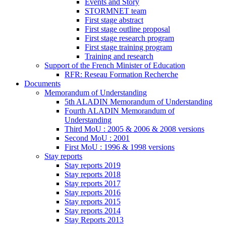
Events and Story
STORMNET team
First stage abstract
First stage outline proposal
First stage research program
First stage training program
Training and research
Support of the French Minister of Education
RFR: Reseau Formation Recherche
Documents
Memorandum of Understanding
5th ALADIN Memorandum of Understanding
Fourth ALADIN Memorandum of
Understanding
Third MoU : 2005 & 2006 & 2008 versions
Second MoU : 2001
First MoU : 1996 & 1998 versions
Stay reports
Stay reports 2019
Stay reports 2018
Stay reports 2017
Stay reports 2016
Stay reports 2015
Stay reports 2014
Stay Reports 2013