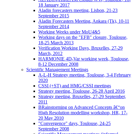
18 January 2017
Aladin forecasters meeting, Lisbon, 21-23
September 2015
Aladin Forecasters Meeting, Ankara (Tk), 10-11
September 2014
Working Weeks under MoU4&5
Working days on the "EFB" closure, Toulouse,
18-25 March 2013
Verification Working Days, Bruxelles, 27-29
March, 2012
HARMONIE 4D-Var working week, Toulouse,
8-12 December 2008
Scientific Management Meetings
A-L-H Strategy meeting, Toulouse, 3-4 February
2020
CSSI (+ST) and HMG/CSSI meetings
Strategy meeting, Toulouse, 26-28 April 2016
Strategy meeting, Bruxelles, 27-29 September,
2011
BRainstorming on Advanced Concepts â€“on
High Resolution modelling workshop, HR, 17-
20 May 2010
"Convergence" days, Toulouse, 24-25
September 2008