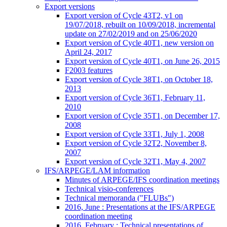
Export versions
Export version of Cycle 43T2, v1 on
19/07/2018, rebuilt on 10/09/2018, incremental
update on 27/02/2019 and on 25/06/2020
Export version of Cycle 40T1, new version on
April 24, 2017
Export version of Cycle 40T1, on June 26, 2015
F2003 features
Export version of Cycle 38T1, on October 18,
2013
Export version of Cycle 36T1, February 11,
2010
Export version of Cycle 35T1, on December 17,
2008
Export version of Cycle 33T1, July 1, 2008
Export version of Cycle 32T2, November 8,
2007
Export version of Cycle 32T1, May 4, 2007
IFS/ARPEGE/LAM information
Minutes of ARPEGE/IFS coordination meetings
Technical visio-conferences
Technical memoranda ("FLUBs")
2016, June : Presentations at the IFS/ARPEGE
coordination meeting
2016, February : Technical presentations of