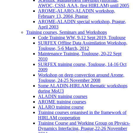
Scientific Management meetings (informal,
AWOC, CSSI, AAA, first HIRLAM) until 2005
AROME-ALARO-ALADIN workshop,
February 13, 2004, Prague
AROME-ALADIN special workshop, Prague,
April 2003
Training courses, Seminars and Workshops
Code Training WW, 9-12 Sept 2019, Toulouse
SURFEX Offline Data Assimilation Workshop,
Toulouse, 5-6 March, 2012
Maintenance Training, Toulouse, 20-22 Sept
2010
SURFEX training course, Toulouse, 14-16 Oct
2009
Workshop on deep convection around Arome,
Toulouse, 24-25 November 2008
Some ALADIN-HIRLAM thematic workshops
during MoU3
ALADIN training courses
AROME training courses
ALARO training course
Training courses organised in the framework of
HIRLAM cooperation
Training Course and Working Group on Physics-
Dynamics Interfacing, Prague,22-26 November