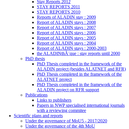
Stay Reports 2012
STAY REPORTS 2011
STAY REPORTS 2010
Reports of ALADIN stay : 2009
Report of ALADIN stays : 2008
Report of ALADIN stays : 2007
Report of ALADIN stays : 2006
Report of ALADIN stays : 2005
Report of ALADIN stays : 2004
Report of ALADIN stays : 2000-2003
the ALADINthÃ¨que : stay reports until 2000
PhD thesis
PhD Thesis completed in the framework of the
ALADIN project (besides ALATNET and RFR)
PhD Thesis completed in the framework of the
ALATNET project
PhD Thesis completed in the framework of the
ALADIN project on RFR support
Publications
Links to publishers
Papers in NWP specialised international journals
with a reviewing commitee
Scientific plans and reports
Under the governance of MoU5 - 2017/2020
Under the governance of the 4th MoU