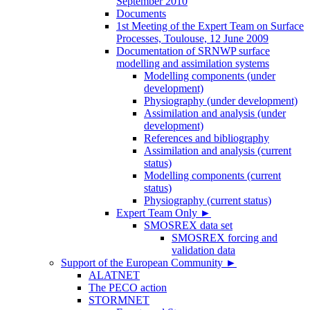
September 2010
Documents
1st Meeting of the Expert Team on Surface
Processes, Toulouse, 12 June 2009
Documentation of SRNWP surface
modelling and assimilation systems
Modelling components (under
development)
Physiography (under development)
Assimilation and analysis (under
development)
References and bibliography
Assimilation and analysis (current
status)
Modelling components (current
status)
Physiography (current status)
Expert Team Only
►
SMOSREX data set
SMOSREX forcing and
validation data
Support of the European Community
►
ALATNET
The PECO action
STORMNET