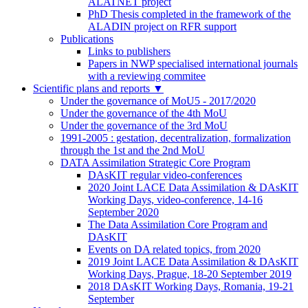
ALATNET project
PhD Thesis completed in the framework of the
ALADIN project on RFR support
Publications
Links to publishers
Papers in NWP specialised international journals
with a reviewing commitee
Scientific plans and reports
▼
Under the governance of MoU5 - 2017/2020
Under the governance of the 4th MoU
Under the governance of the 3rd MoU
1991-2005 : gestation, decentralization, formalization
through the 1st and the 2nd MoU
DATA Assimilation Strategic Core Program
DAsKIT regular video-conferences
2020 Joint LACE Data Assimilation & DAsKIT
Working Days, video-conference, 14-16
September 2020
The Data Assimilation Core Program and
DAsKIT
Events on DA related topics, from 2020
2019 Joint LACE Data Assimilation & DAsKIT
Working Days, Prague, 18-20 September 2019
2018 DAsKIT Working Days, Romania, 19-21
September