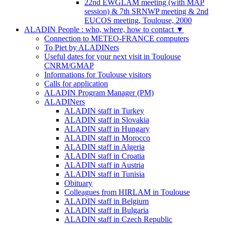
22nd EWGLAM meeting (with MAP
session) & 7th SRNWP meeting & 2nd
EUCOS meeting, Toulouse, 2000
ALADIN People : who, where, how to contact
▼
Connection to METEO-FRANCE computers
To Piet by ALADINers
Useful dates for your next visit in Toulouse
CNRM/GMAP
Informations for Toulouse visitors
Calls for application
ALADIN Program Manager (PM)
ALADINers
ALADIN staff in Turkey
ALADIN staff in Slovakia
ALADIN staff in Hungary
ALADIN staff in Morocco
ALADIN staff in Algeria
ALADIN staff in Croatia
ALADIN staff in Austria
ALADIN staff in Tunisia
Obituary
Colleagues from HIRLAM in Toulouse
ALADIN staff in Belgium
ALADIN staff in Bulgaria
ALADIN staff in Czech Republic