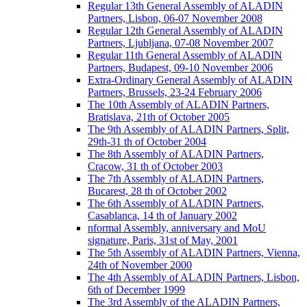
Regular 13th General Assembly of ALADIN
Partners, Lisbon, 06-07 November 2008
Regular 12th General Assembly of ALADIN
Partners, Ljubljana, 07-08 November 2007
Regular 11th General Assembly of ALADIN
Partners, Budapest, 09-10 November 2006
Extra-Ordinary General Assembly of ALADIN
Partners, Brussels, 23-24 February 2006
The 10th Assembly of ALADIN Partners,
Bratislava, 21th of October 2005
The 9th Assembly of ALADIN Partners, Split,
29th-31 th of October 2004
The 8th Assembly of ALADIN Partners,
Cracow, 31 th of October 2003
The 7th Assembly of ALADIN Partners,
Bucarest, 28 th of October 2002
The 6th Assembly of ALADIN Partners,
Casablanca, 14 th of January 2002
nformal Assembly, anniversary and MoU
signature, Paris, 31st of May, 2001
The 5th Assembly of ALADIN Partners, Vienna,
24th of November 2000
The 4th Assembly of ALADIN Partners, Lisbon,
6th of December 1999
The 3rd Assembly of the ALADIN Partners,