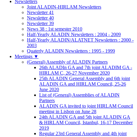
Newsletters
Joint ALADIN-HIRLAM Newsletters
Newsletter 41
Newsletter 40
Newsletter 39
News 38 : 1st semester 2010
Half-Yearly ALADIN Newsletters : 2004 - 2009
Half-Yearly ALADIN/ALATNET Newsletters : 2000 -
2003
Quaterly ALADIN Newsletters : 1995 - 1999
Meetings
▼
(General) Assembly of ALADIN Partners
26th ALADIn GA and 7th joint ALADIM GA -
HIRLAM C, 26-27 November 2020
25th ALADIN General Assembly and 6th joint
ALADIN GA and HIRLAM Council, 25-26
June 2020
List of (General) Assemblies of ALADIN
Partners
ALADIN GA invited to joint HIRLAM Council
meeting in Lisbon on June 28
24th ALADIN GA and 5th joint ALADIN GA
& HIRLAM Council, Istanbul, 16-17 December
2019
Regular 23rd General Assembly and 4th joint