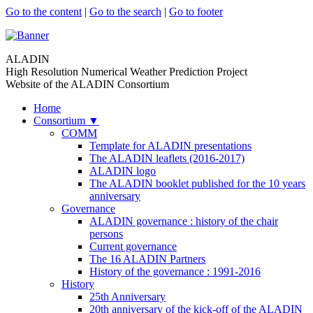
Go to the content
|
Go to the search
|
Go to footer
ALADIN
High Resolution Numerical Weather Prediction Project
Website of the ALADIN Consortium
Home
Consortium
▼
COMM
Template for ALADIN presentations
The ALADIN leaflets (2016-2017)
ALADIN logo
The ALADIN booklet published for the 10 years
anniversary
Governance
ALADIN governance : history of the chair
persons
Current governance
The 16 ALADIN Partners
History of the governance : 1991-2016
History
25th Anniversary
20th anniversary of the kick-off of the ALADIN