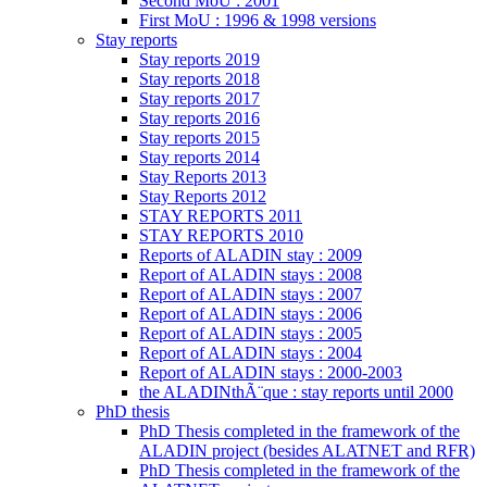
Second MoU : 2001
First MoU : 1996 & 1998 versions
Stay reports
Stay reports 2019
Stay reports 2018
Stay reports 2017
Stay reports 2016
Stay reports 2015
Stay reports 2014
Stay Reports 2013
Stay Reports 2012
STAY REPORTS 2011
STAY REPORTS 2010
Reports of ALADIN stay : 2009
Report of ALADIN stays : 2008
Report of ALADIN stays : 2007
Report of ALADIN stays : 2006
Report of ALADIN stays : 2005
Report of ALADIN stays : 2004
Report of ALADIN stays : 2000-2003
the ALADINthÃ¨que : stay reports until 2000
PhD thesis
PhD Thesis completed in the framework of the
ALADIN project (besides ALATNET and RFR)
PhD Thesis completed in the framework of the