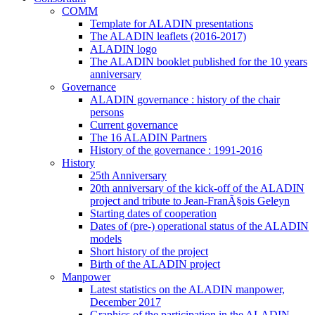
COMM
Template for ALADIN presentations
The ALADIN leaflets (2016-2017)
ALADIN logo
The ALADIN booklet published for the 10 years
anniversary
Governance
ALADIN governance : history of the chair
persons
Current governance
The 16 ALADIN Partners
History of the governance : 1991-2016
History
25th Anniversary
20th anniversary of the kick-off of the ALADIN
project and tribute to Jean-FranÃ§ois Geleyn
Starting dates of cooperation
Dates of (pre-) operational status of the ALADIN
models
Short history of the project
Birth of the ALADIN project
Manpower
Latest statistics on the ALADIN manpower,
December 2017
Graphics of the participation in the ALADIN