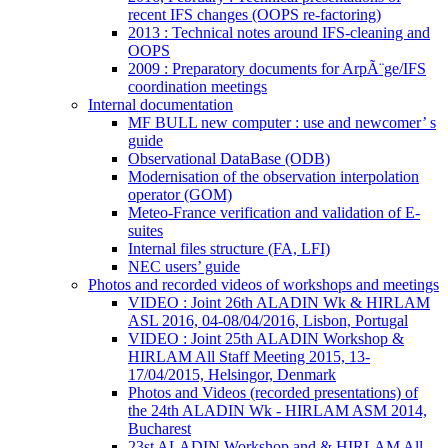
recent IFS changes (OOPS re-factoring)
2013 : Technical notes around IFS-cleaning and
OOPS
2009 : Preparatory documents for ArpÃ¨ge/IFS
coordination meetings
Internal documentation
MF BULL new computer : use and newcomer’ s
guide
Observational DataBase (ODB)
Modernisation of the observation interpolation
operator (GOM)
Meteo-France verification and validation of E-
suites
Internal files structure (FA, LFI)
NEC users’ guide
Photos and recorded videos of workshops and meetings
VIDEO : Joint 26th ALADIN Wk & HIRLAM
ASL 2016, 04-08/04/2016, Lisbon, Portugal
VIDEO : Joint 25th ALADIN Workshop &
HIRLAM All Staff Meeting 2015, 13-
17/04/2015, Helsingor, Denmark
Photos and Videos (recorded presentations) of
the 24th ALADIN Wk - HIRLAM ASM 2014,
Bucharest
23st ALADIN Workshop and & HIRLAM All