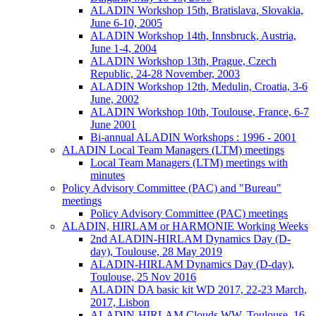
ALADIN Workshop 15th, Bratislava, Slovakia,
June 6-10, 2005
ALADIN Workshop 14th, Innsbruck, Austria,
June 1-4, 2004
ALADIN Workshop 13th, Prague, Czech
Republic, 24-28 November, 2003
ALADIN Workshop 12th, Medulin, Croatia, 3-6
June, 2002
ALADIN Workshop 10th, Toulouse, France, 6-7
June 2001
Bi-annual ALADIN Workshops : 1996 - 2001
ALADIN Local Team Managers (LTM) meetings
Local Team Managers (LTM) meetings with
minutes
Policy Advisory Committee (PAC) and "Bureau"
meetings
Policy Advisory Committee (PAC) meetings
ALADIN, HIRLAM or HARMONIE Working Weeks
2nd ALADIN-HIRLAM Dynamics Day (D-
day), Toulouse, 28 May 2019
ALADIN-HIRLAM Dynamics Day (D-day),
Toulouse, 25 Nov 2016
ALADIN DA basic kit WD 2017, 22-23 March,
2017, Lisbon
ALADIN-HIRLAM Clouds WW, Toulouse, 16-