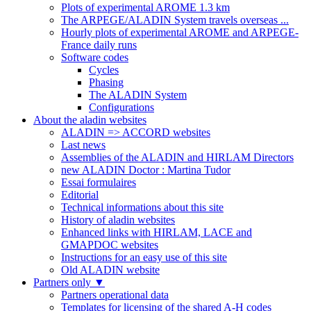
Plots of experimental AROME 1.3 km
The ARPEGE/ALADIN System travels overseas ...
Hourly plots of experimental AROME and ARPEGE-
France daily runs
Software codes
Cycles
Phasing
The ALADIN System
Configurations
About the aladin websites
ALADIN => ACCORD websites
Last news
Assemblies of the ALADIN and HIRLAM Directors
new ALADIN Doctor : Martina Tudor
Essai formulaires
Editorial
Technical informations about this site
History of aladin websites
Enhanced links with HIRLAM, LACE and
GMAPDOC websites
Instructions for an easy use of this site
Old ALADIN website
Partners only
▼
Partners operational data
Templates for licensing of the shared A-H codes