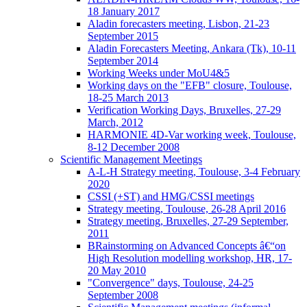
18 January 2017
Aladin forecasters meeting, Lisbon, 21-23
September 2015
Aladin Forecasters Meeting, Ankara (Tk), 10-11
September 2014
Working Weeks under MoU4&5
Working days on the "EFB" closure, Toulouse,
18-25 March 2013
Verification Working Days, Bruxelles, 27-29
March, 2012
HARMONIE 4D-Var working week, Toulouse,
8-12 December 2008
Scientific Management Meetings
A-L-H Strategy meeting, Toulouse, 3-4 February
2020
CSSI (+ST) and HMG/CSSI meetings
Strategy meeting, Toulouse, 26-28 April 2016
Strategy meeting, Bruxelles, 27-29 September,
2011
BRainstorming on Advanced Concepts â€“on
High Resolution modelling workshop, HR, 17-
20 May 2010
"Convergence" days, Toulouse, 24-25
September 2008