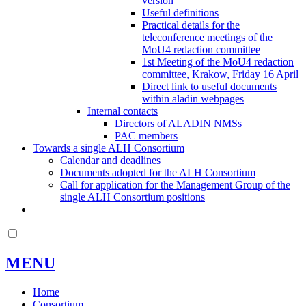
version
Useful definitions
Practical details for the
teleconference meetings of the
MoU4 redaction committee
1st Meeting of the MoU4 redaction
committee, Krakow, Friday 16 April
Direct link to useful documents
within aladin webpages
Internal contacts
Directors of ALADIN NMSs
PAC members
Towards a single ALH Consortium
Calendar and deadlines
Documents adopted for the ALH Consortium
Call for application for the Management Group of the
single ALH Consortium positions
MENU
Home
Consortium