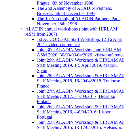
Prague, 6th of November 1998
The 2nd Assembly of ALADIN Partners,
Brussels, 5th of December 1997
The 1st Assembly of ALADIN Partners, Paris,
November 25th, 1996
ALADIN annual workshops (joint with HIRLAM
ASM from 2007)
1st ACCORD All Staff Workshop, 12-16 April
2021, video-conference
Joint 30th ALADIN Workshop and HIRLAM
ASM 2020, 30/03-03/04/2020, visio-conference
Joint 29th ALADIN Workshop & HIRLAM All
Staff Meeting 2019, 1-5 April 2019, Madrid,
Spain
Joint 28th ALADIN Workshop & HIRLAM All
Staff Meeting 2018, 16-20/04/2018, Toulouse,
France
Joint 27th ALADIN Workshop & HIRLAM All
Staff Meeting 2017, 3-7/04/2017, Helsinki,
Finland
Joint 26th ALADIN Workshop & HIRLAM All
Staff Meeting 2016, 4-8/04/2016, Lisbon,
Portugal
Joint 25th ALADIN Workshop & HIRLAM All
Staff Meeting 2015, 13-17/04/2015, Helsingor,