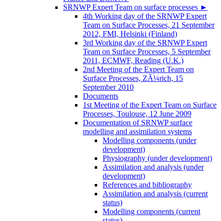
SRNWP Expert Team on surface processes
►
4th Working day of the SRNWP Expert
Team on Surface Processes, 21 September
2012, FMI, Helsinki (Finland)
3rd Working day of the SRNWP Expert
Team on Surface Processes, 5 September
2011, ECMWF, Reading (U.K.)
2nd Meeting of the Expert Team on
Surface Processes, ZÃ¼rich, 15
September 2010
Documents
1st Meeting of the Expert Team on Surface
Processes, Toulouse, 12 June 2009
Documentation of SRNWP surface
modelling and assimilation systems
Modelling components (under
development)
Physiography (under development)
Assimilation and analysis (under
development)
References and bibliography
Assimilation and analysis (current
status)
Modelling components (current
status)