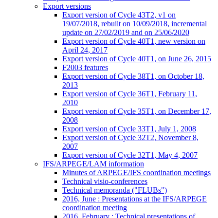
Export versions
Export version of Cycle 43T2, v1 on
19/07/2018, rebuilt on 10/09/2018, incremental
update on 27/02/2019 and on 25/06/2020
Export version of Cycle 40T1, new version on
April 24, 2017
Export version of Cycle 40T1, on June 26, 2015
F2003 features
Export version of Cycle 38T1, on October 18,
2013
Export version of Cycle 36T1, February 11,
2010
Export version of Cycle 35T1, on December 17,
2008
Export version of Cycle 33T1, July 1, 2008
Export version of Cycle 32T2, November 8,
2007
Export version of Cycle 32T1, May 4, 2007
IFS/ARPEGE/LAM information
Minutes of ARPEGE/IFS coordination meetings
Technical visio-conferences
Technical memoranda ("FLUBs")
2016, June : Presentations at the IFS/ARPEGE
coordination meeting
2016, February : Technical presentations of