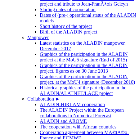
project and tribute to Jean-FranÃ§ois Geleyn
Starting dates of cooperation
Dates of (pre-) operational status of the ALADIN
models
Short history of the project
Birth of the ALADIN project
Manpower
Latest statistics on the ALADIN manpower,
December 2017
Graphics of the participation in the ALADIN
project at the MoU5 signature (End of 2015)
Graphics of the participation in the ALADIN
project, figures as on 30 June 2013
Graphics of the participation in the ALADIN
project, at the MoU4 signature (December 2010)
Historical graphics of the participation in the
ALADIN/ALATNET/LACE project
Collaboration
►
ALADIN-HIRLAM cooperation
The ALADIN Project within the European
collaborations in Numerical Forecast
ALADIN and AROME
The cooperation with African countries
Cooperation agreement between MÃ©tÃ©o-
France and ECMWF