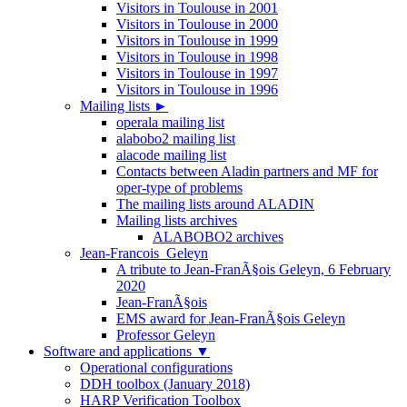
Visitors in Toulouse in 2001
Visitors in Toulouse in 2000
Visitors in Toulouse in 1999
Visitors in Toulouse in 1998
Visitors in Toulouse in 1997
Visitors in Toulouse in 1996
Mailing lists
►
operala mailing list
alabobo2 mailing list
alacode mailing list
Contacts between Aladin partners and MF for
oper-type of problems
The mailing lists around ALADIN
Mailing lists archives
ALABOBO2 archives
Jean-Francois_Geleyn
A tribute to Jean-FranÃ§ois Geleyn, 6 February
2020
Jean-FranÃ§ois
EMS award for Jean-FranÃ§ois Geleyn
Professor Geleyn
Software and applications
▼
Operational configurations
DDH toolbox (January 2018)
HARP Verification Toolbox