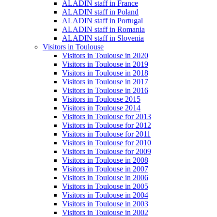
ALADIN staff in France
ALADIN staff in Poland
ALADIN staff in Portugal
ALADIN staff in Romania
ALADIN staff in Slovenia
Visitors in Toulouse
Visitors in Toulouse in 2020
Visitors in Toulouse in 2019
Visitors in Toulouse in 2018
Visitors in Toulouse in 2017
Visitors in Toulouse in 2016
Visitors in Toulouse 2015
Visitors in Toulouse 2014
Visitors in Toulouse for 2013
Visitors in Toulouse for 2012
Visitors in Toulouse for 2011
Visitors in Toulouse for 2010
Visitors in Toulouse for 2009
Visitors in Toulouse in 2008
Visitors in Toulouse in 2007
Visitors in Toulouse in 2006
Visitors in Toulouse in 2005
Visitors in Toulouse in 2004
Visitors in Toulouse in 2003
Visitors in Toulouse in 2002