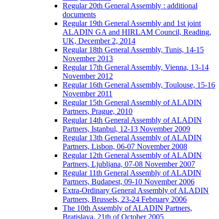
Regular 20th General Assembly : additional
documents
Regular 19th General Assembly and 1st joint
ALADIN GA and HIRLAM Council, Reading,
UK, December 2, 2014
Regular 18th General Assembly, Tunis, 14-15
November 2013
Regular 17th General Assembly, Vienna, 13-14
November 2012
Regular 16th General Assembly, Toulouse, 15-16
November 2011
Regular 15th General Assembly of ALADIN
Partners, Prague, 2010
Regular 14th General Assembly of ALADIN
Partners, Istanbul, 12-13 November 2009
Regular 13th General Assembly of ALADIN
Partners, Lisbon, 06-07 November 2008
Regular 12th General Assembly of ALADIN
Partners, Ljubljana, 07-08 November 2007
Regular 11th General Assembly of ALADIN
Partners, Budapest, 09-10 November 2006
Extra-Ordinary General Assembly of ALADIN
Partners, Brussels, 23-24 February 2006
The 10th Assembly of ALADIN Partners,
Bratislava, 21th of October 2005