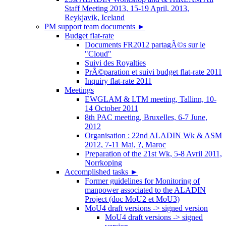
Staff Meeting 2013, 15-19 April, 2013,
Reykjavik, Iceland
PM support team documents
►
Budget flat-rate
Documents FR2012 partagÃ©s sur le
"Cloud"
Suivi des Royalties
PrÃ©paration et suivi budget flat-rate 2011
Inquiry flat-rate 2011
Meetings
EWGLAM & LTM meeting, Tallinn, 10-
14 October 2011
8th PAC meeting, Bruxelles, 6-7 June,
2012
Organisation : 22nd ALADIN Wk & ASM
2012, 7-11 Mai, ?, Maroc
Preparation of the 21st Wk, 5-8 Avril 2011,
Norrkoping
Accomplished tasks
►
Former guidelines for Monitoring of
manpower associated to the ALADIN
Project (doc MoU2 et MoU3)
MoU4 draft versions -> signed version
MoU4 draft versions -> signed