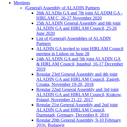
Meetings
(General) Assembly of ALADIN Partners
26th ALADIn GA and 7th joint ALADIM GA -
HIRLAM C, 26-27 November 2020
25th ALADIN General Assembly and 6th joint
ALADIN GA and HIRLAM Council, 25-26
June 2020
List of (General) Assemblies of ALADIN
Partners
ALADIN GA invited to joint HIRLAM Council
meeting in Lisbon on June 28
24th ALADIN GA and 5th joint ALADIN GA
& HIRLAM Council, Istanbul, 16-17 December
2019
Regular 23rd General Assembly and 4th joint
ALADIN GA and HIRLAM Council, Zagreb,
Croatia, November 19-20, 2018
Regular 22nd General Assembly and 3rd joint
ALADIN GA and HIRLAM Council, Krakow,
Poland, November 21-22, 2017
Regular 21st General Assembly and 2nd joint
ALADIN GA and HIRLAM Council,
Darmstadt, Germany, December 8, 2016
Regular 20th General Assembly, 9-10 February
2016, Budapest