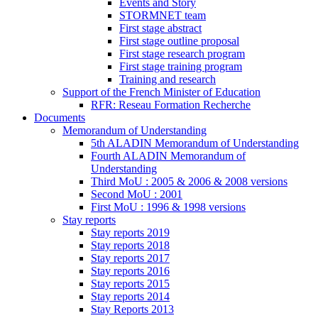
Events and Story
STORMNET team
First stage abstract
First stage outline proposal
First stage research program
First stage training program
Training and research
Support of the French Minister of Education
RFR: Reseau Formation Recherche
Documents
Memorandum of Understanding
5th ALADIN Memorandum of Understanding
Fourth ALADIN Memorandum of
Understanding
Third MoU : 2005 & 2006 & 2008 versions
Second MoU : 2001
First MoU : 1996 & 1998 versions
Stay reports
Stay reports 2019
Stay reports 2018
Stay reports 2017
Stay reports 2016
Stay reports 2015
Stay reports 2014
Stay Reports 2013