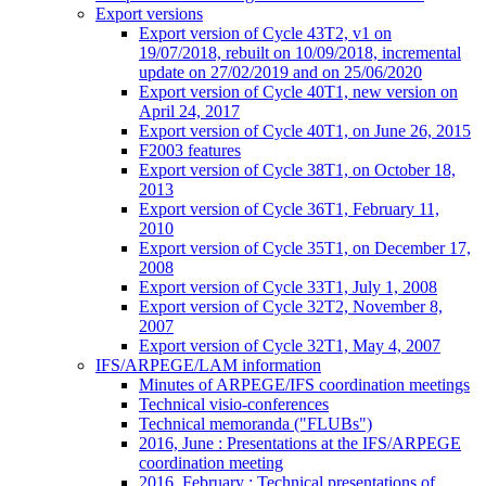
Export versions
Export version of Cycle 43T2, v1 on
19/07/2018, rebuilt on 10/09/2018, incremental
update on 27/02/2019 and on 25/06/2020
Export version of Cycle 40T1, new version on
April 24, 2017
Export version of Cycle 40T1, on June 26, 2015
F2003 features
Export version of Cycle 38T1, on October 18,
2013
Export version of Cycle 36T1, February 11,
2010
Export version of Cycle 35T1, on December 17,
2008
Export version of Cycle 33T1, July 1, 2008
Export version of Cycle 32T2, November 8,
2007
Export version of Cycle 32T1, May 4, 2007
IFS/ARPEGE/LAM information
Minutes of ARPEGE/IFS coordination meetings
Technical visio-conferences
Technical memoranda ("FLUBs")
2016, June : Presentations at the IFS/ARPEGE
coordination meeting
2016, February : Technical presentations of