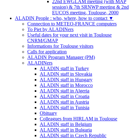
22nd EWGLAM meeting (with MAP
session) & 7th SRNWP meeting & 2nd
EUCOS meeting, Toulouse, 2000
ALADIN People : who, where, how to contact
▼
Connection to METEO-FRANCE computers
To Piet by ALADINers
Useful dates for your next visit in Toulouse
CNRM/GMAP
Informations for Toulouse visitors
Calls for application
ALADIN Program Manager (PM)
ALADINers
ALADIN staff in Turkey
ALADIN staff in Slovakia
ALADIN staff in Hungary
ALADIN staff in Morocco
ALADIN staff in Algeria
ALADIN staff in Croatia
ALADIN staff in Austria
ALADIN staff in Tunisia
Obituary
Colleagues from HIRLAM in Toulouse
ALADIN staff in Belgium
ALADIN staff in Bulgaria
ALADIN staff in Czech Republic