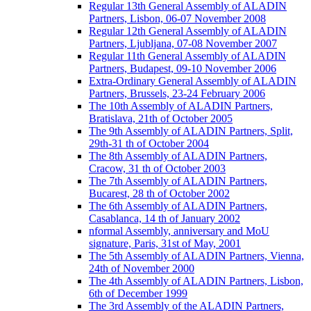
Regular 13th General Assembly of ALADIN
Partners, Lisbon, 06-07 November 2008
Regular 12th General Assembly of ALADIN
Partners, Ljubljana, 07-08 November 2007
Regular 11th General Assembly of ALADIN
Partners, Budapest, 09-10 November 2006
Extra-Ordinary General Assembly of ALADIN
Partners, Brussels, 23-24 February 2006
The 10th Assembly of ALADIN Partners,
Bratislava, 21th of October 2005
The 9th Assembly of ALADIN Partners, Split,
29th-31 th of October 2004
The 8th Assembly of ALADIN Partners,
Cracow, 31 th of October 2003
The 7th Assembly of ALADIN Partners,
Bucarest, 28 th of October 2002
The 6th Assembly of ALADIN Partners,
Casablanca, 14 th of January 2002
nformal Assembly, anniversary and MoU
signature, Paris, 31st of May, 2001
The 5th Assembly of ALADIN Partners, Vienna,
24th of November 2000
The 4th Assembly of ALADIN Partners, Lisbon,
6th of December 1999
The 3rd Assembly of the ALADIN Partners,