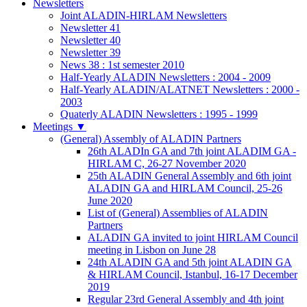
Newsletters
Joint ALADIN-HIRLAM Newsletters
Newsletter 41
Newsletter 40
Newsletter 39
News 38 : 1st semester 2010
Half-Yearly ALADIN Newsletters : 2004 - 2009
Half-Yearly ALADIN/ALATNET Newsletters : 2000 -
2003
Quaterly ALADIN Newsletters : 1995 - 1999
Meetings
▼
(General) Assembly of ALADIN Partners
26th ALADIn GA and 7th joint ALADIM GA -
HIRLAM C, 26-27 November 2020
25th ALADIN General Assembly and 6th joint
ALADIN GA and HIRLAM Council, 25-26
June 2020
List of (General) Assemblies of ALADIN
Partners
ALADIN GA invited to joint HIRLAM Council
meeting in Lisbon on June 28
24th ALADIN GA and 5th joint ALADIN GA
& HIRLAM Council, Istanbul, 16-17 December
2019
Regular 23rd General Assembly and 4th joint