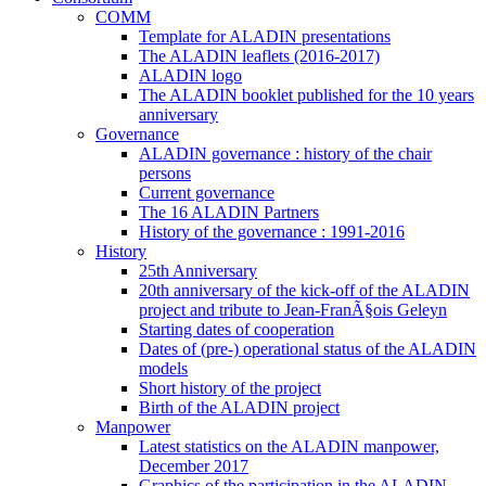
COMM
Template for ALADIN presentations
The ALADIN leaflets (2016-2017)
ALADIN logo
The ALADIN booklet published for the 10 years
anniversary
Governance
ALADIN governance : history of the chair
persons
Current governance
The 16 ALADIN Partners
History of the governance : 1991-2016
History
25th Anniversary
20th anniversary of the kick-off of the ALADIN
project and tribute to Jean-FranÃ§ois Geleyn
Starting dates of cooperation
Dates of (pre-) operational status of the ALADIN
models
Short history of the project
Birth of the ALADIN project
Manpower
Latest statistics on the ALADIN manpower,
December 2017
Graphics of the participation in the ALADIN