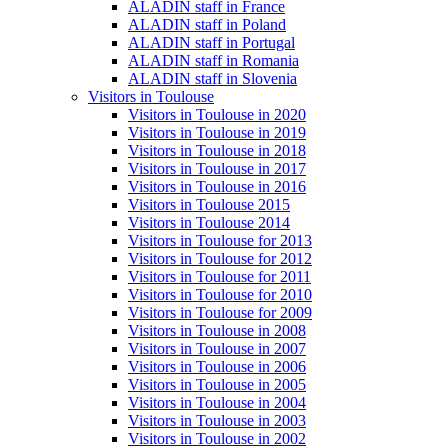
ALADIN staff in France
ALADIN staff in Poland
ALADIN staff in Portugal
ALADIN staff in Romania
ALADIN staff in Slovenia
Visitors in Toulouse
Visitors in Toulouse in 2020
Visitors in Toulouse in 2019
Visitors in Toulouse in 2018
Visitors in Toulouse in 2017
Visitors in Toulouse in 2016
Visitors in Toulouse 2015
Visitors in Toulouse 2014
Visitors in Toulouse for 2013
Visitors in Toulouse for 2012
Visitors in Toulouse for 2011
Visitors in Toulouse for 2010
Visitors in Toulouse for 2009
Visitors in Toulouse in 2008
Visitors in Toulouse in 2007
Visitors in Toulouse in 2006
Visitors in Toulouse in 2005
Visitors in Toulouse in 2004
Visitors in Toulouse in 2003
Visitors in Toulouse in 2002