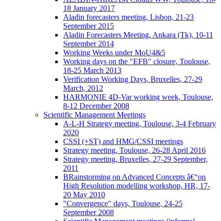
18 January 2017
Aladin forecasters meeting, Lisbon, 21-23
September 2015
Aladin Forecasters Meeting, Ankara (Tk), 10-11
September 2014
Working Weeks under MoU4&5
Working days on the "EFB" closure, Toulouse,
18-25 March 2013
Verification Working Days, Bruxelles, 27-29
March, 2012
HARMONIE 4D-Var working week, Toulouse,
8-12 December 2008
Scientific Management Meetings
A-L-H Strategy meeting, Toulouse, 3-4 February
2020
CSSI (+ST) and HMG/CSSI meetings
Strategy meeting, Toulouse, 26-28 April 2016
Strategy meeting, Bruxelles, 27-29 September,
2011
BRainstorming on Advanced Concepts â€“on
High Resolution modelling workshop, HR, 17-
20 May 2010
"Convergence" days, Toulouse, 24-25
September 2008