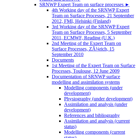
SRNWP Expert Team on surface processes
►
4th Working day of the SRNWP Expert
Team on Surface Processes, 21 September
2012, FMI, Helsinki (Finland)
3rd Working day of the SRNWP Expert
Team on Surface Processes, 5 September
2011, ECMWF, Reading (U.K.)
2nd Meeting of the Expert Team on
Surface Processes, ZÃ¼rich, 15
September 2010
Documents
1st Meeting of the Expert Team on Surface
Processes, Toulouse, 12 June 2009
Documentation of SRNWP surface
modelling and assimilation systems
Modelling components (under
development)
Physiography (under development)
Assimilation and analysis (under
development)
References and bibliography
Assimilation and analysis (current
status)
Modelling components (current
status)