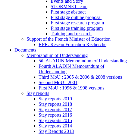
Events and Story
STORMNET team
First stage abstract
First stage outline proposal
First stage research program
First stage training program
Training and research
Support of the French Minister of Education
RFR: Reseau Formation Recherche
Documents
Memorandum of Understanding
5th ALADIN Memorandum of Understanding
Fourth ALADIN Memorandum of
Understanding
Third MoU : 2005 & 2006 & 2008 versions
Second MoU : 2001
First MoU : 1996 & 1998 versions
Stay reports
Stay reports 2019
Stay reports 2018
Stay reports 2017
Stay reports 2016
Stay reports 2015
Stay reports 2014
Stay Reports 2013