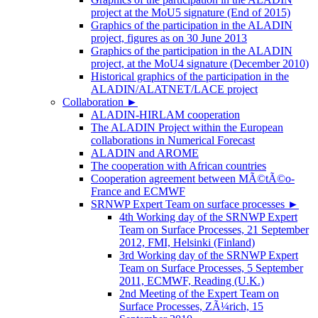
project at the MoU5 signature (End of 2015)
Graphics of the participation in the ALADIN
project, figures as on 30 June 2013
Graphics of the participation in the ALADIN
project, at the MoU4 signature (December 2010)
Historical graphics of the participation in the
ALADIN/ALATNET/LACE project
Collaboration
►
ALADIN-HIRLAM cooperation
The ALADIN Project within the European
collaborations in Numerical Forecast
ALADIN and AROME
The cooperation with African countries
Cooperation agreement between MÃ©tÃ©o-
France and ECMWF
SRNWP Expert Team on surface processes
►
4th Working day of the SRNWP Expert
Team on Surface Processes, 21 September
2012, FMI, Helsinki (Finland)
3rd Working day of the SRNWP Expert
Team on Surface Processes, 5 September
2011, ECMWF, Reading (U.K.)
2nd Meeting of the Expert Team on
Surface Processes, ZÃ¼rich, 15