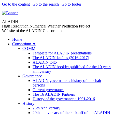
Go to the content
|
Go to the search
|
Go to footer
ALADIN
High Resolution Numerical Weather Prediction Project
Website of the ALADIN Consortium
Home
Consortium
▼
COMM
Template for ALADIN presentations
The ALADIN leaflets (2016-2017)
ALADIN logo
The ALADIN booklet published for the 10 years
anniversary
Governance
ALADIN governance : history of the chair
persons
Current governance
The 16 ALADIN Partners
History of the governance : 1991-2016
History
25th Anniversary
20th anniversary of the kick-off of the ALADIN