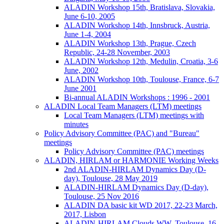
ALADIN Workshop 15th, Bratislava, Slovakia,
June 6-10, 2005
ALADIN Workshop 14th, Innsbruck, Austria,
June 1-4, 2004
ALADIN Workshop 13th, Prague, Czech
Republic, 24-28 November, 2003
ALADIN Workshop 12th, Medulin, Croatia, 3-6
June, 2002
ALADIN Workshop 10th, Toulouse, France, 6-7
June 2001
Bi-annual ALADIN Workshops : 1996 - 2001
ALADIN Local Team Managers (LTM) meetings
Local Team Managers (LTM) meetings with
minutes
Policy Advisory Committee (PAC) and "Bureau"
meetings
Policy Advisory Committee (PAC) meetings
ALADIN, HIRLAM or HARMONIE Working Weeks
2nd ALADIN-HIRLAM Dynamics Day (D-
day), Toulouse, 28 May 2019
ALADIN-HIRLAM Dynamics Day (D-day),
Toulouse, 25 Nov 2016
ALADIN DA basic kit WD 2017, 22-23 March,
2017, Lisbon
ALADIN-HIRLAM Clouds WW, Toulouse, 16-