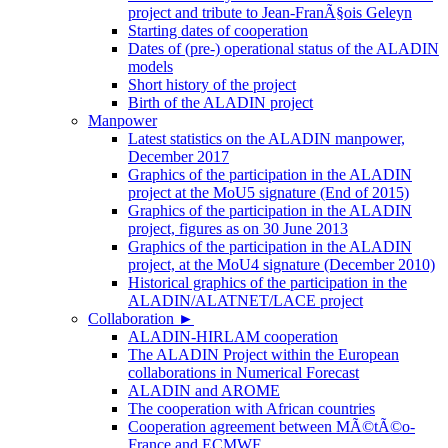
project and tribute to Jean-FranÃ§ois Geleyn
Starting dates of cooperation
Dates of (pre-) operational status of the ALADIN
models
Short history of the project
Birth of the ALADIN project
Manpower
Latest statistics on the ALADIN manpower,
December 2017
Graphics of the participation in the ALADIN
project at the MoU5 signature (End of 2015)
Graphics of the participation in the ALADIN
project, figures as on 30 June 2013
Graphics of the participation in the ALADIN
project, at the MoU4 signature (December 2010)
Historical graphics of the participation in the
ALADIN/ALATNET/LACE project
Collaboration
►
ALADIN-HIRLAM cooperation
The ALADIN Project within the European
collaborations in Numerical Forecast
ALADIN and AROME
The cooperation with African countries
Cooperation agreement between MÃ©tÃ©o-
France and ECMWF