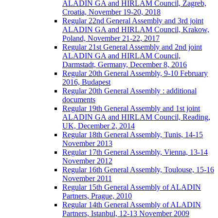
ALADIN GA and HIRLAM Council, Zagreb,
Croatia, November 19-20, 2018
Regular 22nd General Assembly and 3rd joint
ALADIN GA and HIRLAM Council, Krakow,
Poland, November 21-22, 2017
Regular 21st General Assembly and 2nd joint
ALADIN GA and HIRLAM Council,
Darmstadt, Germany, December 8, 2016
Regular 20th General Assembly, 9-10 February
2016, Budapest
Regular 20th General Assembly : additional
documents
Regular 19th General Assembly and 1st joint
ALADIN GA and HIRLAM Council, Reading,
UK, December 2, 2014
Regular 18th General Assembly, Tunis, 14-15
November 2013
Regular 17th General Assembly, Vienna, 13-14
November 2012
Regular 16th General Assembly, Toulouse, 15-16
November 2011
Regular 15th General Assembly of ALADIN
Partners, Prague, 2010
Regular 14th General Assembly of ALADIN
Partners, Istanbul, 12-13 November 2009