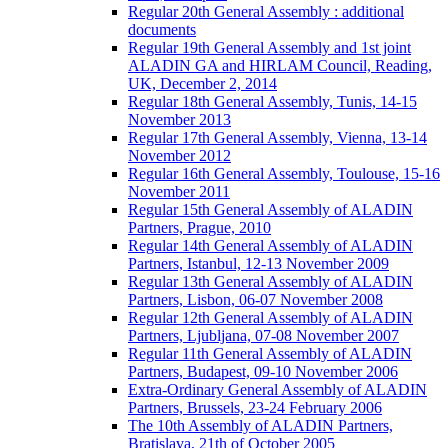
Regular 20th General Assembly : additional
documents
Regular 19th General Assembly and 1st joint
ALADIN GA and HIRLAM Council, Reading,
UK, December 2, 2014
Regular 18th General Assembly, Tunis, 14-15
November 2013
Regular 17th General Assembly, Vienna, 13-14
November 2012
Regular 16th General Assembly, Toulouse, 15-16
November 2011
Regular 15th General Assembly of ALADIN
Partners, Prague, 2010
Regular 14th General Assembly of ALADIN
Partners, Istanbul, 12-13 November 2009
Regular 13th General Assembly of ALADIN
Partners, Lisbon, 06-07 November 2008
Regular 12th General Assembly of ALADIN
Partners, Ljubljana, 07-08 November 2007
Regular 11th General Assembly of ALADIN
Partners, Budapest, 09-10 November 2006
Extra-Ordinary General Assembly of ALADIN
Partners, Brussels, 23-24 February 2006
The 10th Assembly of ALADIN Partners,
Bratislava, 21th of October 2005