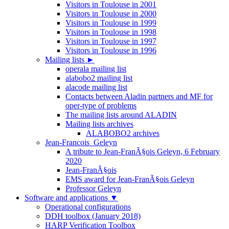
Visitors in Toulouse in 2001
Visitors in Toulouse in 2000
Visitors in Toulouse in 1999
Visitors in Toulouse in 1998
Visitors in Toulouse in 1997
Visitors in Toulouse in 1996
Mailing lists
►
operala mailing list
alabobo2 mailing list
alacode mailing list
Contacts between Aladin partners and MF for
oper-type of problems
The mailing lists around ALADIN
Mailing lists archives
ALABOBO2 archives
Jean-Francois_Geleyn
A tribute to Jean-FranÃ§ois Geleyn, 6 February
2020
Jean-FranÃ§ois
EMS award for Jean-FranÃ§ois Geleyn
Professor Geleyn
Software and applications
▼
Operational configurations
DDH toolbox (January 2018)
HARP Verification Toolbox