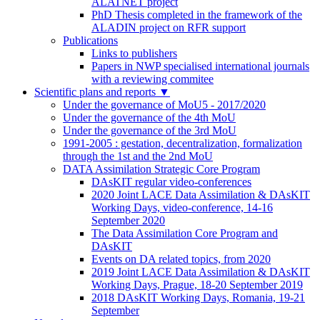
ALATNET project
PhD Thesis completed in the framework of the
ALADIN project on RFR support
Publications
Links to publishers
Papers in NWP specialised international journals
with a reviewing commitee
Scientific plans and reports
▼
Under the governance of MoU5 - 2017/2020
Under the governance of the 4th MoU
Under the governance of the 3rd MoU
1991-2005 : gestation, decentralization, formalization
through the 1st and the 2nd MoU
DATA Assimilation Strategic Core Program
DAsKIT regular video-conferences
2020 Joint LACE Data Assimilation & DAsKIT
Working Days, video-conference, 14-16
September 2020
The Data Assimilation Core Program and
DAsKIT
Events on DA related topics, from 2020
2019 Joint LACE Data Assimilation & DAsKIT
Working Days, Prague, 18-20 September 2019
2018 DAsKIT Working Days, Romania, 19-21
September