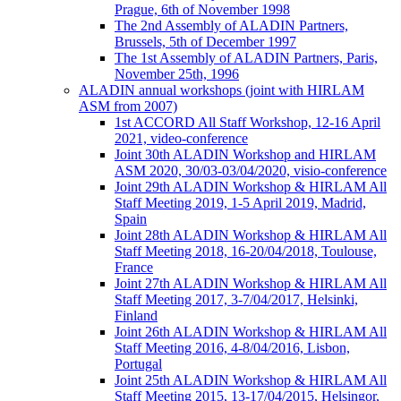
Prague, 6th of November 1998
The 2nd Assembly of ALADIN Partners,
Brussels, 5th of December 1997
The 1st Assembly of ALADIN Partners, Paris,
November 25th, 1996
ALADIN annual workshops (joint with HIRLAM
ASM from 2007)
1st ACCORD All Staff Workshop, 12-16 April
2021, video-conference
Joint 30th ALADIN Workshop and HIRLAM
ASM 2020, 30/03-03/04/2020, visio-conference
Joint 29th ALADIN Workshop & HIRLAM All
Staff Meeting 2019, 1-5 April 2019, Madrid,
Spain
Joint 28th ALADIN Workshop & HIRLAM All
Staff Meeting 2018, 16-20/04/2018, Toulouse,
France
Joint 27th ALADIN Workshop & HIRLAM All
Staff Meeting 2017, 3-7/04/2017, Helsinki,
Finland
Joint 26th ALADIN Workshop & HIRLAM All
Staff Meeting 2016, 4-8/04/2016, Lisbon,
Portugal
Joint 25th ALADIN Workshop & HIRLAM All
Staff Meeting 2015, 13-17/04/2015, Helsingor,