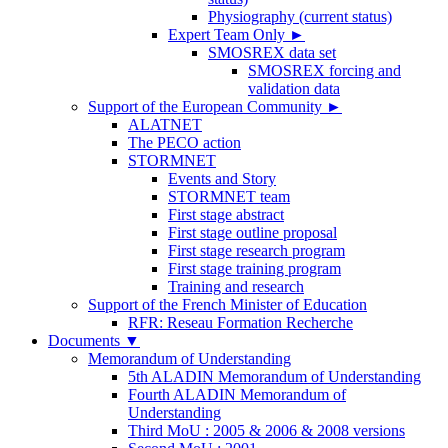
Physiography (current status)
Expert Team Only
►
SMOSREX data set
SMOSREX forcing and
validation data
Support of the European Community
►
ALATNET
The PECO action
STORMNET
Events and Story
STORMNET team
First stage abstract
First stage outline proposal
First stage research program
First stage training program
Training and research
Support of the French Minister of Education
RFR: Reseau Formation Recherche
Documents
▼
Memorandum of Understanding
5th ALADIN Memorandum of Understanding
Fourth ALADIN Memorandum of
Understanding
Third MoU : 2005 & 2006 & 2008 versions