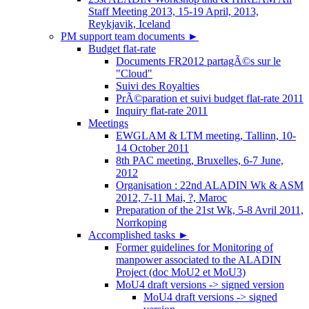
Staff Meeting 2013, 15-19 April, 2013,
Reykjavik, Iceland
PM support team documents
►
Budget flat-rate
Documents FR2012 partagÃ©s sur le
"Cloud"
Suivi des Royalties
PrÃ©paration et suivi budget flat-rate 2011
Inquiry flat-rate 2011
Meetings
EWGLAM & LTM meeting, Tallinn, 10-
14 October 2011
8th PAC meeting, Bruxelles, 6-7 June,
2012
Organisation : 22nd ALADIN Wk & ASM
2012, 7-11 Mai, ?, Maroc
Preparation of the 21st Wk, 5-8 Avril 2011,
Norrkoping
Accomplished tasks
►
Former guidelines for Monitoring of
manpower associated to the ALADIN
Project (doc MoU2 et MoU3)
MoU4 draft versions -> signed version
MoU4 draft versions -> signed