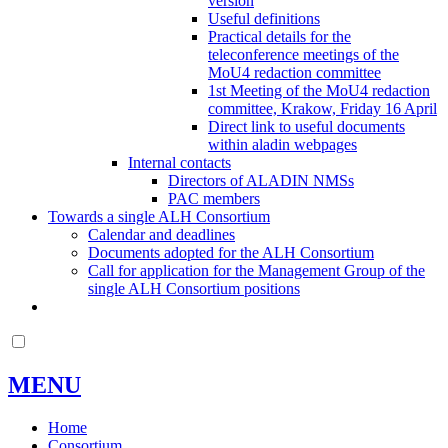
version
Useful definitions
Practical details for the
teleconference meetings of the
MoU4 redaction committee
1st Meeting of the MoU4 redaction
committee, Krakow, Friday 16 April
Direct link to useful documents
within aladin webpages
Internal contacts
Directors of ALADIN NMSs
PAC members
Towards a single ALH Consortium
Calendar and deadlines
Documents adopted for the ALH Consortium
Call for application for the Management Group of the
single ALH Consortium positions
MENU
Home
Consortium