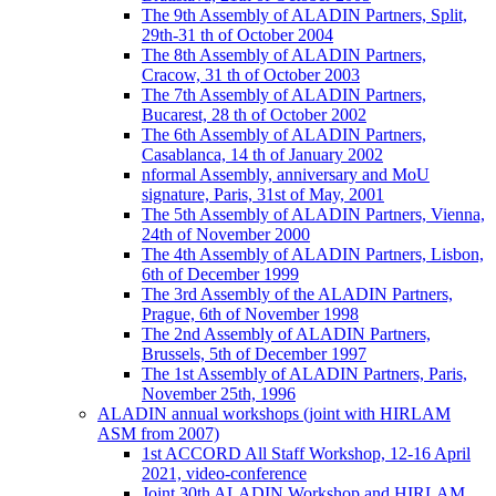
The 9th Assembly of ALADIN Partners, Split,
29th-31 th of October 2004
The 8th Assembly of ALADIN Partners,
Cracow, 31 th of October 2003
The 7th Assembly of ALADIN Partners,
Bucarest, 28 th of October 2002
The 6th Assembly of ALADIN Partners,
Casablanca, 14 th of January 2002
nformal Assembly, anniversary and MoU
signature, Paris, 31st of May, 2001
The 5th Assembly of ALADIN Partners, Vienna,
24th of November 2000
The 4th Assembly of ALADIN Partners, Lisbon,
6th of December 1999
The 3rd Assembly of the ALADIN Partners,
Prague, 6th of November 1998
The 2nd Assembly of ALADIN Partners,
Brussels, 5th of December 1997
The 1st Assembly of ALADIN Partners, Paris,
November 25th, 1996
ALADIN annual workshops (joint with HIRLAM
ASM from 2007)
1st ACCORD All Staff Workshop, 12-16 April
2021, video-conference
Joint 30th ALADIN Workshop and HIRLAM