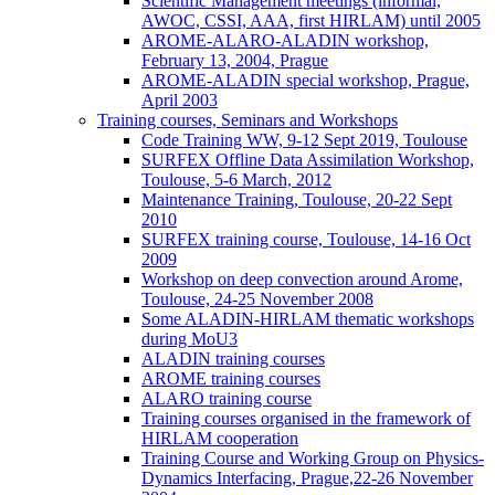
Scientific Management meetings (informal,
AWOC, CSSI, AAA, first HIRLAM) until 2005
AROME-ALARO-ALADIN workshop,
February 13, 2004, Prague
AROME-ALADIN special workshop, Prague,
April 2003
Training courses, Seminars and Workshops
Code Training WW, 9-12 Sept 2019, Toulouse
SURFEX Offline Data Assimilation Workshop,
Toulouse, 5-6 March, 2012
Maintenance Training, Toulouse, 20-22 Sept
2010
SURFEX training course, Toulouse, 14-16 Oct
2009
Workshop on deep convection around Arome,
Toulouse, 24-25 November 2008
Some ALADIN-HIRLAM thematic workshops
during MoU3
ALADIN training courses
AROME training courses
ALARO training course
Training courses organised in the framework of
HIRLAM cooperation
Training Course and Working Group on Physics-
Dynamics Interfacing, Prague,22-26 November