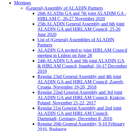
Meetings
(General) Assembly of ALADIN Partners
26th ALADIn GA and 7th joint ALADIM GA -
HIRLAM C, 26-27 November 2020
25th ALADIN General Assembly and 6th joint
ALADIN GA and HIRLAM Council, 25-26
June 2020
List of (General) Assemblies of ALADIN
Partners
ALADIN GA invited to joint HIRLAM Council
meeting in Lisbon on June 28
24th ALADIN GA and 5th joint ALADIN GA
& HIRLAM Council, Istanbul, 16-17 December
2019
Regular 23rd General Assembly and 4th joint
ALADIN GA and HIRLAM Council, Zagreb,
Croatia, November 19-20, 2018
Regular 22nd General Assembly and 3rd joint
ALADIN GA and HIRLAM Council, Krakow,
Poland, November 21-22, 2017
Regular 21st General Assembly and 2nd joint
ALADIN GA and HIRLAM Council,
Darmstadt, Germany, December 8, 2016
Regular 20th General Assembly, 9-10 February
2016, Budapest