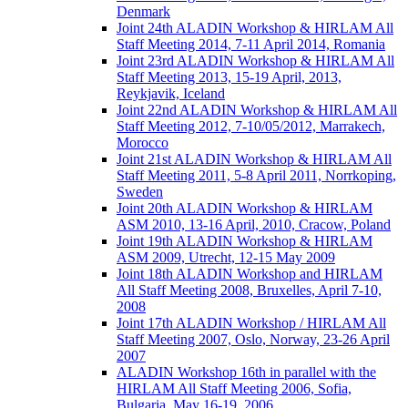
Denmark
Joint 24th ALADIN Workshop & HIRLAM All
Staff Meeting 2014, 7-11 April 2014, Romania
Joint 23rd ALADIN Workshop & HIRLAM All
Staff Meeting 2013, 15-19 April, 2013,
Reykjavik, Iceland
Joint 22nd ALADIN Workshop & HIRLAM All
Staff Meeting 2012, 7-10/05/2012, Marrakech,
Morocco
Joint 21st ALADIN Workshop & HIRLAM All
Staff Meeting 2011, 5-8 April 2011, Norrkoping,
Sweden
Joint 20th ALADIN Workshop & HIRLAM
ASM 2010, 13-16 April, 2010, Cracow, Poland
Joint 19th ALADIN Workshop & HIRLAM
ASM 2009, Utrecht, 12-15 May 2009
Joint 18th ALADIN Workshop and HIRLAM
All Staff Meeting 2008, Bruxelles, April 7-10,
2008
Joint 17th ALADIN Workshop / HIRLAM All
Staff Meeting 2007, Oslo, Norway, 23-26 April
2007
ALADIN Workshop 16th in parallel with the
HIRLAM All Staff Meeting 2006, Sofia,
Bulgaria, May 16-19, 2006