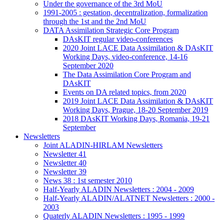
Under the governance of the 3rd MoU
1991-2005 : gestation, decentralization, formalization
through the 1st and the 2nd MoU
DATA Assimilation Strategic Core Program
DAsKIT regular video-conferences
2020 Joint LACE Data Assimilation & DAsKIT
Working Days, video-conference, 14-16
September 2020
The Data Assimilation Core Program and
DAsKIT
Events on DA related topics, from 2020
2019 Joint LACE Data Assimilation & DAsKIT
Working Days, Prague, 18-20 September 2019
2018 DAsKIT Working Days, Romania, 19-21
September
Newsletters
Joint ALADIN-HIRLAM Newsletters
Newsletter 41
Newsletter 40
Newsletter 39
News 38 : 1st semester 2010
Half-Yearly ALADIN Newsletters : 2004 - 2009
Half-Yearly ALADIN/ALATNET Newsletters : 2000 -
2003
Quaterly ALADIN Newsletters : 1995 - 1999