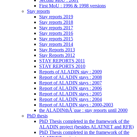
Second MoU : 2001
First MoU : 1996 & 1998 versions
Stay reports
Stay reports 2019
Stay reports 2018
Stay reports 2017
Stay reports 2016
Stay reports 2015
Stay reports 2014
Stay Reports 2013
Stay Reports 2012
STAY REPORTS 2011
STAY REPORTS 2010
Reports of ALADIN stay : 2009
Report of ALADIN stays : 2008
Report of ALADIN stays : 2007
Report of ALADIN stays : 2006
Report of ALADIN stays : 2005
Report of ALADIN stays : 2004
Report of ALADIN stays : 2000-2003
the ALADINthÃ¨que : stay reports until 2000
PhD thesis
PhD Thesis completed in the framework of the
ALADIN project (besides ALATNET and RFR)
PhD Thesis completed in the framework of the