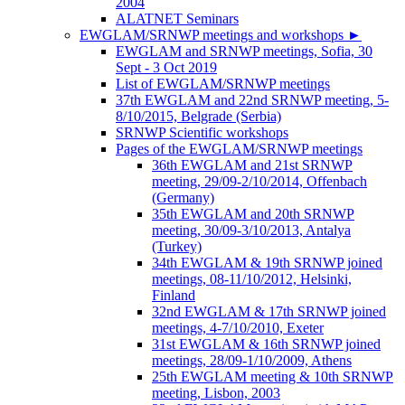
2004
ALATNET Seminars
EWGLAM/SRNWP meetings and workshops
►
EWGLAM and SRNWP meetings, Sofia, 30
Sept - 3 Oct 2019
List of EWGLAM/SRNWP meetings
37th EWGLAM and 22nd SRNWP meeting, 5-
8/10/2015, Belgrade (Serbia)
SRNWP Scientific workshops
Pages of the EWGLAM/SRNWP meetings
36th EWGLAM and 21st SRNWP
meeting, 29/09-2/10/2014, Offenbach
(Germany)
35th EWGLAM and 20th SRNWP
meeting, 30/09-3/10/2013, Antalya
(Turkey)
34th EWGLAM & 19th SRNWP joined
meetings, 08-11/10/2012, Helsinki,
Finland
32nd EWGLAM & 17th SRNWP joined
meetings, 4-7/10/2010, Exeter
31st EWGLAM & 16th SRNWP joined
meetings, 28/09-1/10/2009, Athens
25th EWGLAM meeting & 10th SRNWP
meeting, Lisbon, 2003