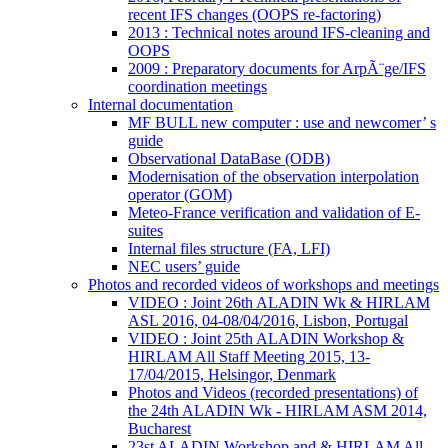
recent IFS changes (OOPS re-factoring)
2013 : Technical notes around IFS-cleaning and
OOPS
2009 : Preparatory documents for ArpÃ¨ge/IFS
coordination meetings
Internal documentation
MF BULL new computer : use and newcomer’ s
guide
Observational DataBase (ODB)
Modernisation of the observation interpolation
operator (GOM)
Meteo-France verification and validation of E-
suites
Internal files structure (FA, LFI)
NEC users’ guide
Photos and recorded videos of workshops and meetings
VIDEO : Joint 26th ALADIN Wk & HIRLAM
ASL 2016, 04-08/04/2016, Lisbon, Portugal
VIDEO : Joint 25th ALADIN Workshop &
HIRLAM All Staff Meeting 2015, 13-
17/04/2015, Helsingor, Denmark
Photos and Videos (recorded presentations) of
the 24th ALADIN Wk - HIRLAM ASM 2014,
Bucharest
23st ALADIN Workshop and & HIRLAM All