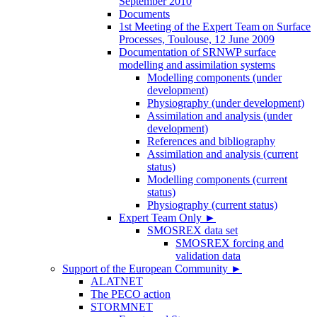
September 2010
Documents
1st Meeting of the Expert Team on Surface
Processes, Toulouse, 12 June 2009
Documentation of SRNWP surface
modelling and assimilation systems
Modelling components (under
development)
Physiography (under development)
Assimilation and analysis (under
development)
References and bibliography
Assimilation and analysis (current
status)
Modelling components (current
status)
Physiography (current status)
Expert Team Only
►
SMOSREX data set
SMOSREX forcing and
validation data
Support of the European Community
►
ALATNET
The PECO action
STORMNET