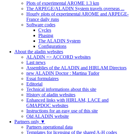
Plots of experimental AROME 1.3 km
The ARPEGE/ALADIN System travels overseas ...
Hourly plots of experimental AROME and ARPEGE-
France daily runs
Software codes
Cycles
Phasing
The ALADIN System
Configurations
About the aladin websites
ALADIN => ACCORD websites
Last news
Assemblies of the ALADIN and HIRLAM Directors
new ALADIN Doctor : Martina Tudor
Essai formulaires
Editorial
Technical informations about this site
History of aladin websites
Enhanced links with HIRLAM, LACE and
GMAPDOC websites
Instructions for an easy use of this site
Old ALADIN website
Partners only
▼
Partners operational data
Templates for licensing of the shared A-H codes