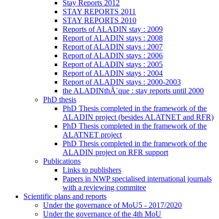
Stay Reports 2012
STAY REPORTS 2011
STAY REPORTS 2010
Reports of ALADIN stay : 2009
Report of ALADIN stays : 2008
Report of ALADIN stays : 2007
Report of ALADIN stays : 2006
Report of ALADIN stays : 2005
Report of ALADIN stays : 2004
Report of ALADIN stays : 2000-2003
the ALADINthÃ¨que : stay reports until 2000
PhD thesis
PhD Thesis completed in the framework of the
ALADIN project (besides ALATNET and RFR)
PhD Thesis completed in the framework of the
ALATNET project
PhD Thesis completed in the framework of the
ALADIN project on RFR support
Publications
Links to publishers
Papers in NWP specialised international journals
with a reviewing commitee
Scientific plans and reports
Under the governance of MoU5 - 2017/2020
Under the governance of the 4th MoU