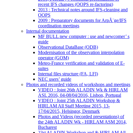
recent IFS changes (OOPS re-factoring)
2013 : Technical notes around IFS-cleaning and
OOPS
2009 : Preparatory documents for ArpÃ¨ge/IFS
coordination meetings
Internal documentation
MF BULL new computer : use and newcomer’ s
guide
Observational DataBase (ODB)
Modernisation of the observation interpolation
operator (GOM)
Meteo-France verification and validation of E-
suites
Internal files structure (FA, LFI)
NEC users’ guide
Photos and recorded videos of workshops and meetings
VIDEO : Joint 26th ALADIN Wk & HIRLAM
ASL 2016, 04-08/04/2016, Lisbon, Portugal
VIDEO : Joint 25th ALADIN Workshop &
HIRLAM All Staff Meeting 2015, 13-
17/04/2015, Helsingor, Denmark
Photos and Videos (recorded presentations) of
the 24th ALADIN Wk - HIRLAM ASM 2014,
Bucharest
23st ALADIN Workshop and & HIRLAM All