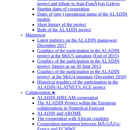
project and tribute to Jean-FranÃ§ois Geleyn
Starting dates of cooperation
Dates of (pre-) operational status of the ALADIN
models
Short history of the project
Birth of the ALADIN project
Manpower
Latest statistics on the ALADIN manpower,
December 2017
Graphics of the participation in the ALADIN
project at the MoU5 signature (End of 2015)
Graphics of the participation in the ALADIN
project, figures as on 30 June 2013
Graphics of the participation in the ALADIN
project, at the MoU4 signature (December 2010)
Historical graphics of the participation in the
ALADIN/ALATNET/LACE project
Collaboration
►
ALADIN-HIRLAM cooperation
The ALADIN Project within the European
collaborations in Numerical Forecast
ALADIN and AROME
The cooperation with African countries
Cooperation agreement between MÃ©tÃ©o-
France and ECMWF