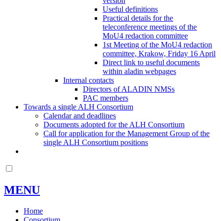
version
Useful definitions
Practical details for the
teleconference meetings of the
MoU4 redaction committee
1st Meeting of the MoU4 redaction
committee, Krakow, Friday 16 April
Direct link to useful documents
within aladin webpages
Internal contacts
Directors of ALADIN NMSs
PAC members
Towards a single ALH Consortium
Calendar and deadlines
Documents adopted for the ALH Consortium
Call for application for the Management Group of the
single ALH Consortium positions
MENU
Home
Consortium