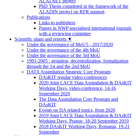
ALATNET project
PhD Thesis completed in the framework of the
ALADIN project on RFR support
Publications
Links to publishers
Papers in NWP specialised international journals
with a reviewing commitee
Scientific plans and reports
▼
Under the governance of MoU5 - 2017/2020
Under the governance of the 4th MoU
Under the governance of the 3rd MoU
1991-2005 : gestation, decentralization, formalization
through the 1st and the 2nd MoU
DATA Assimilation Strategic Core Program
DAsKIT regular video-conferences
2020 Joint LACE Data Assimilation & DAsKIT
Working Days, video-conference, 14-16
September 2020
The Data Assimilation Core Program and
DAsKIT
Events on DA related topics, from 2020
2019 Joint LACE Data Assimilation & DAsKIT
Working Days, Prague, 18-20 September 2019
2018 DAsKIT Working Days, Romania, 19-21
September