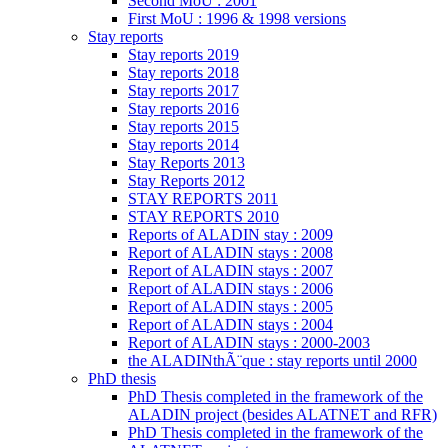
Second MoU : 2001
First MoU : 1996 & 1998 versions
Stay reports
Stay reports 2019
Stay reports 2018
Stay reports 2017
Stay reports 2016
Stay reports 2015
Stay reports 2014
Stay Reports 2013
Stay Reports 2012
STAY REPORTS 2011
STAY REPORTS 2010
Reports of ALADIN stay : 2009
Report of ALADIN stays : 2008
Report of ALADIN stays : 2007
Report of ALADIN stays : 2006
Report of ALADIN stays : 2005
Report of ALADIN stays : 2004
Report of ALADIN stays : 2000-2003
the ALADINthÃ¨que : stay reports until 2000
PhD thesis
PhD Thesis completed in the framework of the
ALADIN project (besides ALATNET and RFR)
PhD Thesis completed in the framework of the