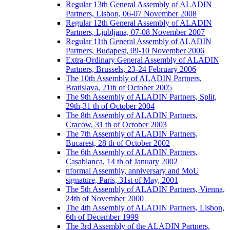
Regular 13th General Assembly of ALADIN
Partners, Lisbon, 06-07 November 2008
Regular 12th General Assembly of ALADIN
Partners, Ljubljana, 07-08 November 2007
Regular 11th General Assembly of ALADIN
Partners, Budapest, 09-10 November 2006
Extra-Ordinary General Assembly of ALADIN
Partners, Brussels, 23-24 February 2006
The 10th Assembly of ALADIN Partners,
Bratislava, 21th of October 2005
The 9th Assembly of ALADIN Partners, Split,
29th-31 th of October 2004
The 8th Assembly of ALADIN Partners,
Cracow, 31 th of October 2003
The 7th Assembly of ALADIN Partners,
Bucarest, 28 th of October 2002
The 6th Assembly of ALADIN Partners,
Casablanca, 14 th of January 2002
nformal Assembly, anniversary and MoU
signature, Paris, 31st of May, 2001
The 5th Assembly of ALADIN Partners, Vienna,
24th of November 2000
The 4th Assembly of ALADIN Partners, Lisbon,
6th of December 1999
The 3rd Assembly of the ALADIN Partners,