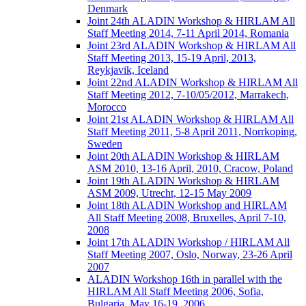
Denmark
Joint 24th ALADIN Workshop & HIRLAM All
Staff Meeting 2014, 7-11 April 2014, Romania
Joint 23rd ALADIN Workshop & HIRLAM All
Staff Meeting 2013, 15-19 April, 2013,
Reykjavik, Iceland
Joint 22nd ALADIN Workshop & HIRLAM All
Staff Meeting 2012, 7-10/05/2012, Marrakech,
Morocco
Joint 21st ALADIN Workshop & HIRLAM All
Staff Meeting 2011, 5-8 April 2011, Norrkoping,
Sweden
Joint 20th ALADIN Workshop & HIRLAM
ASM 2010, 13-16 April, 2010, Cracow, Poland
Joint 19th ALADIN Workshop & HIRLAM
ASM 2009, Utrecht, 12-15 May 2009
Joint 18th ALADIN Workshop and HIRLAM
All Staff Meeting 2008, Bruxelles, April 7-10,
2008
Joint 17th ALADIN Workshop / HIRLAM All
Staff Meeting 2007, Oslo, Norway, 23-26 April
2007
ALADIN Workshop 16th in parallel with the
HIRLAM All Staff Meeting 2006, Sofia,
Bulgaria, May 16-19, 2006