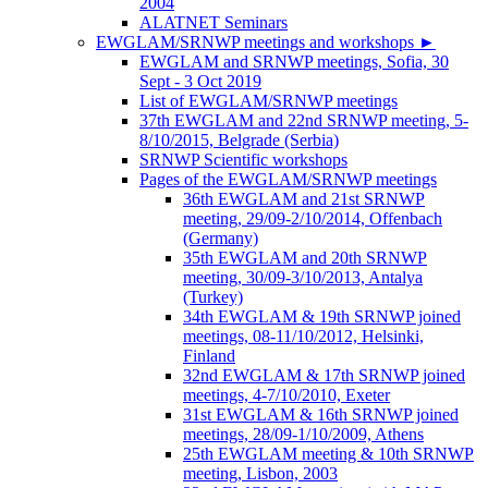
2004
ALATNET Seminars
EWGLAM/SRNWP meetings and workshops
►
EWGLAM and SRNWP meetings, Sofia, 30
Sept - 3 Oct 2019
List of EWGLAM/SRNWP meetings
37th EWGLAM and 22nd SRNWP meeting, 5-
8/10/2015, Belgrade (Serbia)
SRNWP Scientific workshops
Pages of the EWGLAM/SRNWP meetings
36th EWGLAM and 21st SRNWP
meeting, 29/09-2/10/2014, Offenbach
(Germany)
35th EWGLAM and 20th SRNWP
meeting, 30/09-3/10/2013, Antalya
(Turkey)
34th EWGLAM & 19th SRNWP joined
meetings, 08-11/10/2012, Helsinki,
Finland
32nd EWGLAM & 17th SRNWP joined
meetings, 4-7/10/2010, Exeter
31st EWGLAM & 16th SRNWP joined
meetings, 28/09-1/10/2009, Athens
25th EWGLAM meeting & 10th SRNWP
meeting, Lisbon, 2003