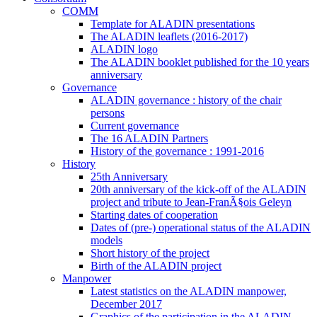
COMM
Template for ALADIN presentations
The ALADIN leaflets (2016-2017)
ALADIN logo
The ALADIN booklet published for the 10 years
anniversary
Governance
ALADIN governance : history of the chair
persons
Current governance
The 16 ALADIN Partners
History of the governance : 1991-2016
History
25th Anniversary
20th anniversary of the kick-off of the ALADIN
project and tribute to Jean-FranÃ§ois Geleyn
Starting dates of cooperation
Dates of (pre-) operational status of the ALADIN
models
Short history of the project
Birth of the ALADIN project
Manpower
Latest statistics on the ALADIN manpower,
December 2017
Graphics of the participation in the ALADIN