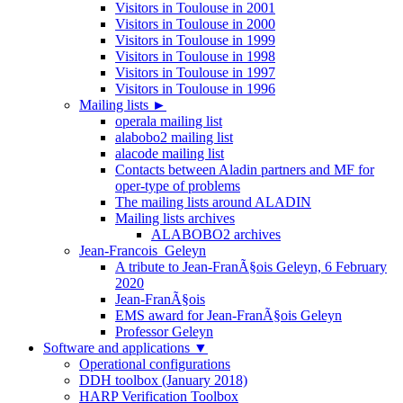
Visitors in Toulouse in 2001
Visitors in Toulouse in 2000
Visitors in Toulouse in 1999
Visitors in Toulouse in 1998
Visitors in Toulouse in 1997
Visitors in Toulouse in 1996
Mailing lists
►
operala mailing list
alabobo2 mailing list
alacode mailing list
Contacts between Aladin partners and MF for
oper-type of problems
The mailing lists around ALADIN
Mailing lists archives
ALABOBO2 archives
Jean-Francois_Geleyn
A tribute to Jean-FranÃ§ois Geleyn, 6 February
2020
Jean-FranÃ§ois
EMS award for Jean-FranÃ§ois Geleyn
Professor Geleyn
Software and applications
▼
Operational configurations
DDH toolbox (January 2018)
HARP Verification Toolbox