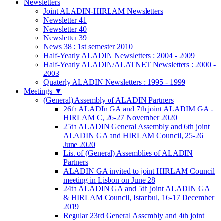
Newsletters
Joint ALADIN-HIRLAM Newsletters
Newsletter 41
Newsletter 40
Newsletter 39
News 38 : 1st semester 2010
Half-Yearly ALADIN Newsletters : 2004 - 2009
Half-Yearly ALADIN/ALATNET Newsletters : 2000 -
2003
Quaterly ALADIN Newsletters : 1995 - 1999
Meetings
▼
(General) Assembly of ALADIN Partners
26th ALADIn GA and 7th joint ALADIM GA -
HIRLAM C, 26-27 November 2020
25th ALADIN General Assembly and 6th joint
ALADIN GA and HIRLAM Council, 25-26
June 2020
List of (General) Assemblies of ALADIN
Partners
ALADIN GA invited to joint HIRLAM Council
meeting in Lisbon on June 28
24th ALADIN GA and 5th joint ALADIN GA
& HIRLAM Council, Istanbul, 16-17 December
2019
Regular 23rd General Assembly and 4th joint