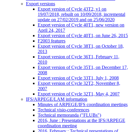
Export versions
Export version of Cycle 43T2, v1 on
19/07/2018, rebuilt on 10/09/2018, incremental
update on 27/02/2019 and on 25/06/2020
Export version of Cycle 40T1, new version on
April 24, 2017
Export version of Cycle 40T1, on June 26, 2015
F2003 features
Export version of Cycle 38T1, on October 18,
2013
Export version of Cycle 36T1, February 11,
2010
Export version of Cycle 35T1, on December 17,
2008
Export version of Cycle 33T1, July 1, 2008
Export version of Cycle 32T2, November 8,
2007
Export version of Cycle 32T1, May 4, 2007
IFS/ARPEGE/LAM information
Minutes of ARPEGE/IFS coordination meetings
Technical visio-conferences
Technical memoranda ("FLUBs")
2016, June : Presentations at the IFS/ARPEGE
coordination meeting
2016, February : Technical presentations of