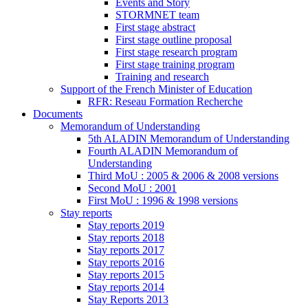
Events and Story
STORMNET team
First stage abstract
First stage outline proposal
First stage research program
First stage training program
Training and research
Support of the French Minister of Education
RFR: Reseau Formation Recherche
Documents
Memorandum of Understanding
5th ALADIN Memorandum of Understanding
Fourth ALADIN Memorandum of
Understanding
Third MoU : 2005 & 2006 & 2008 versions
Second MoU : 2001
First MoU : 1996 & 1998 versions
Stay reports
Stay reports 2019
Stay reports 2018
Stay reports 2017
Stay reports 2016
Stay reports 2015
Stay reports 2014
Stay Reports 2013