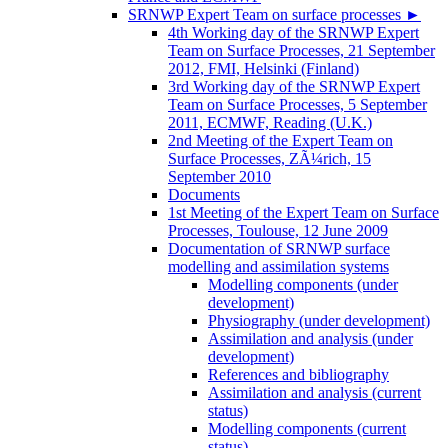
SRNWP Expert Team on surface processes
►
4th Working day of the SRNWP Expert
Team on Surface Processes, 21 September
2012, FMI, Helsinki (Finland)
3rd Working day of the SRNWP Expert
Team on Surface Processes, 5 September
2011, ECMWF, Reading (U.K.)
2nd Meeting of the Expert Team on
Surface Processes, ZÃ¼rich, 15
September 2010
Documents
1st Meeting of the Expert Team on Surface
Processes, Toulouse, 12 June 2009
Documentation of SRNWP surface
modelling and assimilation systems
Modelling components (under
development)
Physiography (under development)
Assimilation and analysis (under
development)
References and bibliography
Assimilation and analysis (current
status)
Modelling components (current
status)