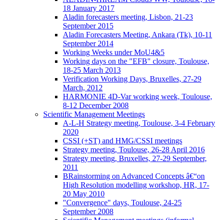
18 January 2017
Aladin forecasters meeting, Lisbon, 21-23
September 2015
Aladin Forecasters Meeting, Ankara (Tk), 10-11
September 2014
Working Weeks under MoU4&5
Working days on the "EFB" closure, Toulouse,
18-25 March 2013
Verification Working Days, Bruxelles, 27-29
March, 2012
HARMONIE 4D-Var working week, Toulouse,
8-12 December 2008
Scientific Management Meetings
A-L-H Strategy meeting, Toulouse, 3-4 February
2020
CSSI (+ST) and HMG/CSSI meetings
Strategy meeting, Toulouse, 26-28 April 2016
Strategy meeting, Bruxelles, 27-29 September,
2011
BRainstorming on Advanced Concepts â€“on
High Resolution modelling workshop, HR, 17-
20 May 2010
"Convergence" days, Toulouse, 24-25
September 2008