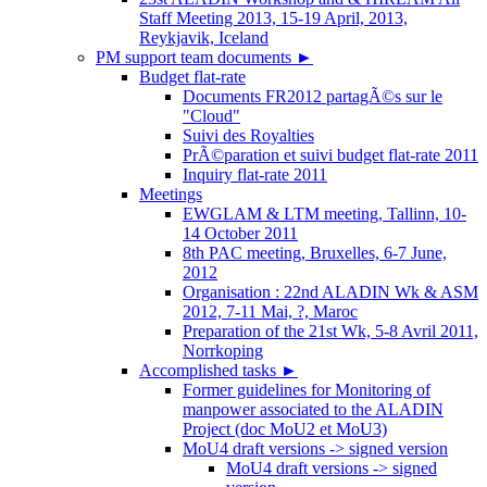
Staff Meeting 2013, 15-19 April, 2013,
Reykjavik, Iceland
PM support team documents
►
Budget flat-rate
Documents FR2012 partagÃ©s sur le
"Cloud"
Suivi des Royalties
PrÃ©paration et suivi budget flat-rate 2011
Inquiry flat-rate 2011
Meetings
EWGLAM & LTM meeting, Tallinn, 10-
14 October 2011
8th PAC meeting, Bruxelles, 6-7 June,
2012
Organisation : 22nd ALADIN Wk & ASM
2012, 7-11 Mai, ?, Maroc
Preparation of the 21st Wk, 5-8 Avril 2011,
Norrkoping
Accomplished tasks
►
Former guidelines for Monitoring of
manpower associated to the ALADIN
Project (doc MoU2 et MoU3)
MoU4 draft versions -> signed version
MoU4 draft versions -> signed