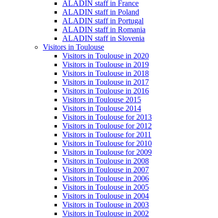
ALADIN staff in France
ALADIN staff in Poland
ALADIN staff in Portugal
ALADIN staff in Romania
ALADIN staff in Slovenia
Visitors in Toulouse
Visitors in Toulouse in 2020
Visitors in Toulouse in 2019
Visitors in Toulouse in 2018
Visitors in Toulouse in 2017
Visitors in Toulouse in 2016
Visitors in Toulouse 2015
Visitors in Toulouse 2014
Visitors in Toulouse for 2013
Visitors in Toulouse for 2012
Visitors in Toulouse for 2011
Visitors in Toulouse for 2010
Visitors in Toulouse for 2009
Visitors in Toulouse in 2008
Visitors in Toulouse in 2007
Visitors in Toulouse in 2006
Visitors in Toulouse in 2005
Visitors in Toulouse in 2004
Visitors in Toulouse in 2003
Visitors in Toulouse in 2002