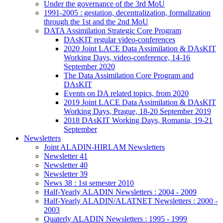
Under the governance of the 3rd MoU
1991-2005 : gestation, decentralization, formalization
through the 1st and the 2nd MoU
DATA Assimilation Strategic Core Program
DAsKIT regular video-conferences
2020 Joint LACE Data Assimilation & DAsKIT
Working Days, video-conference, 14-16
September 2020
The Data Assimilation Core Program and
DAsKIT
Events on DA related topics, from 2020
2019 Joint LACE Data Assimilation & DAsKIT
Working Days, Prague, 18-20 September 2019
2018 DAsKIT Working Days, Romania, 19-21
September
Newsletters
Joint ALADIN-HIRLAM Newsletters
Newsletter 41
Newsletter 40
Newsletter 39
News 38 : 1st semester 2010
Half-Yearly ALADIN Newsletters : 2004 - 2009
Half-Yearly ALADIN/ALATNET Newsletters : 2000 -
2003
Quaterly ALADIN Newsletters : 1995 - 1999