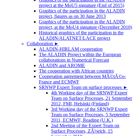
project at the MoU5 signature (End of 2015)
Graphics of the participation in the ALADIN
project, figures as on 30 June 2013
Graphics of the participation in the ALADIN
project, at the MoU4 signature (December 2010)
Historical graphics of the participation in the
ALADIN/ALATNET/LACE project
Collaboration
►
ALADIN-HIRLAM cooperation
The ALADIN Project within the European
collaborations in Numerical Forecast
ALADIN and AROME
The cooperation with African countries
Cooperation agreement between MÃ©tÃ©o-
France and ECMWF
SRNWP Expert Team on surface processes
►
4th Working day of the SRNWP Expert
Team on Surface Processes, 21 September
2012, FMI, Helsinki (Finland)
3rd Working day of the SRNWP Expert
Team on Surface Processes, 5 September
2011, ECMWF, Reading (U.K.)
2nd Meeting of the Expert Team on
Surface Processes, ZÃ¼rich, 15