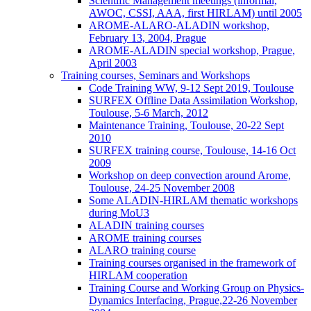
Scientific Management meetings (informal,
AWOC, CSSI, AAA, first HIRLAM) until 2005
AROME-ALARO-ALADIN workshop,
February 13, 2004, Prague
AROME-ALADIN special workshop, Prague,
April 2003
Training courses, Seminars and Workshops
Code Training WW, 9-12 Sept 2019, Toulouse
SURFEX Offline Data Assimilation Workshop,
Toulouse, 5-6 March, 2012
Maintenance Training, Toulouse, 20-22 Sept
2010
SURFEX training course, Toulouse, 14-16 Oct
2009
Workshop on deep convection around Arome,
Toulouse, 24-25 November 2008
Some ALADIN-HIRLAM thematic workshops
during MoU3
ALADIN training courses
AROME training courses
ALARO training course
Training courses organised in the framework of
HIRLAM cooperation
Training Course and Working Group on Physics-
Dynamics Interfacing, Prague,22-26 November