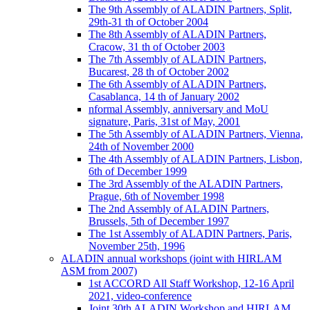
The 9th Assembly of ALADIN Partners, Split,
29th-31 th of October 2004
The 8th Assembly of ALADIN Partners,
Cracow, 31 th of October 2003
The 7th Assembly of ALADIN Partners,
Bucarest, 28 th of October 2002
The 6th Assembly of ALADIN Partners,
Casablanca, 14 th of January 2002
nformal Assembly, anniversary and MoU
signature, Paris, 31st of May, 2001
The 5th Assembly of ALADIN Partners, Vienna,
24th of November 2000
The 4th Assembly of ALADIN Partners, Lisbon,
6th of December 1999
The 3rd Assembly of the ALADIN Partners,
Prague, 6th of November 1998
The 2nd Assembly of ALADIN Partners,
Brussels, 5th of December 1997
The 1st Assembly of ALADIN Partners, Paris,
November 25th, 1996
ALADIN annual workshops (joint with HIRLAM
ASM from 2007)
1st ACCORD All Staff Workshop, 12-16 April
2021, video-conference
Joint 30th ALADIN Workshop and HIRLAM