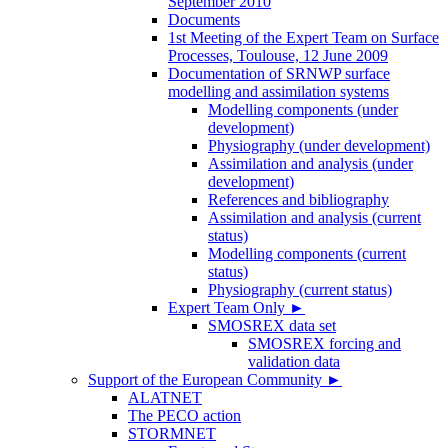
September 2010
Documents
1st Meeting of the Expert Team on Surface
Processes, Toulouse, 12 June 2009
Documentation of SRNWP surface
modelling and assimilation systems
Modelling components (under
development)
Physiography (under development)
Assimilation and analysis (under
development)
References and bibliography
Assimilation and analysis (current
status)
Modelling components (current
status)
Physiography (current status)
Expert Team Only
►
SMOSREX data set
SMOSREX forcing and
validation data
Support of the European Community
►
ALATNET
The PECO action
STORMNET