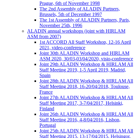
Prague, 6th of November 1998
The 2nd Assembly of ALADIN Partners,
Brussels, 5th of December 1997
The 1st Assembly of ALADIN Partners, Paris,
November 25th, 1996
ALADIN annual workshops (joint with HIRLAM
ASM from 2007)
1st ACCORD All Staff Workshop, 12-16 April
2021, video-conference
Joint 30th ALADIN Workshop and HIRLAM
ASM 2020, 30/03-03/04/2020, visio-conference
Joint 29th ALADIN Workshop & HIRLAM All
Staff Meeting 2019, 1-5 April 2019, Madrid,
Spain
Joint 28th ALADIN Workshop & HIRLAM All
Staff Meeting 2018, 16-20/04/2018, Toulouse,
France
Joint 27th ALADIN Workshop & HIRLAM All
Staff Meeting 2017, 3-7/04/2017, Helsinki,
Finland
Joint 26th ALADIN Workshop & HIRLAM All
Staff Meeting 2016, 4-8/04/2016, Lisbon,
Portugal
Joint 25th ALADIN Workshop & HIRLAM All
Staff Meeting 2015, 13-17/04/2015, Helsingor,