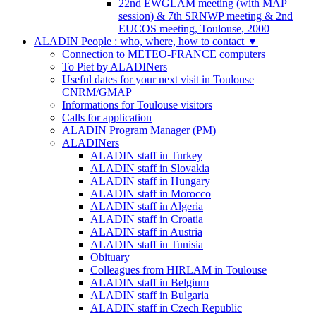
22nd EWGLAM meeting (with MAP
session) & 7th SRNWP meeting & 2nd
EUCOS meeting, Toulouse, 2000
ALADIN People : who, where, how to contact
▼
Connection to METEO-FRANCE computers
To Piet by ALADINers
Useful dates for your next visit in Toulouse
CNRM/GMAP
Informations for Toulouse visitors
Calls for application
ALADIN Program Manager (PM)
ALADINers
ALADIN staff in Turkey
ALADIN staff in Slovakia
ALADIN staff in Hungary
ALADIN staff in Morocco
ALADIN staff in Algeria
ALADIN staff in Croatia
ALADIN staff in Austria
ALADIN staff in Tunisia
Obituary
Colleagues from HIRLAM in Toulouse
ALADIN staff in Belgium
ALADIN staff in Bulgaria
ALADIN staff in Czech Republic