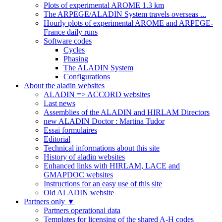
Plots of experimental AROME 1.3 km
The ARPEGE/ALADIN System travels overseas ...
Hourly plots of experimental AROME and ARPEGE-
France daily runs
Software codes
Cycles
Phasing
The ALADIN System
Configurations
About the aladin websites
ALADIN => ACCORD websites
Last news
Assemblies of the ALADIN and HIRLAM Directors
new ALADIN Doctor : Martina Tudor
Essai formulaires
Editorial
Technical informations about this site
History of aladin websites
Enhanced links with HIRLAM, LACE and
GMAPDOC websites
Instructions for an easy use of this site
Old ALADIN website
Partners only
▼
Partners operational data
Templates for licensing of the shared A-H codes