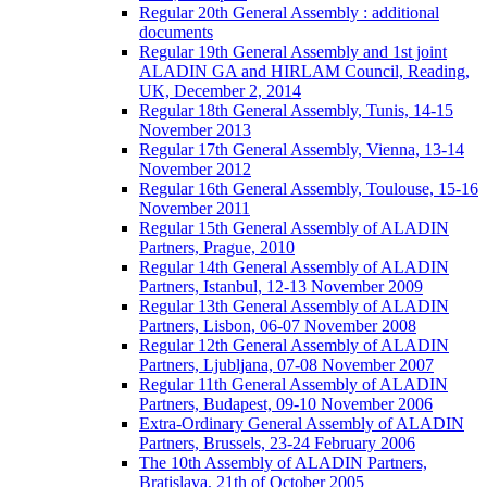
Regular 20th General Assembly : additional
documents
Regular 19th General Assembly and 1st joint
ALADIN GA and HIRLAM Council, Reading,
UK, December 2, 2014
Regular 18th General Assembly, Tunis, 14-15
November 2013
Regular 17th General Assembly, Vienna, 13-14
November 2012
Regular 16th General Assembly, Toulouse, 15-16
November 2011
Regular 15th General Assembly of ALADIN
Partners, Prague, 2010
Regular 14th General Assembly of ALADIN
Partners, Istanbul, 12-13 November 2009
Regular 13th General Assembly of ALADIN
Partners, Lisbon, 06-07 November 2008
Regular 12th General Assembly of ALADIN
Partners, Ljubljana, 07-08 November 2007
Regular 11th General Assembly of ALADIN
Partners, Budapest, 09-10 November 2006
Extra-Ordinary General Assembly of ALADIN
Partners, Brussels, 23-24 February 2006
The 10th Assembly of ALADIN Partners,
Bratislava, 21th of October 2005