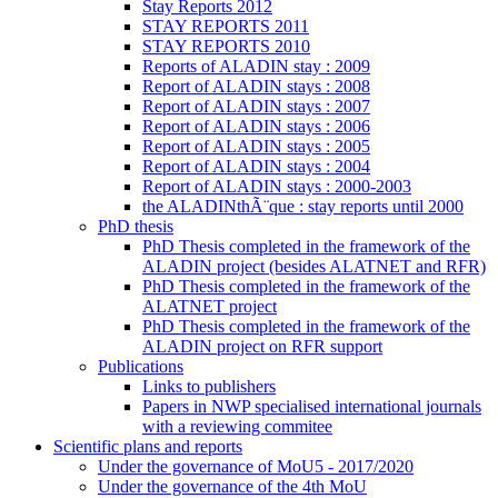
Stay Reports 2012
STAY REPORTS 2011
STAY REPORTS 2010
Reports of ALADIN stay : 2009
Report of ALADIN stays : 2008
Report of ALADIN stays : 2007
Report of ALADIN stays : 2006
Report of ALADIN stays : 2005
Report of ALADIN stays : 2004
Report of ALADIN stays : 2000-2003
the ALADINthÃ¨que : stay reports until 2000
PhD thesis
PhD Thesis completed in the framework of the
ALADIN project (besides ALATNET and RFR)
PhD Thesis completed in the framework of the
ALATNET project
PhD Thesis completed in the framework of the
ALADIN project on RFR support
Publications
Links to publishers
Papers in NWP specialised international journals
with a reviewing commitee
Scientific plans and reports
Under the governance of MoU5 - 2017/2020
Under the governance of the 4th MoU