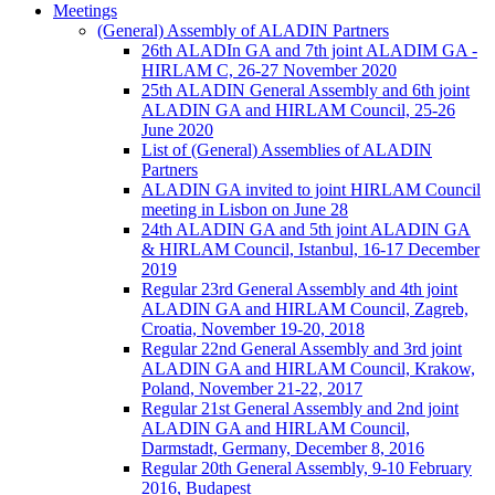
Meetings
(General) Assembly of ALADIN Partners
26th ALADIn GA and 7th joint ALADIM GA -
HIRLAM C, 26-27 November 2020
25th ALADIN General Assembly and 6th joint
ALADIN GA and HIRLAM Council, 25-26
June 2020
List of (General) Assemblies of ALADIN
Partners
ALADIN GA invited to joint HIRLAM Council
meeting in Lisbon on June 28
24th ALADIN GA and 5th joint ALADIN GA
& HIRLAM Council, Istanbul, 16-17 December
2019
Regular 23rd General Assembly and 4th joint
ALADIN GA and HIRLAM Council, Zagreb,
Croatia, November 19-20, 2018
Regular 22nd General Assembly and 3rd joint
ALADIN GA and HIRLAM Council, Krakow,
Poland, November 21-22, 2017
Regular 21st General Assembly and 2nd joint
ALADIN GA and HIRLAM Council,
Darmstadt, Germany, December 8, 2016
Regular 20th General Assembly, 9-10 February
2016, Budapest