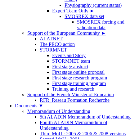
Physiography (current status)
Expert Team Only
►
SMOSREX data set
SMOSREX forcing and
validation data
Support of the European Community
►
ALATNET
The PECO action
STORMNET
Events and Story
STORMNET team
First stage abstract
First stage outline proposal
First stage research program
First stage training program
Training and research
Support of the French Minister of Education
RFR: Reseau Formation Recherche
Documents
▼
Memorandum of Understanding
5th ALADIN Memorandum of Understanding
Fourth ALADIN Memorandum of
Understanding
Third MoU : 2005 & 2006 & 2008 versions