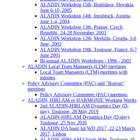
ALADIN Workshop 15th, Bratislava, Slovakia,
June 6-10, 2005
ALADIN Workshop 14th, Innsbruck, Austria,
June 1-4, 2004
ALADIN Workshop 13th, Prague, Czech
Republic, 24-28 November, 2003
ALADIN Workshop 12th, Medulin, Croatia, 3-6
June, 2002
ALADIN Workshop 10th, Toulouse, France, 6-7
June 2001
Bi-annual ALADIN Workshops : 1996 - 2001
ALADIN Local Team Managers (LTM) meetings
Local Team Managers (LTM) meetings with
minutes
Policy Advisory Committee (PAC) and "Bureau"
meetings
Policy Advisory Committee (PAC) meetings
ALADIN, HIRLAM or HARMONIE Working Weeks
2nd ALADIN-HIRLAM Dynamics Day (D-
day), Toulouse, 28 May 2019
ALADIN-HIRLAM Dynamics Day (D-day),
Toulouse, 25 Nov 2016
ALADIN DA basic kit WD 2017, 22-23 March,
2017, Lisbon
ALADIN-HIRLAM Clouds WW, Toulouse, 16-