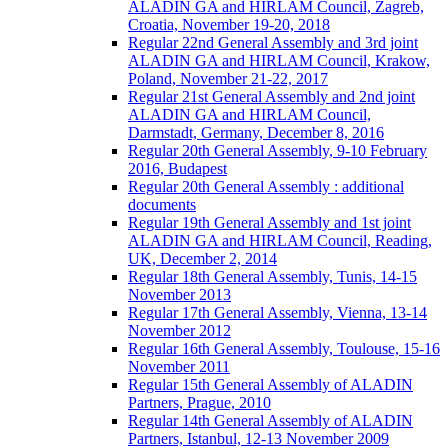
ALADIN GA and HIRLAM Council, Zagreb,
Croatia, November 19-20, 2018
Regular 22nd General Assembly and 3rd joint
ALADIN GA and HIRLAM Council, Krakow,
Poland, November 21-22, 2017
Regular 21st General Assembly and 2nd joint
ALADIN GA and HIRLAM Council,
Darmstadt, Germany, December 8, 2016
Regular 20th General Assembly, 9-10 February
2016, Budapest
Regular 20th General Assembly : additional
documents
Regular 19th General Assembly and 1st joint
ALADIN GA and HIRLAM Council, Reading,
UK, December 2, 2014
Regular 18th General Assembly, Tunis, 14-15
November 2013
Regular 17th General Assembly, Vienna, 13-14
November 2012
Regular 16th General Assembly, Toulouse, 15-16
November 2011
Regular 15th General Assembly of ALADIN
Partners, Prague, 2010
Regular 14th General Assembly of ALADIN
Partners, Istanbul, 12-13 November 2009