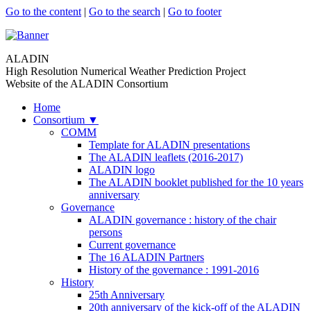
Go to the content
|
Go to the search
|
Go to footer
ALADIN
High Resolution Numerical Weather Prediction Project
Website of the ALADIN Consortium
Home
Consortium
▼
COMM
Template for ALADIN presentations
The ALADIN leaflets (2016-2017)
ALADIN logo
The ALADIN booklet published for the 10 years
anniversary
Governance
ALADIN governance : history of the chair
persons
Current governance
The 16 ALADIN Partners
History of the governance : 1991-2016
History
25th Anniversary
20th anniversary of the kick-off of the ALADIN