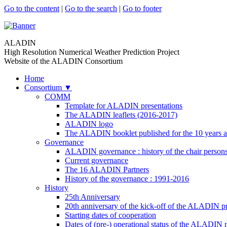
Go to the content
|
Go to the search
|
Go to footer
ALADIN
High Resolution Numerical Weather Prediction Project
Website of the ALADIN Consortium
Home
Consortium
▼
COMM
Template for ALADIN presentations
The ALADIN leaflets (2016-2017)
ALADIN logo
The ALADIN booklet published for the 10 years a
Governance
ALADIN governance : history of the chair person
Current governance
The 16 ALADIN Partners
History of the governance : 1991-2016
History
25th Anniversary
20th anniversary of the kick-off of the ALADIN pr
Starting dates of cooperation
Dates of (pre-) operational status of the ALADIN