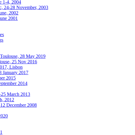
e 1-4, 2004
, 24-28 November, 2003
une, 2002
June 2001
es
gs
oulouse, 28 May 2019
use, 25 Nov 2016
017, Lisbon
 January 2017
ber 2015
September 2014
8-25 March 2013
ch, 2012
-12 December 2008
2020
11