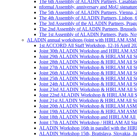
The 6th Assembly of ALADIN Partners, Casablanc
nformal Assembly, anniversary and MoU signature,
The 5th Assembly of ALADIN Partners, Vienna, 
The 4th Assembly of ALADIN Partners, Lisbon, 
The 3rd Assembly of the ALADIN Partners, Prag
The 2nd Assembly of ALADIN Partners, Brussels
The 1st Assembly of ALADIN Partners, Paris, No
ALADIN annual workshops (joint with HIRLAM ASM 
1st ACCORD All Staff Workshop, 12-16 April 202
Joint 30th ALADIN Workshop and HIRLAM ASM 2
Joint 29th ALADIN Workshop & HIRLAM All Staff
Joint 28th ALADIN Workshop & HIRLAM All Staf
Joint 27th ALADIN Workshop & HIRLAM All Staff
Joint 26th ALADIN Workshop & HIRLAM All Staff
Joint 25th ALADIN Workshop & HIRLAM All Staf
Joint 24th ALADIN Workshop & HIRLAM All Staf
Joint 23rd ALADIN Workshop & HIRLAM All Staff
Joint 22nd ALADIN Workshop & HIRLAM All Staf
Joint 21st ALADIN Workshop & HIRLAM All Staff
Joint 20th ALADIN Workshop & HIRLAM ASM 201
Joint 19th ALADIN Workshop & HIRLAM ASM 20
Joint 18th ALADIN Workshop and HIRLAM All Sta
Joint 17th ALADIN Workshop / HIRLAM All Staff
ALADIN Workshop 16th in parallel with the HIRL
ALADIN Workshop 15th, Bratislava, Slovakia, Ju