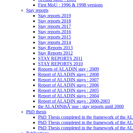
First MoU : 1996 & 1998 versions
Stay reports
Stay reports 2019
Stay reports 2018
Stay reports 2017
Stay reports 2016
Stay reports 2015
Stay reports 2014
Stay Reports 2013
Stay Reports 2012
STAY REPORTS 2011
STAY REPORTS 2010
Reports of ALADIN stay : 2009
Report of ALADIN stays : 2008
Report of ALADIN stays : 2007
Report of ALADIN stays : 2006
Report of ALADIN stays : 2005
Report of ALADIN stays : 2004
Report of ALADIN stays : 2000-2003
the ALADINthÃ¨que : stay reports until 2000
PhD thesis
PhD Thesis completed in the framework of the
PhD Thesis completed in the framework of the 
PhD Thesis completed in the framework of the A