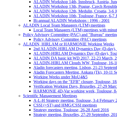
ALADIN Workshop 14th, Innsbruck, Austria, Jun
ALADIN Workshop 13th, Prague, Czech Republic
ALADIN Workshop 12th, Medulin, Croatia, 3-6 J
ALADIN Workshop 10th, Toulouse, France, 6-7 
Bi-annual ALADIN Workshops : 1996 - 2001
ALADIN Local Team Managers (LTM) meetings
Local Team Managers (LTM) meetings with minut
Policy Advisory Committee (PAC) and "Bureau" meetin
Policy Advisory Committee (PAC) meetings
ALADIN, HIRLAM or HARMONIE Working Weeks
2nd ALADIN-HIRLAM Dynamics Day (D-day), T
ALADIN-HIRLAM Dynamics Day (D-day), Toulo
ALADIN DA basic kit WD 2017, 22-23 March, 2
ALADIN-HIRLAM Clouds WW, Toulouse, 16-18
Aladin forecasters meeting, Lisbon, 21-23 Septem
Aladin Forecasters Meeting, Ankara (Tk), 10-11 
Working Weeks under MoU4&5
Working days on the "EFB" closure, Toulouse, 1
Verification Working Days, Bruxelles, 27-29 Mar
HARMONIE 4D-Var working week, Toulouse, 8
Scientific Management Meetings
A-L-H Strategy meeting, Toulouse, 3-4 February 
CSSI (+ST) and HMG/CSSI meetings
Strategy meeting, Toulouse, 26-28 April 2016
Strategy meeting, Bruxelles, 27-29 September, 20