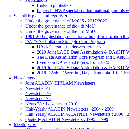
Publications
Links to publishers
Papers in NWP specialised international journals 
Scientific plans and reports
▼
Under the governance of MoU5 - 2017/2020
Under the governance of the 4th MoU
Under the governance of the 3rd MoU
1991-2005 : gestation, decentralization, formalization t
DATA Assimilation Strategic Core Program
DAsKIT regular video-conferences
2020 Joint LACE Data Assimilation & DAsKIT Wo
The Data Assimilation Core Program and DAsKI
Events on DA related topics, from 2020
2019 Joint LACE Data Assimilation & DAsKIT W
2018 DAsKIT Working Days, Romania, 19-21 Se
Newsletters
Joint ALADIN-HIRLAM Newsletters
Newsletter 41
Newsletter 40
Newsletter 39
News 38 : 1st semester 2010
Half-Yearly ALADIN Newsletters : 2004 - 2009
Half-Yearly ALADIN/ALATNET Newsletters : 2000 - 
Quaterly ALADIN Newsletters : 1995 - 1999
Meetings
▼