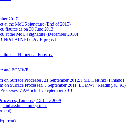
mber 2017
ect at the MoU5 signature (End of 2015)
ct, figures as on 30 June 2013
ect, at the MoU4 signature (December 2010)
e ALADIN/ALATNET/LACE project
ations in Numerical Forecast
nce and ECMWF
on Surface Processes, 21 September 2012, FMI, Helsinki (Finland)
m on Surface Processes, 5 September 2011, ECMWF, Reading (U.K.)
 Processes, ZÃ¼rich, 15 September 2010
Processes, Toulouse, 12 June 2009
 and assimilation systems
pment)
elopment)