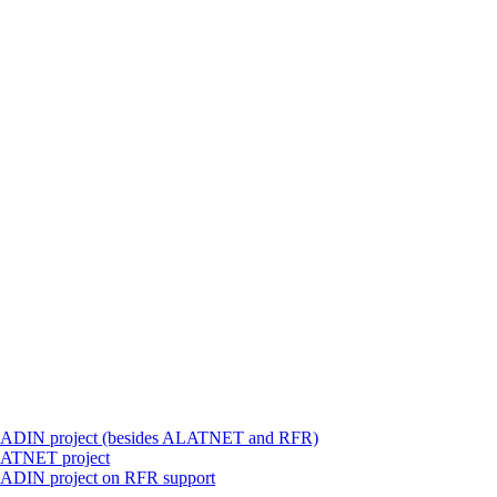
 ALADIN project (besides ALATNET and RFR)
ALATNET project
LADIN project on RFR support