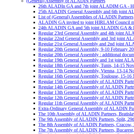
(General) Assembly of ALADIN Partners
26th ALADIn GA and 7th joint ALADIM GA - 
25th ALADIN General Assembly and 6th joint 
List of (General) Assemblies of ALADIN Partners
ALADIN GA invited to joint HIRLAM Council me
24th ALADIN GA and 5th joint ALADIN GA & H
Regular 23rd General Assembly and 4th joint 
Regular 22nd General Assembly and 3rd joint 
Regular 21st General Assembly and 2nd joint 
Regular 20th General Assembly, 9-10 February 2
Regular 20th General Assembly : additional docu
Regular 19th General Assembly and 1st joint 
Regular 18th General Assembly, Tunis, 14-15 No
Regular 17th General Assembly, Vienna, 13-14 
Regular 16th General Assembly, Toulouse, 15-1
Regular 15th General Assembly of ALADIN Partn
Regular 14th General Assembly of ALADIN Partn
Regular 13th General Assembly of ALADIN Partn
Regular 12th General Assembly of ALADIN Partn
Regular 11th General Assembly of ALADIN Partn
Extra-Ordinary General Assembly of ALADIN Part
The 10th Assembly of ALADIN Partners, Bratislav
The 9th Assembly of ALADIN Partners, Split, 29t
The 8th Assembly of ALADIN Partners, Cracow, 3
The 7th Assembly of ALADIN Partners, Bucarest,