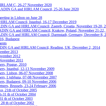
HIRLAM C, 26-27 November 2020
ALADIN GA and HIRLAM Council, 25-26 June 2020
eting in Lisbon on June 28
IRLAM Council, Istanbul, 16-17 December 2019
ALADIN GA and HIRLAM Council, Zagreb, Croatia, November 19-20, 
ALADIN GA and HIRLAM Council, Krakow, Poland, November 21-22,
ALADIN GA and HIRLAM Council, Darmstadt, Germany, December 8, 
016, Budapest
ments
ALADIN GA and HIRLAM Council, Reading, UK, December 2, 2014
vember 2013
November 2012
6 November 2011
ers, Prague, 2010
ers, Istanbul, 12-13 November 2009
ers, Lisbon, 06-07 November 2008
ers, Ljubljana, 07-08 November 2007
ers, Budapest, 09-10 November 2006
ners, Brussels, 23-24 February 2006
a, 21th of October 2005
h-31 th of October 2004
1 th of October 2003
 28 th of October 2002