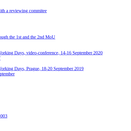
with a reviewing commitee
hrough the 1st and the 2nd MoU
rking Days, video-conference, 14-16 September 2020
T
orking Days, Prague, 18-20 September 2019
ptember
2003