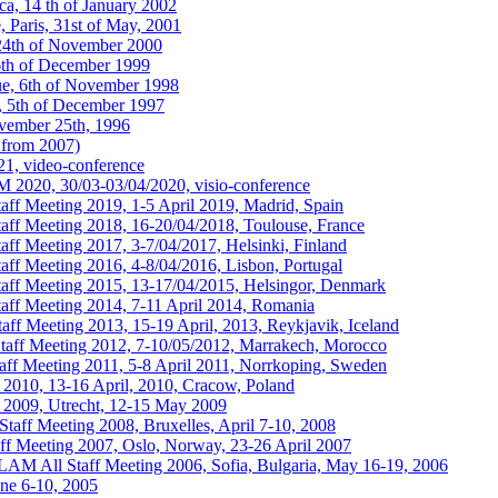
a, 14 th of January 2002
 Paris, 31st of May, 2001
24th of November 2000
6th of December 1999
ue, 6th of November 1998
, 5th of December 1997
vember 25th, 1996
from 2007)
1, video-conference
020, 30/03-03/04/2020, visio-conference
 Meeting 2019, 1-5 April 2019, Madrid, Spain
f Meeting 2018, 16-20/04/2018, Toulouse, France
 Meeting 2017, 3-7/04/2017, Helsinki, Finland
 Meeting 2016, 4-8/04/2016, Lisbon, Portugal
f Meeting 2015, 13-17/04/2015, Helsingor, Denmark
f Meeting 2014, 7-11 April 2014, Romania
 Meeting 2013, 15-19 April, 2013, Reykjavik, Iceland
f Meeting 2012, 7-10/05/2012, Marrakech, Morocco
 Meeting 2011, 5-8 April 2011, Norrkoping, Sweden
0, 13-16 April, 2010, Cracow, Poland
09, Utrecht, 12-15 May 2009
ff Meeting 2008, Bruxelles, April 7-10, 2008
 Meeting 2007, Oslo, Norway, 23-26 April 2007
AM All Staff Meeting 2006, Sofia, Bulgaria, May 16-19, 2006
ne 6-10, 2005