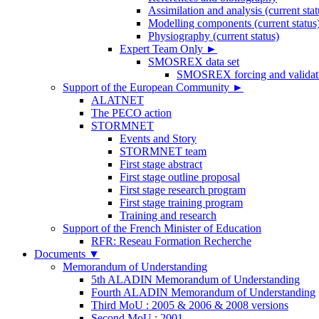
Assimilation and analysis (current stat
Modelling components (current status
Physiography (current status)
Expert Team Only
►
SMOSREX data set
SMOSREX forcing and validati
Support of the European Community
►
ALATNET
The PECO action
STORMNET
Events and Story
STORMNET team
First stage abstract
First stage outline proposal
First stage research program
First stage training program
Training and research
Support of the French Minister of Education
RFR: Reseau Formation Recherche
Documents
▼
Memorandum of Understanding
5th ALADIN Memorandum of Understanding
Fourth ALADIN Memorandum of Understanding
Third MoU : 2005 & 2006 & 2008 versions
Second MoU : 2001