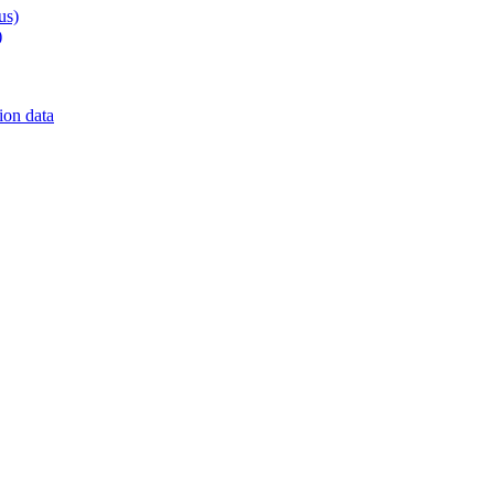
us)
)
on data