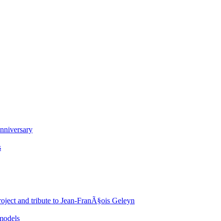
nniversary
s
oject and tribute to Jean-FranÃ§ois Geleyn
 models