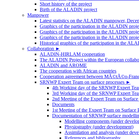
Short history of the project
Birth of the ALADIN project
Manpower
Latest statistics on the ALADIN manpower, Dece
Graphics of the participation in the ALADIN proj
Graphics of the participation in the ALADIN proje
Graphics of the participation in the ALADIN proj
Historical graphics of the participation in th
Collaboration
►
ALADIN-HIRLAM cooperation
The ALADIN Project within the European collabor
ALADIN and AROME
The cooperation with African countries
Cooperation agreement between MÃ©tÃ©o-Fra
SRNWP Expert Team on surface processes
►
4th Working day of the SRNWP Expert Team 
3rd Working day of the SRNWP Expert Tea
2nd Meeting of the Expert Team on Surface
Documents
1st Meeting of the Expert Team on Surface 
Documentation of SRNWP surface modelling
Modelling components (under develo
Physiography (under development)
Assimilation and analysis (under dev
References and bibliography