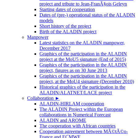
project and tribute to Jean-FranÃ§ois Geleyn
Starting dates of cooperation
Dates of (pre-) operational status of the ALADIN
models
Short history of the project
Birth of the ALADIN project
Manpower
Latest statistics on the ALADIN manpower,
December 2017
Graphics of the participation in the ALADIN
project at the MoU5 signature (End of 2015)
Graphics of the participation in the ALADIN
project, figures as on 30 June 2013
Graphics of the participation in the ALADIN
project, at the MoU4 signature (December 2010)
Historical graphics of the participation in the
ALADIN/ALATNET/LACE project
Collaboration
►
ALADIN-HIRLAM cooperation
The ALADIN Project within the European
collaborations in Numerical Forecast
ALADIN and AROME
The cooperation with African countries
Cooperation agreement between MÃ©tÃ©o-
France and ECMWF