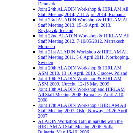
Denmark
Joint 24th ALADIN Workshop & HIRLAM All
Staff Meeting 2014, 7-11 April 2014, Romania
Joint 23rd ALADIN Workshop & HIRLAM All
Staff Meeting 2013, 15-19 April, 2013,
Reykjavik, Iceland
Joint 22nd ALADIN Workshop & HIRLAM All
Staff Meeting 2012, 7-10/05/2012, Marrakech,
Morocco
Joint 21st ALADIN Workshop & HIRLAM All
Staff Meeting 2011, 5-8 April 2011, Norrkoping,
Sweden
Joint 20th ALADIN Workshop & HIRLAM
ASM 2010, 13-16 April, 2010, Cracow, Poland
Joint 19th ALADIN Workshop & HIRLAM
ASM 2009, Utrecht, 12-15 May 2009
Joint 18th ALADIN Workshop and HIRLAM
All Staff Meeting 2008, Bruxelles, April 7-10,
2008
Joint 17th ALADIN Workshop / HIRLAM All
Staff Meeting 2007, Oslo, Norway, 23-26 April
2007
ALADIN Workshop 16th in parallel with the
HIRLAM All Staff Meeting 2006, Sofia,
Bulgaria, May 16-19, 2006