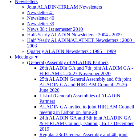
Newsletters
Joint ALADIN-HIRLAM Newsletters
Newsletter 41
Newsletter 40
Newsletter 39
News 38 : 1st semester 2010
Half-Yearly ALADIN Newsletters : 2004 - 2009
Half-Yearly ALADIN/ALATNET Newsletters : 2000 -
2003
Quaterly ALADIN Newsletters : 1995 - 1999
Meetings
▼
(General) Assembly of ALADIN Partners
26th ALADIn GA and 7th joint ALADIM GA -
HIRLAM C, 26-27 November 2020
25th ALADIN General Assembly and 6th joint
ALADIN GA and HIRLAM Council, 25-26
June 2020
List of (General) Assemblies of ALADIN
Partners
ALADIN GA invited to joint HIRLAM Council
meeting in Lisbon on June 28
24th ALADIN GA and 5th joint ALADIN GA
& HIRLAM Council, Istanbul, 16-17 December
2019
Regular 23rd General Assembly and 4th joint