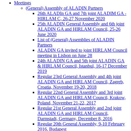
Meetings
(General) Assembly of ALADIN Partners
26th ALADIn GA and 7th joint ALADIM GA -
HIRLAM C, 26-27 November 2020
25th ALADIN General Assembly and 6th joint
ALADIN GA and HIRLAM Council, 25-26
June 2020
List of (General) Assemblies of ALADIN
Partners
ALADIN GA invited to joint HIRLAM Council
meeting in Lisbon on June 28
24th ALADIN GA and 5th joint ALADIN GA
& HIRLAM Council, Istanbul, 16-17 December
2019
Regular 23rd General Assembly and 4th joint
ALADIN GA and HIRLAM Council, Zagreb,
Croatia, November 19-20, 2018
Regular 22nd General Assembly and 3rd joint
ALADIN GA and HIRLAM Council, Krakow,
Poland, November 21-22, 2017
Regular 21st General Assembly and 2nd joint
ALADIN GA and HIRLAM Council,
Darmstadt, Germany, December 8, 2016
Regular 20th General Assembly, 9-10 February
2016, Budapest