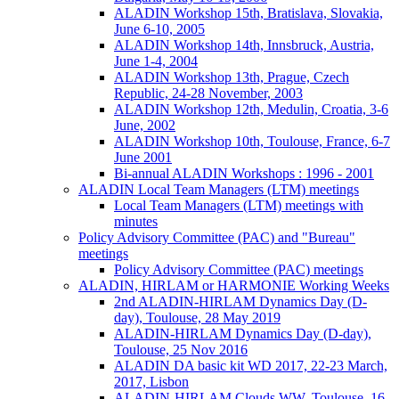
ALADIN Workshop 15th, Bratislava, Slovakia,
June 6-10, 2005
ALADIN Workshop 14th, Innsbruck, Austria,
June 1-4, 2004
ALADIN Workshop 13th, Prague, Czech
Republic, 24-28 November, 2003
ALADIN Workshop 12th, Medulin, Croatia, 3-6
June, 2002
ALADIN Workshop 10th, Toulouse, France, 6-7
June 2001
Bi-annual ALADIN Workshops : 1996 - 2001
ALADIN Local Team Managers (LTM) meetings
Local Team Managers (LTM) meetings with
minutes
Policy Advisory Committee (PAC) and "Bureau"
meetings
Policy Advisory Committee (PAC) meetings
ALADIN, HIRLAM or HARMONIE Working Weeks
2nd ALADIN-HIRLAM Dynamics Day (D-
day), Toulouse, 28 May 2019
ALADIN-HIRLAM Dynamics Day (D-day),
Toulouse, 25 Nov 2016
ALADIN DA basic kit WD 2017, 22-23 March,
2017, Lisbon
ALADIN-HIRLAM Clouds WW, Toulouse, 16-