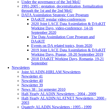
Under the governance of the 3rd MoU
1991-2005 : gestation, decentralization, formalization
through the 1st and the 2nd MoU
DATA Assimilation Strategic Core Program
DAsKIT regular video-conferences
2020 Joint LACE Data Assimilation & DAsKIT
Working Days, video-conference, 14-16
September 2020
The Data Assimilation Core Program and
DAsKIT
Events on DA related topics, from 2020
2019 Joint LACE Data Assimilation & DAsKIT
Working Days, Prague, 18-20 September 2019
2018 DAsKIT Working Days, Romania, 19-21
September
Newsletters
Joint ALADIN-HIRLAM Newsletters
Newsletter 41
Newsletter 40
Newsletter 39
News 38 : 1st semester 2010
Half-Yearly ALADIN Newsletters : 2004 - 2009
Half-Yearly ALADIN/ALATNET Newsletters : 2000 -
2003
Quaterly ALADIN Newsletters : 1995 - 1999