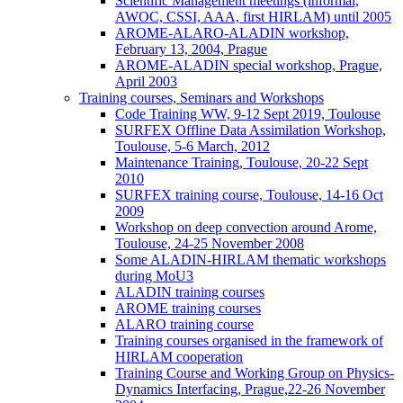
Scientific Management meetings (informal,
AWOC, CSSI, AAA, first HIRLAM) until 2005
AROME-ALARO-ALADIN workshop,
February 13, 2004, Prague
AROME-ALADIN special workshop, Prague,
April 2003
Training courses, Seminars and Workshops
Code Training WW, 9-12 Sept 2019, Toulouse
SURFEX Offline Data Assimilation Workshop,
Toulouse, 5-6 March, 2012
Maintenance Training, Toulouse, 20-22 Sept
2010
SURFEX training course, Toulouse, 14-16 Oct
2009
Workshop on deep convection around Arome,
Toulouse, 24-25 November 2008
Some ALADIN-HIRLAM thematic workshops
during MoU3
ALADIN training courses
AROME training courses
ALARO training course
Training courses organised in the framework of
HIRLAM cooperation
Training Course and Working Group on Physics-
Dynamics Interfacing, Prague,22-26 November