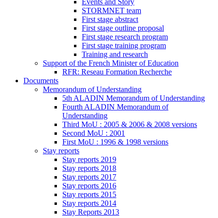
Events and Story
STORMNET team
First stage abstract
First stage outline proposal
First stage research program
First stage training program
Training and research
Support of the French Minister of Education
RFR: Reseau Formation Recherche
Documents
Memorandum of Understanding
5th ALADIN Memorandum of Understanding
Fourth ALADIN Memorandum of
Understanding
Third MoU : 2005 & 2006 & 2008 versions
Second MoU : 2001
First MoU : 1996 & 1998 versions
Stay reports
Stay reports 2019
Stay reports 2018
Stay reports 2017
Stay reports 2016
Stay reports 2015
Stay reports 2014
Stay Reports 2013