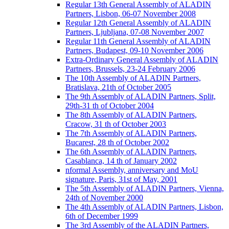
Regular 13th General Assembly of ALADIN
Partners, Lisbon, 06-07 November 2008
Regular 12th General Assembly of ALADIN
Partners, Ljubljana, 07-08 November 2007
Regular 11th General Assembly of ALADIN
Partners, Budapest, 09-10 November 2006
Extra-Ordinary General Assembly of ALADIN
Partners, Brussels, 23-24 February 2006
The 10th Assembly of ALADIN Partners,
Bratislava, 21th of October 2005
The 9th Assembly of ALADIN Partners, Split,
29th-31 th of October 2004
The 8th Assembly of ALADIN Partners,
Cracow, 31 th of October 2003
The 7th Assembly of ALADIN Partners,
Bucarest, 28 th of October 2002
The 6th Assembly of ALADIN Partners,
Casablanca, 14 th of January 2002
nformal Assembly, anniversary and MoU
signature, Paris, 31st of May, 2001
The 5th Assembly of ALADIN Partners, Vienna,
24th of November 2000
The 4th Assembly of ALADIN Partners, Lisbon,
6th of December 1999
The 3rd Assembly of the ALADIN Partners,