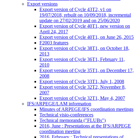
Export versions
Export version of Cycle 43T2, v1 on
19/07/2018, rebuilt on 10/09/2018, incremental
update on 27/02/2019 and on 25/06/2020
Export version of Cycle 40T1, new version on
April 24, 2017
Export version of Cycle 40T1, on June 26, 2015
F2003 features
Export version of Cycle 38T1, on October 18,
2013
Export version of Cycle 36T1, February 11,
2010
Export version of Cycle 35T1, on December 17,
2008
Export version of Cycle 33T1, July 1, 2008
Export version of Cycle 32T2, November 8,
2007
Export version of Cycle 32T1, May 4, 2007
IFS/ARPEGE/LAM information
Minutes of ARPEGE/IFS coordination meetings
Technical visio-conferences
Technical memoranda ("FLUBs")
2016, June : Presentations at the IFS/ARPEGE
coordination meeting
2016, February : Technical presentations of