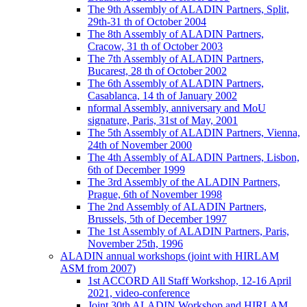
The 9th Assembly of ALADIN Partners, Split,
29th-31 th of October 2004
The 8th Assembly of ALADIN Partners,
Cracow, 31 th of October 2003
The 7th Assembly of ALADIN Partners,
Bucarest, 28 th of October 2002
The 6th Assembly of ALADIN Partners,
Casablanca, 14 th of January 2002
nformal Assembly, anniversary and MoU
signature, Paris, 31st of May, 2001
The 5th Assembly of ALADIN Partners, Vienna,
24th of November 2000
The 4th Assembly of ALADIN Partners, Lisbon,
6th of December 1999
The 3rd Assembly of the ALADIN Partners,
Prague, 6th of November 1998
The 2nd Assembly of ALADIN Partners,
Brussels, 5th of December 1997
The 1st Assembly of ALADIN Partners, Paris,
November 25th, 1996
ALADIN annual workshops (joint with HIRLAM
ASM from 2007)
1st ACCORD All Staff Workshop, 12-16 April
2021, video-conference
Joint 30th ALADIN Workshop and HIRLAM