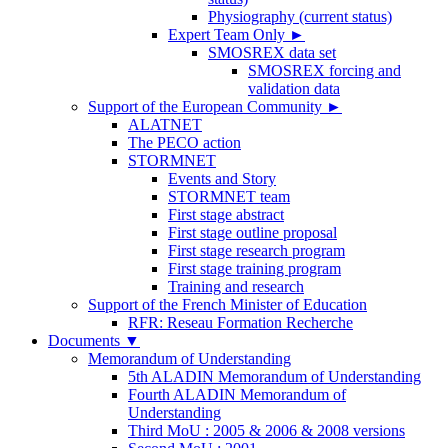
Physiography (current status)
Expert Team Only
►
SMOSREX data set
SMOSREX forcing and
validation data
Support of the European Community
►
ALATNET
The PECO action
STORMNET
Events and Story
STORMNET team
First stage abstract
First stage outline proposal
First stage research program
First stage training program
Training and research
Support of the French Minister of Education
RFR: Reseau Formation Recherche
Documents
▼
Memorandum of Understanding
5th ALADIN Memorandum of Understanding
Fourth ALADIN Memorandum of
Understanding
Third MoU : 2005 & 2006 & 2008 versions