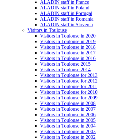
ALADIN staff in France
ALADIN staff in Poland
ALADIN staff in Portugal
ALADIN staff in Romania
ALADIN staff in Slovenia
Visitors in Toulouse
Visitors in Toulouse in 2020
Visitors in Toulouse in 2019
Visitors in Toulouse in 2018
Visitors in Toulouse in 2017
Visitors in Toulouse in 2016
Visitors in Toulouse 2015
Visitors in Toulouse 2014
Visitors in Toulouse for 2013
Visitors in Toulouse for 2012
Visitors in Toulouse for 2011
Visitors in Toulouse for 2010
Visitors in Toulouse for 2009
Visitors in Toulouse in 2008
Visitors in Toulouse in 2007
Visitors in Toulouse in 2006
Visitors in Toulouse in 2005
Visitors in Toulouse in 2004
Visitors in Toulouse in 2003
Visitors in Toulouse in 2002