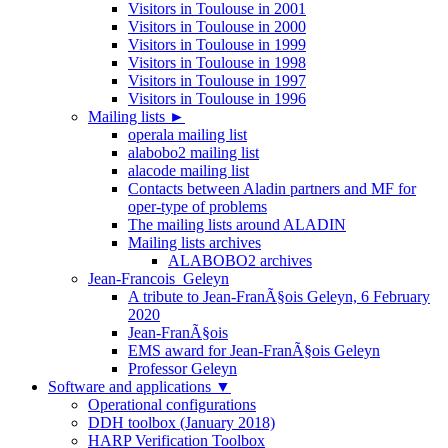
Visitors in Toulouse in 2001
Visitors in Toulouse in 2000
Visitors in Toulouse in 1999
Visitors in Toulouse in 1998
Visitors in Toulouse in 1997
Visitors in Toulouse in 1996
Mailing lists
►
operala mailing list
alabobo2 mailing list
alacode mailing list
Contacts between Aladin partners and MF for
oper-type of problems
The mailing lists around ALADIN
Mailing lists archives
ALABOBO2 archives
Jean-Francois_Geleyn
A tribute to Jean-FranÃ§ois Geleyn, 6 February
2020
Jean-FranÃ§ois
EMS award for Jean-FranÃ§ois Geleyn
Professor Geleyn
Software and applications
▼
Operational configurations
DDH toolbox (January 2018)
HARP Verification Toolbox