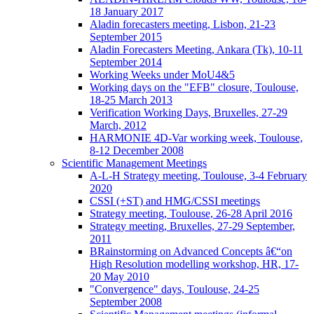
18 January 2017
Aladin forecasters meeting, Lisbon, 21-23
September 2015
Aladin Forecasters Meeting, Ankara (Tk), 10-11
September 2014
Working Weeks under MoU4&5
Working days on the "EFB" closure, Toulouse,
18-25 March 2013
Verification Working Days, Bruxelles, 27-29
March, 2012
HARMONIE 4D-Var working week, Toulouse,
8-12 December 2008
Scientific Management Meetings
A-L-H Strategy meeting, Toulouse, 3-4 February
2020
CSSI (+ST) and HMG/CSSI meetings
Strategy meeting, Toulouse, 26-28 April 2016
Strategy meeting, Bruxelles, 27-29 September,
2011
BRainstorming on Advanced Concepts â€“on
High Resolution modelling workshop, HR, 17-
20 May 2010
"Convergence" days, Toulouse, 24-25
September 2008