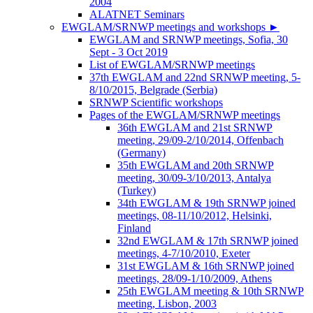
2004
ALATNET Seminars
EWGLAM/SRNWP meetings and workshops
►
EWGLAM and SRNWP meetings, Sofia, 30
Sept - 3 Oct 2019
List of EWGLAM/SRNWP meetings
37th EWGLAM and 22nd SRNWP meeting, 5-
8/10/2015, Belgrade (Serbia)
SRNWP Scientific workshops
Pages of the EWGLAM/SRNWP meetings
36th EWGLAM and 21st SRNWP
meeting, 29/09-2/10/2014, Offenbach
(Germany)
35th EWGLAM and 20th SRNWP
meeting, 30/09-3/10/2013, Antalya
(Turkey)
34th EWGLAM & 19th SRNWP joined
meetings, 08-11/10/2012, Helsinki,
Finland
32nd EWGLAM & 17th SRNWP joined
meetings, 4-7/10/2010, Exeter
31st EWGLAM & 16th SRNWP joined
meetings, 28/09-1/10/2009, Athens
25th EWGLAM meeting & 10th SRNWP
meeting, Lisbon, 2003