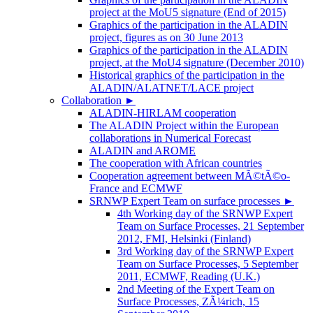
project at the MoU5 signature (End of 2015)
Graphics of the participation in the ALADIN
project, figures as on 30 June 2013
Graphics of the participation in the ALADIN
project, at the MoU4 signature (December 2010)
Historical graphics of the participation in the
ALADIN/ALATNET/LACE project
Collaboration
►
ALADIN-HIRLAM cooperation
The ALADIN Project within the European
collaborations in Numerical Forecast
ALADIN and AROME
The cooperation with African countries
Cooperation agreement between MÃ©tÃ©o-
France and ECMWF
SRNWP Expert Team on surface processes
►
4th Working day of the SRNWP Expert
Team on Surface Processes, 21 September
2012, FMI, Helsinki (Finland)
3rd Working day of the SRNWP Expert
Team on Surface Processes, 5 September
2011, ECMWF, Reading (U.K.)
2nd Meeting of the Expert Team on
Surface Processes, ZÃ¼rich, 15