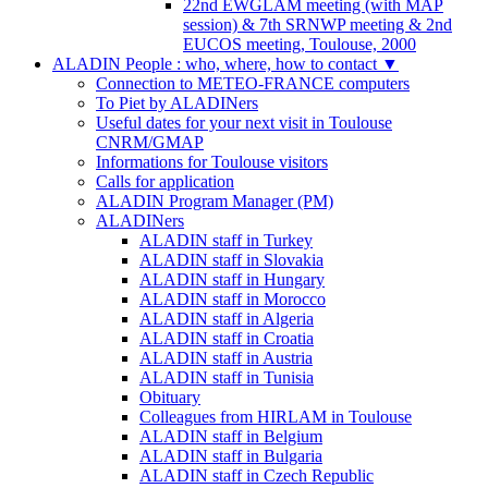
22nd EWGLAM meeting (with MAP
session) & 7th SRNWP meeting & 2nd
EUCOS meeting, Toulouse, 2000
ALADIN People : who, where, how to contact
▼
Connection to METEO-FRANCE computers
To Piet by ALADINers
Useful dates for your next visit in Toulouse
CNRM/GMAP
Informations for Toulouse visitors
Calls for application
ALADIN Program Manager (PM)
ALADINers
ALADIN staff in Turkey
ALADIN staff in Slovakia
ALADIN staff in Hungary
ALADIN staff in Morocco
ALADIN staff in Algeria
ALADIN staff in Croatia
ALADIN staff in Austria
ALADIN staff in Tunisia
Obituary
Colleagues from HIRLAM in Toulouse
ALADIN staff in Belgium
ALADIN staff in Bulgaria
ALADIN staff in Czech Republic