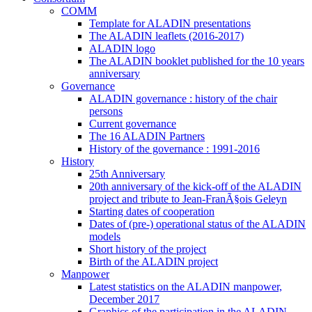
COMM
Template for ALADIN presentations
The ALADIN leaflets (2016-2017)
ALADIN logo
The ALADIN booklet published for the 10 years
anniversary
Governance
ALADIN governance : history of the chair
persons
Current governance
The 16 ALADIN Partners
History of the governance : 1991-2016
History
25th Anniversary
20th anniversary of the kick-off of the ALADIN
project and tribute to Jean-FranÃ§ois Geleyn
Starting dates of cooperation
Dates of (pre-) operational status of the ALADIN
models
Short history of the project
Birth of the ALADIN project
Manpower
Latest statistics on the ALADIN manpower,
December 2017
Graphics of the participation in the ALADIN