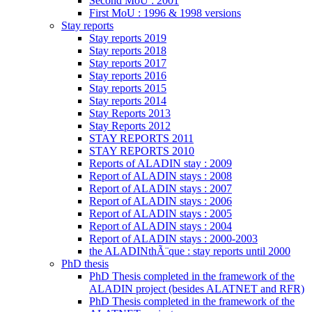
Second MoU : 2001
First MoU : 1996 & 1998 versions
Stay reports
Stay reports 2019
Stay reports 2018
Stay reports 2017
Stay reports 2016
Stay reports 2015
Stay reports 2014
Stay Reports 2013
Stay Reports 2012
STAY REPORTS 2011
STAY REPORTS 2010
Reports of ALADIN stay : 2009
Report of ALADIN stays : 2008
Report of ALADIN stays : 2007
Report of ALADIN stays : 2006
Report of ALADIN stays : 2005
Report of ALADIN stays : 2004
Report of ALADIN stays : 2000-2003
the ALADINthÃ¨que : stay reports until 2000
PhD thesis
PhD Thesis completed in the framework of the
ALADIN project (besides ALATNET and RFR)
PhD Thesis completed in the framework of the