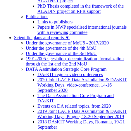
ALATNET project
PhD Thesis completed in the framework of the
ALADIN project on RFR support
Publications
Links to publishers
Papers in NWP specialised international journals
with a reviewing commitee
Scientific plans and reports
▼
Under the governance of MoU5 - 2017/2020
Under the governance of the 4th MoU
Under the governance of the 3rd MoU
1991-2005 : gestation, decentralization, formalization
through the 1st and the 2nd MoU
DATA Assimilation Strategic Core Program
DAsKIT regular video-conferences
2020 Joint LACE Data Assimilation & DAsKIT
Working Days, video-conference, 14-16
September 2020
The Data Assimilation Core Program and
DAsKIT
Events on DA related topics, from 2020
2019 Joint LACE Data Assimilation & DAsKIT
Working Days, Prague, 18-20 September 2019
2018 DAsKIT Working Days, Romania, 19-21
September