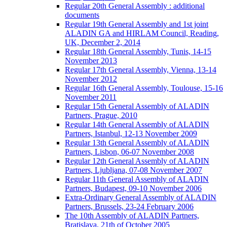
Regular 20th General Assembly : additional
documents
Regular 19th General Assembly and 1st joint
ALADIN GA and HIRLAM Council, Reading,
UK, December 2, 2014
Regular 18th General Assembly, Tunis, 14-15
November 2013
Regular 17th General Assembly, Vienna, 13-14
November 2012
Regular 16th General Assembly, Toulouse, 15-16
November 2011
Regular 15th General Assembly of ALADIN
Partners, Prague, 2010
Regular 14th General Assembly of ALADIN
Partners, Istanbul, 12-13 November 2009
Regular 13th General Assembly of ALADIN
Partners, Lisbon, 06-07 November 2008
Regular 12th General Assembly of ALADIN
Partners, Ljubljana, 07-08 November 2007
Regular 11th General Assembly of ALADIN
Partners, Budapest, 09-10 November 2006
Extra-Ordinary General Assembly of ALADIN
Partners, Brussels, 23-24 February 2006
The 10th Assembly of ALADIN Partners,
Bratislava, 21th of October 2005