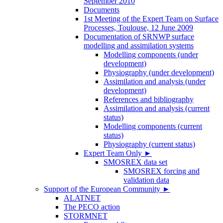
September 2010
Documents
1st Meeting of the Expert Team on Surface
Processes, Toulouse, 12 June 2009
Documentation of SRNWP surface
modelling and assimilation systems
Modelling components (under
development)
Physiography (under development)
Assimilation and analysis (under
development)
References and bibliography
Assimilation and analysis (current
status)
Modelling components (current
status)
Physiography (current status)
Expert Team Only
►
SMOSREX data set
SMOSREX forcing and
validation data
Support of the European Community
►
ALATNET
The PECO action
STORMNET