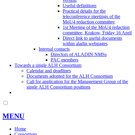
version
Useful definitions
Practical details for the
teleconference meetings of the
MoU4 redaction committee
1st Meeting of the MoU4 redaction
committee, Krakow, Friday 16 April
Direct link to useful documents
within aladin webpages
Internal contacts
Directors of ALADIN NMSs
PAC members
Towards a single ALH Consortium
Calendar and deadlines
Documents adopted for the ALH Consortium
Call for application for the Management Group of the
single ALH Consortium positions
MENU
Home
Consortium