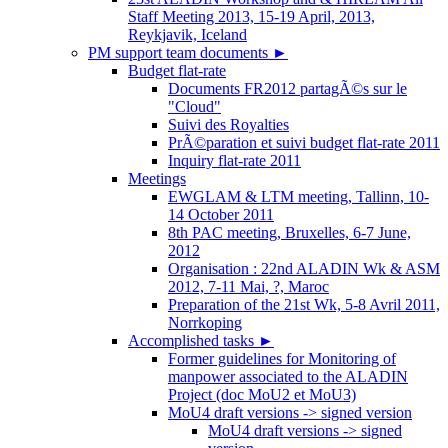
Staff Meeting 2013, 15-19 April, 2013,
Reykjavik, Iceland
PM support team documents
►
Budget flat-rate
Documents FR2012 partagÃ©s sur le
"Cloud"
Suivi des Royalties
PrÃ©paration et suivi budget flat-rate 2011
Inquiry flat-rate 2011
Meetings
EWGLAM & LTM meeting, Tallinn, 10-
14 October 2011
8th PAC meeting, Bruxelles, 6-7 June,
2012
Organisation : 22nd ALADIN Wk & ASM
2012, 7-11 Mai, ?, Maroc
Preparation of the 21st Wk, 5-8 Avril 2011,
Norrkoping
Accomplished tasks
►
Former guidelines for Monitoring of
manpower associated to the ALADIN
Project (doc MoU2 et MoU3)
MoU4 draft versions -> signed version
MoU4 draft versions -> signed