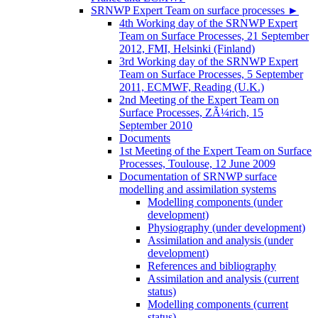
SRNWP Expert Team on surface processes
►
4th Working day of the SRNWP Expert
Team on Surface Processes, 21 September
2012, FMI, Helsinki (Finland)
3rd Working day of the SRNWP Expert
Team on Surface Processes, 5 September
2011, ECMWF, Reading (U.K.)
2nd Meeting of the Expert Team on
Surface Processes, ZÃ¼rich, 15
September 2010
Documents
1st Meeting of the Expert Team on Surface
Processes, Toulouse, 12 June 2009
Documentation of SRNWP surface
modelling and assimilation systems
Modelling components (under
development)
Physiography (under development)
Assimilation and analysis (under
development)
References and bibliography
Assimilation and analysis (current
status)
Modelling components (current
status)