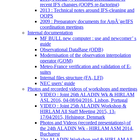
recent IFS changes (OOPS re-factoring)
2013 : Technical notes around IFS-cleaning and
OOPS
2009 : Preparatory documents for ArpÃ¨ge/IFS
coordination meetings
Internal documentation
MF BULL new computer : use and newcomer’ s
guide
Observational DataBase (ODB)
Modernisation of the observation interpolation
operator (GOM)
Meteo-France verification and validation of E-
suites
Internal files structure (FA, LFI)
NEC users’ guide
Photos and recorded videos of workshops and meetings
VIDEO : Joint 26th ALADIN Wk & HIRLAM
ASL 2016, 04-08/04/2016, Lisbon, Portugal
VIDEO : Joint 25th ALADIN Workshop &
HIRLAM All Staff Meeting 2015, 13-
17/04/2015, Helsingor, Denmark
Photos and Videos (recorded presentations) of
the 24th ALADIN Wk - HIRLAM ASM 2014,
Bucharest
23st ALADIN Workshop and & HIRLAM All