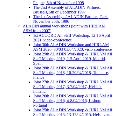
Prague, 6th of November 1998
The 2nd Assembly of ALADIN Partners,
Brussels, 5th of December 1997
The 1st Assembly of ALADIN Partners, Paris,
November 25th, 1996
ALADIN annual workshops (joint with HIRLAM
ASM from 2007)
1st ACCORD All Staff Workshop, 12-16 April
2021, video-conference
Joint 30th ALADIN Workshop and HIRLAM
ASM 2020, 30/03-03/04/2020, visio-conference
Joint 29th ALADIN Workshop & HIRLAM All
Staff Meeting 2019, 1-5 April 2019, Madrid,
Spain
Joint 28th ALADIN Workshop & HIRLAM All
Staff Meeting 2018, 16-20/04/2018, Toulouse,
France
Joint 27th ALADIN Workshop & HIRLAM All
Staff Meeting 2017, 3-7/04/2017, Helsinki,
Finland
Joint 26th ALADIN Workshop & HIRLAM All
Staff Meeting 2016, 4-8/04/2016, Lisbon,
Portugal
Joint 25th ALADIN Workshop & HIRLAM All
Staff Meeting 2015, 13-17/04/2015, Helsingor,