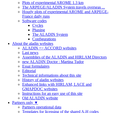
Plots of experimental AROME 1.3 km
The ARPEGE/ALADIN System travels overseas ...
Hourly plots of experimental AROME and ARPEGE-
France daily runs
Software codes
Cycles
Phasing
The ALADIN System
Configurations
About the aladin websites
ALADIN => ACCORD websites
Last news
Assemblies of the ALADIN and HIRLAM Directors
new ALADIN Doctor : Martina Tudor
Essai formulaires
Editorial
Technical informations about this site
History of aladin websites
Enhanced links with HIRLAM, LACE and
GMAPDOC websites
Instructions for an easy use of this site
Old ALADIN website
Partners only
▼
Partners operational data
Templates for licensing of the shared A-H codes