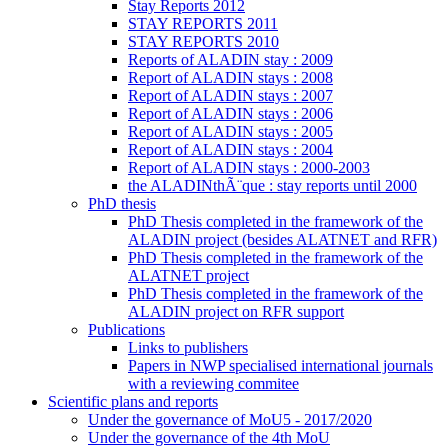
Stay Reports 2012
STAY REPORTS 2011
STAY REPORTS 2010
Reports of ALADIN stay : 2009
Report of ALADIN stays : 2008
Report of ALADIN stays : 2007
Report of ALADIN stays : 2006
Report of ALADIN stays : 2005
Report of ALADIN stays : 2004
Report of ALADIN stays : 2000-2003
the ALADINthÃ¨que : stay reports until 2000
PhD thesis
PhD Thesis completed in the framework of the
ALADIN project (besides ALATNET and RFR)
PhD Thesis completed in the framework of the
ALATNET project
PhD Thesis completed in the framework of the
ALADIN project on RFR support
Publications
Links to publishers
Papers in NWP specialised international journals
with a reviewing commitee
Scientific plans and reports
Under the governance of MoU5 - 2017/2020
Under the governance of the 4th MoU