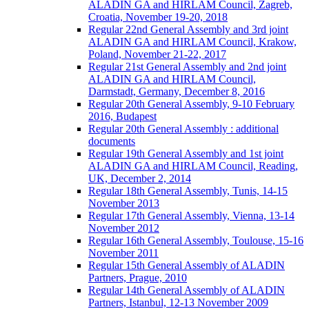
ALADIN GA and HIRLAM Council, Zagreb,
Croatia, November 19-20, 2018
Regular 22nd General Assembly and 3rd joint
ALADIN GA and HIRLAM Council, Krakow,
Poland, November 21-22, 2017
Regular 21st General Assembly and 2nd joint
ALADIN GA and HIRLAM Council,
Darmstadt, Germany, December 8, 2016
Regular 20th General Assembly, 9-10 February
2016, Budapest
Regular 20th General Assembly : additional
documents
Regular 19th General Assembly and 1st joint
ALADIN GA and HIRLAM Council, Reading,
UK, December 2, 2014
Regular 18th General Assembly, Tunis, 14-15
November 2013
Regular 17th General Assembly, Vienna, 13-14
November 2012
Regular 16th General Assembly, Toulouse, 15-16
November 2011
Regular 15th General Assembly of ALADIN
Partners, Prague, 2010
Regular 14th General Assembly of ALADIN
Partners, Istanbul, 12-13 November 2009