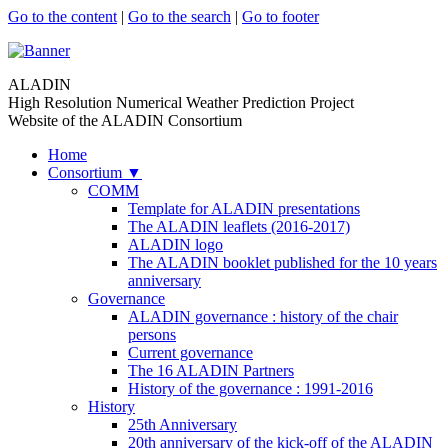
Go to the content
|
Go to the search
|
Go to footer
ALADIN
High Resolution Numerical Weather Prediction Project
Website of the ALADIN Consortium
Home
Consortium
▼
COMM
Template for ALADIN presentations
The ALADIN leaflets (2016-2017)
ALADIN logo
The ALADIN booklet published for the 10 years
anniversary
Governance
ALADIN governance : history of the chair
persons
Current governance
The 16 ALADIN Partners
History of the governance : 1991-2016
History
25th Anniversary
20th anniversary of the kick-off of the ALADIN