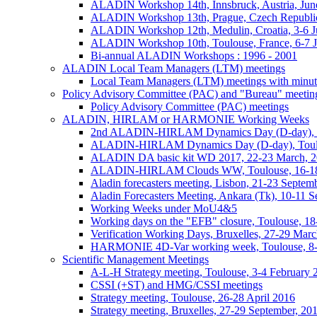
ALADIN Workshop 14th, Innsbruck, Austria, Jun
ALADIN Workshop 13th, Prague, Czech Republic
ALADIN Workshop 12th, Medulin, Croatia, 3-6 J
ALADIN Workshop 10th, Toulouse, France, 6-7 
Bi-annual ALADIN Workshops : 1996 - 2001
ALADIN Local Team Managers (LTM) meetings
Local Team Managers (LTM) meetings with minut
Policy Advisory Committee (PAC) and "Bureau" meetin
Policy Advisory Committee (PAC) meetings
ALADIN, HIRLAM or HARMONIE Working Weeks
2nd ALADIN-HIRLAM Dynamics Day (D-day), T
ALADIN-HIRLAM Dynamics Day (D-day), Toulo
ALADIN DA basic kit WD 2017, 22-23 March, 2
ALADIN-HIRLAM Clouds WW, Toulouse, 16-18
Aladin forecasters meeting, Lisbon, 21-23 Septem
Aladin Forecasters Meeting, Ankara (Tk), 10-11 
Working Weeks under MoU4&5
Working days on the "EFB" closure, Toulouse, 1
Verification Working Days, Bruxelles, 27-29 Mar
HARMONIE 4D-Var working week, Toulouse, 8
Scientific Management Meetings
A-L-H Strategy meeting, Toulouse, 3-4 February 
CSSI (+ST) and HMG/CSSI meetings
Strategy meeting, Toulouse, 26-28 April 2016
Strategy meeting, Bruxelles, 27-29 September, 20