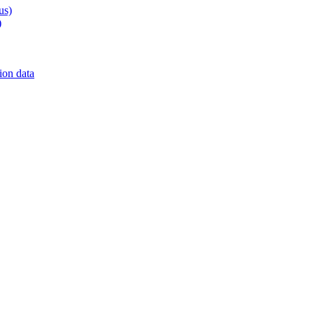
us)
)
on data