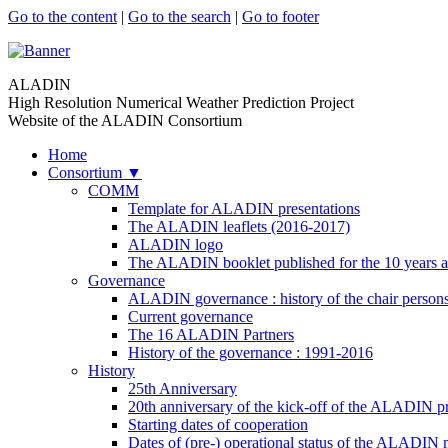
Go to the content
|
Go to the search
|
Go to footer
ALADIN
High Resolution Numerical Weather Prediction Project
Website of the ALADIN Consortium
Home
Consortium
▼
COMM
Template for ALADIN presentations
The ALADIN leaflets (2016-2017)
ALADIN logo
The ALADIN booklet published for the 10 years a
Governance
ALADIN governance : history of the chair person
Current governance
The 16 ALADIN Partners
History of the governance : 1991-2016
History
25th Anniversary
20th anniversary of the kick-off of the ALADIN pr
Starting dates of cooperation
Dates of (pre-) operational status of the ALADIN