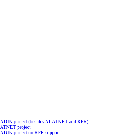
 ALADIN project (besides ALATNET and RFR)
ALATNET project
LADIN project on RFR support