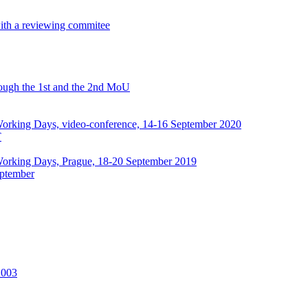
with a reviewing commitee
hrough the 1st and the 2nd MoU
rking Days, video-conference, 14-16 September 2020
T
orking Days, Prague, 18-20 September 2019
ptember
2003