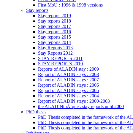
First MoU : 1996 & 1998 versions
Stay reports
Stay reports 2019
Stay reports 2018
Stay reports 2017
Stay reports 2016
Stay reports 2015
Stay reports 2014
Stay Reports 2013
Stay Reports 2012
STAY REPORTS 2011
STAY REPORTS 2010
Reports of ALADIN stay : 2009
Report of ALADIN stays : 2008
Report of ALADIN stays : 2007
Report of ALADIN stays : 2006
Report of ALADIN stays : 2005
Report of ALADIN stays : 2004
Report of ALADIN stays : 2000-2003
the ALADINthÃ¨que : stay reports until 2000
PhD thesis
PhD Thesis completed in the framework of the
PhD Thesis completed in the framework of the 
PhD Thesis completed in the framework of the A