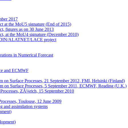
mber 2017
ect at the MoU5 signature (End of 2015)
ct, figures as on 30 June 2013
ect, at the MoU4 signature (December 2010)
e ALADIN/ALATNET/LACE project
ations in Numerical Forecast
nce and ECMWF
on Surface Processes, 21 September 2012, FMI, Helsinki (Finland)
m on Surface Processes, 5 September 2011, ECMWF, Reading (U.K.)
 Processes, ZÃ¼rich, 15 September 2010
Processes, Toulouse, 12 June 2009
 and assimilation systems
pment)
elopment)