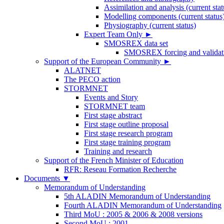
Assimilation and analysis (current stat
Modelling components (current status
Physiography (current status)
Expert Team Only
►
SMOSREX data set
SMOSREX forcing and validati
Support of the European Community
►
ALATNET
The PECO action
STORMNET
Events and Story
STORMNET team
First stage abstract
First stage outline proposal
First stage research program
First stage training program
Training and research
Support of the French Minister of Education
RFR: Reseau Formation Recherche
Documents
▼
Memorandum of Understanding
5th ALADIN Memorandum of Understanding
Fourth ALADIN Memorandum of Understanding
Third MoU : 2005 & 2006 & 2008 versions
Second MoU : 2001