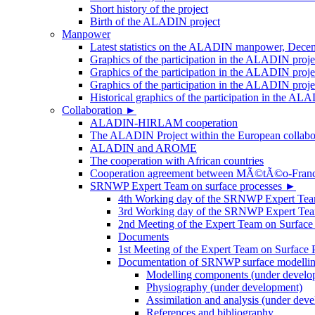
Short history of the project
Birth of the ALADIN project
Manpower
Latest statistics on the ALADIN manpower, Dece
Graphics of the participation in the ALADIN proj
Graphics of the participation in the ALADIN proje
Graphics of the participation in the ALADIN proj
Historical graphics of the participation in th
Collaboration
►
ALADIN-HIRLAM cooperation
The ALADIN Project within the European collabor
ALADIN and AROME
The cooperation with African countries
Cooperation agreement between MÃ©tÃ©o-Fra
SRNWP Expert Team on surface processes
►
4th Working day of the SRNWP Expert Team 
3rd Working day of the SRNWP Expert Tea
2nd Meeting of the Expert Team on Surface
Documents
1st Meeting of the Expert Team on Surface 
Documentation of SRNWP surface modelling
Modelling components (under develo
Physiography (under development)
Assimilation and analysis (under dev
References and bibliography