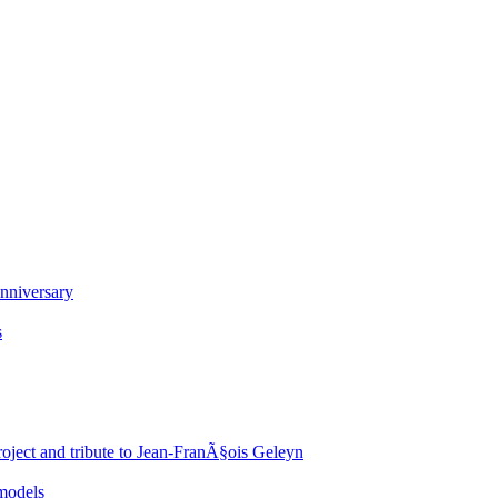
nniversary
s
oject and tribute to Jean-FranÃ§ois Geleyn
 models