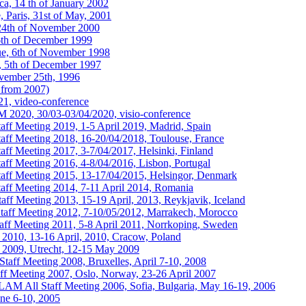
a, 14 th of January 2002
 Paris, 31st of May, 2001
24th of November 2000
6th of December 1999
ue, 6th of November 1998
, 5th of December 1997
vember 25th, 1996
from 2007)
1, video-conference
020, 30/03-03/04/2020, visio-conference
 Meeting 2019, 1-5 April 2019, Madrid, Spain
f Meeting 2018, 16-20/04/2018, Toulouse, France
 Meeting 2017, 3-7/04/2017, Helsinki, Finland
 Meeting 2016, 4-8/04/2016, Lisbon, Portugal
f Meeting 2015, 13-17/04/2015, Helsingor, Denmark
f Meeting 2014, 7-11 April 2014, Romania
 Meeting 2013, 15-19 April, 2013, Reykjavik, Iceland
f Meeting 2012, 7-10/05/2012, Marrakech, Morocco
 Meeting 2011, 5-8 April 2011, Norrkoping, Sweden
0, 13-16 April, 2010, Cracow, Poland
09, Utrecht, 12-15 May 2009
ff Meeting 2008, Bruxelles, April 7-10, 2008
 Meeting 2007, Oslo, Norway, 23-26 April 2007
AM All Staff Meeting 2006, Sofia, Bulgaria, May 16-19, 2006
ne 6-10, 2005