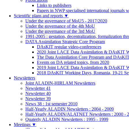
Publications
Links to publishers
Papers in NWP specialised international journals 
Scientific plans and reports
▼
Under the governance of MoU5 - 2017/2020
Under the governance of the 4th MoU
Under the governance of the 3rd MoU
1991-2005 : gestation, decentralization, formalization t
DATA Assimilation Strategic Core Program
DAsKIT regular video-conferences
2020 Joint LACE Data Assimilation & DAsKIT Wo
The Data Assimilation Core Program and DAsKI
Events on DA related topics, from 2020
2019 Joint LACE Data Assimilation & DAsKIT W
2018 DAsKIT Working Days, Romania, 19-21 Se
Newsletters
Joint ALADIN-HIRLAM Newsletters
Newsletter 41
Newsletter 40
Newsletter 39
News 38 : 1st semester 2010
Half-Yearly ALADIN Newsletters : 2004 - 2009
Half-Yearly ALADIN/ALATNET Newsletters : 2000 - 
Quaterly ALADIN Newsletters : 1995 - 1999
Meetings
▼