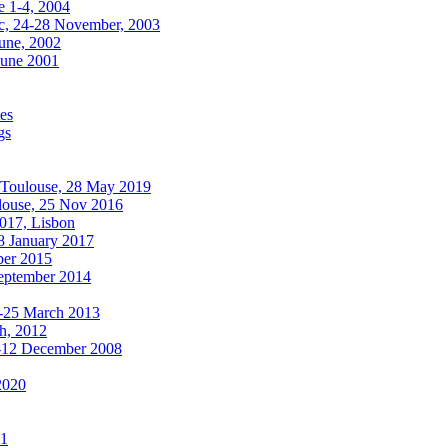
e 1-4, 2004
, 24-28 November, 2003
une, 2002
June 2001
es
gs
oulouse, 28 May 2019
use, 25 Nov 2016
017, Lisbon
 January 2017
ber 2015
September 2014
8-25 March 2013
ch, 2012
-12 December 2008
2020
11