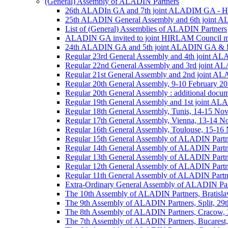
(General) Assembly of ALADIN Partners
26th ALADIn GA and 7th joint ALADIM GA - 
25th ALADIN General Assembly and 6th joint 
List of (General) Assemblies of ALADIN Partners
ALADIN GA invited to joint HIRLAM Council me
24th ALADIN GA and 5th joint ALADIN GA & H
Regular 23rd General Assembly and 4th joint 
Regular 22nd General Assembly and 3rd joint 
Regular 21st General Assembly and 2nd joint 
Regular 20th General Assembly, 9-10 February 2
Regular 20th General Assembly : additional docu
Regular 19th General Assembly and 1st joint 
Regular 18th General Assembly, Tunis, 14-15 No
Regular 17th General Assembly, Vienna, 13-14 
Regular 16th General Assembly, Toulouse, 15-1
Regular 15th General Assembly of ALADIN Partn
Regular 14th General Assembly of ALADIN Partn
Regular 13th General Assembly of ALADIN Partn
Regular 12th General Assembly of ALADIN Partn
Regular 11th General Assembly of ALADIN Partn
Extra-Ordinary General Assembly of ALADIN Part
The 10th Assembly of ALADIN Partners, Bratislav
The 9th Assembly of ALADIN Partners, Split, 29t
The 8th Assembly of ALADIN Partners, Cracow, 3
The 7th Assembly of ALADIN Partners, Bucarest,