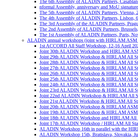
The 6th Assembly of ALADIN Partners, Casablanc
nformal Assembly, anniversary and MoU signature,
The 5th Assembly of ALADIN Partners, Vienna, 
The 4th Assembly of ALADIN Partners, Lisbon, 
The 3rd Assembly of the ALADIN Partners, Prag
The 2nd Assembly of ALADIN Partners, Brussels
The 1st Assembly of ALADIN Partners, Paris, No
ALADIN annual workshops (joint with HIRLAM ASM 
1st ACCORD All Staff Workshop, 12-16 April 202
Joint 30th ALADIN Workshop and HIRLAM ASM 2
Joint 29th ALADIN Workshop & HIRLAM All Staff
Joint 28th ALADIN Workshop & HIRLAM All Staf
Joint 27th ALADIN Workshop & HIRLAM All Staff
Joint 26th ALADIN Workshop & HIRLAM All Staff
Joint 25th ALADIN Workshop & HIRLAM All Staf
Joint 24th ALADIN Workshop & HIRLAM All Staf
Joint 23rd ALADIN Workshop & HIRLAM All Staff
Joint 22nd ALADIN Workshop & HIRLAM All Staf
Joint 21st ALADIN Workshop & HIRLAM All Staff
Joint 20th ALADIN Workshop & HIRLAM ASM 201
Joint 19th ALADIN Workshop & HIRLAM ASM 20
Joint 18th ALADIN Workshop and HIRLAM All Sta
Joint 17th ALADIN Workshop / HIRLAM All Staff
ALADIN Workshop 16th in parallel with the HIRL
ALADIN Workshop 15th, Bratislava, Slovakia, Ju