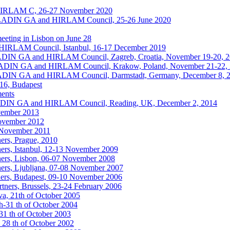
HIRLAM C, 26-27 November 2020
ALADIN GA and HIRLAM Council, 25-26 June 2020
eting in Lisbon on June 28
IRLAM Council, Istanbul, 16-17 December 2019
ALADIN GA and HIRLAM Council, Zagreb, Croatia, November 19-20, 
ALADIN GA and HIRLAM Council, Krakow, Poland, November 21-22,
ALADIN GA and HIRLAM Council, Darmstadt, Germany, December 8, 
016, Budapest
ments
ALADIN GA and HIRLAM Council, Reading, UK, December 2, 2014
vember 2013
November 2012
6 November 2011
ers, Prague, 2010
ers, Istanbul, 12-13 November 2009
ers, Lisbon, 06-07 November 2008
ers, Ljubljana, 07-08 November 2007
ers, Budapest, 09-10 November 2006
ners, Brussels, 23-24 February 2006
a, 21th of October 2005
h-31 th of October 2004
1 th of October 2003
 28 th of October 2002