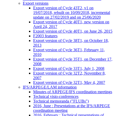
Export versions
Export version of Cycle 43T2, v1 on
19/07/2018, rebuilt on 10/09/2018, incremental
update on 27/02/2019 and on 25/06/2020
Export version of Cycle 40T1, new version on
April 24, 2017
Export version of Cycle 40T1, on June 26, 2015
F2003 features
Export version of Cycle 38T1, on October 18,
2013
Export version of Cycle 36T1, February 11,
2010
Export version of Cycle 35T1, on December 17,
2008
Export version of Cycle 33T1, July 1, 2008
Export version of Cycle 32T2, November 8,
2007
Export version of Cycle 32T1, May 4, 2007
IFS/ARPEGE/LAM information
Minutes of ARPEGE/IFS coordination meetings
Technical visio-conferences
Technical memoranda ("FLUBs")
2016, June : Presentations at the IFS/ARPEGE
coordination meeting
2016, February : Technical presentations of