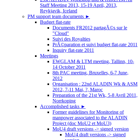
Staff Meeting 2013, 15-19 April, 2013,
Reykjavik, Iceland
PM support team documents
►
Budget flat-rate
Documents FR2012 partagÃ©s sur le
"Cloud"
Suivi des Royalties
PrÃ©paration et suivi budget flat-rate 2011
Inquiry flat-rate 2011
Meetings
EWGLAM & LTM meeting, Tallinn, 10-
14 October 2011
8th PAC meeting, Bruxelles, 6-7 June,
2012
Organisation : 22nd ALADIN Wk & ASM
2012, 7-11 Mai, ?, Maroc
Preparation of the 21st Wk, 5-8 Avril 2011,
Norrkoping
Accomplished tasks
►
Former guidelines for Monitoring of
manpower associated to the ALADIN
Project (doc MoU2 et MoU3)
MoU4 draft versions -> signed version
MoU4 draft versions -> signed