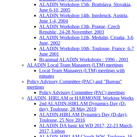
ALADIN Workshop 15th, Bratislava, Slovakia,
June 6-10, 2005
ALADIN Workshop 14th, Innsbruck, Austria,
June 1-4, 2004
ALADIN Workshop 13th, Prague, Czech
Republic, 24-28 November, 2003
ALADIN Workshop 12th, Medulin, Croatia, 3-6
June, 2002
ALADIN Workshop 10th, Toulouse, France, 6-7
June 2001
Bi-annual ALADIN Workshops : 1996 - 2001
ALADIN Local Team Managers (LTM) meetings
Local Team Managers (LTM) meetings with
minutes
Policy Advisory Committee (PAC) and "Bureau"
meetings
Policy Advisory Committee (PAC) meetings
ALADIN, HIRLAM or HARMONIE Working Weeks
2nd ALADIN-HIRLAM Dynamics Day (D-
day), Toulouse, 28 May 2019
ALADIN-HIRLAM Dynamics Day (D-day),
Toulouse, 25 Nov 2016
ALADIN DA basic kit WD 2017, 22-23 March,
2017, Lisbon
ALADIN-HIRLAM Clouds WW, Toulouse, 16-