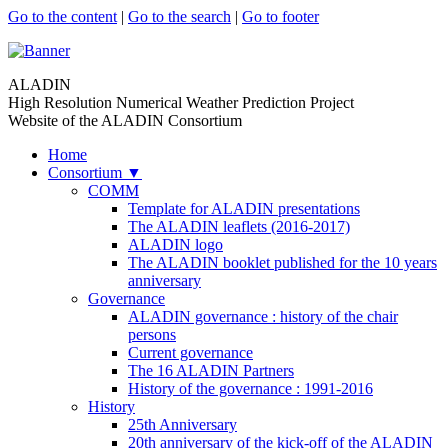
Go to the content
|
Go to the search
|
Go to footer
ALADIN
High Resolution Numerical Weather Prediction Project
Website of the ALADIN Consortium
Home
Consortium
▼
COMM
Template for ALADIN presentations
The ALADIN leaflets (2016-2017)
ALADIN logo
The ALADIN booklet published for the 10 years
anniversary
Governance
ALADIN governance : history of the chair
persons
Current governance
The 16 ALADIN Partners
History of the governance : 1991-2016
History
25th Anniversary
20th anniversary of the kick-off of the ALADIN