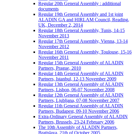
Regular 20th General Assembly : additional
documents
Regular 19th General Assembly and 1st joint
ALADIN GA and HIRLAM Council, Reading,
UK, December 2, 2014
Regular 18th General Assembly, Tunis, 14-15
November 2013
Regular 17th General Assembly, Vienna, 13-14
November 2012
Regular 16th General Assembly, Toulouse, 15-16
November 2011
Regular 15th General Assembly of ALADIN
Partners, Prague, 2010
Regular 14th General Assembly of ALADIN
Partners, Istanbul, 12-13 November 2009
Regular 13th General Assembly of ALADIN
Partners, Lisbon, 06-07 November 2008
Regular 12th General Assembly of ALADIN
Partners, Ljubljana, 07-08 November 2007
Regular 11th General Assembly of ALADIN
Partners, Budapest, 09-10 November 2006
Extra-Ordinary General Assembly of ALADIN
Partners, Brussels, 23-24 February 2006
The 10th Assembly of ALADIN Partners,
Bratislava, 21th of October 2005