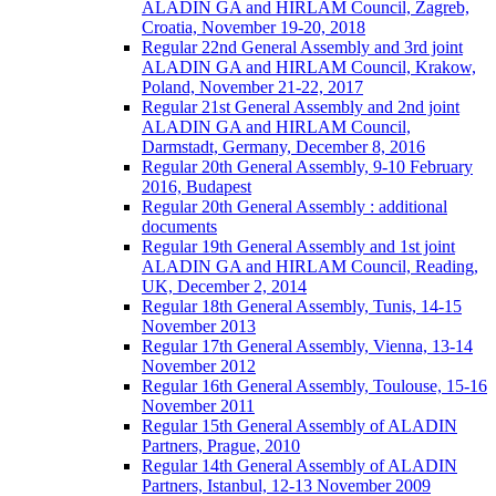
ALADIN GA and HIRLAM Council, Zagreb,
Croatia, November 19-20, 2018
Regular 22nd General Assembly and 3rd joint
ALADIN GA and HIRLAM Council, Krakow,
Poland, November 21-22, 2017
Regular 21st General Assembly and 2nd joint
ALADIN GA and HIRLAM Council,
Darmstadt, Germany, December 8, 2016
Regular 20th General Assembly, 9-10 February
2016, Budapest
Regular 20th General Assembly : additional
documents
Regular 19th General Assembly and 1st joint
ALADIN GA and HIRLAM Council, Reading,
UK, December 2, 2014
Regular 18th General Assembly, Tunis, 14-15
November 2013
Regular 17th General Assembly, Vienna, 13-14
November 2012
Regular 16th General Assembly, Toulouse, 15-16
November 2011
Regular 15th General Assembly of ALADIN
Partners, Prague, 2010
Regular 14th General Assembly of ALADIN
Partners, Istanbul, 12-13 November 2009