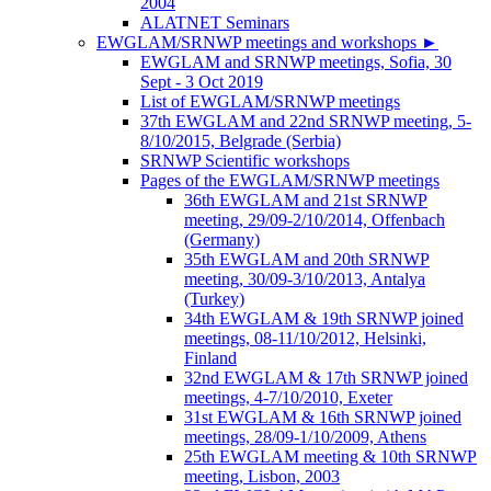
2004
ALATNET Seminars
EWGLAM/SRNWP meetings and workshops
►
EWGLAM and SRNWP meetings, Sofia, 30
Sept - 3 Oct 2019
List of EWGLAM/SRNWP meetings
37th EWGLAM and 22nd SRNWP meeting, 5-
8/10/2015, Belgrade (Serbia)
SRNWP Scientific workshops
Pages of the EWGLAM/SRNWP meetings
36th EWGLAM and 21st SRNWP
meeting, 29/09-2/10/2014, Offenbach
(Germany)
35th EWGLAM and 20th SRNWP
meeting, 30/09-3/10/2013, Antalya
(Turkey)
34th EWGLAM & 19th SRNWP joined
meetings, 08-11/10/2012, Helsinki,
Finland
32nd EWGLAM & 17th SRNWP joined
meetings, 4-7/10/2010, Exeter
31st EWGLAM & 16th SRNWP joined
meetings, 28/09-1/10/2009, Athens
25th EWGLAM meeting & 10th SRNWP
meeting, Lisbon, 2003