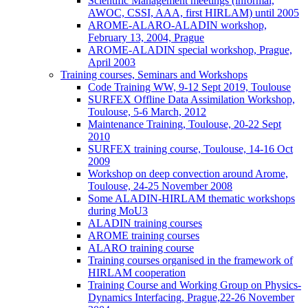
Scientific Management meetings (informal,
AWOC, CSSI, AAA, first HIRLAM) until 2005
AROME-ALARO-ALADIN workshop,
February 13, 2004, Prague
AROME-ALADIN special workshop, Prague,
April 2003
Training courses, Seminars and Workshops
Code Training WW, 9-12 Sept 2019, Toulouse
SURFEX Offline Data Assimilation Workshop,
Toulouse, 5-6 March, 2012
Maintenance Training, Toulouse, 20-22 Sept
2010
SURFEX training course, Toulouse, 14-16 Oct
2009
Workshop on deep convection around Arome,
Toulouse, 24-25 November 2008
Some ALADIN-HIRLAM thematic workshops
during MoU3
ALADIN training courses
AROME training courses
ALARO training course
Training courses organised in the framework of
HIRLAM cooperation
Training Course and Working Group on Physics-
Dynamics Interfacing, Prague,22-26 November