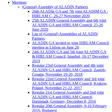
Meetings
(General) Assembly of ALADIN Partners
26th ALADIn GA and 7th joint ALADIM GA -
HIRLAM C, 26-27 November 2020
25th ALADIN General Assembly and 6th joint
ALADIN GA and HIRLAM Council, 25-26
June 2020
List of (General) Assemblies of ALADIN
Partners
ALADIN GA invited to joint HIRLAM Council
meeting in Lisbon on June 28
24th ALADIN GA and 5th joint ALADIN GA
& HIRLAM Council, Istanbul, 16-17 December
2019
Regular 23rd General Assembly and 4th joint
ALADIN GA and HIRLAM Council, Zagreb,
Croatia, November 19-20, 2018
Regular 22nd General Assembly and 3rd joint
ALADIN GA and HIRLAM Council, Krakow,
Poland, November 21-22, 2017
Regular 21st General Assembly and 2nd joint
ALADIN GA and HIRLAM Council,
Darmstadt, Germany, December 8, 2016
Regular 20th General Assembly, 9-10 February
2016, Budapest