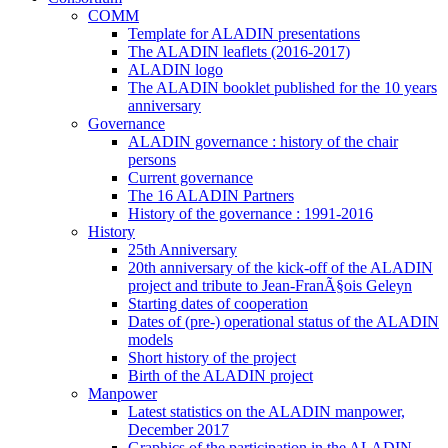
COMM
Template for ALADIN presentations
The ALADIN leaflets (2016-2017)
ALADIN logo
The ALADIN booklet published for the 10 years
anniversary
Governance
ALADIN governance : history of the chair
persons
Current governance
The 16 ALADIN Partners
History of the governance : 1991-2016
History
25th Anniversary
20th anniversary of the kick-off of the ALADIN
project and tribute to Jean-FranÃ§ois Geleyn
Starting dates of cooperation
Dates of (pre-) operational status of the ALADIN
models
Short history of the project
Birth of the ALADIN project
Manpower
Latest statistics on the ALADIN manpower,
December 2017
Graphics of the participation in the ALADIN