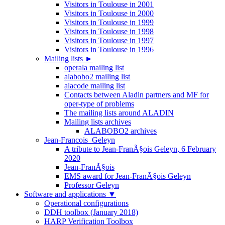
Visitors in Toulouse in 2001
Visitors in Toulouse in 2000
Visitors in Toulouse in 1999
Visitors in Toulouse in 1998
Visitors in Toulouse in 1997
Visitors in Toulouse in 1996
Mailing lists
►
operala mailing list
alabobo2 mailing list
alacode mailing list
Contacts between Aladin partners and MF for
oper-type of problems
The mailing lists around ALADIN
Mailing lists archives
ALABOBO2 archives
Jean-Francois_Geleyn
A tribute to Jean-FranÃ§ois Geleyn, 6 February
2020
Jean-FranÃ§ois
EMS award for Jean-FranÃ§ois Geleyn
Professor Geleyn
Software and applications
▼
Operational configurations
DDH toolbox (January 2018)
HARP Verification Toolbox