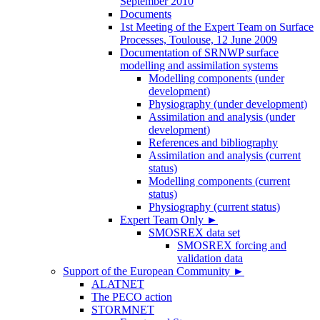
September 2010
Documents
1st Meeting of the Expert Team on Surface
Processes, Toulouse, 12 June 2009
Documentation of SRNWP surface
modelling and assimilation systems
Modelling components (under
development)
Physiography (under development)
Assimilation and analysis (under
development)
References and bibliography
Assimilation and analysis (current
status)
Modelling components (current
status)
Physiography (current status)
Expert Team Only
►
SMOSREX data set
SMOSREX forcing and
validation data
Support of the European Community
►
ALATNET
The PECO action
STORMNET