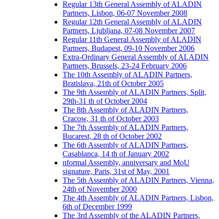
Regular 13th General Assembly of ALADIN
Partners, Lisbon, 06-07 November 2008
Regular 12th General Assembly of ALADIN
Partners, Ljubljana, 07-08 November 2007
Regular 11th General Assembly of ALADIN
Partners, Budapest, 09-10 November 2006
Extra-Ordinary General Assembly of ALADIN
Partners, Brussels, 23-24 February 2006
The 10th Assembly of ALADIN Partners,
Bratislava, 21th of October 2005
The 9th Assembly of ALADIN Partners, Split,
29th-31 th of October 2004
The 8th Assembly of ALADIN Partners,
Cracow, 31 th of October 2003
The 7th Assembly of ALADIN Partners,
Bucarest, 28 th of October 2002
The 6th Assembly of ALADIN Partners,
Casablanca, 14 th of January 2002
nformal Assembly, anniversary and MoU
signature, Paris, 31st of May, 2001
The 5th Assembly of ALADIN Partners, Vienna,
24th of November 2000
The 4th Assembly of ALADIN Partners, Lisbon,
6th of December 1999
The 3rd Assembly of the ALADIN Partners,