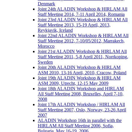
Denmark
Joint 24th ALADIN Workshop & HIRLAM All
Staff Meeting 2014, 7-11 April 2014, Romania
Joint 23rd ALADIN Workshop & HIRLAM All
Staff Meeting 2013, 15-19 April, 2013,
Reykjavik, Iceland
Joint 22nd ALADIN Workshop & HIRLAM All
Staff Meeting 2012, 7-10/05/2012, Marrakech,
Morocco
Joint 21st ALADIN Workshop & HIRLAM All
Staff Meeting 2011, 5-8 April 2011, Norrkoping,
Sweden
Joint 20th ALADIN Workshop & HIRLAM
ASM 2010, 13-16 April, 2010, Cracow, Poland
Joint 19th ALADIN Workshop & HIRLAM
ASM 2009, Utrecht, 12-15 May 2009
Joint 18th ALADIN Workshop and HIRLAM
All Staff Meeting 2008, Bruxelles, April 7-10,
2008
Joint 17th ALADIN Workshop / HIRLAM All
Staff Meeting 2007, Oslo, Norway, 23-26 April
2007
ALADIN Workshop 16th in parallel with the
HIRLAM All Staff Meeting 2006, Sofia,
Bulgaria, May 16-19, 2006