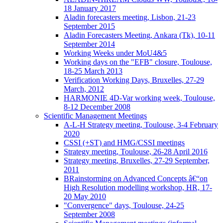
18 January 2017
Aladin forecasters meeting, Lisbon, 21-23
September 2015
Aladin Forecasters Meeting, Ankara (Tk), 10-11
September 2014
Working Weeks under MoU4&5
Working days on the "EFB" closure, Toulouse,
18-25 March 2013
Verification Working Days, Bruxelles, 27-29
March, 2012
HARMONIE 4D-Var working week, Toulouse,
8-12 December 2008
Scientific Management Meetings
A-L-H Strategy meeting, Toulouse, 3-4 February
2020
CSSI (+ST) and HMG/CSSI meetings
Strategy meeting, Toulouse, 26-28 April 2016
Strategy meeting, Bruxelles, 27-29 September,
2011
BRainstorming on Advanced Concepts â€“on
High Resolution modelling workshop, HR, 17-
20 May 2010
"Convergence" days, Toulouse, 24-25
September 2008