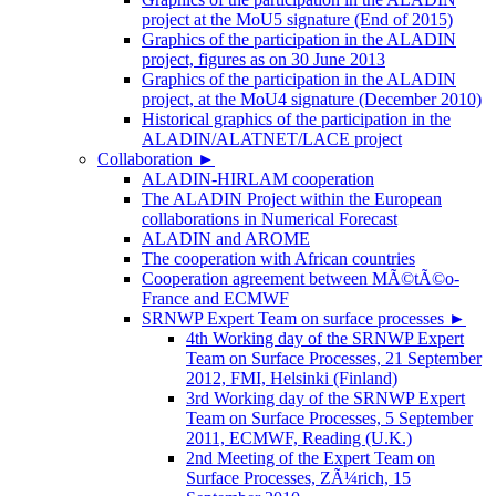
project at the MoU5 signature (End of 2015)
Graphics of the participation in the ALADIN
project, figures as on 30 June 2013
Graphics of the participation in the ALADIN
project, at the MoU4 signature (December 2010)
Historical graphics of the participation in the
ALADIN/ALATNET/LACE project
Collaboration
►
ALADIN-HIRLAM cooperation
The ALADIN Project within the European
collaborations in Numerical Forecast
ALADIN and AROME
The cooperation with African countries
Cooperation agreement between MÃ©tÃ©o-
France and ECMWF
SRNWP Expert Team on surface processes
►
4th Working day of the SRNWP Expert
Team on Surface Processes, 21 September
2012, FMI, Helsinki (Finland)
3rd Working day of the SRNWP Expert
Team on Surface Processes, 5 September
2011, ECMWF, Reading (U.K.)
2nd Meeting of the Expert Team on
Surface Processes, ZÃ¼rich, 15