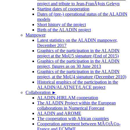
project and tribute to Jean-FranÃ§ois Geleyn
Starting dates of cooperation
Dates of (pre-) operational status of the ALADIN
models
Short history of the project
Birth of the ALADIN project
Manpower
Latest statistics on the ALADIN manpower,
December 2017
Graphics of the participation in the ALADIN
project at the MoU5 signature (End of 2015)
Graphics of the participation in the ALADIN
project, figures as on 30 June 2013
Graphics of the participation in the ALADIN
project, at the MoU4 signature (December 2010)
Historical graphics of the participation in the
ALADIN/ALATNET/LACE project
Collaboration
►
ALADIN-HIRLAM cooperation
The ALADIN Project within the European
collaborations in Numerical Forecast
ALADIN and AROME
The cooperation with African countries
Cooperation agreement between MÃ©tÃ©o-
France and ECMWF