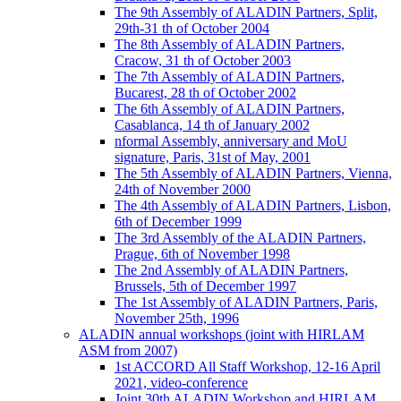
The 9th Assembly of ALADIN Partners, Split,
29th-31 th of October 2004
The 8th Assembly of ALADIN Partners,
Cracow, 31 th of October 2003
The 7th Assembly of ALADIN Partners,
Bucarest, 28 th of October 2002
The 6th Assembly of ALADIN Partners,
Casablanca, 14 th of January 2002
nformal Assembly, anniversary and MoU
signature, Paris, 31st of May, 2001
The 5th Assembly of ALADIN Partners, Vienna,
24th of November 2000
The 4th Assembly of ALADIN Partners, Lisbon,
6th of December 1999
The 3rd Assembly of the ALADIN Partners,
Prague, 6th of November 1998
The 2nd Assembly of ALADIN Partners,
Brussels, 5th of December 1997
The 1st Assembly of ALADIN Partners, Paris,
November 25th, 1996
ALADIN annual workshops (joint with HIRLAM
ASM from 2007)
1st ACCORD All Staff Workshop, 12-16 April
2021, video-conference
Joint 30th ALADIN Workshop and HIRLAM