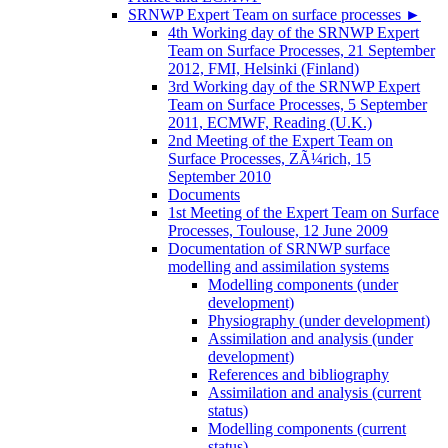
SRNWP Expert Team on surface processes
►
4th Working day of the SRNWP Expert
Team on Surface Processes, 21 September
2012, FMI, Helsinki (Finland)
3rd Working day of the SRNWP Expert
Team on Surface Processes, 5 September
2011, ECMWF, Reading (U.K.)
2nd Meeting of the Expert Team on
Surface Processes, ZÃ¼rich, 15
September 2010
Documents
1st Meeting of the Expert Team on Surface
Processes, Toulouse, 12 June 2009
Documentation of SRNWP surface
modelling and assimilation systems
Modelling components (under
development)
Physiography (under development)
Assimilation and analysis (under
development)
References and bibliography
Assimilation and analysis (current
status)
Modelling components (current
status)