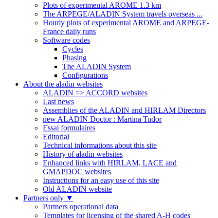
Plots of experimental AROME 1.3 km
The ARPEGE/ALADIN System travels overseas ...
Hourly plots of experimental AROME and ARPEGE-
France daily runs
Software codes
Cycles
Phasing
The ALADIN System
Configurations
About the aladin websites
ALADIN => ACCORD websites
Last news
Assemblies of the ALADIN and HIRLAM Directors
new ALADIN Doctor : Martina Tudor
Essai formulaires
Editorial
Technical informations about this site
History of aladin websites
Enhanced links with HIRLAM, LACE and
GMAPDOC websites
Instructions for an easy use of this site
Old ALADIN website
Partners only
▼
Partners operational data
Templates for licensing of the shared A-H codes