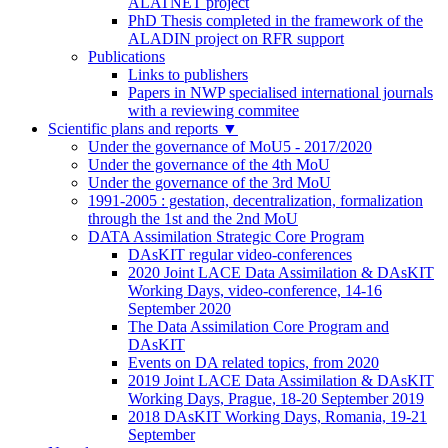
ALATNET project
PhD Thesis completed in the framework of the
ALADIN project on RFR support
Publications
Links to publishers
Papers in NWP specialised international journals
with a reviewing commitee
Scientific plans and reports
▼
Under the governance of MoU5 - 2017/2020
Under the governance of the 4th MoU
Under the governance of the 3rd MoU
1991-2005 : gestation, decentralization, formalization
through the 1st and the 2nd MoU
DATA Assimilation Strategic Core Program
DAsKIT regular video-conferences
2020 Joint LACE Data Assimilation & DAsKIT
Working Days, video-conference, 14-16
September 2020
The Data Assimilation Core Program and
DAsKIT
Events on DA related topics, from 2020
2019 Joint LACE Data Assimilation & DAsKIT
Working Days, Prague, 18-20 September 2019
2018 DAsKIT Working Days, Romania, 19-21
September