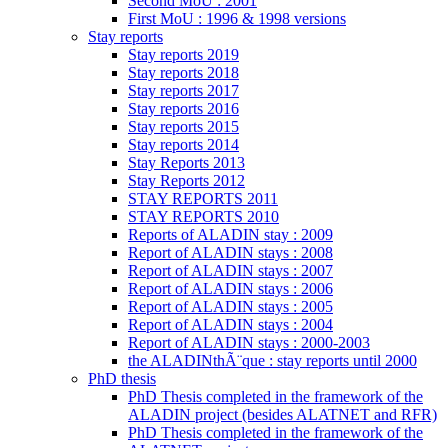
Second MoU : 2001
First MoU : 1996 & 1998 versions
Stay reports
Stay reports 2019
Stay reports 2018
Stay reports 2017
Stay reports 2016
Stay reports 2015
Stay reports 2014
Stay Reports 2013
Stay Reports 2012
STAY REPORTS 2011
STAY REPORTS 2010
Reports of ALADIN stay : 2009
Report of ALADIN stays : 2008
Report of ALADIN stays : 2007
Report of ALADIN stays : 2006
Report of ALADIN stays : 2005
Report of ALADIN stays : 2004
Report of ALADIN stays : 2000-2003
the ALADINthÃ¨que : stay reports until 2000
PhD thesis
PhD Thesis completed in the framework of the
ALADIN project (besides ALATNET and RFR)
PhD Thesis completed in the framework of the