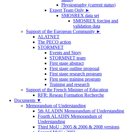
Physiography (current status)
Expert Team Only
►
SMOSREX data set
SMOSREX forcing and
validation data
Support of the European Community
►
ALATNET
The PECO action
STORMNET
Events and Story
STORMNET team
First stage abstract
First stage outline proposal
First stage research program
First stage training program
Training and research
Support of the French Minister of Education
RFR: Reseau Formation Recherche
Documents
▼
Memorandum of Understanding
5th ALADIN Memorandum of Understanding
Fourth ALADIN Memorandum of
Understanding
Third MoU : 2005 & 2006 & 2008 versions