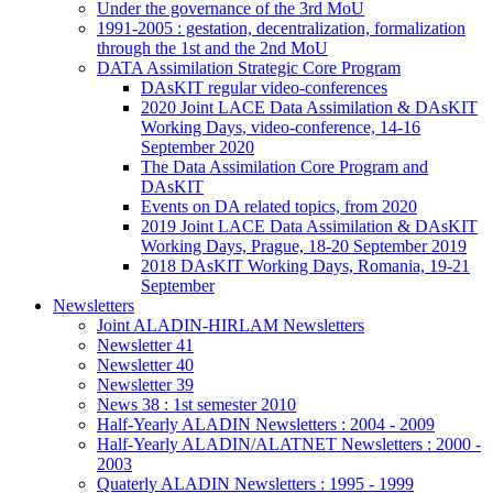
Under the governance of the 3rd MoU
1991-2005 : gestation, decentralization, formalization
through the 1st and the 2nd MoU
DATA Assimilation Strategic Core Program
DAsKIT regular video-conferences
2020 Joint LACE Data Assimilation & DAsKIT
Working Days, video-conference, 14-16
September 2020
The Data Assimilation Core Program and
DAsKIT
Events on DA related topics, from 2020
2019 Joint LACE Data Assimilation & DAsKIT
Working Days, Prague, 18-20 September 2019
2018 DAsKIT Working Days, Romania, 19-21
September
Newsletters
Joint ALADIN-HIRLAM Newsletters
Newsletter 41
Newsletter 40
Newsletter 39
News 38 : 1st semester 2010
Half-Yearly ALADIN Newsletters : 2004 - 2009
Half-Yearly ALADIN/ALATNET Newsletters : 2000 -
2003
Quaterly ALADIN Newsletters : 1995 - 1999