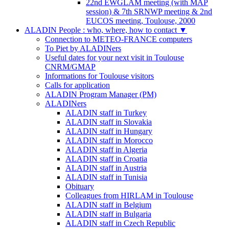
22nd EWGLAM meeting (with MAP
session) & 7th SRNWP meeting & 2nd
EUCOS meeting, Toulouse, 2000
ALADIN People : who, where, how to contact
▼
Connection to METEO-FRANCE computers
To Piet by ALADINers
Useful dates for your next visit in Toulouse
CNRM/GMAP
Informations for Toulouse visitors
Calls for application
ALADIN Program Manager (PM)
ALADINers
ALADIN staff in Turkey
ALADIN staff in Slovakia
ALADIN staff in Hungary
ALADIN staff in Morocco
ALADIN staff in Algeria
ALADIN staff in Croatia
ALADIN staff in Austria
ALADIN staff in Tunisia
Obituary
Colleagues from HIRLAM in Toulouse
ALADIN staff in Belgium
ALADIN staff in Bulgaria
ALADIN staff in Czech Republic