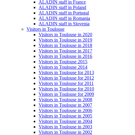
ALADIN staff in France
ALADIN staff in Poland
ALADIN staff in Portugal
ALADIN staff in Romania
ALADIN staff in Slovenia
Visitors in Toulouse
Visitors in Toulouse in 2020
Visitors in Toulouse in 2019
Visitors in Toulouse in 2018
Visitors in Toulouse in 2017
Visitors in Toulouse in 2016
Visitors in Toulouse 2015
Visitors in Toulouse 2014
Visitors in Toulouse for 2013
Visitors in Toulouse for 2012
Visitors in Toulouse for 2011
Visitors in Toulouse for 2010
Visitors in Toulouse for 2009
Visitors in Toulouse in 2008
Visitors in Toulouse in 2007
Visitors in Toulouse in 2006
Visitors in Toulouse in 2005
Visitors in Toulouse in 2004
Visitors in Toulouse in 2003
Visitors in Toulouse in 2002