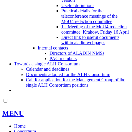
version
Useful definitions
Practical details for the
teleconference meetings of the
MoU4 redaction committee
1st Meeting of the MoU4 redaction
committee, Krakow, Friday 16 April
Direct link to useful documents
within aladin webpages
Internal contacts
Directors of ALADIN NMSs
PAC members
Towards a single ALH Consortium
Calendar and deadlines
Documents adopted for the ALH Consortium
Call for application for the Management Group of the
single ALH Consortium positions
MENU
Home
Consortium