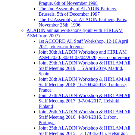
Prague, 6th of November 1998
The 2nd Assembly of ALADIN Partners,
Brussels, 5th of December 1997
The 1st Assembly of ALADIN Partners, Paris,
November 25th, 1996
ALADIN annual workshops (joint with HIRLAM
ASM from 2007)
1st ACCORD All Staff Workshop, 12-16 April
2021, video-conference
Joint 30th ALADIN Workshop and HIRLAM
ASM 2020, 30/03-03/04/2020, visio-conference
Joint 29th ALADIN Workshop & HIRLAM All
Staff Meeting 2019, 1-5 April 2019, Madrid,
Spain
Joint 28th ALADIN Workshop & HIRLAM All
Staff Meeting 2018, 16-20/04/2018, Toulouse,
France
Joint 27th ALADIN Workshop & HIRLAM All
Staff Meeting 2017, 3-7/04/2017, Helsinki,
Finland
Joint 26th ALADIN Workshop & HIRLAM All
Staff Meeting 2016, 4-8/04/2016, Lisbon,
Portugal
Joint 25th ALADIN Workshop & HIRLAM All
Staff Meeting 2015, 13-17/04/2015, Helsingor,