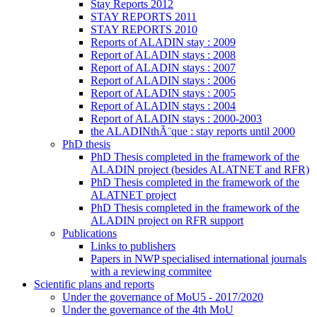
Stay Reports 2012
STAY REPORTS 2011
STAY REPORTS 2010
Reports of ALADIN stay : 2009
Report of ALADIN stays : 2008
Report of ALADIN stays : 2007
Report of ALADIN stays : 2006
Report of ALADIN stays : 2005
Report of ALADIN stays : 2004
Report of ALADIN stays : 2000-2003
the ALADINthÃ¨que : stay reports until 2000
PhD thesis
PhD Thesis completed in the framework of the
ALADIN project (besides ALATNET and RFR)
PhD Thesis completed in the framework of the
ALATNET project
PhD Thesis completed in the framework of the
ALADIN project on RFR support
Publications
Links to publishers
Papers in NWP specialised international journals
with a reviewing commitee
Scientific plans and reports
Under the governance of MoU5 - 2017/2020
Under the governance of the 4th MoU