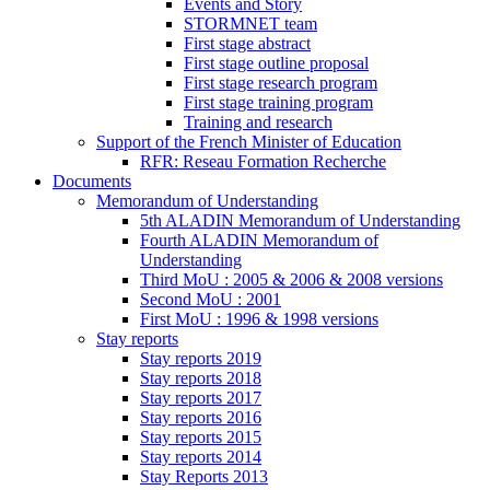
Events and Story
STORMNET team
First stage abstract
First stage outline proposal
First stage research program
First stage training program
Training and research
Support of the French Minister of Education
RFR: Reseau Formation Recherche
Documents
Memorandum of Understanding
5th ALADIN Memorandum of Understanding
Fourth ALADIN Memorandum of
Understanding
Third MoU : 2005 & 2006 & 2008 versions
Second MoU : 2001
First MoU : 1996 & 1998 versions
Stay reports
Stay reports 2019
Stay reports 2018
Stay reports 2017
Stay reports 2016
Stay reports 2015
Stay reports 2014
Stay Reports 2013