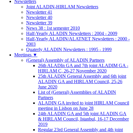
Newsletters
Joint ALADIN-HIRLAM Newsletters
Newsletter 41
Newsletter 40
Newsletter 39
News 38 : 1st semester 2010
Half-Yearly ALADIN Newsletters : 2004 - 2009
Half-Yearly ALADIN/ALATNET Newsletters : 2000 -
2003
Quaterly ALADIN Newsletters : 1995 - 1999
Meetings
▼
(General) Assembly of ALADIN Partners
26th ALADIn GA and 7th joint ALADIM GA -
HIRLAM C, 26-27 November 2020
25th ALADIN General Assembly and 6th joint
ALADIN GA and HIRLAM Council, 25-26
June 2020
List of (General) Assemblies of ALADIN
Partners
ALADIN GA invited to joint HIRLAM Council
meeting in Lisbon on June 28
24th ALADIN GA and 5th joint ALADIN GA
& HIRLAM Council, Istanbul, 16-17 December
2019
Regular 23rd General Assembly and 4th joint