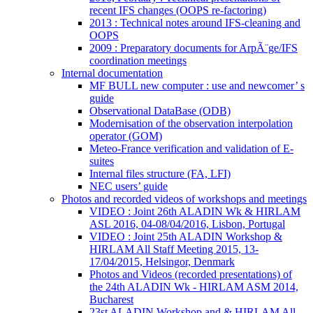
recent IFS changes (OOPS re-factoring)
2013 : Technical notes around IFS-cleaning and
OOPS
2009 : Preparatory documents for ArpÃ¨ge/IFS
coordination meetings
Internal documentation
MF BULL new computer : use and newcomer’ s
guide
Observational DataBase (ODB)
Modernisation of the observation interpolation
operator (GOM)
Meteo-France verification and validation of E-
suites
Internal files structure (FA, LFI)
NEC users’ guide
Photos and recorded videos of workshops and meetings
VIDEO : Joint 26th ALADIN Wk & HIRLAM
ASL 2016, 04-08/04/2016, Lisbon, Portugal
VIDEO : Joint 25th ALADIN Workshop &
HIRLAM All Staff Meeting 2015, 13-
17/04/2015, Helsingor, Denmark
Photos and Videos (recorded presentations) of
the 24th ALADIN Wk - HIRLAM ASM 2014,
Bucharest
23st ALADIN Workshop and & HIRLAM All