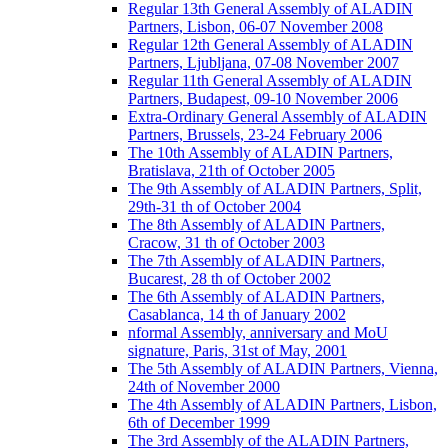
Regular 13th General Assembly of ALADIN
Partners, Lisbon, 06-07 November 2008
Regular 12th General Assembly of ALADIN
Partners, Ljubljana, 07-08 November 2007
Regular 11th General Assembly of ALADIN
Partners, Budapest, 09-10 November 2006
Extra-Ordinary General Assembly of ALADIN
Partners, Brussels, 23-24 February 2006
The 10th Assembly of ALADIN Partners,
Bratislava, 21th of October 2005
The 9th Assembly of ALADIN Partners, Split,
29th-31 th of October 2004
The 8th Assembly of ALADIN Partners,
Cracow, 31 th of October 2003
The 7th Assembly of ALADIN Partners,
Bucarest, 28 th of October 2002
The 6th Assembly of ALADIN Partners,
Casablanca, 14 th of January 2002
nformal Assembly, anniversary and MoU
signature, Paris, 31st of May, 2001
The 5th Assembly of ALADIN Partners, Vienna,
24th of November 2000
The 4th Assembly of ALADIN Partners, Lisbon,
6th of December 1999
The 3rd Assembly of the ALADIN Partners,