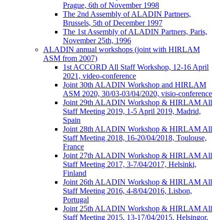
Prague, 6th of November 1998
The 2nd Assembly of ALADIN Partners,
Brussels, 5th of December 1997
The 1st Assembly of ALADIN Partners, Paris,
November 25th, 1996
ALADIN annual workshops (joint with HIRLAM
ASM from 2007)
1st ACCORD All Staff Workshop, 12-16 April
2021, video-conference
Joint 30th ALADIN Workshop and HIRLAM
ASM 2020, 30/03-03/04/2020, visio-conference
Joint 29th ALADIN Workshop & HIRLAM All
Staff Meeting 2019, 1-5 April 2019, Madrid,
Spain
Joint 28th ALADIN Workshop & HIRLAM All
Staff Meeting 2018, 16-20/04/2018, Toulouse,
France
Joint 27th ALADIN Workshop & HIRLAM All
Staff Meeting 2017, 3-7/04/2017, Helsinki,
Finland
Joint 26th ALADIN Workshop & HIRLAM All
Staff Meeting 2016, 4-8/04/2016, Lisbon,
Portugal
Joint 25th ALADIN Workshop & HIRLAM All
Staff Meeting 2015, 13-17/04/2015, Helsingor,