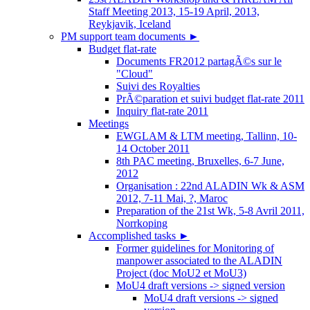
Staff Meeting 2013, 15-19 April, 2013,
Reykjavik, Iceland
PM support team documents
►
Budget flat-rate
Documents FR2012 partagÃ©s sur le
"Cloud"
Suivi des Royalties
PrÃ©paration et suivi budget flat-rate 2011
Inquiry flat-rate 2011
Meetings
EWGLAM & LTM meeting, Tallinn, 10-
14 October 2011
8th PAC meeting, Bruxelles, 6-7 June,
2012
Organisation : 22nd ALADIN Wk & ASM
2012, 7-11 Mai, ?, Maroc
Preparation of the 21st Wk, 5-8 Avril 2011,
Norrkoping
Accomplished tasks
►
Former guidelines for Monitoring of
manpower associated to the ALADIN
Project (doc MoU2 et MoU3)
MoU4 draft versions -> signed version
MoU4 draft versions -> signed