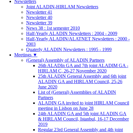
Newsletters
Joint ALADIN-HIRLAM Newsletters
Newsletter 41
Newsletter 40
Newsletter 39
News 38 : 1st semester 2010
Half-Yearly ALADIN Newsletters : 2004 - 2009
Half-Yearly ALADIN/ALATNET Newsletters : 2000 -
2003
Quaterly ALADIN Newsletters : 1995 - 1999
Meetings
▼
(General) Assembly of ALADIN Partners
26th ALADIn GA and 7th joint ALADIM GA -
HIRLAM C, 26-27 November 2020
25th ALADIN General Assembly and 6th joint
ALADIN GA and HIRLAM Council, 25-26
June 2020
List of (General) Assemblies of ALADIN
Partners
ALADIN GA invited to joint HIRLAM Council
meeting in Lisbon on June 28
24th ALADIN GA and 5th joint ALADIN GA
& HIRLAM Council, Istanbul, 16-17 December
2019
Regular 23rd General Assembly and 4th joint