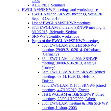
2004
ALATNET Seminars
EWGLAM/SRNWP meetings and workshops
►
EWGLAM and SRNWP meetings, Sofia, 30
Sept - 3 Oct 2019
List of EWGLAM/SRNWP meetings
37th EWGLAM and 22nd SRNWP meeting, 5-
8/10/2015, Belgrade (Serbia)
SRNWP Scientific workshops
Pages of the EWGLAM/SRNWP meetings
36th EWGLAM and 21st SRNWP
meeting, 29/09-2/10/2014, Offenbach
(Germany)
35th EWGLAM and 20th SRNWP
meeting, 30/09-3/10/2013, Antalya
(Turkey)
34th EWGLAM & 19th SRNWP joined
meetings, 08-11/10/2012, Helsinki,
Finland
32nd EWGLAM & 17th SRNWP joined
meetings, 4-7/10/2010, Exeter
31st EWGLAM & 16th SRNWP joined
meetings, 28/09-1/10/2009, Athens
25th EWGLAM meeting & 10th SRNWP
meeting, Lisbon, 2003