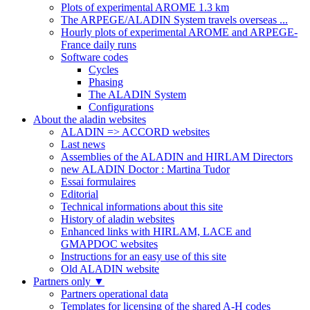
Plots of experimental AROME 1.3 km
The ARPEGE/ALADIN System travels overseas ...
Hourly plots of experimental AROME and ARPEGE-
France daily runs
Software codes
Cycles
Phasing
The ALADIN System
Configurations
About the aladin websites
ALADIN => ACCORD websites
Last news
Assemblies of the ALADIN and HIRLAM Directors
new ALADIN Doctor : Martina Tudor
Essai formulaires
Editorial
Technical informations about this site
History of aladin websites
Enhanced links with HIRLAM, LACE and
GMAPDOC websites
Instructions for an easy use of this site
Old ALADIN website
Partners only
▼
Partners operational data
Templates for licensing of the shared A-H codes