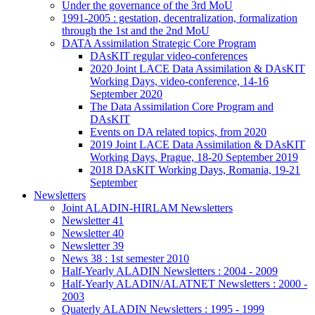
Under the governance of the 3rd MoU
1991-2005 : gestation, decentralization, formalization
through the 1st and the 2nd MoU
DATA Assimilation Strategic Core Program
DAsKIT regular video-conferences
2020 Joint LACE Data Assimilation & DAsKIT
Working Days, video-conference, 14-16
September 2020
The Data Assimilation Core Program and
DAsKIT
Events on DA related topics, from 2020
2019 Joint LACE Data Assimilation & DAsKIT
Working Days, Prague, 18-20 September 2019
2018 DAsKIT Working Days, Romania, 19-21
September
Newsletters
Joint ALADIN-HIRLAM Newsletters
Newsletter 41
Newsletter 40
Newsletter 39
News 38 : 1st semester 2010
Half-Yearly ALADIN Newsletters : 2004 - 2009
Half-Yearly ALADIN/ALATNET Newsletters : 2000 -
2003
Quaterly ALADIN Newsletters : 1995 - 1999