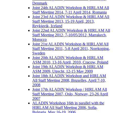
Denmark
Joint 24th ALADIN Workshop & HIRLAM All
Staff Meeting 2014, 7-11 April 2014, Romania
Joint 23rd ALADIN Workshop & HIRLAM All
Staff Meeting 2013, 15-19 April, 2013,
Reykjavik, Iceland
Joint 22nd ALADIN Workshop & HIRLAM All
Staff Meeting 2012, 7-10/05/2012, Marrakech,
Morocco
Joint 21st ALADIN Workshop & HIRLAM All
Staff Meeting 2011, 5-8 April 2011, Norrkoping,
Sweden
Joint 20th ALADIN Workshop & HIRLAM
ASM 2010, 13-16 April, 2010, Cracow, Poland
Joint 19th ALADIN Workshop & HIRLAM
ASM 2009, Utrecht, 12-15 May 2009
Joint 18th ALADIN Workshop and HIRLAM
All Staff Meeting 2008, Bruxelles, April 7-10,
2008
Joint 17th ALADIN Workshop / HIRLAM All
Staff Meeting 2007, Oslo, Norway, 23-26 April
2007
ALADIN Workshop 16th in parallel with the
HIRLAM All Staff Meeting 2006, Sofia,
Bulgaria, May 16-19, 2006