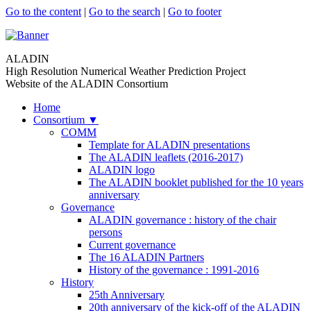
Go to the content
|
Go to the search
|
Go to footer
ALADIN
High Resolution Numerical Weather Prediction Project
Website of the ALADIN Consortium
Home
Consortium
▼
COMM
Template for ALADIN presentations
The ALADIN leaflets (2016-2017)
ALADIN logo
The ALADIN booklet published for the 10 years
anniversary
Governance
ALADIN governance : history of the chair
persons
Current governance
The 16 ALADIN Partners
History of the governance : 1991-2016
History
25th Anniversary
20th anniversary of the kick-off of the ALADIN