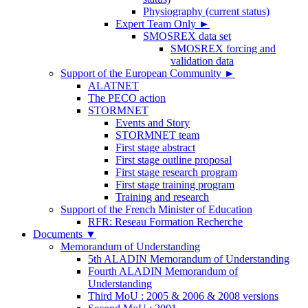
Physiography (current status)
Expert Team Only
►
SMOSREX data set
SMOSREX forcing and
validation data
Support of the European Community
►
ALATNET
The PECO action
STORMNET
Events and Story
STORMNET team
First stage abstract
First stage outline proposal
First stage research program
First stage training program
Training and research
Support of the French Minister of Education
RFR: Reseau Formation Recherche
Documents
▼
Memorandum of Understanding
5th ALADIN Memorandum of Understanding
Fourth ALADIN Memorandum of
Understanding
Third MoU : 2005 & 2006 & 2008 versions