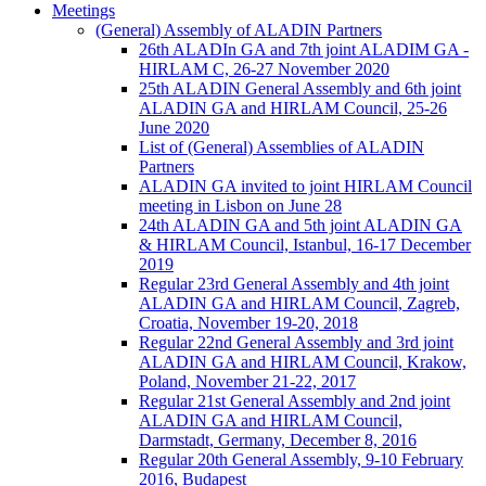
Meetings
(General) Assembly of ALADIN Partners
26th ALADIn GA and 7th joint ALADIM GA -
HIRLAM C, 26-27 November 2020
25th ALADIN General Assembly and 6th joint
ALADIN GA and HIRLAM Council, 25-26
June 2020
List of (General) Assemblies of ALADIN
Partners
ALADIN GA invited to joint HIRLAM Council
meeting in Lisbon on June 28
24th ALADIN GA and 5th joint ALADIN GA
& HIRLAM Council, Istanbul, 16-17 December
2019
Regular 23rd General Assembly and 4th joint
ALADIN GA and HIRLAM Council, Zagreb,
Croatia, November 19-20, 2018
Regular 22nd General Assembly and 3rd joint
ALADIN GA and HIRLAM Council, Krakow,
Poland, November 21-22, 2017
Regular 21st General Assembly and 2nd joint
ALADIN GA and HIRLAM Council,
Darmstadt, Germany, December 8, 2016
Regular 20th General Assembly, 9-10 February
2016, Budapest