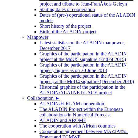
project and tribute to Jean-FranÃ§ois Geleyn
Starting dates of cooperation
Dates of (pre-) operational status of the ALADIN
models
Short history of the project
Birth of the ALADIN project
Manpower
Latest statistics on the ALADIN manpower,
December 2017
Graphics of the participation in the ALADIN
project at the MoU5 signature (End of 2015)
Graphics of the participation in the ALADIN
project, figures as on 30 June 2013
Graphics of the participation in the ALADIN
project, at the MoU4 signature (December 2010)
Historical graphics of the participation in the
ALADIN/ALATNET/LACE project
Collaboration
►
ALADIN-HIRLAM cooperation
The ALADIN Project within the European
collaborations in Numerical Forecast
ALADIN and AROME
The cooperation with African countries
Cooperation agreement between MÃ©tÃ©o-
France and ECMWF