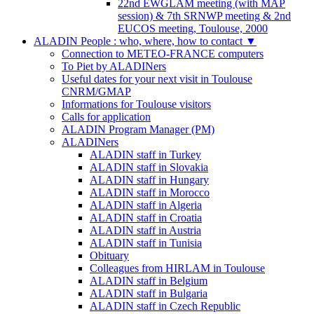
22nd EWGLAM meeting (with MAP
session) & 7th SRNWP meeting & 2nd
EUCOS meeting, Toulouse, 2000
ALADIN People : who, where, how to contact
▼
Connection to METEO-FRANCE computers
To Piet by ALADINers
Useful dates for your next visit in Toulouse
CNRM/GMAP
Informations for Toulouse visitors
Calls for application
ALADIN Program Manager (PM)
ALADINers
ALADIN staff in Turkey
ALADIN staff in Slovakia
ALADIN staff in Hungary
ALADIN staff in Morocco
ALADIN staff in Algeria
ALADIN staff in Croatia
ALADIN staff in Austria
ALADIN staff in Tunisia
Obituary
Colleagues from HIRLAM in Toulouse
ALADIN staff in Belgium
ALADIN staff in Bulgaria
ALADIN staff in Czech Republic