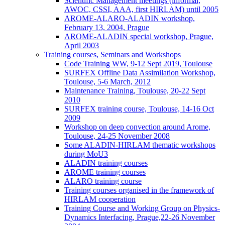
Scientific Management meetings (informal,
AWOC, CSSI, AAA, first HIRLAM) until 2005
AROME-ALARO-ALADIN workshop,
February 13, 2004, Prague
AROME-ALADIN special workshop, Prague,
April 2003
Training courses, Seminars and Workshops
Code Training WW, 9-12 Sept 2019, Toulouse
SURFEX Offline Data Assimilation Workshop,
Toulouse, 5-6 March, 2012
Maintenance Training, Toulouse, 20-22 Sept
2010
SURFEX training course, Toulouse, 14-16 Oct
2009
Workshop on deep convection around Arome,
Toulouse, 24-25 November 2008
Some ALADIN-HIRLAM thematic workshops
during MoU3
ALADIN training courses
AROME training courses
ALARO training course
Training courses organised in the framework of
HIRLAM cooperation
Training Course and Working Group on Physics-
Dynamics Interfacing, Prague,22-26 November