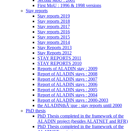
Second MoU : 2001
First MoU : 1996 & 1998 versions
Stay reports
Stay reports 2019
Stay reports 2018
Stay reports 2017
Stay reports 2016
Stay reports 2015
Stay reports 2014
Stay Reports 2013
Stay Reports 2012
STAY REPORTS 2011
STAY REPORTS 2010
Reports of ALADIN stay : 2009
Report of ALADIN stays : 2008
Report of ALADIN stays : 2007
Report of ALADIN stays : 2006
Report of ALADIN stays : 2005
Report of ALADIN stays : 2004
Report of ALADIN stays : 2000-2003
the ALADINthÃ¨que : stay reports until 2000
PhD thesis
PhD Thesis completed in the framework of the
ALADIN project (besides ALATNET and RFR)
PhD Thesis completed in the framework of the