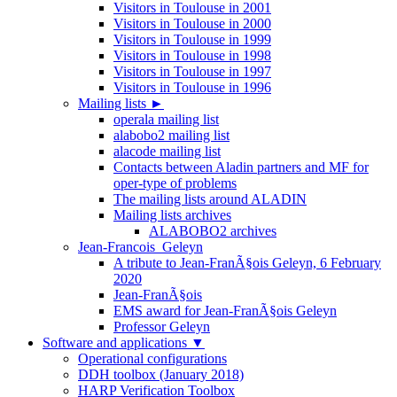
Visitors in Toulouse in 2001
Visitors in Toulouse in 2000
Visitors in Toulouse in 1999
Visitors in Toulouse in 1998
Visitors in Toulouse in 1997
Visitors in Toulouse in 1996
Mailing lists
►
operala mailing list
alabobo2 mailing list
alacode mailing list
Contacts between Aladin partners and MF for
oper-type of problems
The mailing lists around ALADIN
Mailing lists archives
ALABOBO2 archives
Jean-Francois_Geleyn
A tribute to Jean-FranÃ§ois Geleyn, 6 February
2020
Jean-FranÃ§ois
EMS award for Jean-FranÃ§ois Geleyn
Professor Geleyn
Software and applications
▼
Operational configurations
DDH toolbox (January 2018)
HARP Verification Toolbox