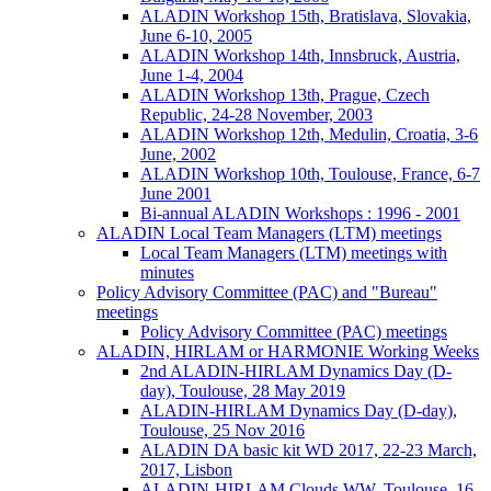
ALADIN Workshop 15th, Bratislava, Slovakia,
June 6-10, 2005
ALADIN Workshop 14th, Innsbruck, Austria,
June 1-4, 2004
ALADIN Workshop 13th, Prague, Czech
Republic, 24-28 November, 2003
ALADIN Workshop 12th, Medulin, Croatia, 3-6
June, 2002
ALADIN Workshop 10th, Toulouse, France, 6-7
June 2001
Bi-annual ALADIN Workshops : 1996 - 2001
ALADIN Local Team Managers (LTM) meetings
Local Team Managers (LTM) meetings with
minutes
Policy Advisory Committee (PAC) and "Bureau"
meetings
Policy Advisory Committee (PAC) meetings
ALADIN, HIRLAM or HARMONIE Working Weeks
2nd ALADIN-HIRLAM Dynamics Day (D-
day), Toulouse, 28 May 2019
ALADIN-HIRLAM Dynamics Day (D-day),
Toulouse, 25 Nov 2016
ALADIN DA basic kit WD 2017, 22-23 March,
2017, Lisbon
ALADIN-HIRLAM Clouds WW, Toulouse, 16-