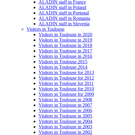
ALADIN staff in France
ALADIN staff in Poland
ALADIN staff in Portugal
ALADIN staff in Romania
ALADIN staff in Slovenia
Visitors in Toulouse
Visitors in Toulouse in 2020
Visitors in Toulouse in 2019
Visitors in Toulouse in 2018
Visitors in Toulouse in 2017
Visitors in Toulouse in 2016
Visitors in Toulouse 2015
Visitors in Toulouse 2014
Visitors in Toulouse for 2013
Visitors in Toulouse for 2012
Visitors in Toulouse for 2011
Visitors in Toulouse for 2010
Visitors in Toulouse for 2009
Visitors in Toulouse in 2008
Visitors in Toulouse in 2007
Visitors in Toulouse in 2006
Visitors in Toulouse in 2005
Visitors in Toulouse in 2004
Visitors in Toulouse in 2003
Visitors in Toulouse in 2002