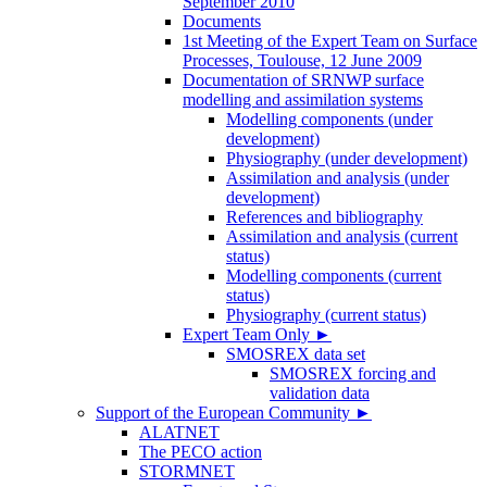
September 2010
Documents
1st Meeting of the Expert Team on Surface
Processes, Toulouse, 12 June 2009
Documentation of SRNWP surface
modelling and assimilation systems
Modelling components (under
development)
Physiography (under development)
Assimilation and analysis (under
development)
References and bibliography
Assimilation and analysis (current
status)
Modelling components (current
status)
Physiography (current status)
Expert Team Only
►
SMOSREX data set
SMOSREX forcing and
validation data
Support of the European Community
►
ALATNET
The PECO action
STORMNET