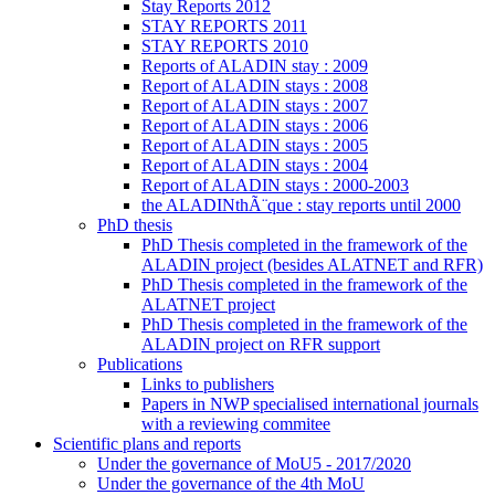
Stay Reports 2012
STAY REPORTS 2011
STAY REPORTS 2010
Reports of ALADIN stay : 2009
Report of ALADIN stays : 2008
Report of ALADIN stays : 2007
Report of ALADIN stays : 2006
Report of ALADIN stays : 2005
Report of ALADIN stays : 2004
Report of ALADIN stays : 2000-2003
the ALADINthÃ¨que : stay reports until 2000
PhD thesis
PhD Thesis completed in the framework of the
ALADIN project (besides ALATNET and RFR)
PhD Thesis completed in the framework of the
ALATNET project
PhD Thesis completed in the framework of the
ALADIN project on RFR support
Publications
Links to publishers
Papers in NWP specialised international journals
with a reviewing commitee
Scientific plans and reports
Under the governance of MoU5 - 2017/2020
Under the governance of the 4th MoU