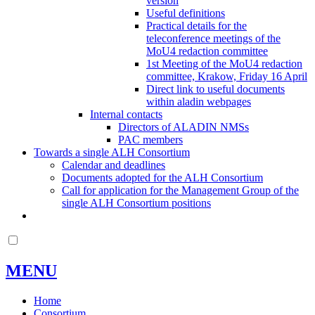
version
Useful definitions
Practical details for the
teleconference meetings of the
MoU4 redaction committee
1st Meeting of the MoU4 redaction
committee, Krakow, Friday 16 April
Direct link to useful documents
within aladin webpages
Internal contacts
Directors of ALADIN NMSs
PAC members
Towards a single ALH Consortium
Calendar and deadlines
Documents adopted for the ALH Consortium
Call for application for the Management Group of the
single ALH Consortium positions
MENU
Home
Consortium