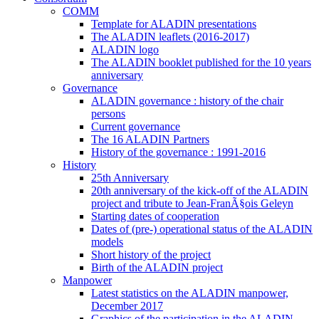
COMM
Template for ALADIN presentations
The ALADIN leaflets (2016-2017)
ALADIN logo
The ALADIN booklet published for the 10 years
anniversary
Governance
ALADIN governance : history of the chair
persons
Current governance
The 16 ALADIN Partners
History of the governance : 1991-2016
History
25th Anniversary
20th anniversary of the kick-off of the ALADIN
project and tribute to Jean-FranÃ§ois Geleyn
Starting dates of cooperation
Dates of (pre-) operational status of the ALADIN
models
Short history of the project
Birth of the ALADIN project
Manpower
Latest statistics on the ALADIN manpower,
December 2017
Graphics of the participation in the ALADIN