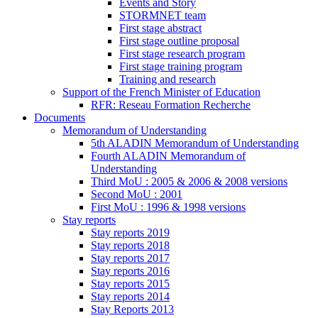
Events and Story
STORMNET team
First stage abstract
First stage outline proposal
First stage research program
First stage training program
Training and research
Support of the French Minister of Education
RFR: Reseau Formation Recherche
Documents
Memorandum of Understanding
5th ALADIN Memorandum of Understanding
Fourth ALADIN Memorandum of
Understanding
Third MoU : 2005 & 2006 & 2008 versions
Second MoU : 2001
First MoU : 1996 & 1998 versions
Stay reports
Stay reports 2019
Stay reports 2018
Stay reports 2017
Stay reports 2016
Stay reports 2015
Stay reports 2014
Stay Reports 2013