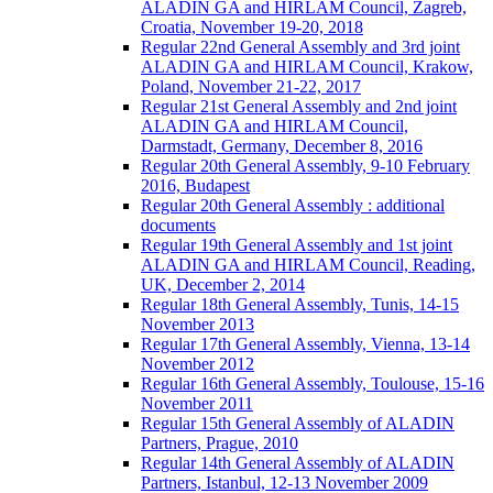
ALADIN GA and HIRLAM Council, Zagreb,
Croatia, November 19-20, 2018
Regular 22nd General Assembly and 3rd joint
ALADIN GA and HIRLAM Council, Krakow,
Poland, November 21-22, 2017
Regular 21st General Assembly and 2nd joint
ALADIN GA and HIRLAM Council,
Darmstadt, Germany, December 8, 2016
Regular 20th General Assembly, 9-10 February
2016, Budapest
Regular 20th General Assembly : additional
documents
Regular 19th General Assembly and 1st joint
ALADIN GA and HIRLAM Council, Reading,
UK, December 2, 2014
Regular 18th General Assembly, Tunis, 14-15
November 2013
Regular 17th General Assembly, Vienna, 13-14
November 2012
Regular 16th General Assembly, Toulouse, 15-16
November 2011
Regular 15th General Assembly of ALADIN
Partners, Prague, 2010
Regular 14th General Assembly of ALADIN
Partners, Istanbul, 12-13 November 2009