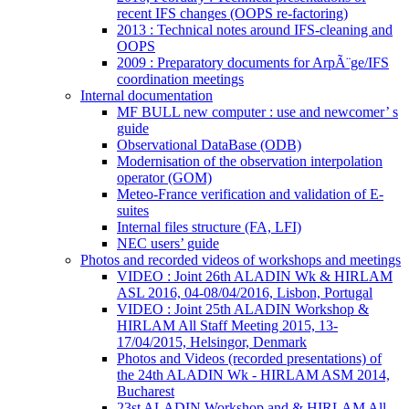
recent IFS changes (OOPS re-factoring)
2013 : Technical notes around IFS-cleaning and
OOPS
2009 : Preparatory documents for ArpÃ¨ge/IFS
coordination meetings
Internal documentation
MF BULL new computer : use and newcomer’ s
guide
Observational DataBase (ODB)
Modernisation of the observation interpolation
operator (GOM)
Meteo-France verification and validation of E-
suites
Internal files structure (FA, LFI)
NEC users’ guide
Photos and recorded videos of workshops and meetings
VIDEO : Joint 26th ALADIN Wk & HIRLAM
ASL 2016, 04-08/04/2016, Lisbon, Portugal
VIDEO : Joint 25th ALADIN Workshop &
HIRLAM All Staff Meeting 2015, 13-
17/04/2015, Helsingor, Denmark
Photos and Videos (recorded presentations) of
the 24th ALADIN Wk - HIRLAM ASM 2014,
Bucharest
23st ALADIN Workshop and & HIRLAM All