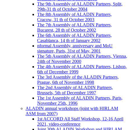
The 9th Assembly of ALADIN Partners, Split,
29th-31 th of October 2004
The 8th Assembly of ALADIN Partners,
Cracow, 31 th of October 2003
The 7th Assembly of ALADIN Partners,
Bucarest, 28 th of October 2002
The 6th Assembly of ALADIN Partners,
Casablanca, 14 th of January 2002
nformal Assembly, anniversary and MoU
signature, Paris, 31st of May, 2001
The 5th Assembly of ALADIN Partners, Vienna,
24th of November 2000
The 4th Assembly of ALADIN Partners, Lisbon,
6th of December 1999
The 3rd Assembly of the ALADIN Partners,
Prague, 6th of November 1998
The 2nd Assembly of ALADIN Partners,
Brussels, 5th of December 1997
The 1st Assembly of ALADIN Partners, Paris,
November 25th, 1996
ALADIN annual workshops (joint with HIRLAM
ASM from 2007)
1st ACCORD All Staff Workshop, 12-16 April
2021, video-conference
Joint 30th ALADIN Workshop and HIRLAM