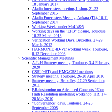
18 January 2017
Aladin forecasters meeting, Lisbon, 21-23
September 2015
Aladin Forecasters Meeting, Ankara (Tk), 10-11
September 2014
Working Weeks under MoU4&5
Working days on the "EFB" closure, Toulouse,
18-25 March 2013
Verification Working Days, Bruxelles, 27-29
March, 2012
HARMONIE 4D-Var working week, Toulouse,
8-12 December 2008
Scientific Management Meetings
A-L-H Strategy meeting, Toulouse, 3-4 February
2020
CSSI (+ST) and HMG/CSSI meetings
Strategy meeting, Toulouse, 26-28 April 2016
Strategy meeting, Bruxelles, 27-29 September,
2011
BRainstorming on Advanced Concepts â€“on
High Resolution modelling workshop, HR, 17-
20 May 2010
"Convergence" days, Toulouse, 24-25
September 2008