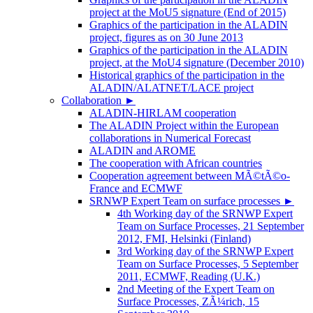
project at the MoU5 signature (End of 2015)
Graphics of the participation in the ALADIN
project, figures as on 30 June 2013
Graphics of the participation in the ALADIN
project, at the MoU4 signature (December 2010)
Historical graphics of the participation in the
ALADIN/ALATNET/LACE project
Collaboration
►
ALADIN-HIRLAM cooperation
The ALADIN Project within the European
collaborations in Numerical Forecast
ALADIN and AROME
The cooperation with African countries
Cooperation agreement between MÃ©tÃ©o-
France and ECMWF
SRNWP Expert Team on surface processes
►
4th Working day of the SRNWP Expert
Team on Surface Processes, 21 September
2012, FMI, Helsinki (Finland)
3rd Working day of the SRNWP Expert
Team on Surface Processes, 5 September
2011, ECMWF, Reading (U.K.)
2nd Meeting of the Expert Team on
Surface Processes, ZÃ¼rich, 15