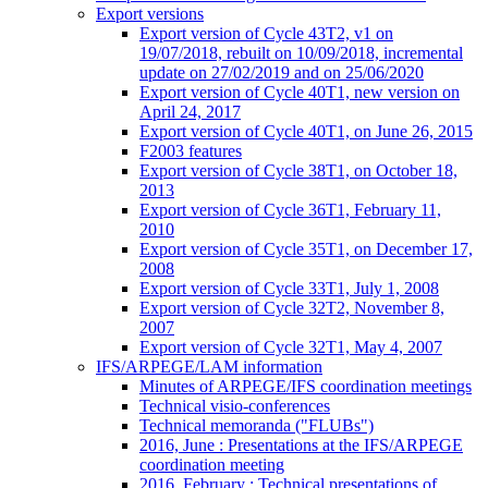
Export versions
Export version of Cycle 43T2, v1 on
19/07/2018, rebuilt on 10/09/2018, incremental
update on 27/02/2019 and on 25/06/2020
Export version of Cycle 40T1, new version on
April 24, 2017
Export version of Cycle 40T1, on June 26, 2015
F2003 features
Export version of Cycle 38T1, on October 18,
2013
Export version of Cycle 36T1, February 11,
2010
Export version of Cycle 35T1, on December 17,
2008
Export version of Cycle 33T1, July 1, 2008
Export version of Cycle 32T2, November 8,
2007
Export version of Cycle 32T1, May 4, 2007
IFS/ARPEGE/LAM information
Minutes of ARPEGE/IFS coordination meetings
Technical visio-conferences
Technical memoranda ("FLUBs")
2016, June : Presentations at the IFS/ARPEGE
coordination meeting
2016, February : Technical presentations of