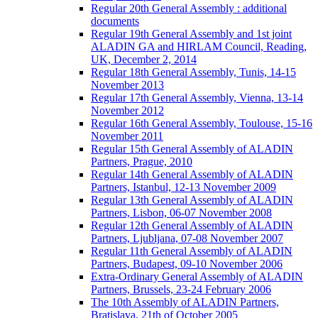
Regular 20th General Assembly : additional
documents
Regular 19th General Assembly and 1st joint
ALADIN GA and HIRLAM Council, Reading,
UK, December 2, 2014
Regular 18th General Assembly, Tunis, 14-15
November 2013
Regular 17th General Assembly, Vienna, 13-14
November 2012
Regular 16th General Assembly, Toulouse, 15-16
November 2011
Regular 15th General Assembly of ALADIN
Partners, Prague, 2010
Regular 14th General Assembly of ALADIN
Partners, Istanbul, 12-13 November 2009
Regular 13th General Assembly of ALADIN
Partners, Lisbon, 06-07 November 2008
Regular 12th General Assembly of ALADIN
Partners, Ljubljana, 07-08 November 2007
Regular 11th General Assembly of ALADIN
Partners, Budapest, 09-10 November 2006
Extra-Ordinary General Assembly of ALADIN
Partners, Brussels, 23-24 February 2006
The 10th Assembly of ALADIN Partners,
Bratislava, 21th of October 2005