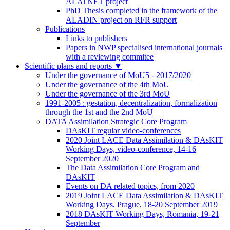
ALATNET project
PhD Thesis completed in the framework of the
ALADIN project on RFR support
Publications
Links to publishers
Papers in NWP specialised international journals
with a reviewing commitee
Scientific plans and reports
▼
Under the governance of MoU5 - 2017/2020
Under the governance of the 4th MoU
Under the governance of the 3rd MoU
1991-2005 : gestation, decentralization, formalization
through the 1st and the 2nd MoU
DATA Assimilation Strategic Core Program
DAsKIT regular video-conferences
2020 Joint LACE Data Assimilation & DAsKIT
Working Days, video-conference, 14-16
September 2020
The Data Assimilation Core Program and
DAsKIT
Events on DA related topics, from 2020
2019 Joint LACE Data Assimilation & DAsKIT
Working Days, Prague, 18-20 September 2019
2018 DAsKIT Working Days, Romania, 19-21
September