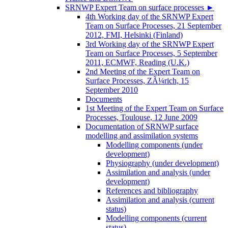
SRNWP Expert Team on surface processes
►
4th Working day of the SRNWP Expert
Team on Surface Processes, 21 September
2012, FMI, Helsinki (Finland)
3rd Working day of the SRNWP Expert
Team on Surface Processes, 5 September
2011, ECMWF, Reading (U.K.)
2nd Meeting of the Expert Team on
Surface Processes, ZÃ¼rich, 15
September 2010
Documents
1st Meeting of the Expert Team on Surface
Processes, Toulouse, 12 June 2009
Documentation of SRNWP surface
modelling and assimilation systems
Modelling components (under
development)
Physiography (under development)
Assimilation and analysis (under
development)
References and bibliography
Assimilation and analysis (current
status)
Modelling components (current
status)