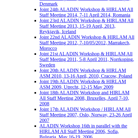
Denmark
Joint 24th ALADIN Workshop & HIRLAM All
Staff Meeting 2014, 7-11 April 2014, Romania
Joint 23rd ALADIN Workshop & HIRLAM All
Staff Meeting 2013, 15-19 April, 2013,
Reykjavik, Iceland
Joint 22nd ALADIN Workshop & HIRLAM All
Staff Meeting 2012, 7-10/05/2012, Marrakech,
Morocco
Joint 21st ALADIN Workshop & HIRLAM All
Staff Meeting 2011, 5-8 April 2011, Norrkoping,
Sweden
Joint 20th ALADIN Workshop & HIRLAM
ASM 2010, 13-16 April, 2010, Cracow, Poland
Joint 19th ALADIN Workshop & HIRLAM
ASM 2009, Utrecht, 12-15 May 2009
Joint 18th ALADIN Workshop and HIRLAM
All Staff Meeting 2008, Bruxelles, April 7-10,
2008
Joint 17th ALADIN Workshop / HIRLAM All
Staff Meeting 2007, Oslo, Norway, 23-26 April
2007
ALADIN Workshop 16th in parallel with the
HIRLAM All Staff Meeting 2006, Sofia,
Bulgaria, May 16-19, 2006