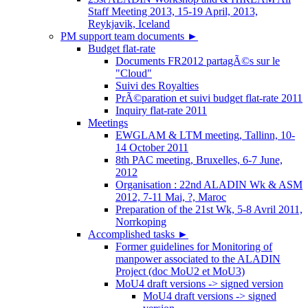
Staff Meeting 2013, 15-19 April, 2013,
Reykjavik, Iceland
PM support team documents
►
Budget flat-rate
Documents FR2012 partagÃ©s sur le
"Cloud"
Suivi des Royalties
PrÃ©paration et suivi budget flat-rate 2011
Inquiry flat-rate 2011
Meetings
EWGLAM & LTM meeting, Tallinn, 10-
14 October 2011
8th PAC meeting, Bruxelles, 6-7 June,
2012
Organisation : 22nd ALADIN Wk & ASM
2012, 7-11 Mai, ?, Maroc
Preparation of the 21st Wk, 5-8 Avril 2011,
Norrkoping
Accomplished tasks
►
Former guidelines for Monitoring of
manpower associated to the ALADIN
Project (doc MoU2 et MoU3)
MoU4 draft versions -> signed version
MoU4 draft versions -> signed