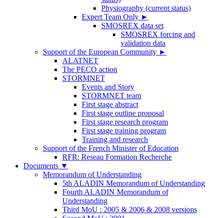
Physiography (current status)
Expert Team Only
►
SMOSREX data set
SMOSREX forcing and
validation data
Support of the European Community
►
ALATNET
The PECO action
STORMNET
Events and Story
STORMNET team
First stage abstract
First stage outline proposal
First stage research program
First stage training program
Training and research
Support of the French Minister of Education
RFR: Reseau Formation Recherche
Documents
▼
Memorandum of Understanding
5th ALADIN Memorandum of Understanding
Fourth ALADIN Memorandum of
Understanding
Third MoU : 2005 & 2006 & 2008 versions