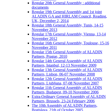
Regular 20th General Assembly : additional
documents
Regular 19th General Assembly and 1st joint
ALADIN GA and HIRLAM Council, Reading,
UK, December 2, 2014
Regular 18th General Assembly, Tunis, 14-15
November 2013
Regular 17th General Assembly, Vienna, 13-14
November 2012
Regular 16th General Assembly, Toulouse, 15-16
November 2011
Regular 15th General Assembly of ALADIN
Partners, Prague, 2010
Regular 14th General Assembly of ALADIN
Partners, Istanbul, 12-13 November 2009
Regular 13th General Assembly of ALADIN
Partners, Lisbon, 06-07 November 2008
Regular 12th General Assembly of ALADIN
Partners, Ljubljana, 07-08 November 2007
Regular 11th General Assembly of ALADIN
Partners, Budapest, 09-10 November 2006
Extra-Ordinary General Assembly of ALADIN
Partners, Brussels, 23-24 February 2006
The 10th Assembly of ALADIN Partners,
Bratislava, 21th of October 2005