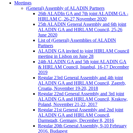
Meetings
(General) Assembly of ALADIN Partners
26th ALADIn GA and 7th joint ALADIM GA -
HIRLAM C, 26-27 November 2020
25th ALADIN General Assembly and 6th joint
ALADIN GA and HIRLAM Council, 25-26
June 2020
List of (General) Assemblies of ALADIN
Partners
ALADIN GA invited to joint HIRLAM Council
meeting in Lisbon on June 28
24th ALADIN GA and 5th joint ALADIN GA
& HIRLAM Council, Istanbul, 16-17 December
2019
Regular 23rd General Assembly and 4th joint
ALADIN GA and HIRLAM Council, Zagreb,
Croatia, November 19-20, 2018
Regular 22nd General Assembly and 3rd joint
ALADIN GA and HIRLAM Council, Krakow,
Poland, November 21-22, 2017
Regular 21st General Assembly and 2nd joint
ALADIN GA and HIRLAM Council,
Darmstadt, Germany, December 8, 2016
Regular 20th General Assembly, 9-10 February
2016, Budapest