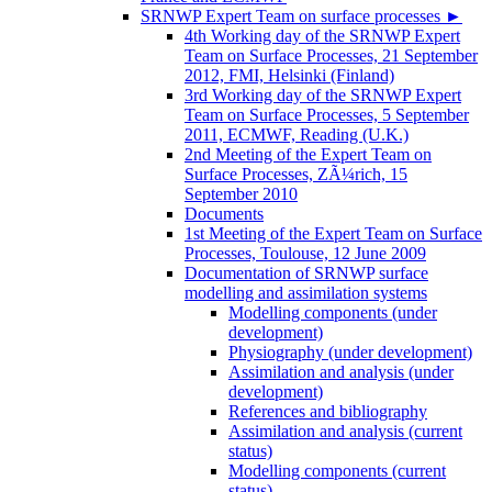
SRNWP Expert Team on surface processes
►
4th Working day of the SRNWP Expert
Team on Surface Processes, 21 September
2012, FMI, Helsinki (Finland)
3rd Working day of the SRNWP Expert
Team on Surface Processes, 5 September
2011, ECMWF, Reading (U.K.)
2nd Meeting of the Expert Team on
Surface Processes, ZÃ¼rich, 15
September 2010
Documents
1st Meeting of the Expert Team on Surface
Processes, Toulouse, 12 June 2009
Documentation of SRNWP surface
modelling and assimilation systems
Modelling components (under
development)
Physiography (under development)
Assimilation and analysis (under
development)
References and bibliography
Assimilation and analysis (current
status)
Modelling components (current
status)