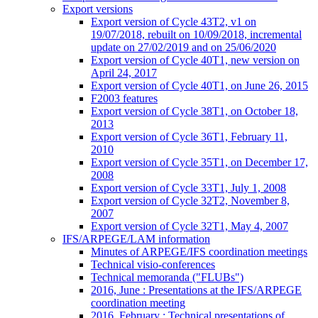
Export versions
Export version of Cycle 43T2, v1 on
19/07/2018, rebuilt on 10/09/2018, incremental
update on 27/02/2019 and on 25/06/2020
Export version of Cycle 40T1, new version on
April 24, 2017
Export version of Cycle 40T1, on June 26, 2015
F2003 features
Export version of Cycle 38T1, on October 18,
2013
Export version of Cycle 36T1, February 11,
2010
Export version of Cycle 35T1, on December 17,
2008
Export version of Cycle 33T1, July 1, 2008
Export version of Cycle 32T2, November 8,
2007
Export version of Cycle 32T1, May 4, 2007
IFS/ARPEGE/LAM information
Minutes of ARPEGE/IFS coordination meetings
Technical visio-conferences
Technical memoranda ("FLUBs")
2016, June : Presentations at the IFS/ARPEGE
coordination meeting
2016, February : Technical presentations of