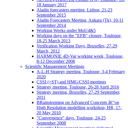
18 January 2017
Aladin forecasters meeting, Lisbon, 21-23
September 2015
Aladin Forecasters Meeting, Ankara (Tk), 10-11
September 2014
Working Weeks under MoU4&5
Working days on the "EFB" closure, Toulouse,
18-25 March 2013
Verification Working Days, Bruxelles, 27-29
March, 2012
HARMONIE 4D-Var working week, Toulouse,
8-12 December 2008
Scientific Management Meetings
A-L-H Strategy meeting, Toulouse, 3-4 February
2020
CSSI (+ST) and HMG/CSSI meetings
Strategy meeting, Toulouse, 26-28 April 2016
Strategy meeting, Bruxelles, 27-29 September,
2011
BRainstorming on Advanced Concepts â€“on
High Resolution modelling workshop, HR, 17-
20 May 2010
"Convergence" days, Toulouse, 24-25
September 2008