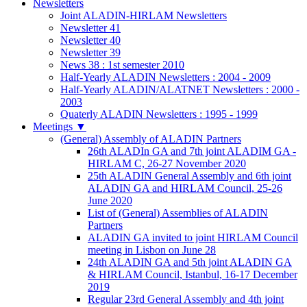
Newsletters
Joint ALADIN-HIRLAM Newsletters
Newsletter 41
Newsletter 40
Newsletter 39
News 38 : 1st semester 2010
Half-Yearly ALADIN Newsletters : 2004 - 2009
Half-Yearly ALADIN/ALATNET Newsletters : 2000 -
2003
Quaterly ALADIN Newsletters : 1995 - 1999
Meetings
▼
(General) Assembly of ALADIN Partners
26th ALADIn GA and 7th joint ALADIM GA -
HIRLAM C, 26-27 November 2020
25th ALADIN General Assembly and 6th joint
ALADIN GA and HIRLAM Council, 25-26
June 2020
List of (General) Assemblies of ALADIN
Partners
ALADIN GA invited to joint HIRLAM Council
meeting in Lisbon on June 28
24th ALADIN GA and 5th joint ALADIN GA
& HIRLAM Council, Istanbul, 16-17 December
2019
Regular 23rd General Assembly and 4th joint