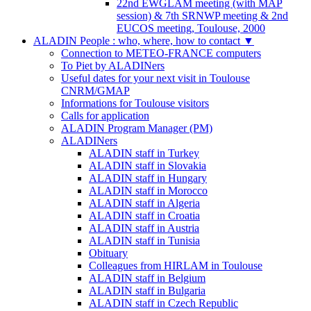
22nd EWGLAM meeting (with MAP
session) & 7th SRNWP meeting & 2nd
EUCOS meeting, Toulouse, 2000
ALADIN People : who, where, how to contact
▼
Connection to METEO-FRANCE computers
To Piet by ALADINers
Useful dates for your next visit in Toulouse
CNRM/GMAP
Informations for Toulouse visitors
Calls for application
ALADIN Program Manager (PM)
ALADINers
ALADIN staff in Turkey
ALADIN staff in Slovakia
ALADIN staff in Hungary
ALADIN staff in Morocco
ALADIN staff in Algeria
ALADIN staff in Croatia
ALADIN staff in Austria
ALADIN staff in Tunisia
Obituary
Colleagues from HIRLAM in Toulouse
ALADIN staff in Belgium
ALADIN staff in Bulgaria
ALADIN staff in Czech Republic