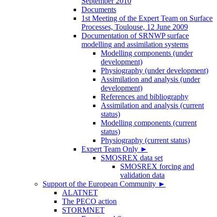
September 2010
Documents
1st Meeting of the Expert Team on Surface
Processes, Toulouse, 12 June 2009
Documentation of SRNWP surface
modelling and assimilation systems
Modelling components (under
development)
Physiography (under development)
Assimilation and analysis (under
development)
References and bibliography
Assimilation and analysis (current
status)
Modelling components (current
status)
Physiography (current status)
Expert Team Only
►
SMOSREX data set
SMOSREX forcing and
validation data
Support of the European Community
►
ALATNET
The PECO action
STORMNET