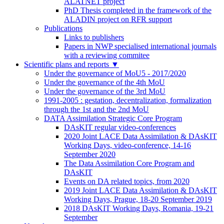
ALATNET project
PhD Thesis completed in the framework of the
ALADIN project on RFR support
Publications
Links to publishers
Papers in NWP specialised international journals
with a reviewing commitee
Scientific plans and reports
▼
Under the governance of MoU5 - 2017/2020
Under the governance of the 4th MoU
Under the governance of the 3rd MoU
1991-2005 : gestation, decentralization, formalization
through the 1st and the 2nd MoU
DATA Assimilation Strategic Core Program
DAsKIT regular video-conferences
2020 Joint LACE Data Assimilation & DAsKIT
Working Days, video-conference, 14-16
September 2020
The Data Assimilation Core Program and
DAsKIT
Events on DA related topics, from 2020
2019 Joint LACE Data Assimilation & DAsKIT
Working Days, Prague, 18-20 September 2019
2018 DAsKIT Working Days, Romania, 19-21
September