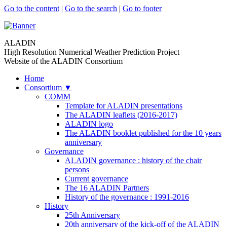
Go to the content
|
Go to the search
|
Go to footer
ALADIN
High Resolution Numerical Weather Prediction Project
Website of the ALADIN Consortium
Home
Consortium
▼
COMM
Template for ALADIN presentations
The ALADIN leaflets (2016-2017)
ALADIN logo
The ALADIN booklet published for the 10 years
anniversary
Governance
ALADIN governance : history of the chair
persons
Current governance
The 16 ALADIN Partners
History of the governance : 1991-2016
History
25th Anniversary
20th anniversary of the kick-off of the ALADIN