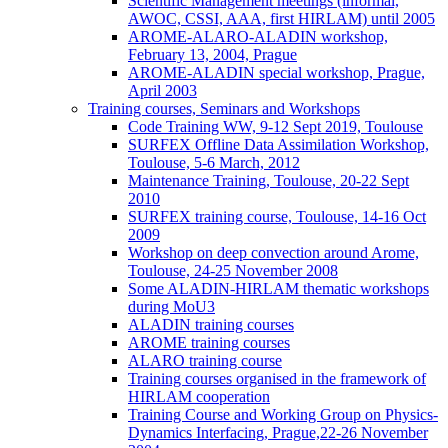
Scientific Management meetings (informal,
AWOC, CSSI, AAA, first HIRLAM) until 2005
AROME-ALARO-ALADIN workshop,
February 13, 2004, Prague
AROME-ALADIN special workshop, Prague,
April 2003
Training courses, Seminars and Workshops
Code Training WW, 9-12 Sept 2019, Toulouse
SURFEX Offline Data Assimilation Workshop,
Toulouse, 5-6 March, 2012
Maintenance Training, Toulouse, 20-22 Sept
2010
SURFEX training course, Toulouse, 14-16 Oct
2009
Workshop on deep convection around Arome,
Toulouse, 24-25 November 2008
Some ALADIN-HIRLAM thematic workshops
during MoU3
ALADIN training courses
AROME training courses
ALARO training course
Training courses organised in the framework of
HIRLAM cooperation
Training Course and Working Group on Physics-
Dynamics Interfacing, Prague,22-26 November