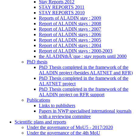
Stay Reports 2012
STAY REPORTS 2011
STAY REPORTS 2010
Reports of ALADIN stay : 2009
Report of ALADIN stays : 2008
Report of ALADIN stays : 2007
Report of ALADIN stays : 2006
Report of ALADIN stays : 2005
Report of ALADIN stays : 2004
Report of ALADIN stays : 2000-2003
the ALADINthÃ¨que : stay reports until 2000
PhD thesis
PhD Thesis completed in the framework of the
ALADIN project (besides ALATNET and RFR)
PhD Thesis completed in the framework of the
ALATNET project
PhD Thesis completed in the framework of the
ALADIN project on RFR support
Publications
Links to publishers
Papers in NWP specialised international journals
with a reviewing commitee
Scientific plans and reports
Under the governance of MoU5 - 2017/2020
Under the governance of the 4th MoU