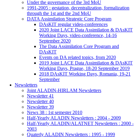
Under the governance of the 3rd MoU
1991-2005 : gestation, decentralization, formalization
through the 1st and the 2nd MoU
DATA Assimilation Strategic Core Program
DAsKIT regular video-conferences
2020 Joint LACE Data Assimilation & DAsKIT
Working Days, video-conference, 14-16
September 2020
The Data Assimilation Core Program and
DAsKIT
Events on DA related topics, from 2020
2019 Joint LACE Data Assimilation & DAsKIT
Working Days, Prague, 18-20 September 2019
2018 DAsKIT Working Days, Romania, 19-21
September
Newsletters
Joint ALADIN-HIRLAM Newsletters
Newsletter 41
Newsletter 40
Newsletter 39
News 38 : 1st semester 2010
Half-Yearly ALADIN Newsletters : 2004 - 2009
Half-Yearly ALADIN/ALATNET Newsletters : 2000 -
2003
Quaterly ALADIN Newsletters : 1995 - 1999