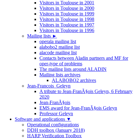
Visitors in Toulouse in 2001
Visitors in Toulouse in 2000
Visitors in Toulouse in 1999
Visitors in Toulouse in 1998
Visitors in Toulouse in 1997
Visitors in Toulouse in 1996
Mailing lists
►
operala mailing list
alabobo2 mailing list
alacode mailing list
Contacts between Aladin partners and MF for
oper-type of problems
The mailing lists around ALADIN
Mailing lists archives
ALABOBO2 archives
Jean-Francois_Geleyn
A tribute to Jean-FranÃ§ois Geleyn, 6 February
2020
Jean-FranÃ§ois
EMS award for Jean-FranÃ§ois Geleyn
Professor Geleyn
Software and applications
▼
Operational configurations
DDH toolbox (January 2018)
HARP Verification Toolbox