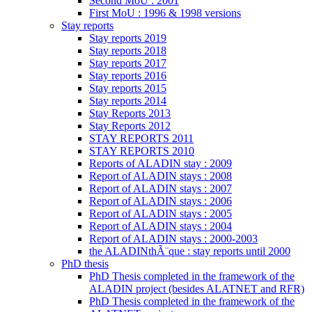
Second MoU : 2001
First MoU : 1996 & 1998 versions
Stay reports
Stay reports 2019
Stay reports 2018
Stay reports 2017
Stay reports 2016
Stay reports 2015
Stay reports 2014
Stay Reports 2013
Stay Reports 2012
STAY REPORTS 2011
STAY REPORTS 2010
Reports of ALADIN stay : 2009
Report of ALADIN stays : 2008
Report of ALADIN stays : 2007
Report of ALADIN stays : 2006
Report of ALADIN stays : 2005
Report of ALADIN stays : 2004
Report of ALADIN stays : 2000-2003
the ALADINthÃ¨que : stay reports until 2000
PhD thesis
PhD Thesis completed in the framework of the
ALADIN project (besides ALATNET and RFR)
PhD Thesis completed in the framework of the