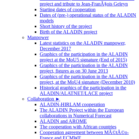
project and tribute to Jean-FranÃ§ois Geleyn
Starting dates of cooperation
Dates of (pre-) operational status of the ALADIN
models
Short history of the project
Birth of the ALADIN project
Manpower
Latest statistics on the ALADIN manpower,
December 2017
Graphics of the participation in the ALADIN
project at the MoU5 signature (End of 2015)
Graphics of the participation in the ALADIN
project, figures as on 30 June 2013
Graphics of the participation in the ALADIN
project, at the MoU4 signature (December 2010)
Historical graphics of the participation in the
ALADIN/ALATNET/LACE project
Collaboration
►
ALADIN-HIRLAM cooperation
The ALADIN Project within the European
collaborations in Numerical Forecast
ALADIN and AROME
The cooperation with African countries
Cooperation agreement between MÃ©tÃ©o-
France and ECMWF