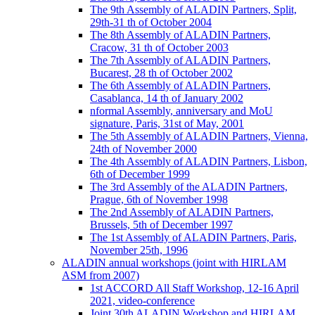
The 9th Assembly of ALADIN Partners, Split,
29th-31 th of October 2004
The 8th Assembly of ALADIN Partners,
Cracow, 31 th of October 2003
The 7th Assembly of ALADIN Partners,
Bucarest, 28 th of October 2002
The 6th Assembly of ALADIN Partners,
Casablanca, 14 th of January 2002
nformal Assembly, anniversary and MoU
signature, Paris, 31st of May, 2001
The 5th Assembly of ALADIN Partners, Vienna,
24th of November 2000
The 4th Assembly of ALADIN Partners, Lisbon,
6th of December 1999
The 3rd Assembly of the ALADIN Partners,
Prague, 6th of November 1998
The 2nd Assembly of ALADIN Partners,
Brussels, 5th of December 1997
The 1st Assembly of ALADIN Partners, Paris,
November 25th, 1996
ALADIN annual workshops (joint with HIRLAM
ASM from 2007)
1st ACCORD All Staff Workshop, 12-16 April
2021, video-conference
Joint 30th ALADIN Workshop and HIRLAM