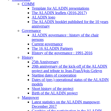
COMM
Template for ALADIN presentations
The ALADIN leaflets (2016-2017)
ALADIN logo
The ALADIN booklet published for the 10 years
anniversary
Governance
ALADIN governance : history of the chair
persons
Current governance
The 16 ALADIN Partners
History of the governance : 1991-2016
History
25th Anniversary
20th anniversary of the kick-off of the ALADIN
project and tribute to Jean-FranÃ§ois Geleyn
Starting dates of cooperation
Dates of (pre-) operational status of the ALADIN
models
Short history of the project
Birth of the ALADIN project
Manpower
Latest statistics on the ALADIN manpower,
December 2017
Graphics of the participation in the ALADIN