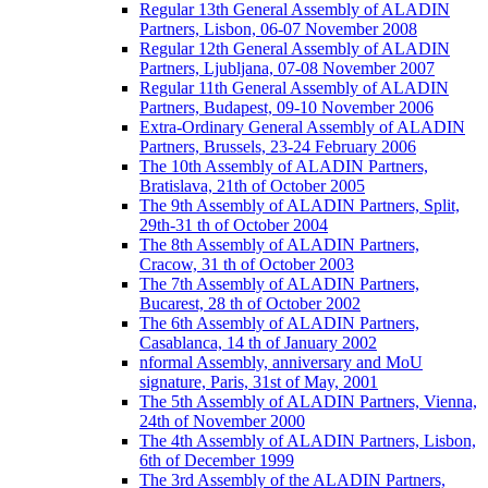
Regular 13th General Assembly of ALADIN
Partners, Lisbon, 06-07 November 2008
Regular 12th General Assembly of ALADIN
Partners, Ljubljana, 07-08 November 2007
Regular 11th General Assembly of ALADIN
Partners, Budapest, 09-10 November 2006
Extra-Ordinary General Assembly of ALADIN
Partners, Brussels, 23-24 February 2006
The 10th Assembly of ALADIN Partners,
Bratislava, 21th of October 2005
The 9th Assembly of ALADIN Partners, Split,
29th-31 th of October 2004
The 8th Assembly of ALADIN Partners,
Cracow, 31 th of October 2003
The 7th Assembly of ALADIN Partners,
Bucarest, 28 th of October 2002
The 6th Assembly of ALADIN Partners,
Casablanca, 14 th of January 2002
nformal Assembly, anniversary and MoU
signature, Paris, 31st of May, 2001
The 5th Assembly of ALADIN Partners, Vienna,
24th of November 2000
The 4th Assembly of ALADIN Partners, Lisbon,
6th of December 1999
The 3rd Assembly of the ALADIN Partners,