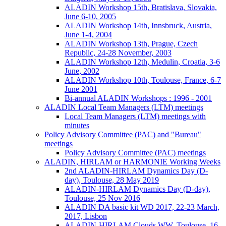
ALADIN Workshop 15th, Bratislava, Slovakia,
June 6-10, 2005
ALADIN Workshop 14th, Innsbruck, Austria,
June 1-4, 2004
ALADIN Workshop 13th, Prague, Czech
Republic, 24-28 November, 2003
ALADIN Workshop 12th, Medulin, Croatia, 3-6
June, 2002
ALADIN Workshop 10th, Toulouse, France, 6-7
June 2001
Bi-annual ALADIN Workshops : 1996 - 2001
ALADIN Local Team Managers (LTM) meetings
Local Team Managers (LTM) meetings with
minutes
Policy Advisory Committee (PAC) and "Bureau"
meetings
Policy Advisory Committee (PAC) meetings
ALADIN, HIRLAM or HARMONIE Working Weeks
2nd ALADIN-HIRLAM Dynamics Day (D-
day), Toulouse, 28 May 2019
ALADIN-HIRLAM Dynamics Day (D-day),
Toulouse, 25 Nov 2016
ALADIN DA basic kit WD 2017, 22-23 March,
2017, Lisbon
ALADIN-HIRLAM Clouds WW, Toulouse, 16-