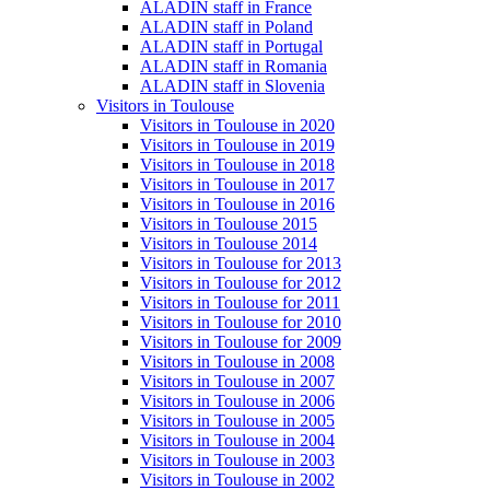
ALADIN staff in France
ALADIN staff in Poland
ALADIN staff in Portugal
ALADIN staff in Romania
ALADIN staff in Slovenia
Visitors in Toulouse
Visitors in Toulouse in 2020
Visitors in Toulouse in 2019
Visitors in Toulouse in 2018
Visitors in Toulouse in 2017
Visitors in Toulouse in 2016
Visitors in Toulouse 2015
Visitors in Toulouse 2014
Visitors in Toulouse for 2013
Visitors in Toulouse for 2012
Visitors in Toulouse for 2011
Visitors in Toulouse for 2010
Visitors in Toulouse for 2009
Visitors in Toulouse in 2008
Visitors in Toulouse in 2007
Visitors in Toulouse in 2006
Visitors in Toulouse in 2005
Visitors in Toulouse in 2004
Visitors in Toulouse in 2003
Visitors in Toulouse in 2002