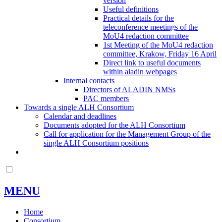
version
Useful definitions
Practical details for the
teleconference meetings of the
MoU4 redaction committee
1st Meeting of the MoU4 redaction
committee, Krakow, Friday 16 April
Direct link to useful documents
within aladin webpages
Internal contacts
Directors of ALADIN NMSs
PAC members
Towards a single ALH Consortium
Calendar and deadlines
Documents adopted for the ALH Consortium
Call for application for the Management Group of the
single ALH Consortium positions
MENU
Home
Consortium