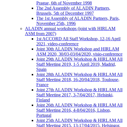
Prague, 6th of November 1998
The 2nd Assembly of ALADIN Partners,
Brussels, 5th of December 1997
The 1st Assembly of ALADIN Partners, Paris,
November 25th, 1996
ALADIN annual workshops (joint with HIRLAM
ASM from 2007)
1st ACCORD All Staff Workshop, 12-16 April
2021, video-conference
Joint 30th ALADIN Workshop and HIRLAM
ASM 2020, 30/03-03/04/2020, visio-conference
Joint 29th ALADIN Workshop & HIRLAM All
Staff Meeting 2019, 1-5 April 2019, Madrid,
Spain
Joint 28th ALADIN Workshop & HIRLAM All
Staff Meeting 2018, 16-20/04/2018, Toulouse,
France
Joint 27th ALADIN Workshop & HIRLAM All
Staff Meeting 2017, 3-7/04/2017, Helsinki,
Finland
Joint 26th ALADIN Workshop & HIRLAM All
Staff Meeting 2016, 4-8/04/2016, Lisbon,
Portugal
Joint 25th ALADIN Workshop & HIRLAM All
Staff Meeting 2015, 13-17/04/2015, Helsingor,