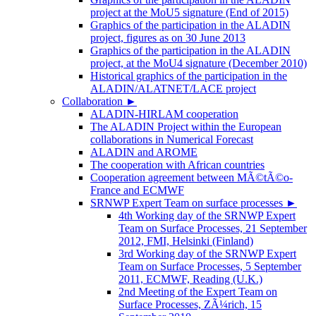
project at the MoU5 signature (End of 2015)
Graphics of the participation in the ALADIN
project, figures as on 30 June 2013
Graphics of the participation in the ALADIN
project, at the MoU4 signature (December 2010)
Historical graphics of the participation in the
ALADIN/ALATNET/LACE project
Collaboration
►
ALADIN-HIRLAM cooperation
The ALADIN Project within the European
collaborations in Numerical Forecast
ALADIN and AROME
The cooperation with African countries
Cooperation agreement between MÃ©tÃ©o-
France and ECMWF
SRNWP Expert Team on surface processes
►
4th Working day of the SRNWP Expert
Team on Surface Processes, 21 September
2012, FMI, Helsinki (Finland)
3rd Working day of the SRNWP Expert
Team on Surface Processes, 5 September
2011, ECMWF, Reading (U.K.)
2nd Meeting of the Expert Team on
Surface Processes, ZÃ¼rich, 15