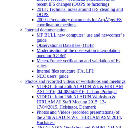
recent IFS changes (OOPS re-factoring)
2013 : Technical notes around IFS-cleaning and
OOPS
2009 : Preparatory documents for ArpÃ¨ge/IFS
coordination meetings
Internal documentation
MF BULL new computer : use and newcomer’ s
guide
Observational DataBase (ODB)
Modernisation of the observation interpolation
operator (GOM)
Meteo-France verification and validation of E-
suites
Internal files structure (FA, LFI)
NEC users’ guide
Photos and recorded videos of workshops and meetings
VIDEO : Joint 26th ALADIN Wk & HIRLAM
ASL 2016, 04-08/04/2016, Lisbon, Portugal
VIDEO : Joint 25th ALADIN Workshop &
HIRLAM All Staff Meeting 2015, 13-
17/04/2015, Helsingor, Denmark
Photos and Videos (recorded presentations) of
the 24th ALADIN Wk - HIRLAM ASM 2014,
Bucharest
23st ALADIN Workshop and & HIRLAM All