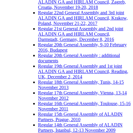
ALADIN GA and HIRLAM Council, Zagreb,
Croatia, November 19-20, 2018
Regular 22nd General Assembly and 3rd joint
ALADIN GA and HIRLAM Council, Krakow,
Poland, November 21-22, 2017
Regular 21st General Assembly and 2nd joint
ALADIN GA and HIRLAM Council,
Darmstadt, Germany, December 8, 2016
Regular 20th General Assembly, 9-10 February
2016, Budapest
Regular 20th General Assembly : additional
documents
Regular 19th General Assembly and 1st joint
ALADIN GA and HIRLAM Council, Reading,
UK, December 2, 2014
Regular 18th General Assembly, Tunis, 14-15
November 2013
Regular 17th General Assembly, Vienna, 13-14
November 2012
Regular 16th General Assembly, Toulouse, 15-16
November 2011
Regular 15th General Assembly of ALADIN
Partners, Prague, 2010
Regular 14th General Assembly of ALADIN
Partners, Istanbul, 12-13 November 2009