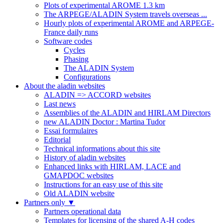
Plots of experimental AROME 1.3 km
The ARPEGE/ALADIN System travels overseas ...
Hourly plots of experimental AROME and ARPEGE-
France daily runs
Software codes
Cycles
Phasing
The ALADIN System
Configurations
About the aladin websites
ALADIN => ACCORD websites
Last news
Assemblies of the ALADIN and HIRLAM Directors
new ALADIN Doctor : Martina Tudor
Essai formulaires
Editorial
Technical informations about this site
History of aladin websites
Enhanced links with HIRLAM, LACE and
GMAPDOC websites
Instructions for an easy use of this site
Old ALADIN website
Partners only
▼
Partners operational data
Templates for licensing of the shared A-H codes