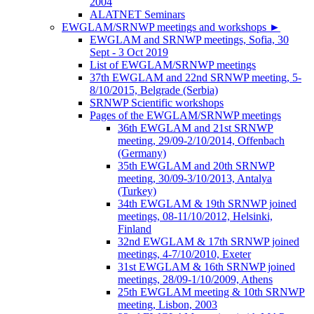
2004
ALATNET Seminars
EWGLAM/SRNWP meetings and workshops
►
EWGLAM and SRNWP meetings, Sofia, 30
Sept - 3 Oct 2019
List of EWGLAM/SRNWP meetings
37th EWGLAM and 22nd SRNWP meeting, 5-
8/10/2015, Belgrade (Serbia)
SRNWP Scientific workshops
Pages of the EWGLAM/SRNWP meetings
36th EWGLAM and 21st SRNWP
meeting, 29/09-2/10/2014, Offenbach
(Germany)
35th EWGLAM and 20th SRNWP
meeting, 30/09-3/10/2013, Antalya
(Turkey)
34th EWGLAM & 19th SRNWP joined
meetings, 08-11/10/2012, Helsinki,
Finland
32nd EWGLAM & 17th SRNWP joined
meetings, 4-7/10/2010, Exeter
31st EWGLAM & 16th SRNWP joined
meetings, 28/09-1/10/2009, Athens
25th EWGLAM meeting & 10th SRNWP
meeting, Lisbon, 2003