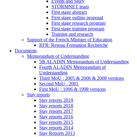
Events and Story
STORMNET team
First stage abstract
First stage outline proposal
First stage research program
First stage training program
Training and research
Support of the French Minister of Education
RFR: Reseau Formation Recherche
Documents
Memorandum of Understanding
5th ALADIN Memorandum of Understanding
Fourth ALADIN Memorandum of
Understanding
Third MoU : 2005 & 2006 & 2008 versions
Second MoU : 2001
First MoU : 1996 & 1998 versions
Stay reports
Stay reports 2019
Stay reports 2018
Stay reports 2017
Stay reports 2016
Stay reports 2015
Stay reports 2014
Stay Reports 2013