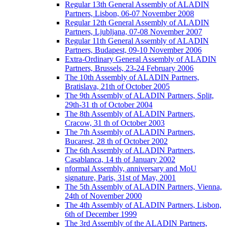
Regular 13th General Assembly of ALADIN
Partners, Lisbon, 06-07 November 2008
Regular 12th General Assembly of ALADIN
Partners, Ljubljana, 07-08 November 2007
Regular 11th General Assembly of ALADIN
Partners, Budapest, 09-10 November 2006
Extra-Ordinary General Assembly of ALADIN
Partners, Brussels, 23-24 February 2006
The 10th Assembly of ALADIN Partners,
Bratislava, 21th of October 2005
The 9th Assembly of ALADIN Partners, Split,
29th-31 th of October 2004
The 8th Assembly of ALADIN Partners,
Cracow, 31 th of October 2003
The 7th Assembly of ALADIN Partners,
Bucarest, 28 th of October 2002
The 6th Assembly of ALADIN Partners,
Casablanca, 14 th of January 2002
nformal Assembly, anniversary and MoU
signature, Paris, 31st of May, 2001
The 5th Assembly of ALADIN Partners, Vienna,
24th of November 2000
The 4th Assembly of ALADIN Partners, Lisbon,
6th of December 1999
The 3rd Assembly of the ALADIN Partners,