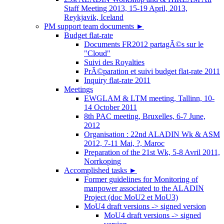
Staff Meeting 2013, 15-19 April, 2013,
Reykjavik, Iceland
PM support team documents
►
Budget flat-rate
Documents FR2012 partagÃ©s sur le
"Cloud"
Suivi des Royalties
PrÃ©paration et suivi budget flat-rate 2011
Inquiry flat-rate 2011
Meetings
EWGLAM & LTM meeting, Tallinn, 10-
14 October 2011
8th PAC meeting, Bruxelles, 6-7 June,
2012
Organisation : 22nd ALADIN Wk & ASM
2012, 7-11 Mai, ?, Maroc
Preparation of the 21st Wk, 5-8 Avril 2011,
Norrkoping
Accomplished tasks
►
Former guidelines for Monitoring of
manpower associated to the ALADIN
Project (doc MoU2 et MoU3)
MoU4 draft versions -> signed version
MoU4 draft versions -> signed