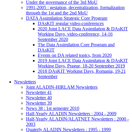
Under the governance of the 3rd MoU
1991-2005 : gestation, decentralization, formalization
through the 1st and the 2nd MoU
DATA Assimilation Strategic Core Program
DAsKIT regular video-conferences
2020 Joint LACE Data Assimilation & DAsKIT
Working Days, video-conference, 14-16
September 2020
The Data Assimilation Core Program and
DAsKIT
Events on DA related topics, from 2020
2019 Joint LACE Data Assimilation & DAsKIT
Working Days, Prague, 18-20 September 2019
2018 DAsKIT Working Days, Romania, 19-21
September
Newsletters
Joint ALADIN-HIRLAM Newsletters
Newsletter 41
Newsletter 40
Newsletter 39
News 38 : 1st semester 2010
Half-Yearly ALADIN Newsletters : 2004 - 2009
Half-Yearly ALADIN/ALATNET Newsletters : 2000 -
2003
Quaterly ALADIN Newsletters : 1995 - 1999