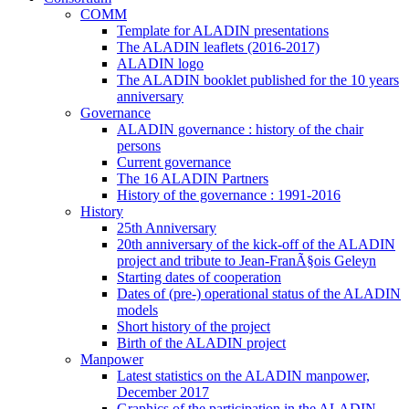
COMM
Template for ALADIN presentations
The ALADIN leaflets (2016-2017)
ALADIN logo
The ALADIN booklet published for the 10 years
anniversary
Governance
ALADIN governance : history of the chair
persons
Current governance
The 16 ALADIN Partners
History of the governance : 1991-2016
History
25th Anniversary
20th anniversary of the kick-off of the ALADIN
project and tribute to Jean-FranÃ§ois Geleyn
Starting dates of cooperation
Dates of (pre-) operational status of the ALADIN
models
Short history of the project
Birth of the ALADIN project
Manpower
Latest statistics on the ALADIN manpower,
December 2017
Graphics of the participation in the ALADIN