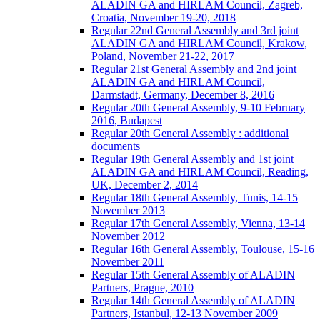
ALADIN GA and HIRLAM Council, Zagreb,
Croatia, November 19-20, 2018
Regular 22nd General Assembly and 3rd joint
ALADIN GA and HIRLAM Council, Krakow,
Poland, November 21-22, 2017
Regular 21st General Assembly and 2nd joint
ALADIN GA and HIRLAM Council,
Darmstadt, Germany, December 8, 2016
Regular 20th General Assembly, 9-10 February
2016, Budapest
Regular 20th General Assembly : additional
documents
Regular 19th General Assembly and 1st joint
ALADIN GA and HIRLAM Council, Reading,
UK, December 2, 2014
Regular 18th General Assembly, Tunis, 14-15
November 2013
Regular 17th General Assembly, Vienna, 13-14
November 2012
Regular 16th General Assembly, Toulouse, 15-16
November 2011
Regular 15th General Assembly of ALADIN
Partners, Prague, 2010
Regular 14th General Assembly of ALADIN
Partners, Istanbul, 12-13 November 2009