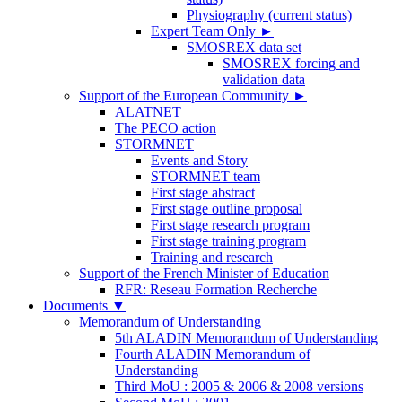
Physiography (current status)
Expert Team Only
►
SMOSREX data set
SMOSREX forcing and
validation data
Support of the European Community
►
ALATNET
The PECO action
STORMNET
Events and Story
STORMNET team
First stage abstract
First stage outline proposal
First stage research program
First stage training program
Training and research
Support of the French Minister of Education
RFR: Reseau Formation Recherche
Documents
▼
Memorandum of Understanding
5th ALADIN Memorandum of Understanding
Fourth ALADIN Memorandum of
Understanding
Third MoU : 2005 & 2006 & 2008 versions