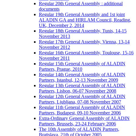
Regular 20th General Assembly : additional
documents
Regular 19th General Assembly and 1st joint
ALADIN GA and HIRLAM Council, Reading,
UK, December 2, 2014
Regular 18th General Assembly, Tunis, 14-15
November 2013
Regular 17th General Assembly, Vienna, 13-14
November 2012
Regular 16th General Assembly, Toulouse, 15-16
November 2011
Regular 15th General Assembly of ALADIN
Partners, Prague, 2010
Regular 14th General Assembly of ALADIN
Partners, Istanbul, 12-13 November 2009
Regular 13th General Assembly of ALADIN
Partners, Lisbon, 06-07 November 2008
Regular 12th General Assembly of ALADIN
Partners, Ljubljana, 07-08 November 2007
Regular 11th General Assembly of ALADIN
Partners, Budapest, 09-10 November 2006
Extra-Ordinary General Assembly of ALADIN
Partners, Brussels, 23-24 February 2006
The 10th Assembly of ALADIN Partners,
Bratislava, 21th of October 2005