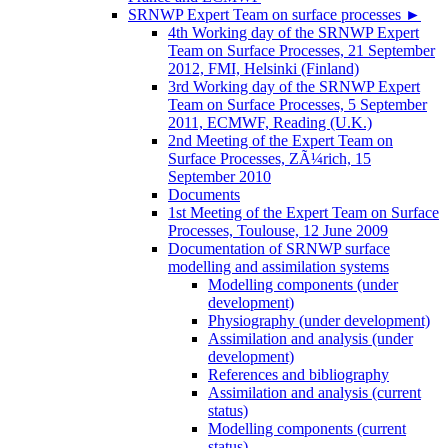
SRNWP Expert Team on surface processes
►
4th Working day of the SRNWP Expert
Team on Surface Processes, 21 September
2012, FMI, Helsinki (Finland)
3rd Working day of the SRNWP Expert
Team on Surface Processes, 5 September
2011, ECMWF, Reading (U.K.)
2nd Meeting of the Expert Team on
Surface Processes, ZÃ¼rich, 15
September 2010
Documents
1st Meeting of the Expert Team on Surface
Processes, Toulouse, 12 June 2009
Documentation of SRNWP surface
modelling and assimilation systems
Modelling components (under
development)
Physiography (under development)
Assimilation and analysis (under
development)
References and bibliography
Assimilation and analysis (current
status)
Modelling components (current
status)