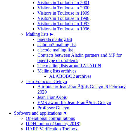
Visitors in Toulouse in 2001
Visitors in Toulouse in 2000
Visitors in Toulouse in 1999
Visitors in Toulouse in 1998
Visitors in Toulouse in 1997
Visitors in Toulouse in 1996
Mailing lists
►
operala mailing list
alabobo2 mailing list
alacode mailing list
Contacts between Aladin partners and MF for
oper-type of problems
The mailing lists around ALADIN
Mailing lists archives
ALABOBO2 archives
Jean-Francois_Geleyn
A tribute to Jean-FranÃ§ois Geleyn, 6 February
2020
Jean-FranÃ§ois
EMS award for Jean-FranÃ§ois Geleyn
Professor Geleyn
Software and applications
▼
Operational configurations
DDH toolbox (January 2018)
HARP Verification Toolbox