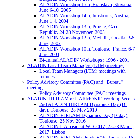
ALADIN Workshop 15th, Bratislava, Slovakia,
June 6-10, 2005
ALADIN Workshop 14th, Innsbruck, Austria,
June 1-4, 2004
ALADIN Workshop 13th, Prague, Czech
Republic, 24-28 November, 2003
ALADIN Workshop 12th, Medulin, Croatia, 3-6
June, 2002
ALADIN Workshop 10th, Toulouse, France, 6-7
June 2001
Bi-annual ALADIN Workshops : 1996 - 2001
ALADIN Local Team Managers (LTM) meetings
Local Team Managers (LTM) meetings with
minutes
Policy Advisory Committee (PAC) and "Bureau"
meetings
Policy Advisory Committee (PAC) meetings
ALADIN, HIRLAM or HARMONIE Working Weeks
2nd ALADIN-HIRLAM Dynamics Day (D-
day), Toulouse, 28 May 2019
ALADIN-HIRLAM Dynamics Day (D-day),
Toulouse, 25 Nov 2016
ALADIN DA basic kit WD 2017, 22-23 March,
2017, Lisbon
ALADIN-HIRLAM Clouds WW, Toulouse, 16-