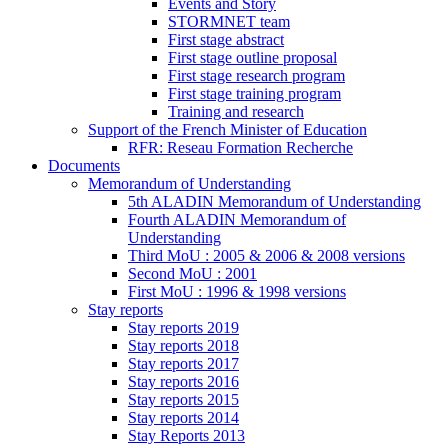
Events and Story
STORMNET team
First stage abstract
First stage outline proposal
First stage research program
First stage training program
Training and research
Support of the French Minister of Education
RFR: Reseau Formation Recherche
Documents
Memorandum of Understanding
5th ALADIN Memorandum of Understanding
Fourth ALADIN Memorandum of
Understanding
Third MoU : 2005 & 2006 & 2008 versions
Second MoU : 2001
First MoU : 1996 & 1998 versions
Stay reports
Stay reports 2019
Stay reports 2018
Stay reports 2017
Stay reports 2016
Stay reports 2015
Stay reports 2014
Stay Reports 2013