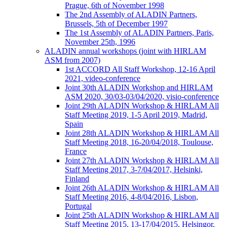
Prague, 6th of November 1998
The 2nd Assembly of ALADIN Partners,
Brussels, 5th of December 1997
The 1st Assembly of ALADIN Partners, Paris,
November 25th, 1996
ALADIN annual workshops (joint with HIRLAM
ASM from 2007)
1st ACCORD All Staff Workshop, 12-16 April
2021, video-conference
Joint 30th ALADIN Workshop and HIRLAM
ASM 2020, 30/03-03/04/2020, visio-conference
Joint 29th ALADIN Workshop & HIRLAM All
Staff Meeting 2019, 1-5 April 2019, Madrid,
Spain
Joint 28th ALADIN Workshop & HIRLAM All
Staff Meeting 2018, 16-20/04/2018, Toulouse,
France
Joint 27th ALADIN Workshop & HIRLAM All
Staff Meeting 2017, 3-7/04/2017, Helsinki,
Finland
Joint 26th ALADIN Workshop & HIRLAM All
Staff Meeting 2016, 4-8/04/2016, Lisbon,
Portugal
Joint 25th ALADIN Workshop & HIRLAM All
Staff Meeting 2015, 13-17/04/2015, Helsingor,