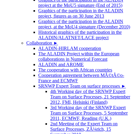
project at the MoU5 signature (End of 2015)
Graphics of the participation in the ALADIN
project, figures as on 30 June 2013
Graphics of the participation in the ALADIN
project, at the MoU4 signature (December 2010)
Historical graphics of the participation in the
ALADIN/ALATNET/LACE project
Collaboration
►
ALADIN-HIRLAM cooperation
The ALADIN Project within the European
collaborations in Numerical Forecast
ALADIN and AROME
The cooperation with African countries
Cooperation agreement between MÃ©tÃ©o-
France and ECMWF
SRNWP Expert Team on surface processes
►
4th Working day of the SRNWP Expert
Team on Surface Processes, 21 September
2012, FMI, Helsinki (Finland)
3rd Working day of the SRNWP Expert
Team on Surface Processes, 5 September
2011, ECMWF, Reading (U.K.)
2nd Meeting of the Expert Team on
Surface Processes, ZÃ¼rich, 15