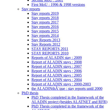
Second MoU : 2001
First MoU : 1996 & 1998 versions
Stay reports
Stay reports 2019
Stay reports 2018
Stay reports 2017
Stay reports 2016
Stay reports 2015
Stay reports 2014
Stay Reports 2013
Stay Reports 2012
STAY REPORTS 2011
STAY REPORTS 2010
Reports of ALADIN stay : 2009
Report of ALADIN stays : 2008
Report of ALADIN stays : 2007
Report of ALADIN stays : 2006
Report of ALADIN stays : 2005
Report of ALADIN stays : 2004
Report of ALADIN stays : 2000-2003
the ALADINthÃ¨que : stay reports until 2000
PhD thesis
PhD Thesis completed in the framework of the
ALADIN project (besides ALATNET and RFR)
PhD Thesis completed in the framework of the