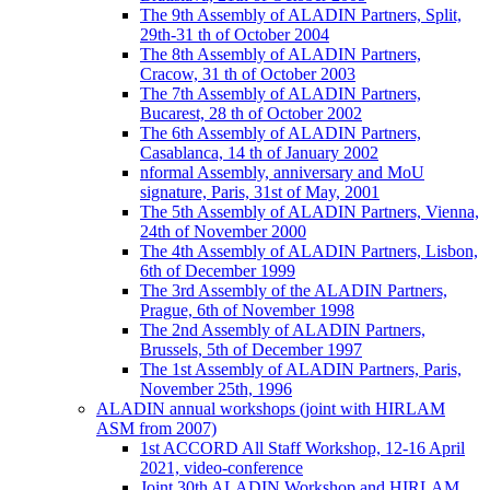
The 9th Assembly of ALADIN Partners, Split,
29th-31 th of October 2004
The 8th Assembly of ALADIN Partners,
Cracow, 31 th of October 2003
The 7th Assembly of ALADIN Partners,
Bucarest, 28 th of October 2002
The 6th Assembly of ALADIN Partners,
Casablanca, 14 th of January 2002
nformal Assembly, anniversary and MoU
signature, Paris, 31st of May, 2001
The 5th Assembly of ALADIN Partners, Vienna,
24th of November 2000
The 4th Assembly of ALADIN Partners, Lisbon,
6th of December 1999
The 3rd Assembly of the ALADIN Partners,
Prague, 6th of November 1998
The 2nd Assembly of ALADIN Partners,
Brussels, 5th of December 1997
The 1st Assembly of ALADIN Partners, Paris,
November 25th, 1996
ALADIN annual workshops (joint with HIRLAM
ASM from 2007)
1st ACCORD All Staff Workshop, 12-16 April
2021, video-conference
Joint 30th ALADIN Workshop and HIRLAM