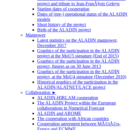
project and tribute to Jean-FranÃ§ois Geleyn
Starting dates of cooperation
Dates of (pre-) operational status of the ALADIN
models
Short history of the project
Birth of the ALADIN project
Manpower
Latest statistics on the ALADIN manpower,
December 2017
Graphics of the participation in the ALADIN
project at the MoU5 signature (End of 2015)
Graphics of the participation in the ALADIN
project, figures as on 30 June 2013
Graphics of the participation in the ALADIN
project, at the MoU4 signature (December 2010)
Historical graphics of the participation in the
ALADIN/ALATNET/LACE project
Collaboration
►
ALADIN-HIRLAM cooperation
The ALADIN Project within the European
collaborations in Numerical Forecast
ALADIN and AROME
The cooperation with African countries
Cooperation agreement between MÃ©tÃ©o-
France and ECMWF