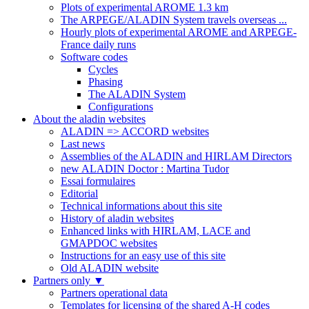
Plots of experimental AROME 1.3 km
The ARPEGE/ALADIN System travels overseas ...
Hourly plots of experimental AROME and ARPEGE-
France daily runs
Software codes
Cycles
Phasing
The ALADIN System
Configurations
About the aladin websites
ALADIN => ACCORD websites
Last news
Assemblies of the ALADIN and HIRLAM Directors
new ALADIN Doctor : Martina Tudor
Essai formulaires
Editorial
Technical informations about this site
History of aladin websites
Enhanced links with HIRLAM, LACE and
GMAPDOC websites
Instructions for an easy use of this site
Old ALADIN website
Partners only
▼
Partners operational data
Templates for licensing of the shared A-H codes