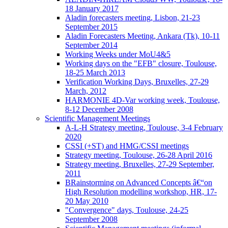
18 January 2017
Aladin forecasters meeting, Lisbon, 21-23
September 2015
Aladin Forecasters Meeting, Ankara (Tk), 10-11
September 2014
Working Weeks under MoU4&5
Working days on the "EFB" closure, Toulouse,
18-25 March 2013
Verification Working Days, Bruxelles, 27-29
March, 2012
HARMONIE 4D-Var working week, Toulouse,
8-12 December 2008
Scientific Management Meetings
A-L-H Strategy meeting, Toulouse, 3-4 February
2020
CSSI (+ST) and HMG/CSSI meetings
Strategy meeting, Toulouse, 26-28 April 2016
Strategy meeting, Bruxelles, 27-29 September,
2011
BRainstorming on Advanced Concepts â€“on
High Resolution modelling workshop, HR, 17-
20 May 2010
"Convergence" days, Toulouse, 24-25
September 2008