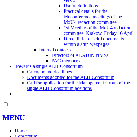
version
Useful definitions
Practical details for the
teleconference meetings of the
MoU4 redaction committee
1st Meeting of the MoU4 redaction
committee, Krakow, Friday 16 April
Direct link to useful documents
within aladin webpages
Internal contacts
Directors of ALADIN NMSs
PAC members
Towards a single ALH Consortium
Calendar and deadlines
Documents adopted for the ALH Consortium
Call for application for the Management Group of the
single ALH Consortium positions
MENU
Home
Consortium