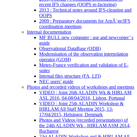
recent IFS changes (OOPS re-factoring)
2013 : Technical notes around IFS-cleaning and
OOPS
2009 : Preparatory documents for ArpÃ¨ge/IFS
coordination meetings
Internal documentation
MF BULL new computer : use and newcomer’ s
guide
Observational DataBase (ODB)
Modernisation of the observation interpolation
operator (GOM)
Meteo-France verification and validation of E-
suites
Internal files structure (FA, LFI)
NEC users’ guide
Photos and recorded videos of workshops and meetings
VIDEO : Joint 26th ALADIN Wk & HIRLAM
ASL 2016, 04-08/04/2016, Lisbon, Portugal
VIDEO : Joint 25th ALADIN Workshop &
HIRLAM All Staff Meeting 2015, 13-
17/04/2015, Helsingor, Denmark
Photos and Videos (recorded presentations) of
the 24th ALADIN Wk - HIRLAM ASM 2014,
Bucharest
23st ALADIN Workshop and & HIRLAM All