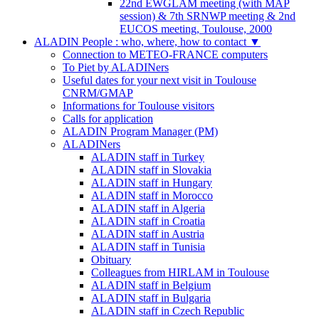
22nd EWGLAM meeting (with MAP
session) & 7th SRNWP meeting & 2nd
EUCOS meeting, Toulouse, 2000
ALADIN People : who, where, how to contact
▼
Connection to METEO-FRANCE computers
To Piet by ALADINers
Useful dates for your next visit in Toulouse
CNRM/GMAP
Informations for Toulouse visitors
Calls for application
ALADIN Program Manager (PM)
ALADINers
ALADIN staff in Turkey
ALADIN staff in Slovakia
ALADIN staff in Hungary
ALADIN staff in Morocco
ALADIN staff in Algeria
ALADIN staff in Croatia
ALADIN staff in Austria
ALADIN staff in Tunisia
Obituary
Colleagues from HIRLAM in Toulouse
ALADIN staff in Belgium
ALADIN staff in Bulgaria
ALADIN staff in Czech Republic