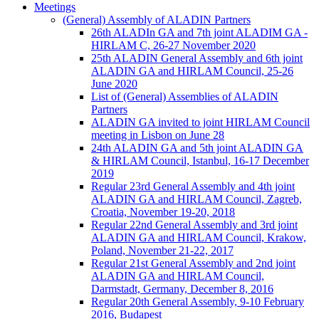
Meetings
(General) Assembly of ALADIN Partners
26th ALADIn GA and 7th joint ALADIM GA -
HIRLAM C, 26-27 November 2020
25th ALADIN General Assembly and 6th joint
ALADIN GA and HIRLAM Council, 25-26
June 2020
List of (General) Assemblies of ALADIN
Partners
ALADIN GA invited to joint HIRLAM Council
meeting in Lisbon on June 28
24th ALADIN GA and 5th joint ALADIN GA
& HIRLAM Council, Istanbul, 16-17 December
2019
Regular 23rd General Assembly and 4th joint
ALADIN GA and HIRLAM Council, Zagreb,
Croatia, November 19-20, 2018
Regular 22nd General Assembly and 3rd joint
ALADIN GA and HIRLAM Council, Krakow,
Poland, November 21-22, 2017
Regular 21st General Assembly and 2nd joint
ALADIN GA and HIRLAM Council,
Darmstadt, Germany, December 8, 2016
Regular 20th General Assembly, 9-10 February
2016, Budapest