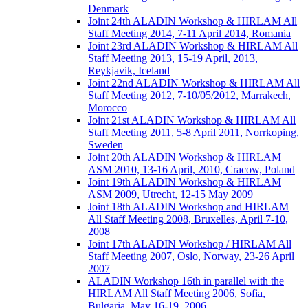
Denmark
Joint 24th ALADIN Workshop & HIRLAM All
Staff Meeting 2014, 7-11 April 2014, Romania
Joint 23rd ALADIN Workshop & HIRLAM All
Staff Meeting 2013, 15-19 April, 2013,
Reykjavik, Iceland
Joint 22nd ALADIN Workshop & HIRLAM All
Staff Meeting 2012, 7-10/05/2012, Marrakech,
Morocco
Joint 21st ALADIN Workshop & HIRLAM All
Staff Meeting 2011, 5-8 April 2011, Norrkoping,
Sweden
Joint 20th ALADIN Workshop & HIRLAM
ASM 2010, 13-16 April, 2010, Cracow, Poland
Joint 19th ALADIN Workshop & HIRLAM
ASM 2009, Utrecht, 12-15 May 2009
Joint 18th ALADIN Workshop and HIRLAM
All Staff Meeting 2008, Bruxelles, April 7-10,
2008
Joint 17th ALADIN Workshop / HIRLAM All
Staff Meeting 2007, Oslo, Norway, 23-26 April
2007
ALADIN Workshop 16th in parallel with the
HIRLAM All Staff Meeting 2006, Sofia,
Bulgaria, May 16-19, 2006