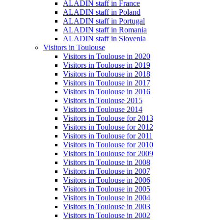
ALADIN staff in France
ALADIN staff in Poland
ALADIN staff in Portugal
ALADIN staff in Romania
ALADIN staff in Slovenia
Visitors in Toulouse
Visitors in Toulouse in 2020
Visitors in Toulouse in 2019
Visitors in Toulouse in 2018
Visitors in Toulouse in 2017
Visitors in Toulouse in 2016
Visitors in Toulouse 2015
Visitors in Toulouse 2014
Visitors in Toulouse for 2013
Visitors in Toulouse for 2012
Visitors in Toulouse for 2011
Visitors in Toulouse for 2010
Visitors in Toulouse for 2009
Visitors in Toulouse in 2008
Visitors in Toulouse in 2007
Visitors in Toulouse in 2006
Visitors in Toulouse in 2005
Visitors in Toulouse in 2004
Visitors in Toulouse in 2003
Visitors in Toulouse in 2002