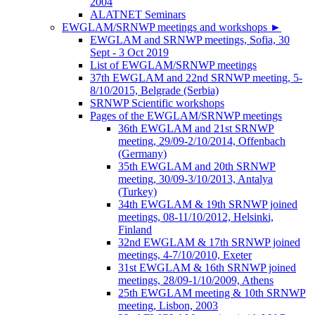
2004
ALATNET Seminars
EWGLAM/SRNWP meetings and workshops
►
EWGLAM and SRNWP meetings, Sofia, 30
Sept - 3 Oct 2019
List of EWGLAM/SRNWP meetings
37th EWGLAM and 22nd SRNWP meeting, 5-
8/10/2015, Belgrade (Serbia)
SRNWP Scientific workshops
Pages of the EWGLAM/SRNWP meetings
36th EWGLAM and 21st SRNWP
meeting, 29/09-2/10/2014, Offenbach
(Germany)
35th EWGLAM and 20th SRNWP
meeting, 30/09-3/10/2013, Antalya
(Turkey)
34th EWGLAM & 19th SRNWP joined
meetings, 08-11/10/2012, Helsinki,
Finland
32nd EWGLAM & 17th SRNWP joined
meetings, 4-7/10/2010, Exeter
31st EWGLAM & 16th SRNWP joined
meetings, 28/09-1/10/2009, Athens
25th EWGLAM meeting & 10th SRNWP
meeting, Lisbon, 2003