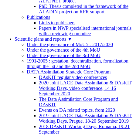
ALATNET project
PhD Thesis completed in the framework of the
ALADIN project on RFR support
Publications
Links to publishers
Papers in NWP specialised international journals
with a reviewing commitee
Scientific plans and reports
▼
Under the governance of MoU5 - 2017/2020
Under the governance of the 4th MoU
Under the governance of the 3rd MoU
1991-2005 : gestation, decentralization, formalization
through the 1st and the 2nd MoU
DATA Assimilation Strategic Core Program
DAsKIT regular video-conferences
2020 Joint LACE Data Assimilation & DAsKIT
Working Days, video-conference, 14-16
September 2020
The Data Assimilation Core Program and
DAsKIT
Events on DA related topics, from 2020
2019 Joint LACE Data Assimilation & DAsKIT
Working Days, Prague, 18-20 September 2019
2018 DAsKIT Working Days, Romania, 19-21
September