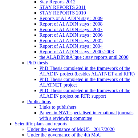
Stay Reports 2012
STAY REPORTS 2011
STAY REPORTS 2010
Reports of ALADIN stay : 2009
Report of ALADIN stays : 2008
Report of ALADIN stays : 2007
Report of ALADIN stays : 2006
Report of ALADIN stays : 2005
Report of ALADIN stays : 2004
Report of ALADIN stays : 2000-2003
the ALADINthÃ¨que : stay reports until 2000
PhD thesis
PhD Thesis completed in the framework of the
ALADIN project (besides ALATNET and RFR)
PhD Thesis completed in the framework of the
ALATNET project
PhD Thesis completed in the framework of the
ALADIN project on RFR support
Publications
Links to publishers
Papers in NWP specialised international journals
with a reviewing commitee
Scientific plans and reports
Under the governance of MoU5 - 2017/2020
Under the governance of the 4th MoU