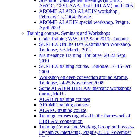
Scientific Management meetings (informal,
AWOC, CSSI, AAA, first HIRLAM) until 2005
AROME-ALARO-ALADIN workshop,
February 13, 2004, Prague
AROME-ALADIN special workshop, Prague,
April 2003
Training courses, Seminars and Workshops
Code Training WW, 9-12 Sept 2019, Toulouse
SURFEX Offline Data Assimilation Workshop,
Toulouse, 5-6 March, 2012
Maintenance Training, Toulouse, 20-22 Sept
2010
SURFEX training course, Toulouse, 14-16 Oct
2009
Workshop on deep convection around Arome,
Toulouse, 24-25 November 2008
Some ALADIN-HIRLAM thematic workshops
during MoU3
ALADIN training courses
AROME training courses
ALARO training course
Training courses organised in the framework of
HIRLAM cooperation
Training Course and Working Group on Physics-
Dynamics Interfacing, Prague,22-26 November