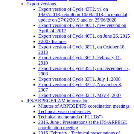
Export versions
Export version of Cycle 43T2, v1 on
19/07/2018, rebuilt on 10/09/2018, incremental
update on 27/02/2019 and on 25/06/2020
Export version of Cycle 40T1, new version on
April 24, 2017
Export version of Cycle 40T1, on June 26, 2015
F2003 features
Export version of Cycle 38T1, on October 18,
2013
Export version of Cycle 36T1, February 11,
2010
Export version of Cycle 35T1, on December 17,
2008
Export version of Cycle 33T1, July 1, 2008
Export version of Cycle 32T2, November 8,
2007
Export version of Cycle 32T1, May 4, 2007
IFS/ARPEGE/LAM information
Minutes of ARPEGE/IFS coordination meetings
Technical visio-conferences
Technical memoranda ("FLUBs")
2016, June : Presentations at the IFS/ARPEGE
coordination meeting
2016, February : Technical presentations of