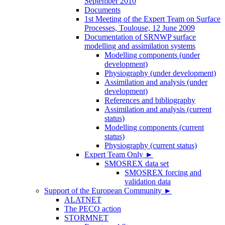
September 2010
Documents
1st Meeting of the Expert Team on Surface
Processes, Toulouse, 12 June 2009
Documentation of SRNWP surface
modelling and assimilation systems
Modelling components (under
development)
Physiography (under development)
Assimilation and analysis (under
development)
References and bibliography
Assimilation and analysis (current
status)
Modelling components (current
status)
Physiography (current status)
Expert Team Only
►
SMOSREX data set
SMOSREX forcing and
validation data
Support of the European Community
►
ALATNET
The PECO action
STORMNET