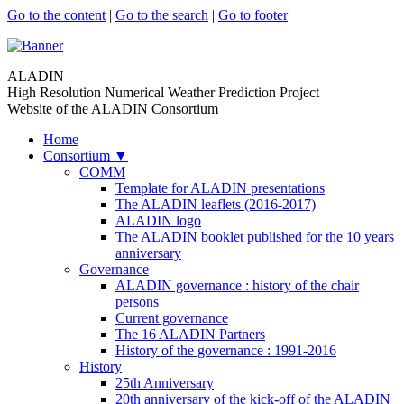
Go to the content
|
Go to the search
|
Go to footer
ALADIN
High Resolution Numerical Weather Prediction Project
Website of the ALADIN Consortium
Home
Consortium
▼
COMM
Template for ALADIN presentations
The ALADIN leaflets (2016-2017)
ALADIN logo
The ALADIN booklet published for the 10 years
anniversary
Governance
ALADIN governance : history of the chair
persons
Current governance
The 16 ALADIN Partners
History of the governance : 1991-2016
History
25th Anniversary
20th anniversary of the kick-off of the ALADIN