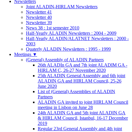
Newsletters
Joint ALADIN-HIRLAM Newsletters
Newsletter 41
Newsletter 40
Newsletter 39
News 38 : 1st semester 2010
Half-Yearly ALADIN Newsletters : 2004 - 2009
Half-Yearly ALADIN/ALATNET Newsletters : 2000 -
2003
Quaterly ALADIN Newsletters : 1995 - 1999
Meetings
▼
(General) Assembly of ALADIN Partners
26th ALADIn GA and 7th joint ALADIM GA -
HIRLAM C, 26-27 November 2020
25th ALADIN General Assembly and 6th joint
ALADIN GA and HIRLAM Council, 25-26
June 2020
List of (General) Assemblies of ALADIN
Partners
ALADIN GA invited to joint HIRLAM Council
meeting in Lisbon on June 28
24th ALADIN GA and 5th joint ALADIN GA
& HIRLAM Council, Istanbul, 16-17 December
2019
Regular 23rd General Assembly and 4th joint