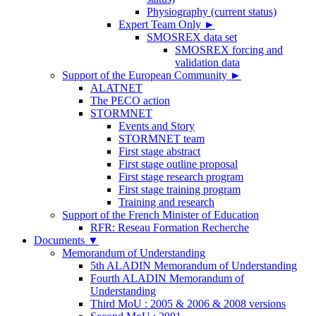
Physiography (current status)
Expert Team Only
►
SMOSREX data set
SMOSREX forcing and
validation data
Support of the European Community
►
ALATNET
The PECO action
STORMNET
Events and Story
STORMNET team
First stage abstract
First stage outline proposal
First stage research program
First stage training program
Training and research
Support of the French Minister of Education
RFR: Reseau Formation Recherche
Documents
▼
Memorandum of Understanding
5th ALADIN Memorandum of Understanding
Fourth ALADIN Memorandum of
Understanding
Third MoU : 2005 & 2006 & 2008 versions