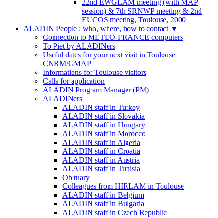
22nd EWGLAM meeting (with MAP
session) & 7th SRNWP meeting & 2nd
EUCOS meeting, Toulouse, 2000
ALADIN People : who, where, how to contact
▼
Connection to METEO-FRANCE computers
To Piet by ALADINers
Useful dates for your next visit in Toulouse
CNRM/GMAP
Informations for Toulouse visitors
Calls for application
ALADIN Program Manager (PM)
ALADINers
ALADIN staff in Turkey
ALADIN staff in Slovakia
ALADIN staff in Hungary
ALADIN staff in Morocco
ALADIN staff in Algeria
ALADIN staff in Croatia
ALADIN staff in Austria
ALADIN staff in Tunisia
Obituary
Colleagues from HIRLAM in Toulouse
ALADIN staff in Belgium
ALADIN staff in Bulgaria
ALADIN staff in Czech Republic