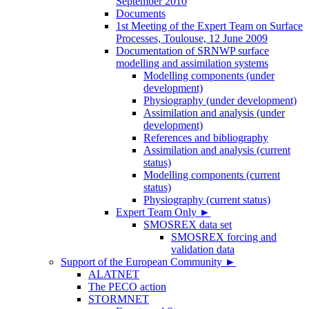
September 2010
Documents
1st Meeting of the Expert Team on Surface
Processes, Toulouse, 12 June 2009
Documentation of SRNWP surface
modelling and assimilation systems
Modelling components (under
development)
Physiography (under development)
Assimilation and analysis (under
development)
References and bibliography
Assimilation and analysis (current
status)
Modelling components (current
status)
Physiography (current status)
Expert Team Only
►
SMOSREX data set
SMOSREX forcing and
validation data
Support of the European Community
►
ALATNET
The PECO action
STORMNET