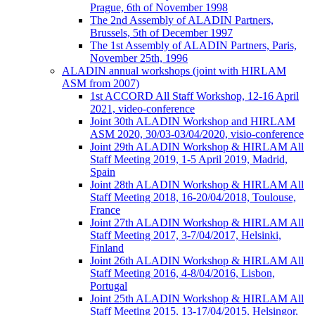
Prague, 6th of November 1998
The 2nd Assembly of ALADIN Partners,
Brussels, 5th of December 1997
The 1st Assembly of ALADIN Partners, Paris,
November 25th, 1996
ALADIN annual workshops (joint with HIRLAM
ASM from 2007)
1st ACCORD All Staff Workshop, 12-16 April
2021, video-conference
Joint 30th ALADIN Workshop and HIRLAM
ASM 2020, 30/03-03/04/2020, visio-conference
Joint 29th ALADIN Workshop & HIRLAM All
Staff Meeting 2019, 1-5 April 2019, Madrid,
Spain
Joint 28th ALADIN Workshop & HIRLAM All
Staff Meeting 2018, 16-20/04/2018, Toulouse,
France
Joint 27th ALADIN Workshop & HIRLAM All
Staff Meeting 2017, 3-7/04/2017, Helsinki,
Finland
Joint 26th ALADIN Workshop & HIRLAM All
Staff Meeting 2016, 4-8/04/2016, Lisbon,
Portugal
Joint 25th ALADIN Workshop & HIRLAM All
Staff Meeting 2015, 13-17/04/2015, Helsingor,