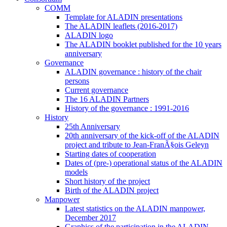
COMM
Template for ALADIN presentations
The ALADIN leaflets (2016-2017)
ALADIN logo
The ALADIN booklet published for the 10 years
anniversary
Governance
ALADIN governance : history of the chair
persons
Current governance
The 16 ALADIN Partners
History of the governance : 1991-2016
History
25th Anniversary
20th anniversary of the kick-off of the ALADIN
project and tribute to Jean-FranÃ§ois Geleyn
Starting dates of cooperation
Dates of (pre-) operational status of the ALADIN
models
Short history of the project
Birth of the ALADIN project
Manpower
Latest statistics on the ALADIN manpower,
December 2017
Graphics of the participation in the ALADIN