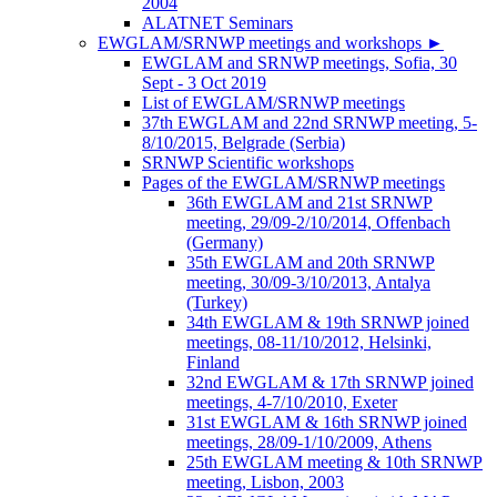
2004
ALATNET Seminars
EWGLAM/SRNWP meetings and workshops
►
EWGLAM and SRNWP meetings, Sofia, 30
Sept - 3 Oct 2019
List of EWGLAM/SRNWP meetings
37th EWGLAM and 22nd SRNWP meeting, 5-
8/10/2015, Belgrade (Serbia)
SRNWP Scientific workshops
Pages of the EWGLAM/SRNWP meetings
36th EWGLAM and 21st SRNWP
meeting, 29/09-2/10/2014, Offenbach
(Germany)
35th EWGLAM and 20th SRNWP
meeting, 30/09-3/10/2013, Antalya
(Turkey)
34th EWGLAM & 19th SRNWP joined
meetings, 08-11/10/2012, Helsinki,
Finland
32nd EWGLAM & 17th SRNWP joined
meetings, 4-7/10/2010, Exeter
31st EWGLAM & 16th SRNWP joined
meetings, 28/09-1/10/2009, Athens
25th EWGLAM meeting & 10th SRNWP
meeting, Lisbon, 2003