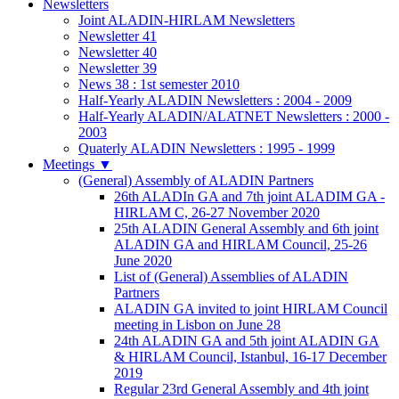
Newsletters
Joint ALADIN-HIRLAM Newsletters
Newsletter 41
Newsletter 40
Newsletter 39
News 38 : 1st semester 2010
Half-Yearly ALADIN Newsletters : 2004 - 2009
Half-Yearly ALADIN/ALATNET Newsletters : 2000 -
2003
Quaterly ALADIN Newsletters : 1995 - 1999
Meetings
▼
(General) Assembly of ALADIN Partners
26th ALADIn GA and 7th joint ALADIM GA -
HIRLAM C, 26-27 November 2020
25th ALADIN General Assembly and 6th joint
ALADIN GA and HIRLAM Council, 25-26
June 2020
List of (General) Assemblies of ALADIN
Partners
ALADIN GA invited to joint HIRLAM Council
meeting in Lisbon on June 28
24th ALADIN GA and 5th joint ALADIN GA
& HIRLAM Council, Istanbul, 16-17 December
2019
Regular 23rd General Assembly and 4th joint