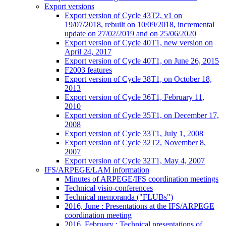
Export versions
Export version of Cycle 43T2, v1 on
19/07/2018, rebuilt on 10/09/2018, incremental
update on 27/02/2019 and on 25/06/2020
Export version of Cycle 40T1, new version on
April 24, 2017
Export version of Cycle 40T1, on June 26, 2015
F2003 features
Export version of Cycle 38T1, on October 18,
2013
Export version of Cycle 36T1, February 11,
2010
Export version of Cycle 35T1, on December 17,
2008
Export version of Cycle 33T1, July 1, 2008
Export version of Cycle 32T2, November 8,
2007
Export version of Cycle 32T1, May 4, 2007
IFS/ARPEGE/LAM information
Minutes of ARPEGE/IFS coordination meetings
Technical visio-conferences
Technical memoranda ("FLUBs")
2016, June : Presentations at the IFS/ARPEGE
coordination meeting
2016, February : Technical presentations of