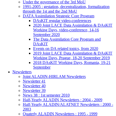
Under the governance of the 3rd MoU
1991-2005 : gestation, decentralization, formalization
through the 1st and the 2nd MoU
DATA Assimilation Strategic Core Program
DAsKIT regular video-conferences
2020 Joint LACE Data Assimilation & DAsKIT
Working Days, video-conference, 14-16
September 2020
The Data Assimilation Core Program and
DAsKIT
Events on DA related topics, from 2020
2019 Joint LACE Data Assimilation & DAsKIT
Working Days, Prague, 18-20 September 2019
2018 DAsKIT Working Days, Romania, 19-21
September
Newsletters
Joint ALADIN-HIRLAM Newsletters
Newsletter 41
Newsletter 40
Newsletter 39
News 38 : 1st semester 2010
Half-Yearly ALADIN Newsletters : 2004 - 2009
Half-Yearly ALADIN/ALATNET Newsletters : 2000 -
2003
Quaterly ALADIN Newsletters : 1995 - 1999