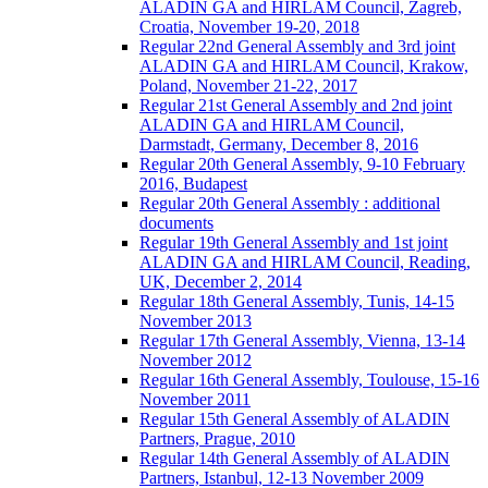
ALADIN GA and HIRLAM Council, Zagreb,
Croatia, November 19-20, 2018
Regular 22nd General Assembly and 3rd joint
ALADIN GA and HIRLAM Council, Krakow,
Poland, November 21-22, 2017
Regular 21st General Assembly and 2nd joint
ALADIN GA and HIRLAM Council,
Darmstadt, Germany, December 8, 2016
Regular 20th General Assembly, 9-10 February
2016, Budapest
Regular 20th General Assembly : additional
documents
Regular 19th General Assembly and 1st joint
ALADIN GA and HIRLAM Council, Reading,
UK, December 2, 2014
Regular 18th General Assembly, Tunis, 14-15
November 2013
Regular 17th General Assembly, Vienna, 13-14
November 2012
Regular 16th General Assembly, Toulouse, 15-16
November 2011
Regular 15th General Assembly of ALADIN
Partners, Prague, 2010
Regular 14th General Assembly of ALADIN
Partners, Istanbul, 12-13 November 2009