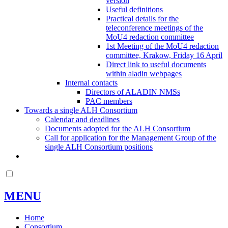
version
Useful definitions
Practical details for the
teleconference meetings of the
MoU4 redaction committee
1st Meeting of the MoU4 redaction
committee, Krakow, Friday 16 April
Direct link to useful documents
within aladin webpages
Internal contacts
Directors of ALADIN NMSs
PAC members
Towards a single ALH Consortium
Calendar and deadlines
Documents adopted for the ALH Consortium
Call for application for the Management Group of the
single ALH Consortium positions
MENU
Home
Consortium