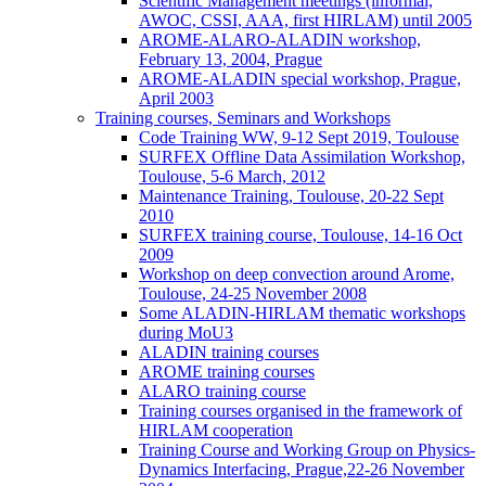
Scientific Management meetings (informal,
AWOC, CSSI, AAA, first HIRLAM) until 2005
AROME-ALARO-ALADIN workshop,
February 13, 2004, Prague
AROME-ALADIN special workshop, Prague,
April 2003
Training courses, Seminars and Workshops
Code Training WW, 9-12 Sept 2019, Toulouse
SURFEX Offline Data Assimilation Workshop,
Toulouse, 5-6 March, 2012
Maintenance Training, Toulouse, 20-22 Sept
2010
SURFEX training course, Toulouse, 14-16 Oct
2009
Workshop on deep convection around Arome,
Toulouse, 24-25 November 2008
Some ALADIN-HIRLAM thematic workshops
during MoU3
ALADIN training courses
AROME training courses
ALARO training course
Training courses organised in the framework of
HIRLAM cooperation
Training Course and Working Group on Physics-
Dynamics Interfacing, Prague,22-26 November