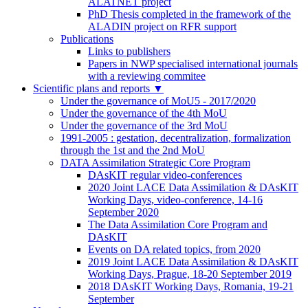
ALATNET project
PhD Thesis completed in the framework of the
ALADIN project on RFR support
Publications
Links to publishers
Papers in NWP specialised international journals
with a reviewing commitee
Scientific plans and reports
▼
Under the governance of MoU5 - 2017/2020
Under the governance of the 4th MoU
Under the governance of the 3rd MoU
1991-2005 : gestation, decentralization, formalization
through the 1st and the 2nd MoU
DATA Assimilation Strategic Core Program
DAsKIT regular video-conferences
2020 Joint LACE Data Assimilation & DAsKIT
Working Days, video-conference, 14-16
September 2020
The Data Assimilation Core Program and
DAsKIT
Events on DA related topics, from 2020
2019 Joint LACE Data Assimilation & DAsKIT
Working Days, Prague, 18-20 September 2019
2018 DAsKIT Working Days, Romania, 19-21
September