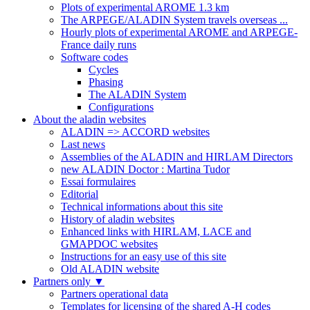
Plots of experimental AROME 1.3 km
The ARPEGE/ALADIN System travels overseas ...
Hourly plots of experimental AROME and ARPEGE-
France daily runs
Software codes
Cycles
Phasing
The ALADIN System
Configurations
About the aladin websites
ALADIN => ACCORD websites
Last news
Assemblies of the ALADIN and HIRLAM Directors
new ALADIN Doctor : Martina Tudor
Essai formulaires
Editorial
Technical informations about this site
History of aladin websites
Enhanced links with HIRLAM, LACE and
GMAPDOC websites
Instructions for an easy use of this site
Old ALADIN website
Partners only
▼
Partners operational data
Templates for licensing of the shared A-H codes