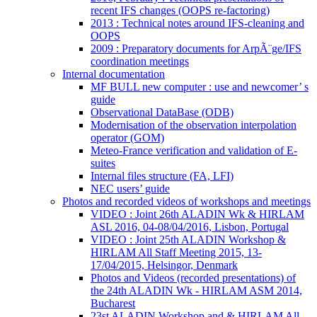
recent IFS changes (OOPS re-factoring)
2013 : Technical notes around IFS-cleaning and
OOPS
2009 : Preparatory documents for ArpÃ¨ge/IFS
coordination meetings
Internal documentation
MF BULL new computer : use and newcomer’ s
guide
Observational DataBase (ODB)
Modernisation of the observation interpolation
operator (GOM)
Meteo-France verification and validation of E-
suites
Internal files structure (FA, LFI)
NEC users’ guide
Photos and recorded videos of workshops and meetings
VIDEO : Joint 26th ALADIN Wk & HIRLAM
ASL 2016, 04-08/04/2016, Lisbon, Portugal
VIDEO : Joint 25th ALADIN Workshop &
HIRLAM All Staff Meeting 2015, 13-
17/04/2015, Helsingor, Denmark
Photos and Videos (recorded presentations) of
the 24th ALADIN Wk - HIRLAM ASM 2014,
Bucharest
23st ALADIN Workshop and & HIRLAM All