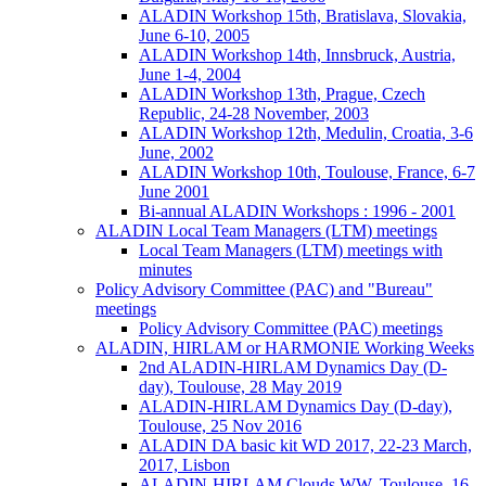
ALADIN Workshop 15th, Bratislava, Slovakia,
June 6-10, 2005
ALADIN Workshop 14th, Innsbruck, Austria,
June 1-4, 2004
ALADIN Workshop 13th, Prague, Czech
Republic, 24-28 November, 2003
ALADIN Workshop 12th, Medulin, Croatia, 3-6
June, 2002
ALADIN Workshop 10th, Toulouse, France, 6-7
June 2001
Bi-annual ALADIN Workshops : 1996 - 2001
ALADIN Local Team Managers (LTM) meetings
Local Team Managers (LTM) meetings with
minutes
Policy Advisory Committee (PAC) and "Bureau"
meetings
Policy Advisory Committee (PAC) meetings
ALADIN, HIRLAM or HARMONIE Working Weeks
2nd ALADIN-HIRLAM Dynamics Day (D-
day), Toulouse, 28 May 2019
ALADIN-HIRLAM Dynamics Day (D-day),
Toulouse, 25 Nov 2016
ALADIN DA basic kit WD 2017, 22-23 March,
2017, Lisbon
ALADIN-HIRLAM Clouds WW, Toulouse, 16-