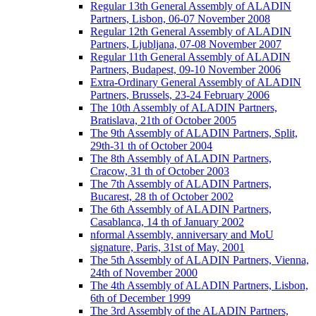
Regular 13th General Assembly of ALADIN
Partners, Lisbon, 06-07 November 2008
Regular 12th General Assembly of ALADIN
Partners, Ljubljana, 07-08 November 2007
Regular 11th General Assembly of ALADIN
Partners, Budapest, 09-10 November 2006
Extra-Ordinary General Assembly of ALADIN
Partners, Brussels, 23-24 February 2006
The 10th Assembly of ALADIN Partners,
Bratislava, 21th of October 2005
The 9th Assembly of ALADIN Partners, Split,
29th-31 th of October 2004
The 8th Assembly of ALADIN Partners,
Cracow, 31 th of October 2003
The 7th Assembly of ALADIN Partners,
Bucarest, 28 th of October 2002
The 6th Assembly of ALADIN Partners,
Casablanca, 14 th of January 2002
nformal Assembly, anniversary and MoU
signature, Paris, 31st of May, 2001
The 5th Assembly of ALADIN Partners, Vienna,
24th of November 2000
The 4th Assembly of ALADIN Partners, Lisbon,
6th of December 1999
The 3rd Assembly of the ALADIN Partners,