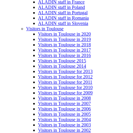
ALADIN staff in France
ALADIN staff in Poland
ALADIN staff in Portugal
ALADIN staff in Romania
ALADIN staff in Slovenia
Visitors in Toulouse
Visitors in Toulouse in 2020
Visitors in Toulouse in 2019
Visitors in Toulouse in 2018
Visitors in Toulouse in 2017
Visitors in Toulouse in 2016
Visitors in Toulouse 2015
Visitors in Toulouse 2014
Visitors in Toulouse for 2013
Visitors in Toulouse for 2012
Visitors in Toulouse for 2011
Visitors in Toulouse for 2010
Visitors in Toulouse for 2009
Visitors in Toulouse in 2008
Visitors in Toulouse in 2007
Visitors in Toulouse in 2006
Visitors in Toulouse in 2005
Visitors in Toulouse in 2004
Visitors in Toulouse in 2003
Visitors in Toulouse in 2002