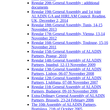
Regular 20th General Assembly : additional
documents
Regular 19th General Assembly and 1st joint
ALADIN GA and HIRLAM Council, Reading,
UK, December 2, 2014
Regular 18th General Assembly, Tunis, 14-15
November 2013
Regular 17th General Assembly, Vienna, 13-14
November 2012
Regular 16th General Assembly, Toulouse, 15-16
November 2011
Regular 15th General Assembly of ALADIN
Partners, Prague, 2010
Regular 14th General Assembly of ALADIN
Partners, Istanbul, 12-13 November 2009
Regular 13th General Assembly of ALADIN
Partners, Lisbon, 06-07 November 2008
Regular 12th General Assembly of ALADIN
Partners, Ljubljana, 07-08 November 2007
Regular 11th General Assembly of ALADIN
Partners, Budapest, 09-10 November 2006
Extra-Ordinary General Assembly of ALADIN
Partners, Brussels, 23-24 February 2006
The 10th Assembly of ALADIN Partners,
Bratislava, 21th of October 2005