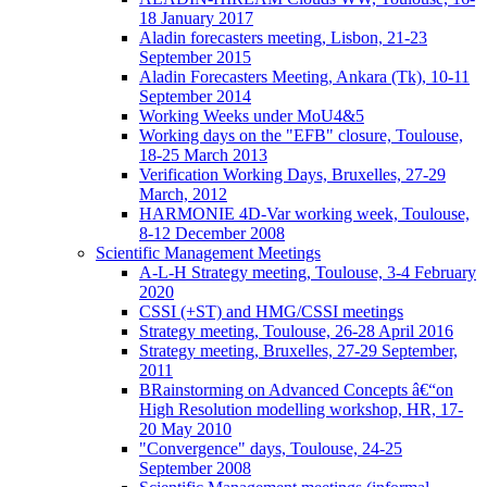
18 January 2017
Aladin forecasters meeting, Lisbon, 21-23
September 2015
Aladin Forecasters Meeting, Ankara (Tk), 10-11
September 2014
Working Weeks under MoU4&5
Working days on the "EFB" closure, Toulouse,
18-25 March 2013
Verification Working Days, Bruxelles, 27-29
March, 2012
HARMONIE 4D-Var working week, Toulouse,
8-12 December 2008
Scientific Management Meetings
A-L-H Strategy meeting, Toulouse, 3-4 February
2020
CSSI (+ST) and HMG/CSSI meetings
Strategy meeting, Toulouse, 26-28 April 2016
Strategy meeting, Bruxelles, 27-29 September,
2011
BRainstorming on Advanced Concepts â€“on
High Resolution modelling workshop, HR, 17-
20 May 2010
"Convergence" days, Toulouse, 24-25
September 2008