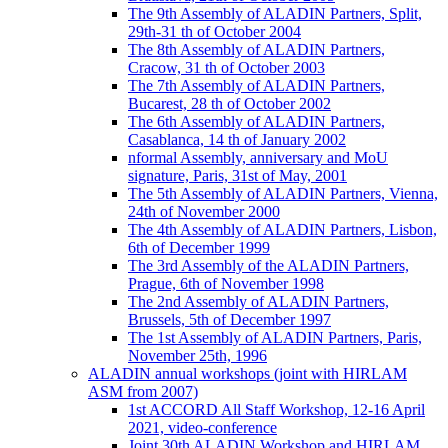
The 9th Assembly of ALADIN Partners, Split,
29th-31 th of October 2004
The 8th Assembly of ALADIN Partners,
Cracow, 31 th of October 2003
The 7th Assembly of ALADIN Partners,
Bucarest, 28 th of October 2002
The 6th Assembly of ALADIN Partners,
Casablanca, 14 th of January 2002
nformal Assembly, anniversary and MoU
signature, Paris, 31st of May, 2001
The 5th Assembly of ALADIN Partners, Vienna,
24th of November 2000
The 4th Assembly of ALADIN Partners, Lisbon,
6th of December 1999
The 3rd Assembly of the ALADIN Partners,
Prague, 6th of November 1998
The 2nd Assembly of ALADIN Partners,
Brussels, 5th of December 1997
The 1st Assembly of ALADIN Partners, Paris,
November 25th, 1996
ALADIN annual workshops (joint with HIRLAM
ASM from 2007)
1st ACCORD All Staff Workshop, 12-16 April
2021, video-conference
Joint 30th ALADIN Workshop and HIRLAM