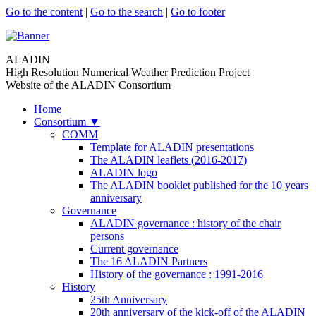
Go to the content
|
Go to the search
|
Go to footer
ALADIN
High Resolution Numerical Weather Prediction Project
Website of the ALADIN Consortium
Home
Consortium
▼
COMM
Template for ALADIN presentations
The ALADIN leaflets (2016-2017)
ALADIN logo
The ALADIN booklet published for the 10 years
anniversary
Governance
ALADIN governance : history of the chair
persons
Current governance
The 16 ALADIN Partners
History of the governance : 1991-2016
History
25th Anniversary
20th anniversary of the kick-off of the ALADIN