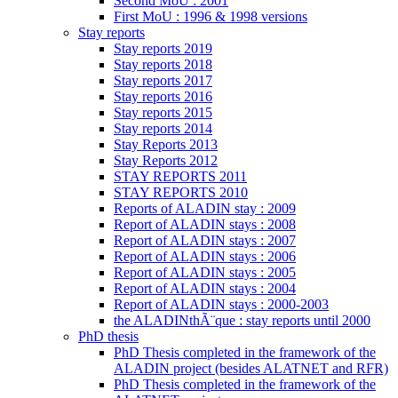
Second MoU : 2001
First MoU : 1996 & 1998 versions
Stay reports
Stay reports 2019
Stay reports 2018
Stay reports 2017
Stay reports 2016
Stay reports 2015
Stay reports 2014
Stay Reports 2013
Stay Reports 2012
STAY REPORTS 2011
STAY REPORTS 2010
Reports of ALADIN stay : 2009
Report of ALADIN stays : 2008
Report of ALADIN stays : 2007
Report of ALADIN stays : 2006
Report of ALADIN stays : 2005
Report of ALADIN stays : 2004
Report of ALADIN stays : 2000-2003
the ALADINthÃ¨que : stay reports until 2000
PhD thesis
PhD Thesis completed in the framework of the
ALADIN project (besides ALATNET and RFR)
PhD Thesis completed in the framework of the