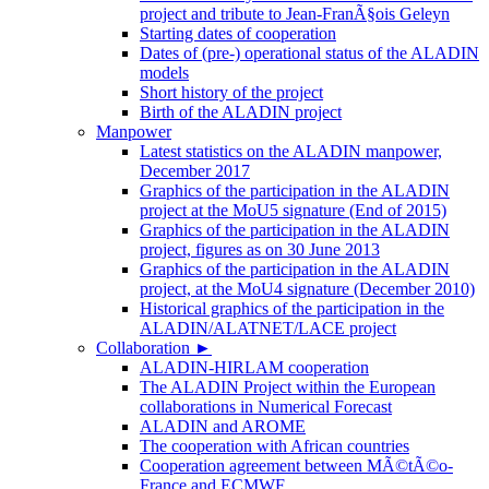
project and tribute to Jean-FranÃ§ois Geleyn
Starting dates of cooperation
Dates of (pre-) operational status of the ALADIN
models
Short history of the project
Birth of the ALADIN project
Manpower
Latest statistics on the ALADIN manpower,
December 2017
Graphics of the participation in the ALADIN
project at the MoU5 signature (End of 2015)
Graphics of the participation in the ALADIN
project, figures as on 30 June 2013
Graphics of the participation in the ALADIN
project, at the MoU4 signature (December 2010)
Historical graphics of the participation in the
ALADIN/ALATNET/LACE project
Collaboration
►
ALADIN-HIRLAM cooperation
The ALADIN Project within the European
collaborations in Numerical Forecast
ALADIN and AROME
The cooperation with African countries
Cooperation agreement between MÃ©tÃ©o-
France and ECMWF