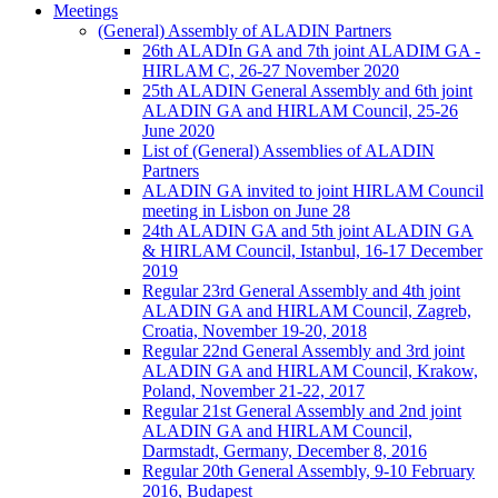
Meetings
(General) Assembly of ALADIN Partners
26th ALADIn GA and 7th joint ALADIM GA -
HIRLAM C, 26-27 November 2020
25th ALADIN General Assembly and 6th joint
ALADIN GA and HIRLAM Council, 25-26
June 2020
List of (General) Assemblies of ALADIN
Partners
ALADIN GA invited to joint HIRLAM Council
meeting in Lisbon on June 28
24th ALADIN GA and 5th joint ALADIN GA
& HIRLAM Council, Istanbul, 16-17 December
2019
Regular 23rd General Assembly and 4th joint
ALADIN GA and HIRLAM Council, Zagreb,
Croatia, November 19-20, 2018
Regular 22nd General Assembly and 3rd joint
ALADIN GA and HIRLAM Council, Krakow,
Poland, November 21-22, 2017
Regular 21st General Assembly and 2nd joint
ALADIN GA and HIRLAM Council,
Darmstadt, Germany, December 8, 2016
Regular 20th General Assembly, 9-10 February
2016, Budapest