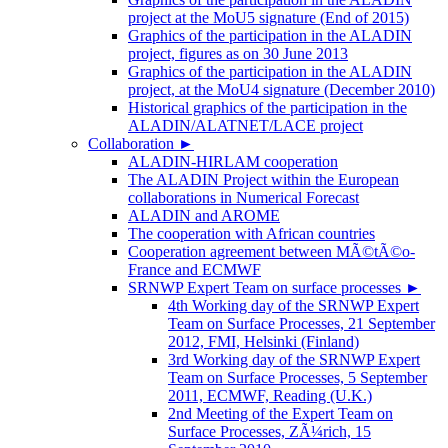
project at the MoU5 signature (End of 2015)
Graphics of the participation in the ALADIN
project, figures as on 30 June 2013
Graphics of the participation in the ALADIN
project, at the MoU4 signature (December 2010)
Historical graphics of the participation in the
ALADIN/ALATNET/LACE project
Collaboration
►
ALADIN-HIRLAM cooperation
The ALADIN Project within the European
collaborations in Numerical Forecast
ALADIN and AROME
The cooperation with African countries
Cooperation agreement between MÃ©tÃ©o-
France and ECMWF
SRNWP Expert Team on surface processes
►
4th Working day of the SRNWP Expert
Team on Surface Processes, 21 September
2012, FMI, Helsinki (Finland)
3rd Working day of the SRNWP Expert
Team on Surface Processes, 5 September
2011, ECMWF, Reading (U.K.)
2nd Meeting of the Expert Team on
Surface Processes, ZÃ¼rich, 15