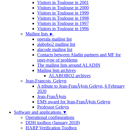
Visitors in Toulouse in 2001
Visitors in Toulouse in 2000
Visitors in Toulouse in 1999
Visitors in Toulouse in 1998
Visitors in Toulouse in 1997
Visitors in Toulouse in 1996
Mailing lists
►
operala mailing list
alabobo2 mailing list
alacode mailing list
Contacts between Aladin partners and MF for
oper-type of problems
The mailing lists around ALADIN
Mailing lists archives
ALABOBO2 archives
Jean-Francois_Geleyn
A tribute to Jean-FranÃ§ois Geleyn, 6 February
2020
Jean-FranÃ§ois
EMS award for Jean-FranÃ§ois Geleyn
Professor Geleyn
Software and applications
▼
Operational configurations
DDH toolbox (January 2018)
HARP Verification Toolbox