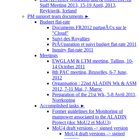
Staff Meeting 2013, 15-19 April, 2013,
Reykjavik, Iceland
PM support team documents
►
Budget flat-rate
Documents FR2012 partagÃ©s sur le
"Cloud"
Suivi des Royalties
PrÃ©paration et suivi budget flat-rate 2011
Inquiry flat-rate 2011
Meetings
EWGLAM & LTM meeting, Tallinn, 10-
14 October 2011
8th PAC meeting, Bruxelles, 6-7 June,
2012
Organisation : 22nd ALADIN Wk & ASM
2012, 7-11 Mai, ?, Maroc
Preparation of the 21st Wk, 5-8 Avril 2011,
Norrkoping
Accomplished tasks
►
Former guidelines for Monitoring of
manpower associated to the ALADIN
Project (doc MoU2 et MoU3)
MoU4 draft versions -> signed version
MoU4 draft versions -> signed