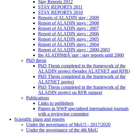
Stay Reports 2012
STAY REPORTS 2011
STAY REPORTS 2010
Reports of ALADIN stay : 2009
Report of ALADIN stays : 2008
Report of ALADIN stays : 2007
Report of ALADIN stays : 2006
Report of ALADIN stays : 2005
Report of ALADIN stays : 2004
Report of ALADIN stays : 2000-2003
the ALADINthÃ¨que : stay reports until 2000
PhD thesis
PhD Thesis completed in the framework of the
ALADIN project (besides ALATNET and RFR)
PhD Thesis completed in the framework of the
ALATNET project
PhD Thesis completed in the framework of the
ALADIN project on RFR support
Publications
Links to publishers
Papers in NWP specialised international journals
with a reviewing commitee
Scientific plans and reports
Under the governance of MoU5 - 2017/2020
Under the governance of the 4th MoU