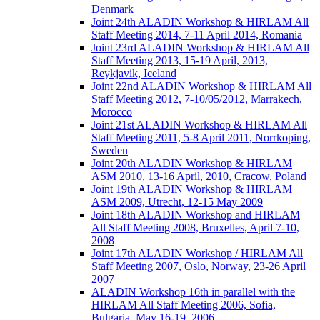
Denmark
Joint 24th ALADIN Workshop & HIRLAM All
Staff Meeting 2014, 7-11 April 2014, Romania
Joint 23rd ALADIN Workshop & HIRLAM All
Staff Meeting 2013, 15-19 April, 2013,
Reykjavik, Iceland
Joint 22nd ALADIN Workshop & HIRLAM All
Staff Meeting 2012, 7-10/05/2012, Marrakech,
Morocco
Joint 21st ALADIN Workshop & HIRLAM All
Staff Meeting 2011, 5-8 April 2011, Norrkoping,
Sweden
Joint 20th ALADIN Workshop & HIRLAM
ASM 2010, 13-16 April, 2010, Cracow, Poland
Joint 19th ALADIN Workshop & HIRLAM
ASM 2009, Utrecht, 12-15 May 2009
Joint 18th ALADIN Workshop and HIRLAM
All Staff Meeting 2008, Bruxelles, April 7-10,
2008
Joint 17th ALADIN Workshop / HIRLAM All
Staff Meeting 2007, Oslo, Norway, 23-26 April
2007
ALADIN Workshop 16th in parallel with the
HIRLAM All Staff Meeting 2006, Sofia,
Bulgaria, May 16-19, 2006