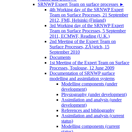
SRNWP Expert Team on surface processes
►
4th Working day of the SRNWP Expert
Team on Surface Processes, 21 September
2012, FMI, Helsinki (Finland)
3rd Working day of the SRNWP Expert
Team on Surface Processes, 5 September
2011, ECMWF, Reading (U.K.)
2nd Meeting of the Expert Team on
Surface Processes, ZÃ¼rich, 15
September 2010
Documents
1st Meeting of the Expert Team on Surface
Processes, Toulouse, 12 June 2009
Documentation of SRNWP surface
modelling and assimilation systems
Modelling components (under
development)
Physiography (under development)
Assimilation and analysis (under
development)
References and bibliography
Assimilation and analysis (current
status)
Modelling components (current
status)