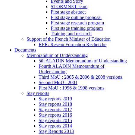
Events and Story
STORMNET team
First stage abstract
First stage outline proposal
First stage research program
First stage training program
Training and research
Support of the French Minister of Education
RFR: Reseau Formation Recherche
Documents
Memorandum of Understanding
5th ALADIN Memorandum of Understanding
Fourth ALADIN Memorandum of
Understanding
Third MoU : 2005 & 2006 & 2008 versions
Second MoU : 2001
First MoU : 1996 & 1998 versions
Stay reports
Stay reports 2019
Stay reports 2018
Stay reports 2017
Stay reports 2016
Stay reports 2015
Stay reports 2014
Stay Reports 2013