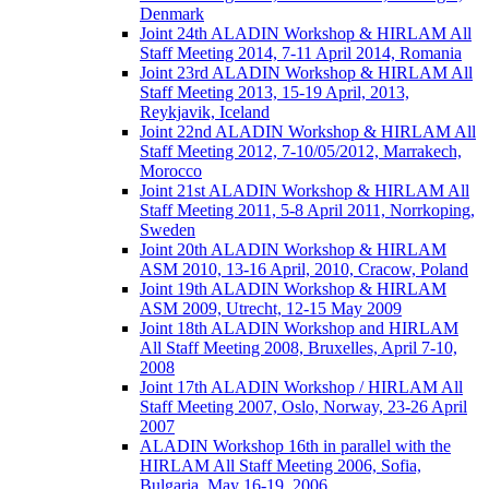
Denmark
Joint 24th ALADIN Workshop & HIRLAM All
Staff Meeting 2014, 7-11 April 2014, Romania
Joint 23rd ALADIN Workshop & HIRLAM All
Staff Meeting 2013, 15-19 April, 2013,
Reykjavik, Iceland
Joint 22nd ALADIN Workshop & HIRLAM All
Staff Meeting 2012, 7-10/05/2012, Marrakech,
Morocco
Joint 21st ALADIN Workshop & HIRLAM All
Staff Meeting 2011, 5-8 April 2011, Norrkoping,
Sweden
Joint 20th ALADIN Workshop & HIRLAM
ASM 2010, 13-16 April, 2010, Cracow, Poland
Joint 19th ALADIN Workshop & HIRLAM
ASM 2009, Utrecht, 12-15 May 2009
Joint 18th ALADIN Workshop and HIRLAM
All Staff Meeting 2008, Bruxelles, April 7-10,
2008
Joint 17th ALADIN Workshop / HIRLAM All
Staff Meeting 2007, Oslo, Norway, 23-26 April
2007
ALADIN Workshop 16th in parallel with the
HIRLAM All Staff Meeting 2006, Sofia,
Bulgaria, May 16-19, 2006