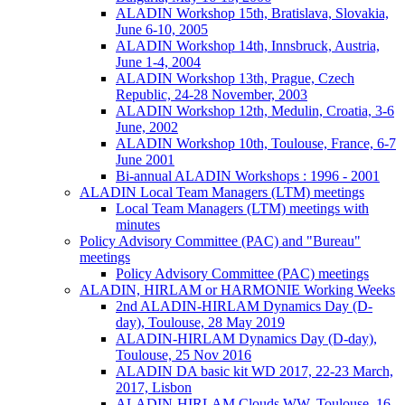
ALADIN Workshop 15th, Bratislava, Slovakia,
June 6-10, 2005
ALADIN Workshop 14th, Innsbruck, Austria,
June 1-4, 2004
ALADIN Workshop 13th, Prague, Czech
Republic, 24-28 November, 2003
ALADIN Workshop 12th, Medulin, Croatia, 3-6
June, 2002
ALADIN Workshop 10th, Toulouse, France, 6-7
June 2001
Bi-annual ALADIN Workshops : 1996 - 2001
ALADIN Local Team Managers (LTM) meetings
Local Team Managers (LTM) meetings with
minutes
Policy Advisory Committee (PAC) and "Bureau"
meetings
Policy Advisory Committee (PAC) meetings
ALADIN, HIRLAM or HARMONIE Working Weeks
2nd ALADIN-HIRLAM Dynamics Day (D-
day), Toulouse, 28 May 2019
ALADIN-HIRLAM Dynamics Day (D-day),
Toulouse, 25 Nov 2016
ALADIN DA basic kit WD 2017, 22-23 March,
2017, Lisbon
ALADIN-HIRLAM Clouds WW, Toulouse, 16-