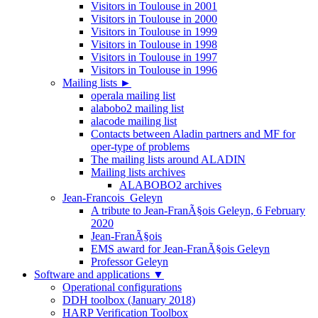
Visitors in Toulouse in 2001
Visitors in Toulouse in 2000
Visitors in Toulouse in 1999
Visitors in Toulouse in 1998
Visitors in Toulouse in 1997
Visitors in Toulouse in 1996
Mailing lists
►
operala mailing list
alabobo2 mailing list
alacode mailing list
Contacts between Aladin partners and MF for
oper-type of problems
The mailing lists around ALADIN
Mailing lists archives
ALABOBO2 archives
Jean-Francois_Geleyn
A tribute to Jean-FranÃ§ois Geleyn, 6 February
2020
Jean-FranÃ§ois
EMS award for Jean-FranÃ§ois Geleyn
Professor Geleyn
Software and applications
▼
Operational configurations
DDH toolbox (January 2018)
HARP Verification Toolbox