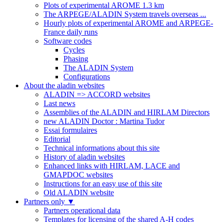
Plots of experimental AROME 1.3 km
The ARPEGE/ALADIN System travels overseas ...
Hourly plots of experimental AROME and ARPEGE-
France daily runs
Software codes
Cycles
Phasing
The ALADIN System
Configurations
About the aladin websites
ALADIN => ACCORD websites
Last news
Assemblies of the ALADIN and HIRLAM Directors
new ALADIN Doctor : Martina Tudor
Essai formulaires
Editorial
Technical informations about this site
History of aladin websites
Enhanced links with HIRLAM, LACE and
GMAPDOC websites
Instructions for an easy use of this site
Old ALADIN website
Partners only
▼
Partners operational data
Templates for licensing of the shared A-H codes