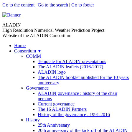
Go to the content
|
Go to the search
|
Go to footer
ALADIN
High Resolution Numerical Weather Prediction Project
Website of the ALADIN Consortium
Home
Consortium
▼
COMM
Template for ALADIN presentations
The ALADIN leaflets (2016-2017)
ALADIN logo
The ALADIN booklet published for the 10 years
anniversary
Governance
ALADIN governance : history of the chair
persons
Current governance
The 16 ALADIN Partners
History of the governance : 1991-2016
History
25th Anniversary
20th anniversary of the kick-off of the ALADIN