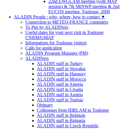
22nd EWGLAM meeting (with MAP
session) & 7th SRNWP meeting & 2nd
EUCOS meeting, Toulouse, 2000
ALADIN People : who, where, how to contact
▼
Connection to METEO-FRANCE computers
To Piet by ALADINers
Useful dates for your next visit in Toulouse
CNRM/GMAP
Informations for Toulouse visitors
Calls for application
ALADIN Program Manager (PM)
ALADINers
ALADIN staff in Turkey
ALADIN staff in Slovakia
ALADIN staff in Hungary
ALADIN staff in Morocco
ALADIN staff in Algeria
ALADIN staff in Croatia
ALADIN staff in Austria
ALADIN staff in Tunisia
Obituary
Colleagues from HIRLAM in Toulouse
ALADIN staff in Belgium
ALADIN staff in Bulgaria
ALADIN staff in Czech Republic