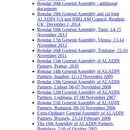
Regular 20th General Assembly : additional
documents
Regular 19th General Assembly and 1st joint
ALADIN GA and HIRLAM Council, Reading,
UK, December 2, 2014
Regular 18th General Assembly, Tunis, 14-15
November 2013
Regular 17th General Assembly, Vienna, 13-14
November 2012
Regular 16th General Assembly, Toulouse, 15-16
November 2011
Regular 15th General Assembly of ALADIN
Partners, Prague, 2010
Regular 14th General Assembly of ALADIN
Partners, Istanbul, 12-13 November 2009
Regular 13th General Assembly of ALADIN
Partners, Lisbon, 06-07 November 2008
Regular 12th General Assembly of ALADIN
Partners, Ljubljana, 07-08 November 2007
Regular 11th General Assembly of ALADIN
Partners, Budapest, 09-10 November 2006
Extra-Ordinary General Assembly of ALADIN
Partners, Brussels, 23-24 February 2006
The 10th Assembly of ALADIN Partners,
Bratislava, 21th of October 2005