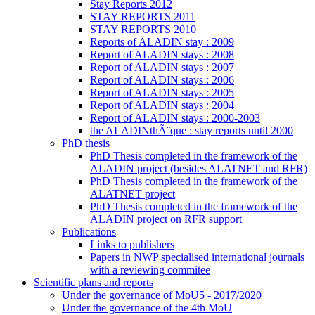
Stay Reports 2012
STAY REPORTS 2011
STAY REPORTS 2010
Reports of ALADIN stay : 2009
Report of ALADIN stays : 2008
Report of ALADIN stays : 2007
Report of ALADIN stays : 2006
Report of ALADIN stays : 2005
Report of ALADIN stays : 2004
Report of ALADIN stays : 2000-2003
the ALADINthÃ¨que : stay reports until 2000
PhD thesis
PhD Thesis completed in the framework of the
ALADIN project (besides ALATNET and RFR)
PhD Thesis completed in the framework of the
ALATNET project
PhD Thesis completed in the framework of the
ALADIN project on RFR support
Publications
Links to publishers
Papers in NWP specialised international journals
with a reviewing commitee
Scientific plans and reports
Under the governance of MoU5 - 2017/2020
Under the governance of the 4th MoU