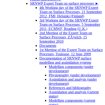
SRNWP Expert Team on surface processes
►
4th Working day of the SRNWP Expert
Team on Surface Processes, 21 September
2012, FMI, Helsinki (Finland)
3rd Working day of the SRNWP Expert
Team on Surface Processes, 5 September
2011, ECMWF, Reading (U.K.)
2nd Meeting of the Expert Team on
Surface Processes, ZÃ¼rich, 15
September 2010
Documents
1st Meeting of the Expert Team on Surface
Processes, Toulouse, 12 June 2009
Documentation of SRNWP surface
modelling and assimilation systems
Modelling components (under
development)
Physiography (under development)
Assimilation and analysis (under
development)
References and bibliography
Assimilation and analysis (current
status)
Modelling components (current
status)