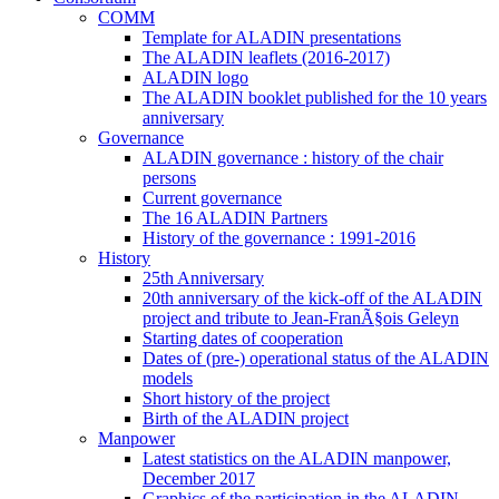
COMM
Template for ALADIN presentations
The ALADIN leaflets (2016-2017)
ALADIN logo
The ALADIN booklet published for the 10 years
anniversary
Governance
ALADIN governance : history of the chair
persons
Current governance
The 16 ALADIN Partners
History of the governance : 1991-2016
History
25th Anniversary
20th anniversary of the kick-off of the ALADIN
project and tribute to Jean-FranÃ§ois Geleyn
Starting dates of cooperation
Dates of (pre-) operational status of the ALADIN
models
Short history of the project
Birth of the ALADIN project
Manpower
Latest statistics on the ALADIN manpower,
December 2017
Graphics of the participation in the ALADIN