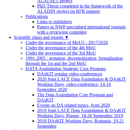
ALATNET project
PhD Thesis completed in the framework of the
ALADIN project on RFR support
Publications
Links to publishers
Papers in NWP specialised international journals
with a reviewing commitee
Scientific plans and reports
▼
Under the governance of MoU5 - 2017/2020
Under the governance of the 4th MoU
Under the governance of the 3rd MoU
1991-2005 : gestation, decentralization, formalization
through the 1st and the 2nd MoU
DATA Assimilation Strategic Core Program
DAsKIT regular video-conferences
2020 Joint LACE Data Assimilation & DAsKIT
Working Days, video-conference, 14-16
September 2020
The Data Assimilation Core Program and
DAsKIT
Events on DA related topics, from 2020
2019 Joint LACE Data Assimilation & DAsKIT
Working Days, Prague, 18-20 September 2019
2018 DAsKIT Working Days, Romania, 19-21
September