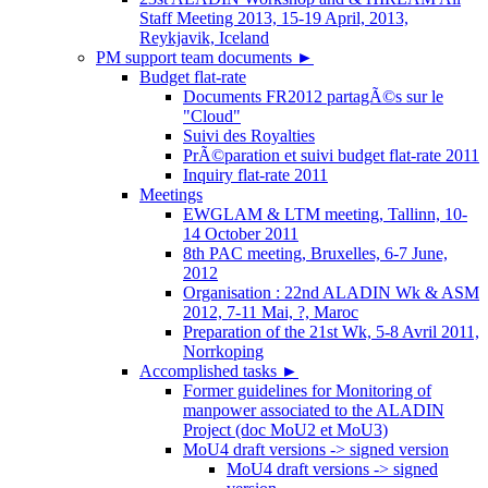
Staff Meeting 2013, 15-19 April, 2013,
Reykjavik, Iceland
PM support team documents
►
Budget flat-rate
Documents FR2012 partagÃ©s sur le
"Cloud"
Suivi des Royalties
PrÃ©paration et suivi budget flat-rate 2011
Inquiry flat-rate 2011
Meetings
EWGLAM & LTM meeting, Tallinn, 10-
14 October 2011
8th PAC meeting, Bruxelles, 6-7 June,
2012
Organisation : 22nd ALADIN Wk & ASM
2012, 7-11 Mai, ?, Maroc
Preparation of the 21st Wk, 5-8 Avril 2011,
Norrkoping
Accomplished tasks
►
Former guidelines for Monitoring of
manpower associated to the ALADIN
Project (doc MoU2 et MoU3)
MoU4 draft versions -> signed version
MoU4 draft versions -> signed