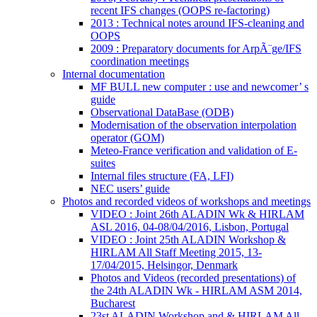
recent IFS changes (OOPS re-factoring)
2013 : Technical notes around IFS-cleaning and
OOPS
2009 : Preparatory documents for ArpÃ¨ge/IFS
coordination meetings
Internal documentation
MF BULL new computer : use and newcomer’ s
guide
Observational DataBase (ODB)
Modernisation of the observation interpolation
operator (GOM)
Meteo-France verification and validation of E-
suites
Internal files structure (FA, LFI)
NEC users’ guide
Photos and recorded videos of workshops and meetings
VIDEO : Joint 26th ALADIN Wk & HIRLAM
ASL 2016, 04-08/04/2016, Lisbon, Portugal
VIDEO : Joint 25th ALADIN Workshop &
HIRLAM All Staff Meeting 2015, 13-
17/04/2015, Helsingor, Denmark
Photos and Videos (recorded presentations) of
the 24th ALADIN Wk - HIRLAM ASM 2014,
Bucharest
23st ALADIN Workshop and & HIRLAM All