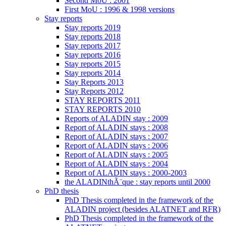
Second MoU : 2001
First MoU : 1996 & 1998 versions
Stay reports
Stay reports 2019
Stay reports 2018
Stay reports 2017
Stay reports 2016
Stay reports 2015
Stay reports 2014
Stay Reports 2013
Stay Reports 2012
STAY REPORTS 2011
STAY REPORTS 2010
Reports of ALADIN stay : 2009
Report of ALADIN stays : 2008
Report of ALADIN stays : 2007
Report of ALADIN stays : 2006
Report of ALADIN stays : 2005
Report of ALADIN stays : 2004
Report of ALADIN stays : 2000-2003
the ALADINthÃ¨que : stay reports until 2000
PhD thesis
PhD Thesis completed in the framework of the
ALADIN project (besides ALATNET and RFR)
PhD Thesis completed in the framework of the