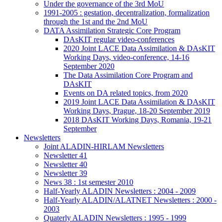
Under the governance of the 3rd MoU
1991-2005 : gestation, decentralization, formalization
through the 1st and the 2nd MoU
DATA Assimilation Strategic Core Program
DAsKIT regular video-conferences
2020 Joint LACE Data Assimilation & DAsKIT
Working Days, video-conference, 14-16
September 2020
The Data Assimilation Core Program and
DAsKIT
Events on DA related topics, from 2020
2019 Joint LACE Data Assimilation & DAsKIT
Working Days, Prague, 18-20 September 2019
2018 DAsKIT Working Days, Romania, 19-21
September
Newsletters
Joint ALADIN-HIRLAM Newsletters
Newsletter 41
Newsletter 40
Newsletter 39
News 38 : 1st semester 2010
Half-Yearly ALADIN Newsletters : 2004 - 2009
Half-Yearly ALADIN/ALATNET Newsletters : 2000 -
2003
Quaterly ALADIN Newsletters : 1995 - 1999