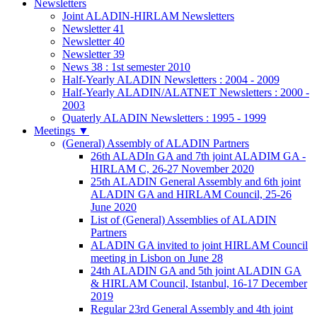
Newsletters
Joint ALADIN-HIRLAM Newsletters
Newsletter 41
Newsletter 40
Newsletter 39
News 38 : 1st semester 2010
Half-Yearly ALADIN Newsletters : 2004 - 2009
Half-Yearly ALADIN/ALATNET Newsletters : 2000 -
2003
Quaterly ALADIN Newsletters : 1995 - 1999
Meetings
▼
(General) Assembly of ALADIN Partners
26th ALADIn GA and 7th joint ALADIM GA -
HIRLAM C, 26-27 November 2020
25th ALADIN General Assembly and 6th joint
ALADIN GA and HIRLAM Council, 25-26
June 2020
List of (General) Assemblies of ALADIN
Partners
ALADIN GA invited to joint HIRLAM Council
meeting in Lisbon on June 28
24th ALADIN GA and 5th joint ALADIN GA
& HIRLAM Council, Istanbul, 16-17 December
2019
Regular 23rd General Assembly and 4th joint