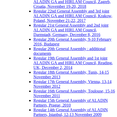
ALADIN GA and HIRLAM Council, Zagreb,
Croatia, November 19-20, 2018
Regular 22nd General Assembly and 3rd joint
ALADIN GA and HIRLAM Council, Krakow,
Poland, November 21-22, 2017
Regular 21st General Assembly and 2nd joint
ALADIN GA and HIRLAM Council,
Darmstadt, Germany, December 8, 2016
Regular 20th General Assembly, 9-10 February
2016, Budapest
Regular 20th General Assembly : additional
documents
Regular 19th General Assembly and 1st joint
ALADIN GA and HIRLAM Council, Reading,
UK, December 2, 2014
Regular 18th General Assembly, Tunis, 14-15
November 2013
Regular 17th General Assembly, Vienna, 13-14
November 2012
Regular 16th General Assembly, Toulouse, 15-16
November 2011
Regular 15th General Assembly of ALADIN
Partners, Prague, 2010
Regular 14th General Assembly of ALADIN
Partners, Istanbul, 12-13 November 2009