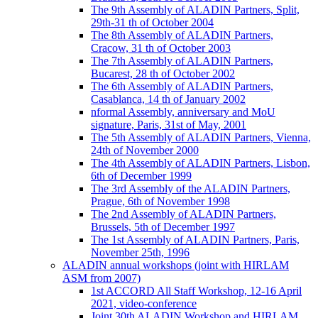
The 9th Assembly of ALADIN Partners, Split,
29th-31 th of October 2004
The 8th Assembly of ALADIN Partners,
Cracow, 31 th of October 2003
The 7th Assembly of ALADIN Partners,
Bucarest, 28 th of October 2002
The 6th Assembly of ALADIN Partners,
Casablanca, 14 th of January 2002
nformal Assembly, anniversary and MoU
signature, Paris, 31st of May, 2001
The 5th Assembly of ALADIN Partners, Vienna,
24th of November 2000
The 4th Assembly of ALADIN Partners, Lisbon,
6th of December 1999
The 3rd Assembly of the ALADIN Partners,
Prague, 6th of November 1998
The 2nd Assembly of ALADIN Partners,
Brussels, 5th of December 1997
The 1st Assembly of ALADIN Partners, Paris,
November 25th, 1996
ALADIN annual workshops (joint with HIRLAM
ASM from 2007)
1st ACCORD All Staff Workshop, 12-16 April
2021, video-conference
Joint 30th ALADIN Workshop and HIRLAM