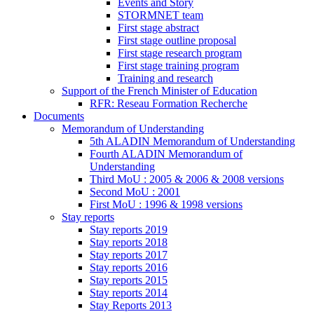
Events and Story
STORMNET team
First stage abstract
First stage outline proposal
First stage research program
First stage training program
Training and research
Support of the French Minister of Education
RFR: Reseau Formation Recherche
Documents
Memorandum of Understanding
5th ALADIN Memorandum of Understanding
Fourth ALADIN Memorandum of
Understanding
Third MoU : 2005 & 2006 & 2008 versions
Second MoU : 2001
First MoU : 1996 & 1998 versions
Stay reports
Stay reports 2019
Stay reports 2018
Stay reports 2017
Stay reports 2016
Stay reports 2015
Stay reports 2014
Stay Reports 2013