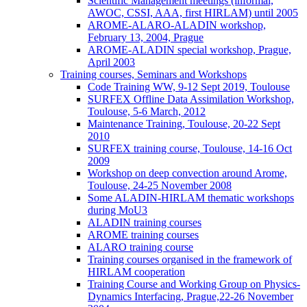
Scientific Management meetings (informal,
AWOC, CSSI, AAA, first HIRLAM) until 2005
AROME-ALARO-ALADIN workshop,
February 13, 2004, Prague
AROME-ALADIN special workshop, Prague,
April 2003
Training courses, Seminars and Workshops
Code Training WW, 9-12 Sept 2019, Toulouse
SURFEX Offline Data Assimilation Workshop,
Toulouse, 5-6 March, 2012
Maintenance Training, Toulouse, 20-22 Sept
2010
SURFEX training course, Toulouse, 14-16 Oct
2009
Workshop on deep convection around Arome,
Toulouse, 24-25 November 2008
Some ALADIN-HIRLAM thematic workshops
during MoU3
ALADIN training courses
AROME training courses
ALARO training course
Training courses organised in the framework of
HIRLAM cooperation
Training Course and Working Group on Physics-
Dynamics Interfacing, Prague,22-26 November