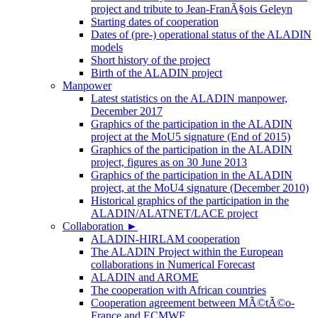
project and tribute to Jean-FranÃ§ois Geleyn
Starting dates of cooperation
Dates of (pre-) operational status of the ALADIN
models
Short history of the project
Birth of the ALADIN project
Manpower
Latest statistics on the ALADIN manpower,
December 2017
Graphics of the participation in the ALADIN
project at the MoU5 signature (End of 2015)
Graphics of the participation in the ALADIN
project, figures as on 30 June 2013
Graphics of the participation in the ALADIN
project, at the MoU4 signature (December 2010)
Historical graphics of the participation in the
ALADIN/ALATNET/LACE project
Collaboration
►
ALADIN-HIRLAM cooperation
The ALADIN Project within the European
collaborations in Numerical Forecast
ALADIN and AROME
The cooperation with African countries
Cooperation agreement between MÃ©tÃ©o-
France and ECMWF