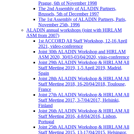
Prague, 6th of November 1998
The 2nd Assembly of ALADIN Partners,
Brussels, 5th of December 1997
The 1st Assembly of ALADIN Partners, Paris,
November 25th, 1996
ALADIN annual workshops (joint with HIRLAM
ASM from 2007)
1st ACCORD All Staff Workshop, 12-16 April
2021, video-conference
Joint 30th ALADIN Workshop and HIRLAM
ASM 2020, 30/03-03/04/2020, visio-conference
Joint 29th ALADIN Workshop & HIRLAM All
Staff Meeting 2019, 1-5 April 2019, Madrid,
Spain
Joint 28th ALADIN Workshop & HIRLAM All
Staff Meeting 2018, 16-20/04/2018, Toulouse,
France
Joint 27th ALADIN Workshop & HIRLAM All
Staff Meeting 2017, 3-7/04/2017, Helsinki,
Finland
Joint 26th ALADIN Workshop & HIRLAM All
Staff Meeting 2016, 4-8/04/2016, Lisbon,
Portugal
Joint 25th ALADIN Workshop & HIRLAM All
Staff Meeting 2015, 13-17/04/2015, Helsingor,