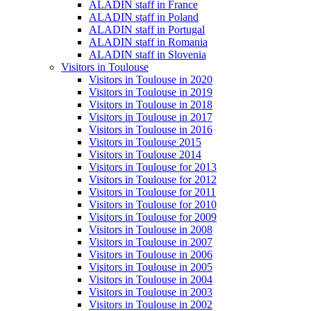
ALADIN staff in France
ALADIN staff in Poland
ALADIN staff in Portugal
ALADIN staff in Romania
ALADIN staff in Slovenia
Visitors in Toulouse
Visitors in Toulouse in 2020
Visitors in Toulouse in 2019
Visitors in Toulouse in 2018
Visitors in Toulouse in 2017
Visitors in Toulouse in 2016
Visitors in Toulouse 2015
Visitors in Toulouse 2014
Visitors in Toulouse for 2013
Visitors in Toulouse for 2012
Visitors in Toulouse for 2011
Visitors in Toulouse for 2010
Visitors in Toulouse for 2009
Visitors in Toulouse in 2008
Visitors in Toulouse in 2007
Visitors in Toulouse in 2006
Visitors in Toulouse in 2005
Visitors in Toulouse in 2004
Visitors in Toulouse in 2003
Visitors in Toulouse in 2002