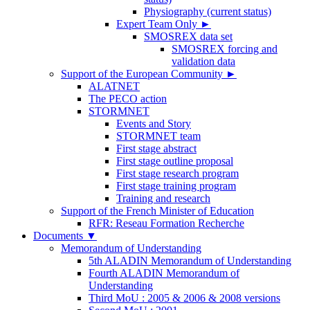
Physiography (current status)
Expert Team Only
►
SMOSREX data set
SMOSREX forcing and
validation data
Support of the European Community
►
ALATNET
The PECO action
STORMNET
Events and Story
STORMNET team
First stage abstract
First stage outline proposal
First stage research program
First stage training program
Training and research
Support of the French Minister of Education
RFR: Reseau Formation Recherche
Documents
▼
Memorandum of Understanding
5th ALADIN Memorandum of Understanding
Fourth ALADIN Memorandum of
Understanding
Third MoU : 2005 & 2006 & 2008 versions