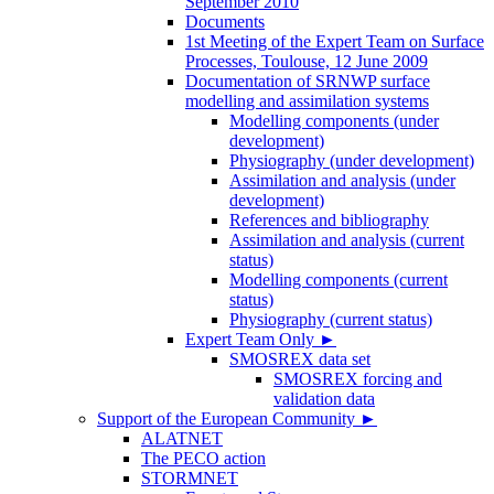
September 2010
Documents
1st Meeting of the Expert Team on Surface
Processes, Toulouse, 12 June 2009
Documentation of SRNWP surface
modelling and assimilation systems
Modelling components (under
development)
Physiography (under development)
Assimilation and analysis (under
development)
References and bibliography
Assimilation and analysis (current
status)
Modelling components (current
status)
Physiography (current status)
Expert Team Only
►
SMOSREX data set
SMOSREX forcing and
validation data
Support of the European Community
►
ALATNET
The PECO action
STORMNET