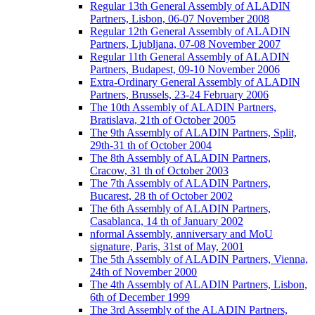
Regular 13th General Assembly of ALADIN
Partners, Lisbon, 06-07 November 2008
Regular 12th General Assembly of ALADIN
Partners, Ljubljana, 07-08 November 2007
Regular 11th General Assembly of ALADIN
Partners, Budapest, 09-10 November 2006
Extra-Ordinary General Assembly of ALADIN
Partners, Brussels, 23-24 February 2006
The 10th Assembly of ALADIN Partners,
Bratislava, 21th of October 2005
The 9th Assembly of ALADIN Partners, Split,
29th-31 th of October 2004
The 8th Assembly of ALADIN Partners,
Cracow, 31 th of October 2003
The 7th Assembly of ALADIN Partners,
Bucarest, 28 th of October 2002
The 6th Assembly of ALADIN Partners,
Casablanca, 14 th of January 2002
nformal Assembly, anniversary and MoU
signature, Paris, 31st of May, 2001
The 5th Assembly of ALADIN Partners, Vienna,
24th of November 2000
The 4th Assembly of ALADIN Partners, Lisbon,
6th of December 1999
The 3rd Assembly of the ALADIN Partners,