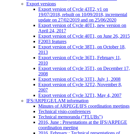
Export versions
Export version of Cycle 43T2, v1 on
19/07/2018, rebuilt on 10/09/2018, incremental
update on 27/02/2019 and on 25/06/2020
Export version of Cycle 40T1, new version on
April 24, 2017
Export version of Cycle 40T1, on June 26, 2015
F2003 features
Export version of Cycle 38T1, on October 18,
2013
Export version of Cycle 36T1, February 11,
2010
Export version of Cycle 35T1, on December 17,
2008
Export version of Cycle 33T1, July 1, 2008
Export version of Cycle 32T2, November 8,
2007
Export version of Cycle 32T1, May 4, 2007
IFS/ARPEGE/LAM information
Minutes of ARPEGE/IFS coordination meetings
Technical visio-conferences
Technical memoranda ("FLUBs")
2016, June : Presentations at the IFS/ARPEGE
coordination meeting
2016, February : Technical presentations of