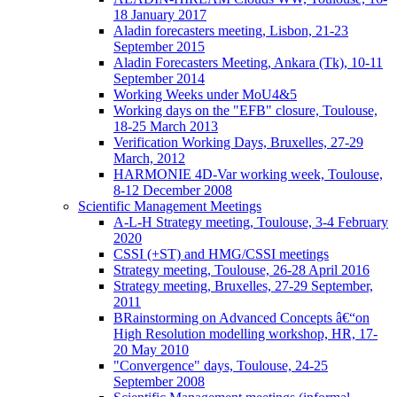
18 January 2017
Aladin forecasters meeting, Lisbon, 21-23
September 2015
Aladin Forecasters Meeting, Ankara (Tk), 10-11
September 2014
Working Weeks under MoU4&5
Working days on the "EFB" closure, Toulouse,
18-25 March 2013
Verification Working Days, Bruxelles, 27-29
March, 2012
HARMONIE 4D-Var working week, Toulouse,
8-12 December 2008
Scientific Management Meetings
A-L-H Strategy meeting, Toulouse, 3-4 February
2020
CSSI (+ST) and HMG/CSSI meetings
Strategy meeting, Toulouse, 26-28 April 2016
Strategy meeting, Bruxelles, 27-29 September,
2011
BRainstorming on Advanced Concepts â€“on
High Resolution modelling workshop, HR, 17-
20 May 2010
"Convergence" days, Toulouse, 24-25
September 2008