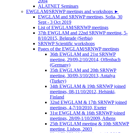
2004
ALATNET Seminars
EWGLAM/SRNWP meetings and workshops
►
EWGLAM and SRNWP meetings, Sofia, 30
Sept - 3 Oct 2019
List of EWGLAM/SRNWP meetings
37th EWGLAM and 22nd SRNWP meeting, 5-
8/10/2015, Belgrade (Serbia)
SRNWP Scientific workshops
Pages of the EWGLAM/SRNWP meetings
36th EWGLAM and 21st SRNWP
meeting, 29/09-2/10/2014, Offenbach
(Germany)
35th EWGLAM and 20th SRNWP
meeting, 30/09-3/10/2013, Antalya
(Turkey)
34th EWGLAM & 19th SRNWP joined
meetings, 08-11/10/2012, Helsinki,
Finland
32nd EWGLAM & 17th SRNWP joined
meetings, 4-7/10/2010, Exeter
31st EWGLAM & 16th SRNWP joined
meetings, 28/09-1/10/2009, Athens
25th EWGLAM meeting & 10th SRNWP
meeting, Lisbon, 2003