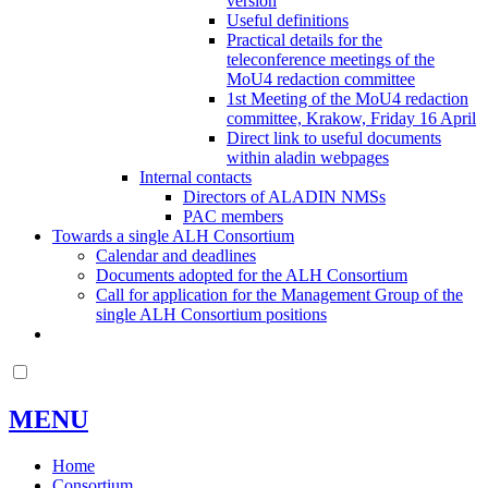
version
Useful definitions
Practical details for the
teleconference meetings of the
MoU4 redaction committee
1st Meeting of the MoU4 redaction
committee, Krakow, Friday 16 April
Direct link to useful documents
within aladin webpages
Internal contacts
Directors of ALADIN NMSs
PAC members
Towards a single ALH Consortium
Calendar and deadlines
Documents adopted for the ALH Consortium
Call for application for the Management Group of the
single ALH Consortium positions
MENU
Home
Consortium