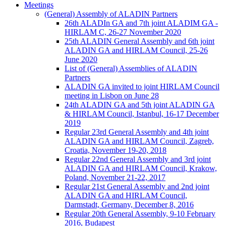
Meetings
(General) Assembly of ALADIN Partners
26th ALADIn GA and 7th joint ALADIM GA -
HIRLAM C, 26-27 November 2020
25th ALADIN General Assembly and 6th joint
ALADIN GA and HIRLAM Council, 25-26
June 2020
List of (General) Assemblies of ALADIN
Partners
ALADIN GA invited to joint HIRLAM Council
meeting in Lisbon on June 28
24th ALADIN GA and 5th joint ALADIN GA
& HIRLAM Council, Istanbul, 16-17 December
2019
Regular 23rd General Assembly and 4th joint
ALADIN GA and HIRLAM Council, Zagreb,
Croatia, November 19-20, 2018
Regular 22nd General Assembly and 3rd joint
ALADIN GA and HIRLAM Council, Krakow,
Poland, November 21-22, 2017
Regular 21st General Assembly and 2nd joint
ALADIN GA and HIRLAM Council,
Darmstadt, Germany, December 8, 2016
Regular 20th General Assembly, 9-10 February
2016, Budapest