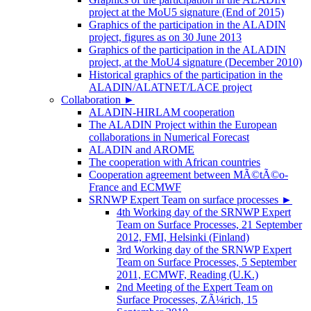
project at the MoU5 signature (End of 2015)
Graphics of the participation in the ALADIN
project, figures as on 30 June 2013
Graphics of the participation in the ALADIN
project, at the MoU4 signature (December 2010)
Historical graphics of the participation in the
ALADIN/ALATNET/LACE project
Collaboration
►
ALADIN-HIRLAM cooperation
The ALADIN Project within the European
collaborations in Numerical Forecast
ALADIN and AROME
The cooperation with African countries
Cooperation agreement between MÃ©tÃ©o-
France and ECMWF
SRNWP Expert Team on surface processes
►
4th Working day of the SRNWP Expert
Team on Surface Processes, 21 September
2012, FMI, Helsinki (Finland)
3rd Working day of the SRNWP Expert
Team on Surface Processes, 5 September
2011, ECMWF, Reading (U.K.)
2nd Meeting of the Expert Team on
Surface Processes, ZÃ¼rich, 15