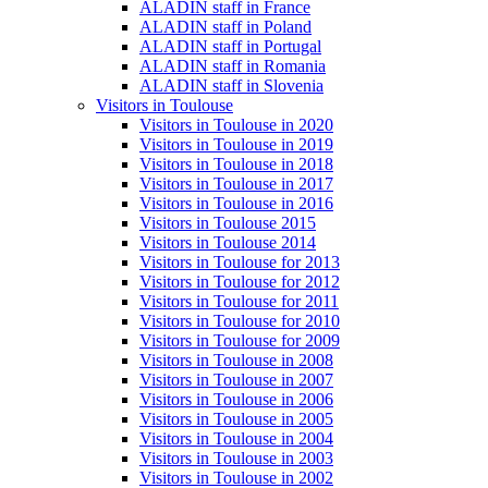
ALADIN staff in France
ALADIN staff in Poland
ALADIN staff in Portugal
ALADIN staff in Romania
ALADIN staff in Slovenia
Visitors in Toulouse
Visitors in Toulouse in 2020
Visitors in Toulouse in 2019
Visitors in Toulouse in 2018
Visitors in Toulouse in 2017
Visitors in Toulouse in 2016
Visitors in Toulouse 2015
Visitors in Toulouse 2014
Visitors in Toulouse for 2013
Visitors in Toulouse for 2012
Visitors in Toulouse for 2011
Visitors in Toulouse for 2010
Visitors in Toulouse for 2009
Visitors in Toulouse in 2008
Visitors in Toulouse in 2007
Visitors in Toulouse in 2006
Visitors in Toulouse in 2005
Visitors in Toulouse in 2004
Visitors in Toulouse in 2003
Visitors in Toulouse in 2002