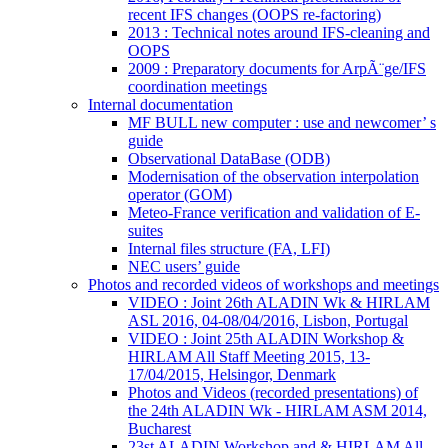
recent IFS changes (OOPS re-factoring)
2013 : Technical notes around IFS-cleaning and
OOPS
2009 : Preparatory documents for ArpÃ¨ge/IFS
coordination meetings
Internal documentation
MF BULL new computer : use and newcomer’ s
guide
Observational DataBase (ODB)
Modernisation of the observation interpolation
operator (GOM)
Meteo-France verification and validation of E-
suites
Internal files structure (FA, LFI)
NEC users’ guide
Photos and recorded videos of workshops and meetings
VIDEO : Joint 26th ALADIN Wk & HIRLAM
ASL 2016, 04-08/04/2016, Lisbon, Portugal
VIDEO : Joint 25th ALADIN Workshop &
HIRLAM All Staff Meeting 2015, 13-
17/04/2015, Helsingor, Denmark
Photos and Videos (recorded presentations) of
the 24th ALADIN Wk - HIRLAM ASM 2014,
Bucharest
23st ALADIN Workshop and & HIRLAM All