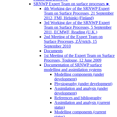
SRNWP Expert Team on surface processes
►
4th Working day of the SRNWP Expert
Team on Surface Processes, 21 September
2012, FMI, Helsinki (Finland)
3rd Working day of the SRNWP Expert
Team on Surface Processes, 5 September
2011, ECMWF, Reading (U.K.)
2nd Meeting of the Expert Team on
Surface Processes, ZÃ¼rich, 15
September 2010
Documents
1st Meeting of the Expert Team on Surface
Processes, Toulouse, 12 June 2009
Documentation of SRNWP surface
modelling and assimilation systems
Modelling components (under
development)
Physiography (under development)
Assimilation and analysis (under
development)
References and bibliography
Assimilation and analysis (current
status)
Modelling components (current
status)