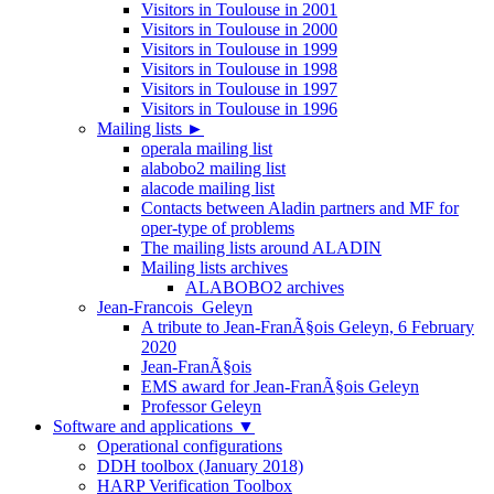
Visitors in Toulouse in 2001
Visitors in Toulouse in 2000
Visitors in Toulouse in 1999
Visitors in Toulouse in 1998
Visitors in Toulouse in 1997
Visitors in Toulouse in 1996
Mailing lists
►
operala mailing list
alabobo2 mailing list
alacode mailing list
Contacts between Aladin partners and MF for
oper-type of problems
The mailing lists around ALADIN
Mailing lists archives
ALABOBO2 archives
Jean-Francois_Geleyn
A tribute to Jean-FranÃ§ois Geleyn, 6 February
2020
Jean-FranÃ§ois
EMS award for Jean-FranÃ§ois Geleyn
Professor Geleyn
Software and applications
▼
Operational configurations
DDH toolbox (January 2018)
HARP Verification Toolbox