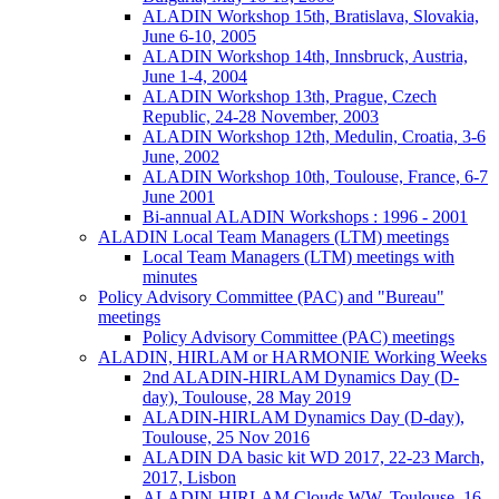
ALADIN Workshop 15th, Bratislava, Slovakia,
June 6-10, 2005
ALADIN Workshop 14th, Innsbruck, Austria,
June 1-4, 2004
ALADIN Workshop 13th, Prague, Czech
Republic, 24-28 November, 2003
ALADIN Workshop 12th, Medulin, Croatia, 3-6
June, 2002
ALADIN Workshop 10th, Toulouse, France, 6-7
June 2001
Bi-annual ALADIN Workshops : 1996 - 2001
ALADIN Local Team Managers (LTM) meetings
Local Team Managers (LTM) meetings with
minutes
Policy Advisory Committee (PAC) and "Bureau"
meetings
Policy Advisory Committee (PAC) meetings
ALADIN, HIRLAM or HARMONIE Working Weeks
2nd ALADIN-HIRLAM Dynamics Day (D-
day), Toulouse, 28 May 2019
ALADIN-HIRLAM Dynamics Day (D-day),
Toulouse, 25 Nov 2016
ALADIN DA basic kit WD 2017, 22-23 March,
2017, Lisbon
ALADIN-HIRLAM Clouds WW, Toulouse, 16-