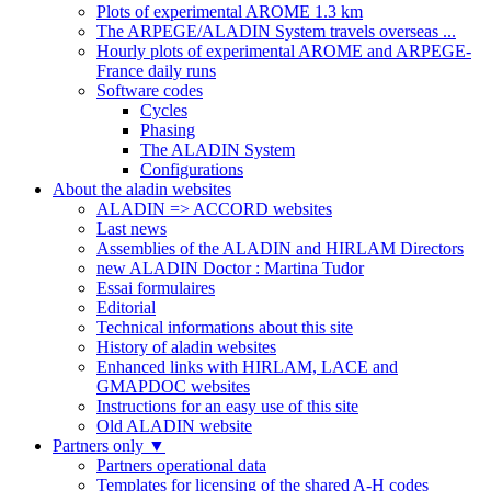
Plots of experimental AROME 1.3 km
The ARPEGE/ALADIN System travels overseas ...
Hourly plots of experimental AROME and ARPEGE-
France daily runs
Software codes
Cycles
Phasing
The ALADIN System
Configurations
About the aladin websites
ALADIN => ACCORD websites
Last news
Assemblies of the ALADIN and HIRLAM Directors
new ALADIN Doctor : Martina Tudor
Essai formulaires
Editorial
Technical informations about this site
History of aladin websites
Enhanced links with HIRLAM, LACE and
GMAPDOC websites
Instructions for an easy use of this site
Old ALADIN website
Partners only
▼
Partners operational data
Templates for licensing of the shared A-H codes