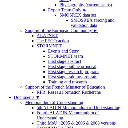
Physiography (current status)
Expert Team Only
►
SMOSREX data set
SMOSREX forcing and
validation data
Support of the European Community
►
ALATNET
The PECO action
STORMNET
Events and Story
STORMNET team
First stage abstract
First stage outline proposal
First stage research program
First stage training program
Training and research
Support of the French Minister of Education
RFR: Reseau Formation Recherche
Documents
▼
Memorandum of Understanding
5th ALADIN Memorandum of Understanding
Fourth ALADIN Memorandum of
Understanding
Third MoU : 2005 & 2006 & 2008 versions