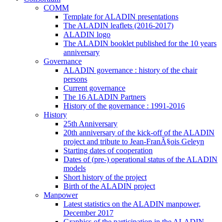
COMM
Template for ALADIN presentations
The ALADIN leaflets (2016-2017)
ALADIN logo
The ALADIN booklet published for the 10 years
anniversary
Governance
ALADIN governance : history of the chair
persons
Current governance
The 16 ALADIN Partners
History of the governance : 1991-2016
History
25th Anniversary
20th anniversary of the kick-off of the ALADIN
project and tribute to Jean-FranÃ§ois Geleyn
Starting dates of cooperation
Dates of (pre-) operational status of the ALADIN
models
Short history of the project
Birth of the ALADIN project
Manpower
Latest statistics on the ALADIN manpower,
December 2017
Graphics of the participation in the ALADIN