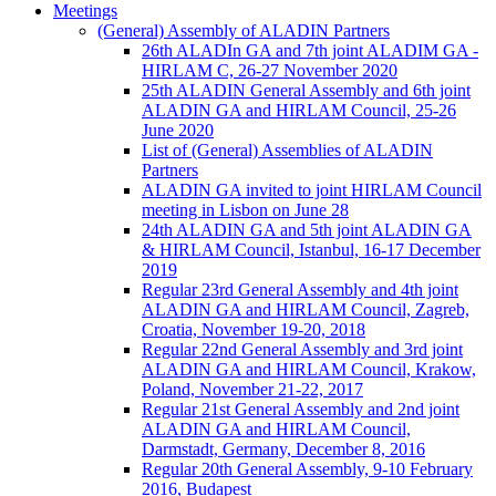
Meetings
(General) Assembly of ALADIN Partners
26th ALADIn GA and 7th joint ALADIM GA -
HIRLAM C, 26-27 November 2020
25th ALADIN General Assembly and 6th joint
ALADIN GA and HIRLAM Council, 25-26
June 2020
List of (General) Assemblies of ALADIN
Partners
ALADIN GA invited to joint HIRLAM Council
meeting in Lisbon on June 28
24th ALADIN GA and 5th joint ALADIN GA
& HIRLAM Council, Istanbul, 16-17 December
2019
Regular 23rd General Assembly and 4th joint
ALADIN GA and HIRLAM Council, Zagreb,
Croatia, November 19-20, 2018
Regular 22nd General Assembly and 3rd joint
ALADIN GA and HIRLAM Council, Krakow,
Poland, November 21-22, 2017
Regular 21st General Assembly and 2nd joint
ALADIN GA and HIRLAM Council,
Darmstadt, Germany, December 8, 2016
Regular 20th General Assembly, 9-10 February
2016, Budapest