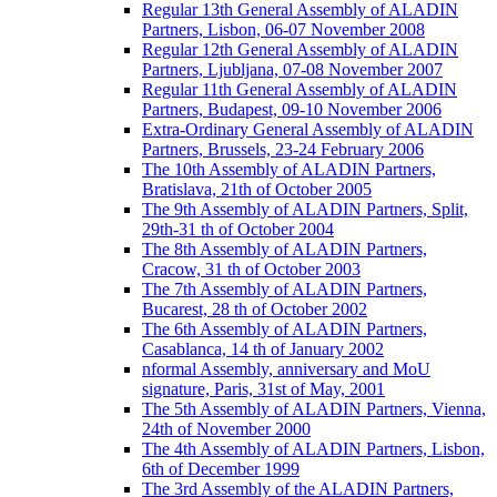
Regular 13th General Assembly of ALADIN
Partners, Lisbon, 06-07 November 2008
Regular 12th General Assembly of ALADIN
Partners, Ljubljana, 07-08 November 2007
Regular 11th General Assembly of ALADIN
Partners, Budapest, 09-10 November 2006
Extra-Ordinary General Assembly of ALADIN
Partners, Brussels, 23-24 February 2006
The 10th Assembly of ALADIN Partners,
Bratislava, 21th of October 2005
The 9th Assembly of ALADIN Partners, Split,
29th-31 th of October 2004
The 8th Assembly of ALADIN Partners,
Cracow, 31 th of October 2003
The 7th Assembly of ALADIN Partners,
Bucarest, 28 th of October 2002
The 6th Assembly of ALADIN Partners,
Casablanca, 14 th of January 2002
nformal Assembly, anniversary and MoU
signature, Paris, 31st of May, 2001
The 5th Assembly of ALADIN Partners, Vienna,
24th of November 2000
The 4th Assembly of ALADIN Partners, Lisbon,
6th of December 1999
The 3rd Assembly of the ALADIN Partners,