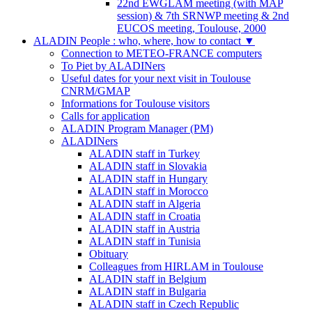
22nd EWGLAM meeting (with MAP
session) & 7th SRNWP meeting & 2nd
EUCOS meeting, Toulouse, 2000
ALADIN People : who, where, how to contact
▼
Connection to METEO-FRANCE computers
To Piet by ALADINers
Useful dates for your next visit in Toulouse
CNRM/GMAP
Informations for Toulouse visitors
Calls for application
ALADIN Program Manager (PM)
ALADINers
ALADIN staff in Turkey
ALADIN staff in Slovakia
ALADIN staff in Hungary
ALADIN staff in Morocco
ALADIN staff in Algeria
ALADIN staff in Croatia
ALADIN staff in Austria
ALADIN staff in Tunisia
Obituary
Colleagues from HIRLAM in Toulouse
ALADIN staff in Belgium
ALADIN staff in Bulgaria
ALADIN staff in Czech Republic