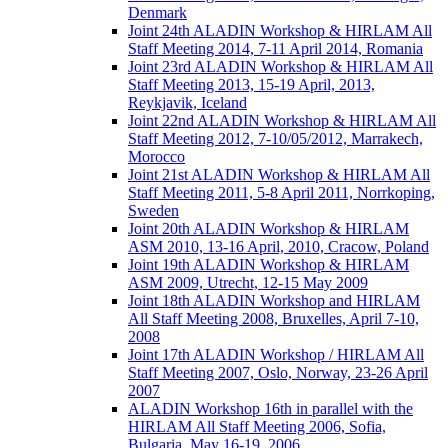
Denmark
Joint 24th ALADIN Workshop & HIRLAM All
Staff Meeting 2014, 7-11 April 2014, Romania
Joint 23rd ALADIN Workshop & HIRLAM All
Staff Meeting 2013, 15-19 April, 2013,
Reykjavik, Iceland
Joint 22nd ALADIN Workshop & HIRLAM All
Staff Meeting 2012, 7-10/05/2012, Marrakech,
Morocco
Joint 21st ALADIN Workshop & HIRLAM All
Staff Meeting 2011, 5-8 April 2011, Norrkoping,
Sweden
Joint 20th ALADIN Workshop & HIRLAM
ASM 2010, 13-16 April, 2010, Cracow, Poland
Joint 19th ALADIN Workshop & HIRLAM
ASM 2009, Utrecht, 12-15 May 2009
Joint 18th ALADIN Workshop and HIRLAM
All Staff Meeting 2008, Bruxelles, April 7-10,
2008
Joint 17th ALADIN Workshop / HIRLAM All
Staff Meeting 2007, Oslo, Norway, 23-26 April
2007
ALADIN Workshop 16th in parallel with the
HIRLAM All Staff Meeting 2006, Sofia,
Bulgaria, May 16-19, 2006