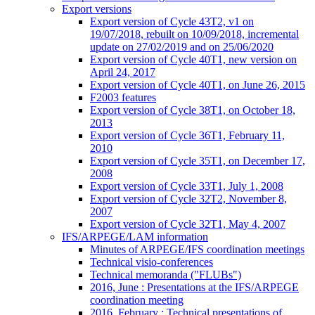
Export versions
Export version of Cycle 43T2, v1 on
19/07/2018, rebuilt on 10/09/2018, incremental
update on 27/02/2019 and on 25/06/2020
Export version of Cycle 40T1, new version on
April 24, 2017
Export version of Cycle 40T1, on June 26, 2015
F2003 features
Export version of Cycle 38T1, on October 18,
2013
Export version of Cycle 36T1, February 11,
2010
Export version of Cycle 35T1, on December 17,
2008
Export version of Cycle 33T1, July 1, 2008
Export version of Cycle 32T2, November 8,
2007
Export version of Cycle 32T1, May 4, 2007
IFS/ARPEGE/LAM information
Minutes of ARPEGE/IFS coordination meetings
Technical visio-conferences
Technical memoranda ("FLUBs")
2016, June : Presentations at the IFS/ARPEGE
coordination meeting
2016, February : Technical presentations of