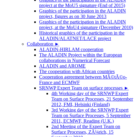
project at the MoU5 signature (End of 2015)
Graphics of the participation in the ALADIN
project, figures as on 30 June 2013
Graphics of the participation in the ALADIN
project, at the MoU4 signature (December 2010)
Historical graphics of the participation in the
ALADIN/ALATNET/LACE project
Collaboration
►
ALADIN-HIRLAM cooperation
The ALADIN Project within the European
collaborations in Numerical Forecast
ALADIN and AROME
The cooperation with African countries
Cooperation agreement between MÃ©tÃ©o-
France and ECMWF
SRNWP Expert Team on surface processes
►
4th Working day of the SRNWP Expert
Team on Surface Processes, 21 September
2012, FMI, Helsinki (Finland)
3rd Working day of the SRNWP Expert
Team on Surface Processes, 5 September
2011, ECMWF, Reading (U.K.)
2nd Meeting of the Expert Team on
Surface Processes, ZÃ¼rich, 15