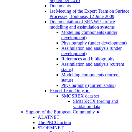
September 2010
Documents
1st Meeting of the Expert Team on Surface
Processes, Toulouse, 12 June 2009
Documentation of SRNWP surface
modelling and assimilation systems
Modelling components (under
development)
Physiography (under development)
Assimilation and analysis (under
development)
References and bibliography
Assimilation and analysis (current
status)
Modelling components (current
status)
Physiography (current status)
Expert Team Only
►
SMOSREX data set
SMOSREX forcing and
validation data
Support of the European Community
►
ALATNET
The PECO action
STORMNET