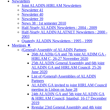
Newsletters
Joint ALADIN-HIRLAM Newsletters
Newsletter 41
Newsletter 40
Newsletter 39
News 38 : 1st semester 2010
Half-Yearly ALADIN Newsletters : 2004 - 2009
Half-Yearly ALADIN/ALATNET Newsletters : 2000 -
2003
Quaterly ALADIN Newsletters : 1995 - 1999
Meetings
▼
(General) Assembly of ALADIN Partners
26th ALADIn GA and 7th joint ALADIM GA -
HIRLAM C, 26-27 November 2020
25th ALADIN General Assembly and 6th joint
ALADIN GA and HIRLAM Council, 25-26
June 2020
List of (General) Assemblies of ALADIN
Partners
ALADIN GA invited to joint HIRLAM Council
meeting in Lisbon on June 28
24th ALADIN GA and 5th joint ALADIN GA
& HIRLAM Council, Istanbul, 16-17 December
2019
Regular 23rd General Assembly and 4th joint