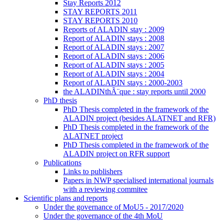
Stay Reports 2012
STAY REPORTS 2011
STAY REPORTS 2010
Reports of ALADIN stay : 2009
Report of ALADIN stays : 2008
Report of ALADIN stays : 2007
Report of ALADIN stays : 2006
Report of ALADIN stays : 2005
Report of ALADIN stays : 2004
Report of ALADIN stays : 2000-2003
the ALADINthÃ¨que : stay reports until 2000
PhD thesis
PhD Thesis completed in the framework of the
ALADIN project (besides ALATNET and RFR)
PhD Thesis completed in the framework of the
ALATNET project
PhD Thesis completed in the framework of the
ALADIN project on RFR support
Publications
Links to publishers
Papers in NWP specialised international journals
with a reviewing commitee
Scientific plans and reports
Under the governance of MoU5 - 2017/2020
Under the governance of the 4th MoU