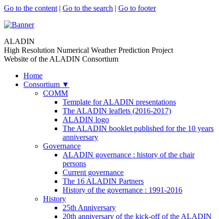
Go to the content
|
Go to the search
|
Go to footer
ALADIN
High Resolution Numerical Weather Prediction Project
Website of the ALADIN Consortium
Home
Consortium
▼
COMM
Template for ALADIN presentations
The ALADIN leaflets (2016-2017)
ALADIN logo
The ALADIN booklet published for the 10 years
anniversary
Governance
ALADIN governance : history of the chair
persons
Current governance
The 16 ALADIN Partners
History of the governance : 1991-2016
History
25th Anniversary
20th anniversary of the kick-off of the ALADIN