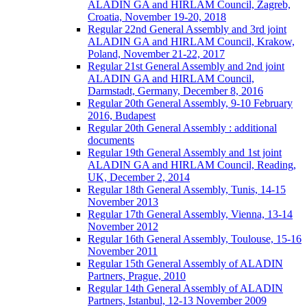
ALADIN GA and HIRLAM Council, Zagreb,
Croatia, November 19-20, 2018
Regular 22nd General Assembly and 3rd joint
ALADIN GA and HIRLAM Council, Krakow,
Poland, November 21-22, 2017
Regular 21st General Assembly and 2nd joint
ALADIN GA and HIRLAM Council,
Darmstadt, Germany, December 8, 2016
Regular 20th General Assembly, 9-10 February
2016, Budapest
Regular 20th General Assembly : additional
documents
Regular 19th General Assembly and 1st joint
ALADIN GA and HIRLAM Council, Reading,
UK, December 2, 2014
Regular 18th General Assembly, Tunis, 14-15
November 2013
Regular 17th General Assembly, Vienna, 13-14
November 2012
Regular 16th General Assembly, Toulouse, 15-16
November 2011
Regular 15th General Assembly of ALADIN
Partners, Prague, 2010
Regular 14th General Assembly of ALADIN
Partners, Istanbul, 12-13 November 2009