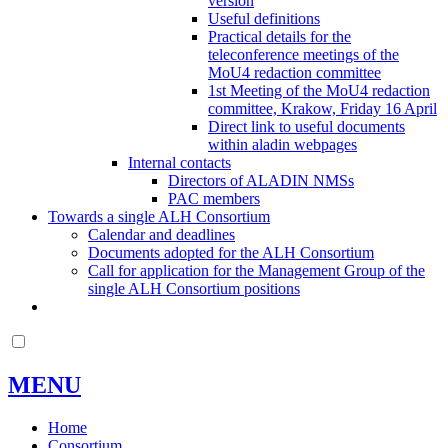
version
Useful definitions
Practical details for the
teleconference meetings of the
MoU4 redaction committee
1st Meeting of the MoU4 redaction
committee, Krakow, Friday 16 April
Direct link to useful documents
within aladin webpages
Internal contacts
Directors of ALADIN NMSs
PAC members
Towards a single ALH Consortium
Calendar and deadlines
Documents adopted for the ALH Consortium
Call for application for the Management Group of the
single ALH Consortium positions
MENU
Home
Consortium