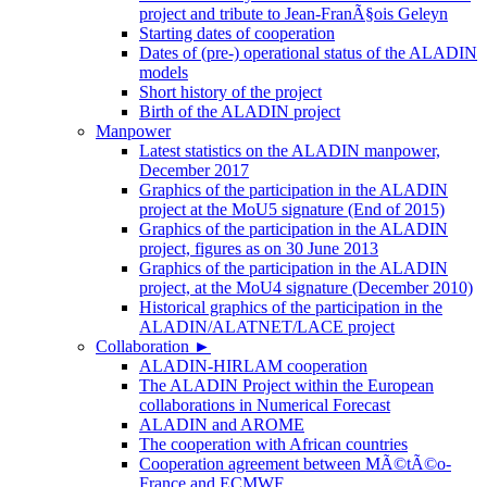
project and tribute to Jean-FranÃ§ois Geleyn
Starting dates of cooperation
Dates of (pre-) operational status of the ALADIN
models
Short history of the project
Birth of the ALADIN project
Manpower
Latest statistics on the ALADIN manpower,
December 2017
Graphics of the participation in the ALADIN
project at the MoU5 signature (End of 2015)
Graphics of the participation in the ALADIN
project, figures as on 30 June 2013
Graphics of the participation in the ALADIN
project, at the MoU4 signature (December 2010)
Historical graphics of the participation in the
ALADIN/ALATNET/LACE project
Collaboration
►
ALADIN-HIRLAM cooperation
The ALADIN Project within the European
collaborations in Numerical Forecast
ALADIN and AROME
The cooperation with African countries
Cooperation agreement between MÃ©tÃ©o-
France and ECMWF