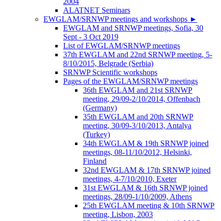
2004
ALATNET Seminars
EWGLAM/SRNWP meetings and workshops
►
EWGLAM and SRNWP meetings, Sofia, 30
Sept - 3 Oct 2019
List of EWGLAM/SRNWP meetings
37th EWGLAM and 22nd SRNWP meeting, 5-
8/10/2015, Belgrade (Serbia)
SRNWP Scientific workshops
Pages of the EWGLAM/SRNWP meetings
36th EWGLAM and 21st SRNWP
meeting, 29/09-2/10/2014, Offenbach
(Germany)
35th EWGLAM and 20th SRNWP
meeting, 30/09-3/10/2013, Antalya
(Turkey)
34th EWGLAM & 19th SRNWP joined
meetings, 08-11/10/2012, Helsinki,
Finland
32nd EWGLAM & 17th SRNWP joined
meetings, 4-7/10/2010, Exeter
31st EWGLAM & 16th SRNWP joined
meetings, 28/09-1/10/2009, Athens
25th EWGLAM meeting & 10th SRNWP
meeting, Lisbon, 2003