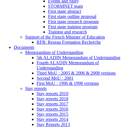
Events and Story
STORMNET team
First stage abstract
First stage outline proposal
First stage research program
First stage training program
Training and research
Support of the French Minister of Education
RFR: Reseau Formation Recherche
Documents
Memorandum of Understanding
5th ALADIN Memorandum of Understanding
Fourth ALADIN Memorandum of
Understanding
Third MoU : 2005 & 2006 & 2008 versions
Second MoU : 2001
First MoU : 1996 & 1998 versions
Stay reports
Stay reports 2019
Stay reports 2018
Stay reports 2017
Stay reports 2016
Stay reports 2015
Stay reports 2014
Stay Reports 2013