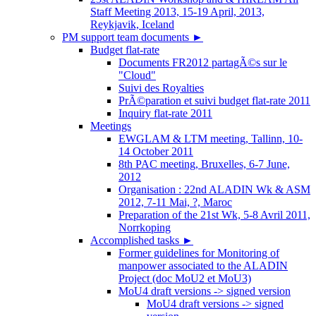
Staff Meeting 2013, 15-19 April, 2013,
Reykjavik, Iceland
PM support team documents
►
Budget flat-rate
Documents FR2012 partagÃ©s sur le
"Cloud"
Suivi des Royalties
PrÃ©paration et suivi budget flat-rate 2011
Inquiry flat-rate 2011
Meetings
EWGLAM & LTM meeting, Tallinn, 10-
14 October 2011
8th PAC meeting, Bruxelles, 6-7 June,
2012
Organisation : 22nd ALADIN Wk & ASM
2012, 7-11 Mai, ?, Maroc
Preparation of the 21st Wk, 5-8 Avril 2011,
Norrkoping
Accomplished tasks
►
Former guidelines for Monitoring of
manpower associated to the ALADIN
Project (doc MoU2 et MoU3)
MoU4 draft versions -> signed version
MoU4 draft versions -> signed