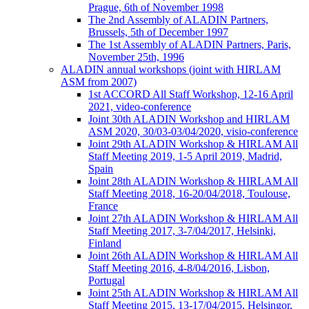
Prague, 6th of November 1998
The 2nd Assembly of ALADIN Partners,
Brussels, 5th of December 1997
The 1st Assembly of ALADIN Partners, Paris,
November 25th, 1996
ALADIN annual workshops (joint with HIRLAM
ASM from 2007)
1st ACCORD All Staff Workshop, 12-16 April
2021, video-conference
Joint 30th ALADIN Workshop and HIRLAM
ASM 2020, 30/03-03/04/2020, visio-conference
Joint 29th ALADIN Workshop & HIRLAM All
Staff Meeting 2019, 1-5 April 2019, Madrid,
Spain
Joint 28th ALADIN Workshop & HIRLAM All
Staff Meeting 2018, 16-20/04/2018, Toulouse,
France
Joint 27th ALADIN Workshop & HIRLAM All
Staff Meeting 2017, 3-7/04/2017, Helsinki,
Finland
Joint 26th ALADIN Workshop & HIRLAM All
Staff Meeting 2016, 4-8/04/2016, Lisbon,
Portugal
Joint 25th ALADIN Workshop & HIRLAM All
Staff Meeting 2015, 13-17/04/2015, Helsingor,