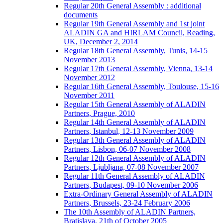
Regular 20th General Assembly : additional
documents
Regular 19th General Assembly and 1st joint
ALADIN GA and HIRLAM Council, Reading,
UK, December 2, 2014
Regular 18th General Assembly, Tunis, 14-15
November 2013
Regular 17th General Assembly, Vienna, 13-14
November 2012
Regular 16th General Assembly, Toulouse, 15-16
November 2011
Regular 15th General Assembly of ALADIN
Partners, Prague, 2010
Regular 14th General Assembly of ALADIN
Partners, Istanbul, 12-13 November 2009
Regular 13th General Assembly of ALADIN
Partners, Lisbon, 06-07 November 2008
Regular 12th General Assembly of ALADIN
Partners, Ljubljana, 07-08 November 2007
Regular 11th General Assembly of ALADIN
Partners, Budapest, 09-10 November 2006
Extra-Ordinary General Assembly of ALADIN
Partners, Brussels, 23-24 February 2006
The 10th Assembly of ALADIN Partners,
Bratislava, 21th of October 2005