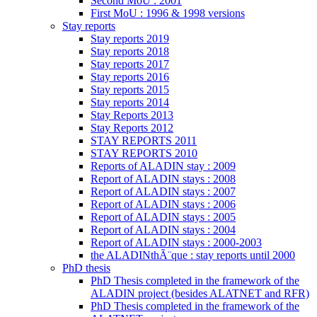
Second MoU : 2001
First MoU : 1996 & 1998 versions
Stay reports
Stay reports 2019
Stay reports 2018
Stay reports 2017
Stay reports 2016
Stay reports 2015
Stay reports 2014
Stay Reports 2013
Stay Reports 2012
STAY REPORTS 2011
STAY REPORTS 2010
Reports of ALADIN stay : 2009
Report of ALADIN stays : 2008
Report of ALADIN stays : 2007
Report of ALADIN stays : 2006
Report of ALADIN stays : 2005
Report of ALADIN stays : 2004
Report of ALADIN stays : 2000-2003
the ALADINthÃ¨que : stay reports until 2000
PhD thesis
PhD Thesis completed in the framework of the
ALADIN project (besides ALATNET and RFR)
PhD Thesis completed in the framework of the