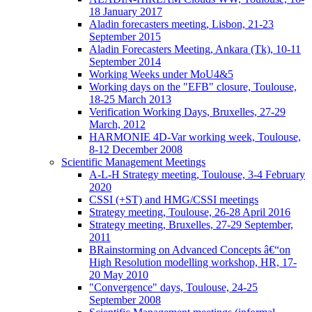
18 January 2017
Aladin forecasters meeting, Lisbon, 21-23
September 2015
Aladin Forecasters Meeting, Ankara (Tk), 10-11
September 2014
Working Weeks under MoU4&5
Working days on the "EFB" closure, Toulouse,
18-25 March 2013
Verification Working Days, Bruxelles, 27-29
March, 2012
HARMONIE 4D-Var working week, Toulouse,
8-12 December 2008
Scientific Management Meetings
A-L-H Strategy meeting, Toulouse, 3-4 February
2020
CSSI (+ST) and HMG/CSSI meetings
Strategy meeting, Toulouse, 26-28 April 2016
Strategy meeting, Bruxelles, 27-29 September,
2011
BRainstorming on Advanced Concepts â€“on
High Resolution modelling workshop, HR, 17-
20 May 2010
"Convergence" days, Toulouse, 24-25
September 2008