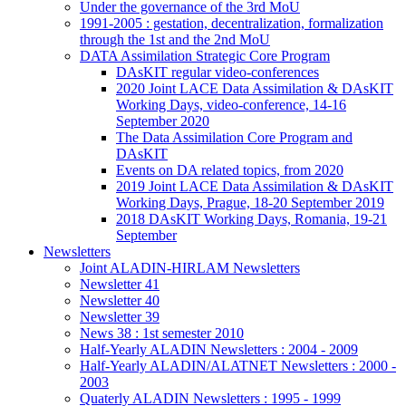
Under the governance of the 3rd MoU
1991-2005 : gestation, decentralization, formalization
through the 1st and the 2nd MoU
DATA Assimilation Strategic Core Program
DAsKIT regular video-conferences
2020 Joint LACE Data Assimilation & DAsKIT
Working Days, video-conference, 14-16
September 2020
The Data Assimilation Core Program and
DAsKIT
Events on DA related topics, from 2020
2019 Joint LACE Data Assimilation & DAsKIT
Working Days, Prague, 18-20 September 2019
2018 DAsKIT Working Days, Romania, 19-21
September
Newsletters
Joint ALADIN-HIRLAM Newsletters
Newsletter 41
Newsletter 40
Newsletter 39
News 38 : 1st semester 2010
Half-Yearly ALADIN Newsletters : 2004 - 2009
Half-Yearly ALADIN/ALATNET Newsletters : 2000 -
2003
Quaterly ALADIN Newsletters : 1995 - 1999