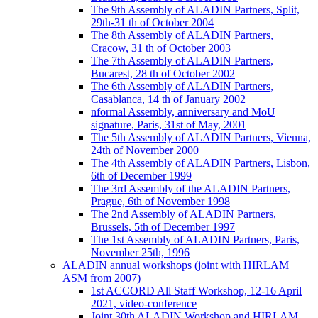
The 9th Assembly of ALADIN Partners, Split,
29th-31 th of October 2004
The 8th Assembly of ALADIN Partners,
Cracow, 31 th of October 2003
The 7th Assembly of ALADIN Partners,
Bucarest, 28 th of October 2002
The 6th Assembly of ALADIN Partners,
Casablanca, 14 th of January 2002
nformal Assembly, anniversary and MoU
signature, Paris, 31st of May, 2001
The 5th Assembly of ALADIN Partners, Vienna,
24th of November 2000
The 4th Assembly of ALADIN Partners, Lisbon,
6th of December 1999
The 3rd Assembly of the ALADIN Partners,
Prague, 6th of November 1998
The 2nd Assembly of ALADIN Partners,
Brussels, 5th of December 1997
The 1st Assembly of ALADIN Partners, Paris,
November 25th, 1996
ALADIN annual workshops (joint with HIRLAM
ASM from 2007)
1st ACCORD All Staff Workshop, 12-16 April
2021, video-conference
Joint 30th ALADIN Workshop and HIRLAM