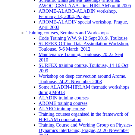
Scientific Management meetings (informal,
AWOC, CSSI, AAA, first HIRLAM) until 2005
AROME-ALARO-ALADIN workshop,
February 13, 2004, Prague
AROME-ALADIN special workshop, Prague,
April 2003
Training courses, Seminars and Workshops
Code Training WW, 9-12 Sept 2019, Toulouse
SURFEX Offline Data Assimilation Workshop,
Toulouse, 5-6 March, 2012
Maintenance Training, Toulouse, 20-22 Sept
2010
SURFEX training course, Toulouse, 14-16 Oct
2009
Workshop on deep convection around Arome,
Toulouse, 24-25 November 2008
Some ALADIN-HIRLAM thematic workshops
during MoU3
ALADIN training courses
AROME training courses
ALARO training course
Training courses organised in the framework of
HIRLAM cooperation
Training Course and Working Group on Physics-
Dynamics Interfacing, Prague,22-26 November