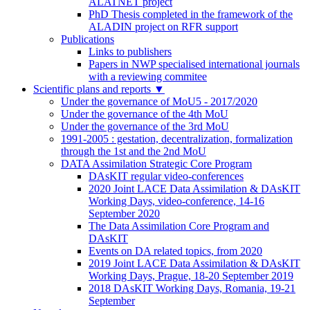
ALATNET project
PhD Thesis completed in the framework of the
ALADIN project on RFR support
Publications
Links to publishers
Papers in NWP specialised international journals
with a reviewing commitee
Scientific plans and reports
▼
Under the governance of MoU5 - 2017/2020
Under the governance of the 4th MoU
Under the governance of the 3rd MoU
1991-2005 : gestation, decentralization, formalization
through the 1st and the 2nd MoU
DATA Assimilation Strategic Core Program
DAsKIT regular video-conferences
2020 Joint LACE Data Assimilation & DAsKIT
Working Days, video-conference, 14-16
September 2020
The Data Assimilation Core Program and
DAsKIT
Events on DA related topics, from 2020
2019 Joint LACE Data Assimilation & DAsKIT
Working Days, Prague, 18-20 September 2019
2018 DAsKIT Working Days, Romania, 19-21
September