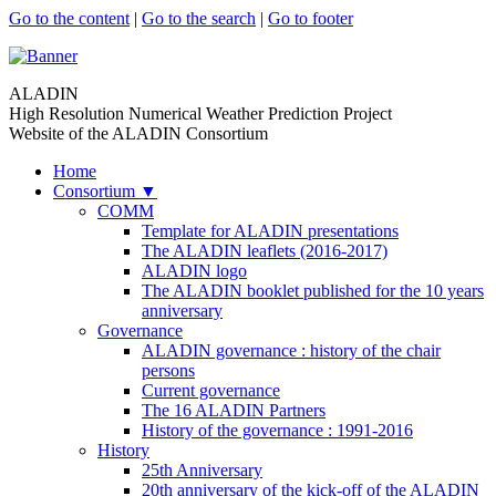
Go to the content
|
Go to the search
|
Go to footer
ALADIN
High Resolution Numerical Weather Prediction Project
Website of the ALADIN Consortium
Home
Consortium
▼
COMM
Template for ALADIN presentations
The ALADIN leaflets (2016-2017)
ALADIN logo
The ALADIN booklet published for the 10 years
anniversary
Governance
ALADIN governance : history of the chair
persons
Current governance
The 16 ALADIN Partners
History of the governance : 1991-2016
History
25th Anniversary
20th anniversary of the kick-off of the ALADIN