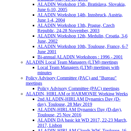
ALADIN Workshop 15th, Bratislava, Slovakia,
June 6-10, 2005
ALADIN Workshop 14th, Innsbruck, Austria,
June 1-4, 2004
ALADIN Workshop 13th, Prague, Czech
Republic, 24-28 November, 2003
ALADIN Workshop 12th, Medulin, Croatia, 3-6
June, 2002
ALADIN Workshop 10th, Toulouse, France, 6-7
June 2001
Bi-annual ALADIN Workshops : 1996 - 2001
ALADIN Local Team Managers (LTM) meetings
Local Team Managers (LTM) meetings with
minutes
Policy Advisory Committee (PAC) and "Bureau"
meetings
Policy Advisory Committee (PAC) meetings
ALADIN, HIRLAM or HARMONIE Working Weeks
2nd ALADIN-HIRLAM Dynamics Day (D-
day), Toulouse, 28 May 2019
ALADIN-HIRLAM Dynamics Day (D-day),
Toulouse, 25 Nov 2016
ALADIN DA basic kit WD 2017, 22-23 March,
2017, Lisbon
ALADIN-HIRLAM Clouds WW, Toulouse, 16-