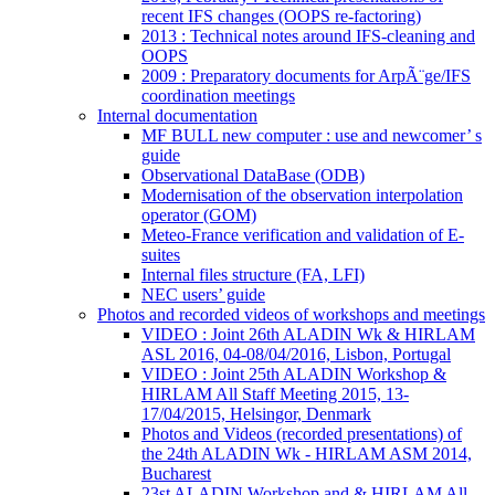
recent IFS changes (OOPS re-factoring)
2013 : Technical notes around IFS-cleaning and
OOPS
2009 : Preparatory documents for ArpÃ¨ge/IFS
coordination meetings
Internal documentation
MF BULL new computer : use and newcomer’ s
guide
Observational DataBase (ODB)
Modernisation of the observation interpolation
operator (GOM)
Meteo-France verification and validation of E-
suites
Internal files structure (FA, LFI)
NEC users’ guide
Photos and recorded videos of workshops and meetings
VIDEO : Joint 26th ALADIN Wk & HIRLAM
ASL 2016, 04-08/04/2016, Lisbon, Portugal
VIDEO : Joint 25th ALADIN Workshop &
HIRLAM All Staff Meeting 2015, 13-
17/04/2015, Helsingor, Denmark
Photos and Videos (recorded presentations) of
the 24th ALADIN Wk - HIRLAM ASM 2014,
Bucharest
23st ALADIN Workshop and & HIRLAM All