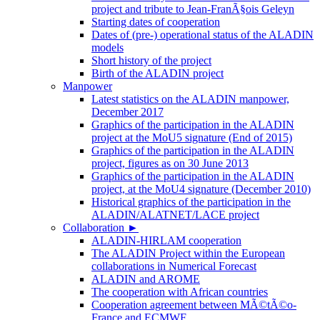
project and tribute to Jean-FranÃ§ois Geleyn
Starting dates of cooperation
Dates of (pre-) operational status of the ALADIN
models
Short history of the project
Birth of the ALADIN project
Manpower
Latest statistics on the ALADIN manpower,
December 2017
Graphics of the participation in the ALADIN
project at the MoU5 signature (End of 2015)
Graphics of the participation in the ALADIN
project, figures as on 30 June 2013
Graphics of the participation in the ALADIN
project, at the MoU4 signature (December 2010)
Historical graphics of the participation in the
ALADIN/ALATNET/LACE project
Collaboration
►
ALADIN-HIRLAM cooperation
The ALADIN Project within the European
collaborations in Numerical Forecast
ALADIN and AROME
The cooperation with African countries
Cooperation agreement between MÃ©tÃ©o-
France and ECMWF