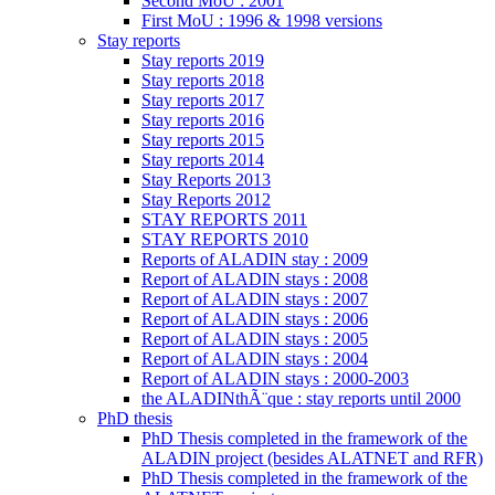
Second MoU : 2001
First MoU : 1996 & 1998 versions
Stay reports
Stay reports 2019
Stay reports 2018
Stay reports 2017
Stay reports 2016
Stay reports 2015
Stay reports 2014
Stay Reports 2013
Stay Reports 2012
STAY REPORTS 2011
STAY REPORTS 2010
Reports of ALADIN stay : 2009
Report of ALADIN stays : 2008
Report of ALADIN stays : 2007
Report of ALADIN stays : 2006
Report of ALADIN stays : 2005
Report of ALADIN stays : 2004
Report of ALADIN stays : 2000-2003
the ALADINthÃ¨que : stay reports until 2000
PhD thesis
PhD Thesis completed in the framework of the
ALADIN project (besides ALATNET and RFR)
PhD Thesis completed in the framework of the