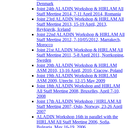
Denmark
Joint 24th ALADIN Workshop & HIRLAM All
Staff Meeting 2014, 7-11 April 2014, Romania
Joint 23rd ALADIN Workshop & HIRLAM All
Staff Meeting 2013, 15-19 April, 2013,
Reykjavik, Iceland
Joint 22nd ALADIN Workshop & HIRLAM All
Staff Meeting 2012, 7-10/05/2012, Marrakech,
Morocco
Joint 21st ALADIN Workshop & HIRLAM All
Staff Meeting 2011, 5-8 April 2011, Norrkoping,
Sweden
Joint 20th ALADIN Workshop & HIRLAM
ASM 2010, 13-16 April, 2010, Cracow, Poland
Joint 19th ALADIN Workshop & HIRLAM
ASM 2009, Utrecht, 12-15 May 2009
Joint 18th ALADIN Workshop and HIRLAM
All Staff Meeting 2008, Bruxelles, April 7-10,
2008
Joint 17th ALADIN Workshop / HIRLAM All
Staff Meeting 2007, Oslo, Norway, 23-26 April
2007
ALADIN Workshop 16th in parallel with the
HIRLAM All Staff Meeting 2006, Sofia,
Bulgaria, May 16-19, 2006