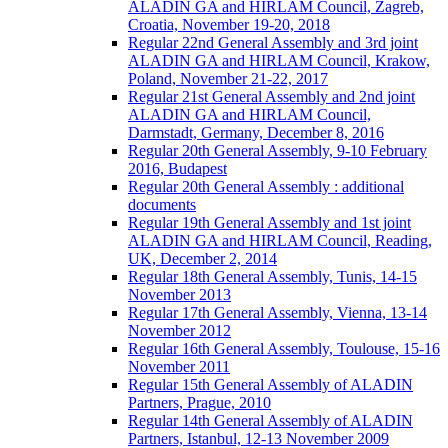
ALADIN GA and HIRLAM Council, Zagreb,
Croatia, November 19-20, 2018
Regular 22nd General Assembly and 3rd joint
ALADIN GA and HIRLAM Council, Krakow,
Poland, November 21-22, 2017
Regular 21st General Assembly and 2nd joint
ALADIN GA and HIRLAM Council,
Darmstadt, Germany, December 8, 2016
Regular 20th General Assembly, 9-10 February
2016, Budapest
Regular 20th General Assembly : additional
documents
Regular 19th General Assembly and 1st joint
ALADIN GA and HIRLAM Council, Reading,
UK, December 2, 2014
Regular 18th General Assembly, Tunis, 14-15
November 2013
Regular 17th General Assembly, Vienna, 13-14
November 2012
Regular 16th General Assembly, Toulouse, 15-16
November 2011
Regular 15th General Assembly of ALADIN
Partners, Prague, 2010
Regular 14th General Assembly of ALADIN
Partners, Istanbul, 12-13 November 2009