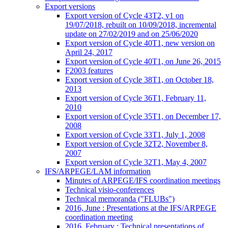
Export versions
Export version of Cycle 43T2, v1 on
19/07/2018, rebuilt on 10/09/2018, incremental
update on 27/02/2019 and on 25/06/2020
Export version of Cycle 40T1, new version on
April 24, 2017
Export version of Cycle 40T1, on June 26, 2015
F2003 features
Export version of Cycle 38T1, on October 18,
2013
Export version of Cycle 36T1, February 11,
2010
Export version of Cycle 35T1, on December 17,
2008
Export version of Cycle 33T1, July 1, 2008
Export version of Cycle 32T2, November 8,
2007
Export version of Cycle 32T1, May 4, 2007
IFS/ARPEGE/LAM information
Minutes of ARPEGE/IFS coordination meetings
Technical visio-conferences
Technical memoranda ("FLUBs")
2016, June : Presentations at the IFS/ARPEGE
coordination meeting
2016, February : Technical presentations of