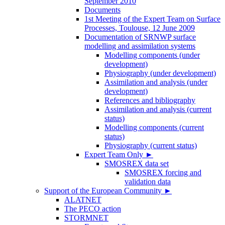
September 2010
Documents
1st Meeting of the Expert Team on Surface
Processes, Toulouse, 12 June 2009
Documentation of SRNWP surface
modelling and assimilation systems
Modelling components (under
development)
Physiography (under development)
Assimilation and analysis (under
development)
References and bibliography
Assimilation and analysis (current
status)
Modelling components (current
status)
Physiography (current status)
Expert Team Only
►
SMOSREX data set
SMOSREX forcing and
validation data
Support of the European Community
►
ALATNET
The PECO action
STORMNET