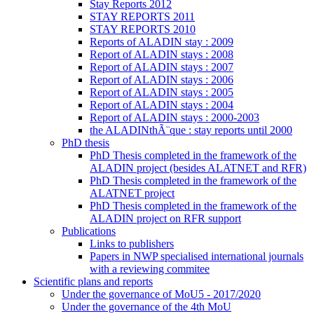
Stay Reports 2012
STAY REPORTS 2011
STAY REPORTS 2010
Reports of ALADIN stay : 2009
Report of ALADIN stays : 2008
Report of ALADIN stays : 2007
Report of ALADIN stays : 2006
Report of ALADIN stays : 2005
Report of ALADIN stays : 2004
Report of ALADIN stays : 2000-2003
the ALADINthÃ¨que : stay reports until 2000
PhD thesis
PhD Thesis completed in the framework of the
ALADIN project (besides ALATNET and RFR)
PhD Thesis completed in the framework of the
ALATNET project
PhD Thesis completed in the framework of the
ALADIN project on RFR support
Publications
Links to publishers
Papers in NWP specialised international journals
with a reviewing commitee
Scientific plans and reports
Under the governance of MoU5 - 2017/2020
Under the governance of the 4th MoU