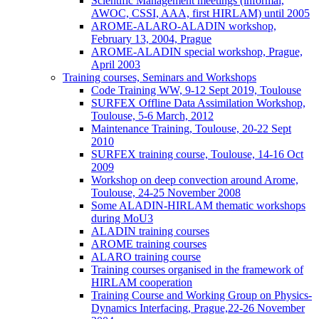
Scientific Management meetings (informal,
AWOC, CSSI, AAA, first HIRLAM) until 2005
AROME-ALARO-ALADIN workshop,
February 13, 2004, Prague
AROME-ALADIN special workshop, Prague,
April 2003
Training courses, Seminars and Workshops
Code Training WW, 9-12 Sept 2019, Toulouse
SURFEX Offline Data Assimilation Workshop,
Toulouse, 5-6 March, 2012
Maintenance Training, Toulouse, 20-22 Sept
2010
SURFEX training course, Toulouse, 14-16 Oct
2009
Workshop on deep convection around Arome,
Toulouse, 24-25 November 2008
Some ALADIN-HIRLAM thematic workshops
during MoU3
ALADIN training courses
AROME training courses
ALARO training course
Training courses organised in the framework of
HIRLAM cooperation
Training Course and Working Group on Physics-
Dynamics Interfacing, Prague,22-26 November