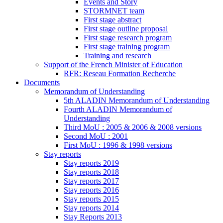
Events and Story
STORMNET team
First stage abstract
First stage outline proposal
First stage research program
First stage training program
Training and research
Support of the French Minister of Education
RFR: Reseau Formation Recherche
Documents
Memorandum of Understanding
5th ALADIN Memorandum of Understanding
Fourth ALADIN Memorandum of
Understanding
Third MoU : 2005 & 2006 & 2008 versions
Second MoU : 2001
First MoU : 1996 & 1998 versions
Stay reports
Stay reports 2019
Stay reports 2018
Stay reports 2017
Stay reports 2016
Stay reports 2015
Stay reports 2014
Stay Reports 2013