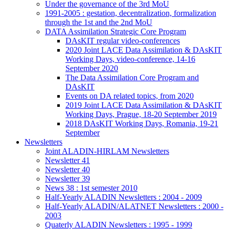
Under the governance of the 3rd MoU
1991-2005 : gestation, decentralization, formalization
through the 1st and the 2nd MoU
DATA Assimilation Strategic Core Program
DAsKIT regular video-conferences
2020 Joint LACE Data Assimilation & DAsKIT
Working Days, video-conference, 14-16
September 2020
The Data Assimilation Core Program and
DAsKIT
Events on DA related topics, from 2020
2019 Joint LACE Data Assimilation & DAsKIT
Working Days, Prague, 18-20 September 2019
2018 DAsKIT Working Days, Romania, 19-21
September
Newsletters
Joint ALADIN-HIRLAM Newsletters
Newsletter 41
Newsletter 40
Newsletter 39
News 38 : 1st semester 2010
Half-Yearly ALADIN Newsletters : 2004 - 2009
Half-Yearly ALADIN/ALATNET Newsletters : 2000 -
2003
Quaterly ALADIN Newsletters : 1995 - 1999