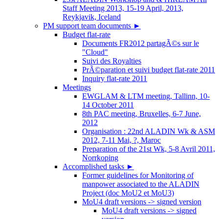
Staff Meeting 2013, 15-19 April, 2013,
Reykjavik, Iceland
PM support team documents
►
Budget flat-rate
Documents FR2012 partagÃ©s sur le
"Cloud"
Suivi des Royalties
PrÃ©paration et suivi budget flat-rate 2011
Inquiry flat-rate 2011
Meetings
EWGLAM & LTM meeting, Tallinn, 10-
14 October 2011
8th PAC meeting, Bruxelles, 6-7 June,
2012
Organisation : 22nd ALADIN Wk & ASM
2012, 7-11 Mai, ?, Maroc
Preparation of the 21st Wk, 5-8 Avril 2011,
Norrkoping
Accomplished tasks
►
Former guidelines for Monitoring of
manpower associated to the ALADIN
Project (doc MoU2 et MoU3)
MoU4 draft versions -> signed version
MoU4 draft versions -> signed