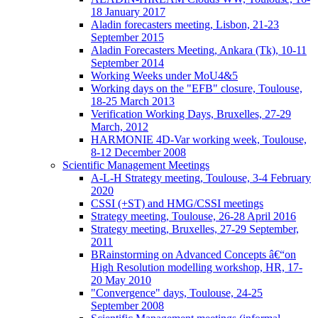
18 January 2017
Aladin forecasters meeting, Lisbon, 21-23
September 2015
Aladin Forecasters Meeting, Ankara (Tk), 10-11
September 2014
Working Weeks under MoU4&5
Working days on the "EFB" closure, Toulouse,
18-25 March 2013
Verification Working Days, Bruxelles, 27-29
March, 2012
HARMONIE 4D-Var working week, Toulouse,
8-12 December 2008
Scientific Management Meetings
A-L-H Strategy meeting, Toulouse, 3-4 February
2020
CSSI (+ST) and HMG/CSSI meetings
Strategy meeting, Toulouse, 26-28 April 2016
Strategy meeting, Bruxelles, 27-29 September,
2011
BRainstorming on Advanced Concepts â€“on
High Resolution modelling workshop, HR, 17-
20 May 2010
"Convergence" days, Toulouse, 24-25
September 2008