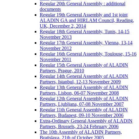
Regular 20th General Assembly : additional
documents
Regular 19th General Assembly and 1st joint
ALADIN GA and HIRLAM Council, Reading,
UK, December 2, 2014
Regular 18th General Assembly, Tunis, 14-15
November 2013
Regular 17th General Assembly, Vienna, 13-14
November 2012
Regular 16th General Assembly, Toulouse, 15-16
November 2011
Regular 15th General Assembly of ALADIN
Partners, Prague, 2010
Regular 14th General Assembly of ALADIN
Partners, Istanbul, 12-13 November 2009
Regular 13th General Assembly of ALADIN
Partners, Lisbon, 06-07 November 2008
Regular 12th General Assembly of ALADIN
Partners, Ljubljana, 07-08 November 2007
Regular 11th General Assembly of ALADIN
Partners, Budapest, 09-10 November 2006
Extra-Ordinary General Assembly of ALADIN
Partners, Brussels, 23-24 February 2006
The 10th Assembly of ALADIN Partners,
Bratislava, 21th of October 2005