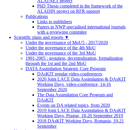
ALATNET project
PhD Thesis completed in the framework of the
ALADIN project on RFR support
Publications
Links to publishers
Papers in NWP specialised international journals
with a reviewing commitee
Scientific plans and reports
▼
Under the governance of MoU5 - 2017/2020
Under the governance of the 4th MoU
Under the governance of the 3rd MoU
1991-2005 : gestation, decentralization, formalization
through the 1st and the 2nd MoU
DATA Assimilation Strategic Core Program
DAsKIT regular video-conferences
2020 Joint LACE Data Assimilation & DAsKIT
Working Days, video-conference, 14-16
September 2020
The Data Assimilation Core Program and
DAsKIT
Events on DA related topics, from 2020
2019 Joint LACE Data Assimilation & DAsKIT
Working Days, Prague, 18-20 September 2019
2018 DAsKIT Working Days, Romania, 19-21
September