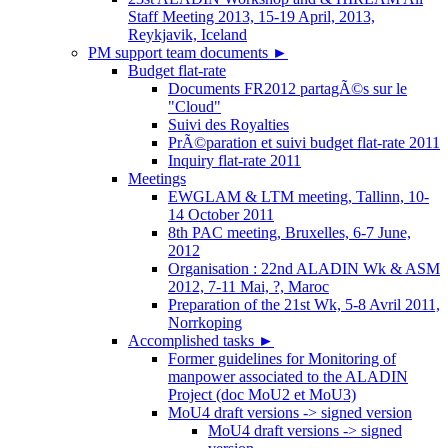
Staff Meeting 2013, 15-19 April, 2013,
Reykjavik, Iceland
PM support team documents
►
Budget flat-rate
Documents FR2012 partagÃ©s sur le
"Cloud"
Suivi des Royalties
PrÃ©paration et suivi budget flat-rate 2011
Inquiry flat-rate 2011
Meetings
EWGLAM & LTM meeting, Tallinn, 10-
14 October 2011
8th PAC meeting, Bruxelles, 6-7 June,
2012
Organisation : 22nd ALADIN Wk & ASM
2012, 7-11 Mai, ?, Maroc
Preparation of the 21st Wk, 5-8 Avril 2011,
Norrkoping
Accomplished tasks
►
Former guidelines for Monitoring of
manpower associated to the ALADIN
Project (doc MoU2 et MoU3)
MoU4 draft versions -> signed version
MoU4 draft versions -> signed