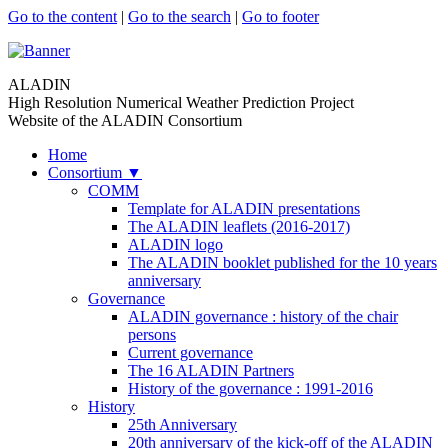
Go to the content
|
Go to the search
|
Go to footer
ALADIN
High Resolution Numerical Weather Prediction Project
Website of the ALADIN Consortium
Home
Consortium
▼
COMM
Template for ALADIN presentations
The ALADIN leaflets (2016-2017)
ALADIN logo
The ALADIN booklet published for the 10 years
anniversary
Governance
ALADIN governance : history of the chair
persons
Current governance
The 16 ALADIN Partners
History of the governance : 1991-2016
History
25th Anniversary
20th anniversary of the kick-off of the ALADIN