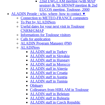
22nd EWGLAM meeting (with MAP
session) & 7th SRNWP meeting & 2nd
EUCOS meeting, Toulouse, 2000
ALADIN People : who, where, how to contact
▼
Connection to METEO-FRANCE computers
To Piet by ALADINers
Useful dates for your next visit in Toulouse
CNRM/GMAP
Informations for Toulouse visitors
Calls for application
ALADIN Program Manager (PM)
ALADINers
ALADIN staff in Turkey
ALADIN staff in Slovakia
ALADIN staff in Hungary
ALADIN staff in Morocco
ALADIN staff in Algeria
ALADIN staff in Croatia
ALADIN staff in Austria
ALADIN staff in Tunisia
Obituary
Colleagues from HIRLAM in Toulouse
ALADIN staff in Belgium
ALADIN staff in Bulgaria
ALADIN staff in Czech Republic