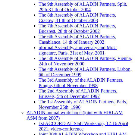
The 9th Assembly of ALADIN Partners, Split,
29th-31 th of October 2004
The 8th Assembly of ALADIN Partners,
Cracow, 31 th of October 2003
The 7th Assembly of ALADIN Partners,
Bucarest, 28 th of October 2002
The 6th Assembly of ALADIN Partners,
Casablanca, 14 th of January 2002
nformal Assembly, anniversary and MoU
signature, Paris, 31st of May, 2001
The 5th Assembly of ALADIN Partners, Vienna,
24th of November 2000
The 4th Assembly of ALADIN Partners, Lisbon,
6th of December 1999
The 3rd Assembly of the ALADIN Partners,
Prague, 6th of November 1998
The 2nd Assembly of ALADIN Partners,
Brussels, 5th of December 1997
The 1st Assembly of ALADIN Partners, Paris,
November 25th, 1996
ALADIN annual workshops (joint with HIRLAM
ASM from 2007)
1st ACCORD All Staff Workshop, 12-16 April
2021, video-conference
Joint 30th ALADIN Workshop and HIRLAM