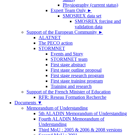
Physiography (current status)
Expert Team Only
►
SMOSREX data set
SMOSREX forcing and
validation data
Support of the European Community
►
ALATNET
The PECO action
STORMNET
Events and Story
STORMNET team
First stage abstract
First stage outline proposal
First stage research program
First stage training program
Training and research
Support of the French Minister of Education
RFR: Reseau Formation Recherche
Documents
▼
Memorandum of Understanding
5th ALADIN Memorandum of Understanding
Fourth ALADIN Memorandum of
Understanding
Third MoU : 2005 & 2006 & 2008 versions