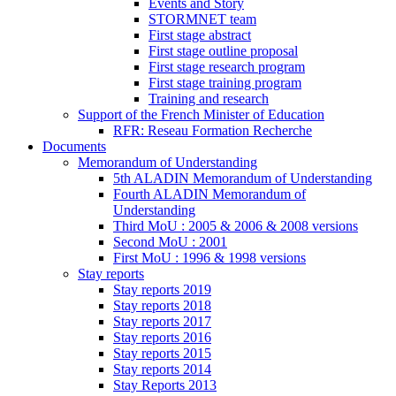
Events and Story
STORMNET team
First stage abstract
First stage outline proposal
First stage research program
First stage training program
Training and research
Support of the French Minister of Education
RFR: Reseau Formation Recherche
Documents
Memorandum of Understanding
5th ALADIN Memorandum of Understanding
Fourth ALADIN Memorandum of
Understanding
Third MoU : 2005 & 2006 & 2008 versions
Second MoU : 2001
First MoU : 1996 & 1998 versions
Stay reports
Stay reports 2019
Stay reports 2018
Stay reports 2017
Stay reports 2016
Stay reports 2015
Stay reports 2014
Stay Reports 2013