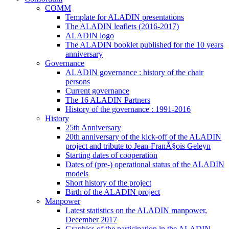
COMM
Template for ALADIN presentations
The ALADIN leaflets (2016-2017)
ALADIN logo
The ALADIN booklet published for the 10 years
anniversary
Governance
ALADIN governance : history of the chair
persons
Current governance
The 16 ALADIN Partners
History of the governance : 1991-2016
History
25th Anniversary
20th anniversary of the kick-off of the ALADIN
project and tribute to Jean-FranÃ§ois Geleyn
Starting dates of cooperation
Dates of (pre-) operational status of the ALADIN
models
Short history of the project
Birth of the ALADIN project
Manpower
Latest statistics on the ALADIN manpower,
December 2017
Graphics of the participation in the ALADIN