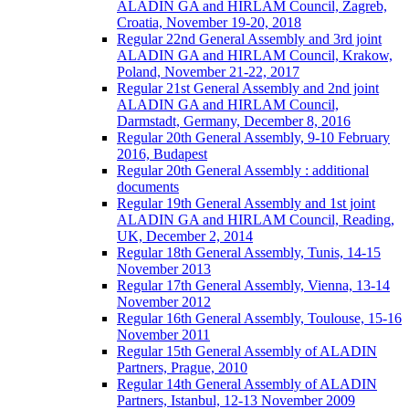
ALADIN GA and HIRLAM Council, Zagreb,
Croatia, November 19-20, 2018
Regular 22nd General Assembly and 3rd joint
ALADIN GA and HIRLAM Council, Krakow,
Poland, November 21-22, 2017
Regular 21st General Assembly and 2nd joint
ALADIN GA and HIRLAM Council,
Darmstadt, Germany, December 8, 2016
Regular 20th General Assembly, 9-10 February
2016, Budapest
Regular 20th General Assembly : additional
documents
Regular 19th General Assembly and 1st joint
ALADIN GA and HIRLAM Council, Reading,
UK, December 2, 2014
Regular 18th General Assembly, Tunis, 14-15
November 2013
Regular 17th General Assembly, Vienna, 13-14
November 2012
Regular 16th General Assembly, Toulouse, 15-16
November 2011
Regular 15th General Assembly of ALADIN
Partners, Prague, 2010
Regular 14th General Assembly of ALADIN
Partners, Istanbul, 12-13 November 2009