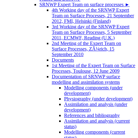
SRNWP Expert Team on surface processes
►
4th Working day of the SRNWP Expert
Team on Surface Processes, 21 September
2012, FMI, Helsinki (Finland)
3rd Working day of the SRNWP Expert
Team on Surface Processes, 5 September
2011, ECMWF, Reading (U.K.)
2nd Meeting of the Expert Team on
Surface Processes, ZÃ¼rich, 15
September 2010
Documents
1st Meeting of the Expert Team on Surface
Processes, Toulouse, 12 June 2009
Documentation of SRNWP surface
modelling and assimilation systems
Modelling components (under
development)
Physiography (under development)
Assimilation and analysis (under
development)
References and bibliography
Assimilation and analysis (current
status)
Modelling components (current
status)