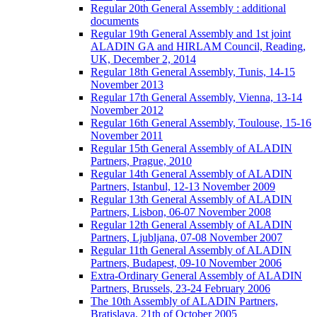
Regular 20th General Assembly : additional
documents
Regular 19th General Assembly and 1st joint
ALADIN GA and HIRLAM Council, Reading,
UK, December 2, 2014
Regular 18th General Assembly, Tunis, 14-15
November 2013
Regular 17th General Assembly, Vienna, 13-14
November 2012
Regular 16th General Assembly, Toulouse, 15-16
November 2011
Regular 15th General Assembly of ALADIN
Partners, Prague, 2010
Regular 14th General Assembly of ALADIN
Partners, Istanbul, 12-13 November 2009
Regular 13th General Assembly of ALADIN
Partners, Lisbon, 06-07 November 2008
Regular 12th General Assembly of ALADIN
Partners, Ljubljana, 07-08 November 2007
Regular 11th General Assembly of ALADIN
Partners, Budapest, 09-10 November 2006
Extra-Ordinary General Assembly of ALADIN
Partners, Brussels, 23-24 February 2006
The 10th Assembly of ALADIN Partners,
Bratislava, 21th of October 2005