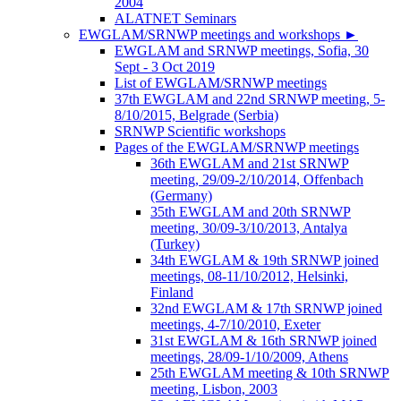
2004
ALATNET Seminars
EWGLAM/SRNWP meetings and workshops
►
EWGLAM and SRNWP meetings, Sofia, 30
Sept - 3 Oct 2019
List of EWGLAM/SRNWP meetings
37th EWGLAM and 22nd SRNWP meeting, 5-
8/10/2015, Belgrade (Serbia)
SRNWP Scientific workshops
Pages of the EWGLAM/SRNWP meetings
36th EWGLAM and 21st SRNWP
meeting, 29/09-2/10/2014, Offenbach
(Germany)
35th EWGLAM and 20th SRNWP
meeting, 30/09-3/10/2013, Antalya
(Turkey)
34th EWGLAM & 19th SRNWP joined
meetings, 08-11/10/2012, Helsinki,
Finland
32nd EWGLAM & 17th SRNWP joined
meetings, 4-7/10/2010, Exeter
31st EWGLAM & 16th SRNWP joined
meetings, 28/09-1/10/2009, Athens
25th EWGLAM meeting & 10th SRNWP
meeting, Lisbon, 2003