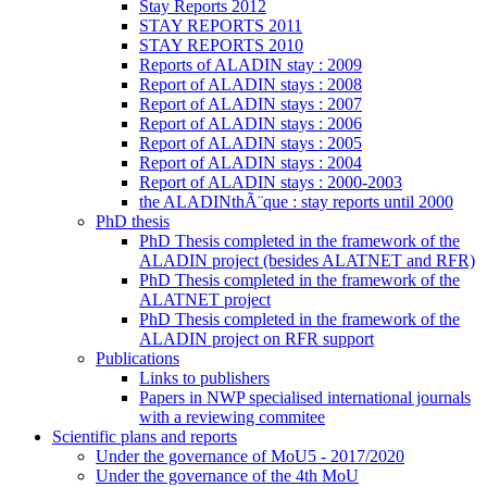
Stay Reports 2012
STAY REPORTS 2011
STAY REPORTS 2010
Reports of ALADIN stay : 2009
Report of ALADIN stays : 2008
Report of ALADIN stays : 2007
Report of ALADIN stays : 2006
Report of ALADIN stays : 2005
Report of ALADIN stays : 2004
Report of ALADIN stays : 2000-2003
the ALADINthÃ¨que : stay reports until 2000
PhD thesis
PhD Thesis completed in the framework of the
ALADIN project (besides ALATNET and RFR)
PhD Thesis completed in the framework of the
ALATNET project
PhD Thesis completed in the framework of the
ALADIN project on RFR support
Publications
Links to publishers
Papers in NWP specialised international journals
with a reviewing commitee
Scientific plans and reports
Under the governance of MoU5 - 2017/2020
Under the governance of the 4th MoU