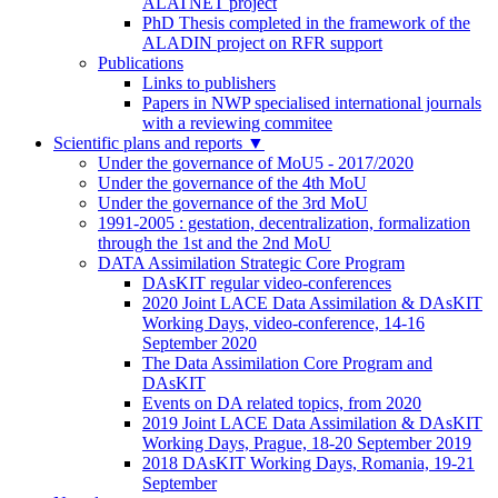
ALATNET project
PhD Thesis completed in the framework of the
ALADIN project on RFR support
Publications
Links to publishers
Papers in NWP specialised international journals
with a reviewing commitee
Scientific plans and reports
▼
Under the governance of MoU5 - 2017/2020
Under the governance of the 4th MoU
Under the governance of the 3rd MoU
1991-2005 : gestation, decentralization, formalization
through the 1st and the 2nd MoU
DATA Assimilation Strategic Core Program
DAsKIT regular video-conferences
2020 Joint LACE Data Assimilation & DAsKIT
Working Days, video-conference, 14-16
September 2020
The Data Assimilation Core Program and
DAsKIT
Events on DA related topics, from 2020
2019 Joint LACE Data Assimilation & DAsKIT
Working Days, Prague, 18-20 September 2019
2018 DAsKIT Working Days, Romania, 19-21
September