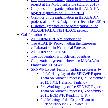
project at the MoU5 signature (End of 2015)
Graphics of the participation in the ALADIN
project, figures as on 30 June 2013
Graphics of the participation in the ALADIN
project, at the MoU4 signature (December 2010)
Historical graphics of the participation in the
ALADIN/ALATNET/LACE project
Collaboration
►
ALADIN-HIRLAM cooperation
The ALADIN Project within the European
collaborations in Numerical Forecast
ALADIN and AROME
The cooperation with African countries
Cooperation agreement between MÃ©tÃ©o-
France and ECMWF
SRNWP Expert Team on surface processes
►
4th Working day of the SRNWP Expert
Team on Surface Processes, 21 September
2012, FMI, Helsinki (Finland)
3rd Working day of the SRNWP Expert
Team on Surface Processes, 5 September
2011, ECMWF, Reading (U.K.)
2nd Meeting of the Expert Team on
Surface Processes, ZÃ¼rich, 15