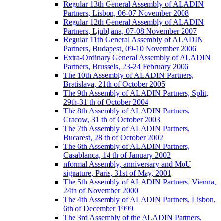
Regular 13th General Assembly of ALADIN
Partners, Lisbon, 06-07 November 2008
Regular 12th General Assembly of ALADIN
Partners, Ljubljana, 07-08 November 2007
Regular 11th General Assembly of ALADIN
Partners, Budapest, 09-10 November 2006
Extra-Ordinary General Assembly of ALADIN
Partners, Brussels, 23-24 February 2006
The 10th Assembly of ALADIN Partners,
Bratislava, 21th of October 2005
The 9th Assembly of ALADIN Partners, Split,
29th-31 th of October 2004
The 8th Assembly of ALADIN Partners,
Cracow, 31 th of October 2003
The 7th Assembly of ALADIN Partners,
Bucarest, 28 th of October 2002
The 6th Assembly of ALADIN Partners,
Casablanca, 14 th of January 2002
nformal Assembly, anniversary and MoU
signature, Paris, 31st of May, 2001
The 5th Assembly of ALADIN Partners, Vienna,
24th of November 2000
The 4th Assembly of ALADIN Partners, Lisbon,
6th of December 1999
The 3rd Assembly of the ALADIN Partners,