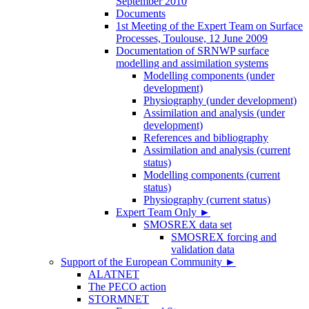
September 2010
Documents
1st Meeting of the Expert Team on Surface
Processes, Toulouse, 12 June 2009
Documentation of SRNWP surface
modelling and assimilation systems
Modelling components (under
development)
Physiography (under development)
Assimilation and analysis (under
development)
References and bibliography
Assimilation and analysis (current
status)
Modelling components (current
status)
Physiography (current status)
Expert Team Only
►
SMOSREX data set
SMOSREX forcing and
validation data
Support of the European Community
►
ALATNET
The PECO action
STORMNET