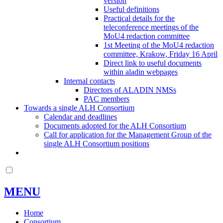
version
Useful definitions
Practical details for the
teleconference meetings of the
MoU4 redaction committee
1st Meeting of the MoU4 redaction
committee, Krakow, Friday 16 April
Direct link to useful documents
within aladin webpages
Internal contacts
Directors of ALADIN NMSs
PAC members
Towards a single ALH Consortium
Calendar and deadlines
Documents adopted for the ALH Consortium
Call for application for the Management Group of the
single ALH Consortium positions
MENU
Home
Consortium