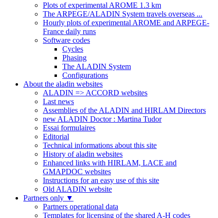
Plots of experimental AROME 1.3 km
The ARPEGE/ALADIN System travels overseas ...
Hourly plots of experimental AROME and ARPEGE-
France daily runs
Software codes
Cycles
Phasing
The ALADIN System
Configurations
About the aladin websites
ALADIN => ACCORD websites
Last news
Assemblies of the ALADIN and HIRLAM Directors
new ALADIN Doctor : Martina Tudor
Essai formulaires
Editorial
Technical informations about this site
History of aladin websites
Enhanced links with HIRLAM, LACE and
GMAPDOC websites
Instructions for an easy use of this site
Old ALADIN website
Partners only
▼
Partners operational data
Templates for licensing of the shared A-H codes