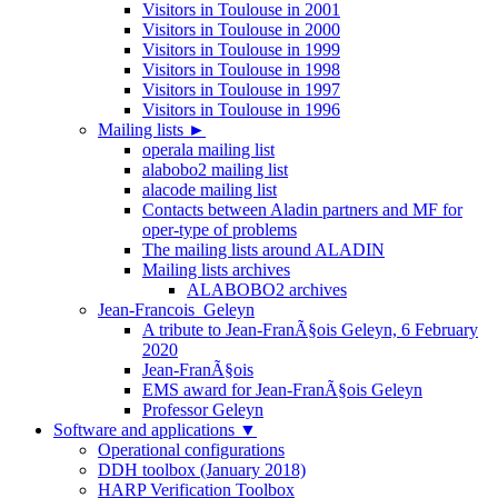
Visitors in Toulouse in 2001
Visitors in Toulouse in 2000
Visitors in Toulouse in 1999
Visitors in Toulouse in 1998
Visitors in Toulouse in 1997
Visitors in Toulouse in 1996
Mailing lists
►
operala mailing list
alabobo2 mailing list
alacode mailing list
Contacts between Aladin partners and MF for
oper-type of problems
The mailing lists around ALADIN
Mailing lists archives
ALABOBO2 archives
Jean-Francois_Geleyn
A tribute to Jean-FranÃ§ois Geleyn, 6 February
2020
Jean-FranÃ§ois
EMS award for Jean-FranÃ§ois Geleyn
Professor Geleyn
Software and applications
▼
Operational configurations
DDH toolbox (January 2018)
HARP Verification Toolbox