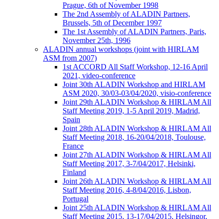
Prague, 6th of November 1998
The 2nd Assembly of ALADIN Partners,
Brussels, 5th of December 1997
The 1st Assembly of ALADIN Partners, Paris,
November 25th, 1996
ALADIN annual workshops (joint with HIRLAM
ASM from 2007)
1st ACCORD All Staff Workshop, 12-16 April
2021, video-conference
Joint 30th ALADIN Workshop and HIRLAM
ASM 2020, 30/03-03/04/2020, visio-conference
Joint 29th ALADIN Workshop & HIRLAM All
Staff Meeting 2019, 1-5 April 2019, Madrid,
Spain
Joint 28th ALADIN Workshop & HIRLAM All
Staff Meeting 2018, 16-20/04/2018, Toulouse,
France
Joint 27th ALADIN Workshop & HIRLAM All
Staff Meeting 2017, 3-7/04/2017, Helsinki,
Finland
Joint 26th ALADIN Workshop & HIRLAM All
Staff Meeting 2016, 4-8/04/2016, Lisbon,
Portugal
Joint 25th ALADIN Workshop & HIRLAM All
Staff Meeting 2015, 13-17/04/2015, Helsingor,