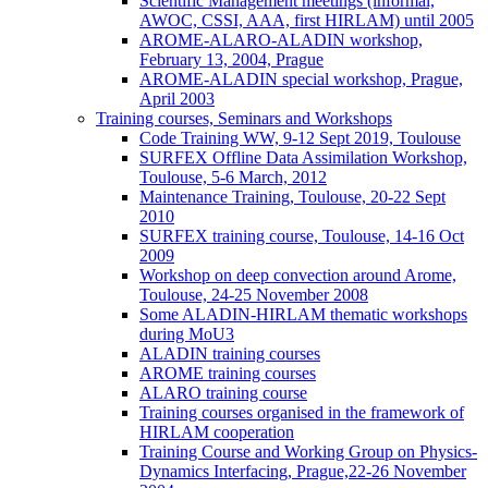
Scientific Management meetings (informal,
AWOC, CSSI, AAA, first HIRLAM) until 2005
AROME-ALARO-ALADIN workshop,
February 13, 2004, Prague
AROME-ALADIN special workshop, Prague,
April 2003
Training courses, Seminars and Workshops
Code Training WW, 9-12 Sept 2019, Toulouse
SURFEX Offline Data Assimilation Workshop,
Toulouse, 5-6 March, 2012
Maintenance Training, Toulouse, 20-22 Sept
2010
SURFEX training course, Toulouse, 14-16 Oct
2009
Workshop on deep convection around Arome,
Toulouse, 24-25 November 2008
Some ALADIN-HIRLAM thematic workshops
during MoU3
ALADIN training courses
AROME training courses
ALARO training course
Training courses organised in the framework of
HIRLAM cooperation
Training Course and Working Group on Physics-
Dynamics Interfacing, Prague,22-26 November