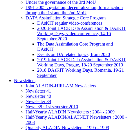
Under the governance of the 3rd MoU
1991-2005 : gestation, decentralization, formalization
through the 1st and the 2nd MoU
DATA Assimilation Strategic Core Program
DAsKIT regular video-conferences
2020 Joint LACE Data Assimilation & DAsKIT
Working Days, video-conference, 14-16
September 2020
The Data Assimilation Core Program and
DAsKIT
Events on DA related topics, from 2020
2019 Joint LACE Data Assimilation & DAsKIT
Working Days, Prague, 18-20 September 2019
2018 DAsKIT Working Days, Romania, 19-21
September
Newsletters
Joint ALADIN-HIRLAM Newsletters
Newsletter 41
Newsletter 40
Newsletter 39
News 38 : 1st semester 2010
Half-Yearly ALADIN Newsletters : 2004 - 2009
Half-Yearly ALADIN/ALATNET Newsletters : 2000 -
2003
Quaterly ALADIN Newsletters : 1995 - 1999