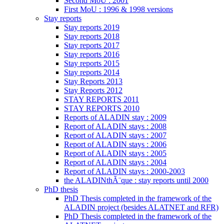
Second MoU : 2001
First MoU : 1996 & 1998 versions
Stay reports
Stay reports 2019
Stay reports 2018
Stay reports 2017
Stay reports 2016
Stay reports 2015
Stay reports 2014
Stay Reports 2013
Stay Reports 2012
STAY REPORTS 2011
STAY REPORTS 2010
Reports of ALADIN stay : 2009
Report of ALADIN stays : 2008
Report of ALADIN stays : 2007
Report of ALADIN stays : 2006
Report of ALADIN stays : 2005
Report of ALADIN stays : 2004
Report of ALADIN stays : 2000-2003
the ALADINthÃ¨que : stay reports until 2000
PhD thesis
PhD Thesis completed in the framework of the
ALADIN project (besides ALATNET and RFR)
PhD Thesis completed in the framework of the