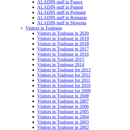
ALADIN staff in France
ALADIN staff in Poland
ALADIN staff in Portugal
ALADIN staff in Romania
ALADIN staff in Slovenia
Visitors in Toulouse
Visitors in Toulouse in 2020
Visitors in Toulouse in 2019
Visitors in Toulouse in 2018
Visitors in Toulouse in 2017
Visitors in Toulouse in 2016
Visitors in Toulouse 2015
Visitors in Toulouse 2014
Visitors in Toulouse for 2013
Visitors in Toulouse for 2012
Visitors in Toulouse for 2011
Visitors in Toulouse for 2010
Visitors in Toulouse for 2009
Visitors in Toulouse in 2008
Visitors in Toulouse in 2007
Visitors in Toulouse in 2006
Visitors in Toulouse in 2005
Visitors in Toulouse in 2004
Visitors in Toulouse in 2003
Visitors in Toulouse in 2002