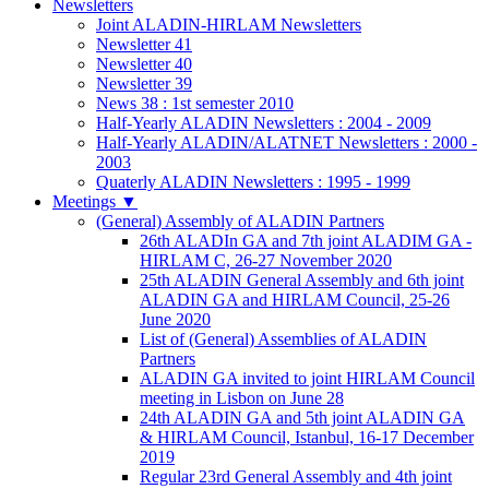
Newsletters
Joint ALADIN-HIRLAM Newsletters
Newsletter 41
Newsletter 40
Newsletter 39
News 38 : 1st semester 2010
Half-Yearly ALADIN Newsletters : 2004 - 2009
Half-Yearly ALADIN/ALATNET Newsletters : 2000 -
2003
Quaterly ALADIN Newsletters : 1995 - 1999
Meetings
▼
(General) Assembly of ALADIN Partners
26th ALADIn GA and 7th joint ALADIM GA -
HIRLAM C, 26-27 November 2020
25th ALADIN General Assembly and 6th joint
ALADIN GA and HIRLAM Council, 25-26
June 2020
List of (General) Assemblies of ALADIN
Partners
ALADIN GA invited to joint HIRLAM Council
meeting in Lisbon on June 28
24th ALADIN GA and 5th joint ALADIN GA
& HIRLAM Council, Istanbul, 16-17 December
2019
Regular 23rd General Assembly and 4th joint