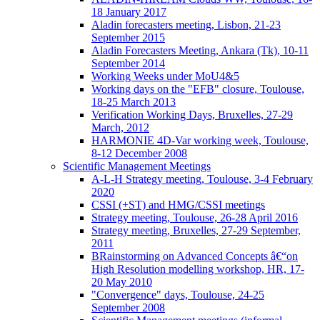
18 January 2017
Aladin forecasters meeting, Lisbon, 21-23
September 2015
Aladin Forecasters Meeting, Ankara (Tk), 10-11
September 2014
Working Weeks under MoU4&5
Working days on the "EFB" closure, Toulouse,
18-25 March 2013
Verification Working Days, Bruxelles, 27-29
March, 2012
HARMONIE 4D-Var working week, Toulouse,
8-12 December 2008
Scientific Management Meetings
A-L-H Strategy meeting, Toulouse, 3-4 February
2020
CSSI (+ST) and HMG/CSSI meetings
Strategy meeting, Toulouse, 26-28 April 2016
Strategy meeting, Bruxelles, 27-29 September,
2011
BRainstorming on Advanced Concepts â€“on
High Resolution modelling workshop, HR, 17-
20 May 2010
"Convergence" days, Toulouse, 24-25
September 2008