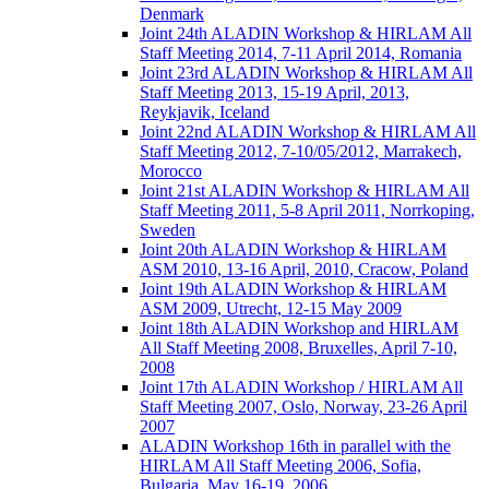
Denmark
Joint 24th ALADIN Workshop & HIRLAM All
Staff Meeting 2014, 7-11 April 2014, Romania
Joint 23rd ALADIN Workshop & HIRLAM All
Staff Meeting 2013, 15-19 April, 2013,
Reykjavik, Iceland
Joint 22nd ALADIN Workshop & HIRLAM All
Staff Meeting 2012, 7-10/05/2012, Marrakech,
Morocco
Joint 21st ALADIN Workshop & HIRLAM All
Staff Meeting 2011, 5-8 April 2011, Norrkoping,
Sweden
Joint 20th ALADIN Workshop & HIRLAM
ASM 2010, 13-16 April, 2010, Cracow, Poland
Joint 19th ALADIN Workshop & HIRLAM
ASM 2009, Utrecht, 12-15 May 2009
Joint 18th ALADIN Workshop and HIRLAM
All Staff Meeting 2008, Bruxelles, April 7-10,
2008
Joint 17th ALADIN Workshop / HIRLAM All
Staff Meeting 2007, Oslo, Norway, 23-26 April
2007
ALADIN Workshop 16th in parallel with the
HIRLAM All Staff Meeting 2006, Sofia,
Bulgaria, May 16-19, 2006