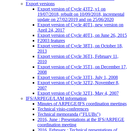
Export versions
Export version of Cycle 43T2, v1 on
19/07/2018, rebuilt on 10/09/2018, incremental
update on 27/02/2019 and on 25/06/2020
Export version of Cycle 40T1, new version on
April 24, 2017
Export version of Cycle 40T1, on June 26, 2015
F2003 features
Export version of Cycle 38T1, on October 18,
2013
Export version of Cycle 36T1, February 11,
2010
Export version of Cycle 35T1, on December 17,
2008
Export version of Cycle 33T1, July 1, 2008
Export version of Cycle 32T2, November 8,
2007
Export version of Cycle 32T1, May 4, 2007
IFS/ARPEGE/LAM information
Minutes of ARPEGE/IFS coordination meetings
Technical visio-conferences
Technical memoranda ("FLUBs")
2016, June : Presentations at the IFS/ARPEGE
coordination meeting
2016, February : Technical presentations of