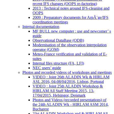
recent IFS changes (OOPS re-factoring)
2013 : Technical notes around IFS-cleaning and
OOPS
2009 : Preparatory documents for ArpÃ¨ge/IFS
coordination meetings
Internal documentation
MF BULL new computer : use and newcomer’ s
guide
Observational DataBase (ODB)
Modernisation of the observation interpolation
operator (GOM)
Meteo-France verification and validation of E-
suites
Internal files structure (FA, LFI)
NEC users’ guide
Photos and recorded videos of workshops and meetings
VIDEO : Joint 26th ALADIN Wk & HIRLAM
ASL 2016, 04-08/04/2016, Lisbon, Portugal
VIDEO : Joint 25th ALADIN Workshop &
HIRLAM All Staff Meeting 2015, 13-
17/04/2015, Helsingor, Denmark
Photos and Videos (recorded presentations) of
the 24th ALADIN Wk - HIRLAM ASM 2014,
Bucharest
23st ALADIN Workshop and & HIRLAM All