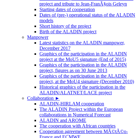
project and tribute to Jean-FranÃ§ois Geleyn
Starting dates of cooperation
Dates of (pre-) operational status of the ALADIN
models
Short history of the project
Birth of the ALADIN project
Manpower
Latest statistics on the ALADIN manpower,
December 2017
Graphics of the participation in the ALADIN
project at the MoU5 signature (End of 2015)
Graphics of the participation in the ALADIN
project, figures as on 30 June 2013
Graphics of the participation in the ALADIN
project, at the MoU4 signature (December 2010)
Historical graphics of the participation in the
ALADIN/ALATNET/LACE project
Collaboration
►
ALADIN-HIRLAM cooperation
The ALADIN Project within the European
collaborations in Numerical Forecast
ALADIN and AROME
The cooperation with African countries
Cooperation agreement between MÃ©tÃ©o-
France and ECMWF