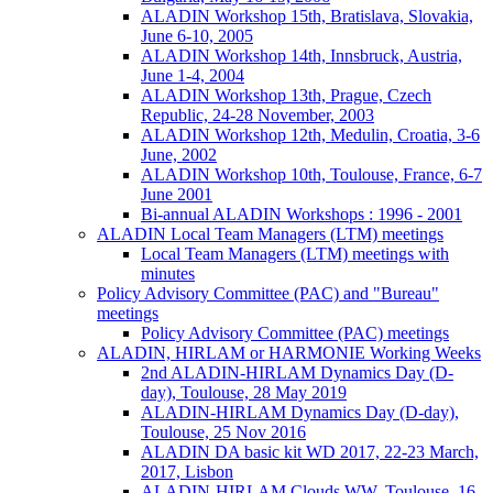
ALADIN Workshop 15th, Bratislava, Slovakia,
June 6-10, 2005
ALADIN Workshop 14th, Innsbruck, Austria,
June 1-4, 2004
ALADIN Workshop 13th, Prague, Czech
Republic, 24-28 November, 2003
ALADIN Workshop 12th, Medulin, Croatia, 3-6
June, 2002
ALADIN Workshop 10th, Toulouse, France, 6-7
June 2001
Bi-annual ALADIN Workshops : 1996 - 2001
ALADIN Local Team Managers (LTM) meetings
Local Team Managers (LTM) meetings with
minutes
Policy Advisory Committee (PAC) and "Bureau"
meetings
Policy Advisory Committee (PAC) meetings
ALADIN, HIRLAM or HARMONIE Working Weeks
2nd ALADIN-HIRLAM Dynamics Day (D-
day), Toulouse, 28 May 2019
ALADIN-HIRLAM Dynamics Day (D-day),
Toulouse, 25 Nov 2016
ALADIN DA basic kit WD 2017, 22-23 March,
2017, Lisbon
ALADIN-HIRLAM Clouds WW, Toulouse, 16-