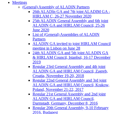
Meetings
(General) Assembly of ALADIN Partners
26th ALADIn GA and 7th joint ALADIM GA -
HIRLAM C, 26-27 November 2020
25th ALADIN General Assembly and 6th joint
ALADIN GA and HIRLAM Council, 25-26
June 2020
List of (General) Assemblies of ALADIN
Partners
ALADIN GA invited to joint HIRLAM Council
meeting in Lisbon on June 28
24th ALADIN GA and 5th joint ALADIN GA
& HIRLAM Council, Istanbul, 16-17 December
2019
Regular 23rd General Assembly and 4th joint
ALADIN GA and HIRLAM Council, Zagreb,
Croatia, November 19-20, 2018
Regular 22nd General Assembly and 3rd joint
ALADIN GA and HIRLAM Council, Krakow,
Poland, November 21-22, 2017
Regular 21st General Assembly and 2nd joint
ALADIN GA and HIRLAM Council,
Darmstadt, Germany, December 8, 2016
Regular 20th General Assembly, 9-10 February
2016, Budapest