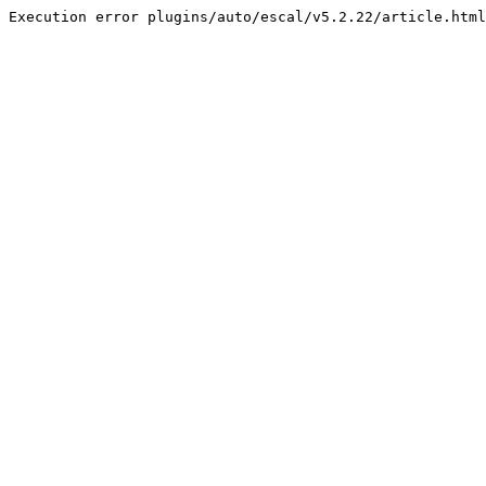
Execution error plugins/auto/escal/v5.2.22/article.html