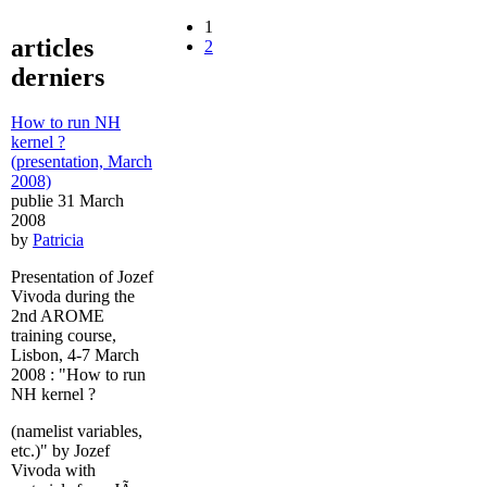
1
articles
2
derniers
How to run NH
kernel ?
(presentation, March
2008)
publie 31 March
2008
by
Patricia
Presentation of Jozef
Vivoda during the
2nd AROME
training course,
Lisbon, 4-7 March
2008 : "How to run
NH kernel ?
(namelist variables,
etc.)" by Jozef
Vivoda with