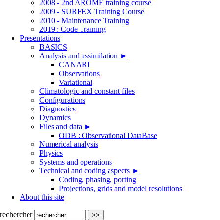
2008 - 2nd AROME training course
2009 - SURFEX Training Course
2010 - Maintenance Training
2019 : Code Training
Presentations
BASICS
Analysis and assimilation
►
CANARI
Observations
Variational
Climatologic and constant files
Configurations
Diagnostics
Dynamics
Files and data
►
ODB : Observational DataBase
Numerical analysis
Physics
Systems and operations
Technical and coding aspects
►
Coding, phasing, porting
Projections, grids and model resolutions
About this site
rechercher