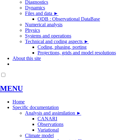
Diagnostics
Dynamics
Files and data
►
ODB : Observational DataBase
Numerical analysis
Physics
Systems and operations
Technical and coding aspects
►
Coding, phasing, porting
Projections, grids and model resolutions
About this site
MENU
Home
Specific documentation
Analysis and assimilation
►
CANARI
Observations
Variational
Climate model