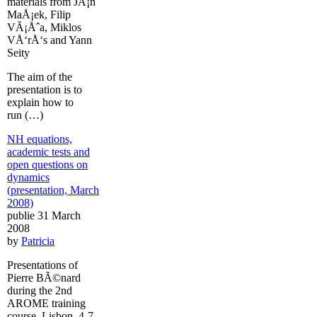
materials from JÃ¡n
MaÅ¡ek, Filip
VÃ¡Åˆa, Miklos
VÅ‘rÅ‘s and Yann
Seity
The aim of the
presentation is to
explain how to
run (…)
NH equations,
academic tests and
open questions on
dynamics
(presentation, March
2008)
publie 31 March
2008
by
Patricia
Presentations of
Pierre BÃ©nard
during the 2nd
AROME training
course, Lisbon, 4-7