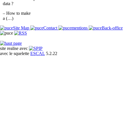
data ?
– How to make
a (…)
Site Map
Contact
mentions
Back-office
site realise avec
avec le squelette
ESCAL
5.2.22