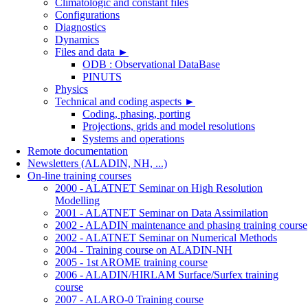
Climatologic and constant files
Configurations
Diagnostics
Dynamics
Files and data
►
ODB : Observational DataBase
PINUTS
Physics
Technical and coding aspects
►
Coding, phasing, porting
Projections, grids and model resolutions
Systems and operations
Remote documentation
Newsletters (ALADIN, NH, ...)
On-line training courses
2000 - ALATNET Seminar on High Resolution
Modelling
2001 - ALATNET Seminar on Data Assimilation
2002 - ALADIN maintenance and phasing training course
2002 - ALATNET Seminar on Numerical Methods
2004 - Training course on ALADIN-NH
2005 - 1st AROME training course
2006 - ALADIN/HIRLAM Surface/Surfex training
course
2007 - ALARO-0 Training course