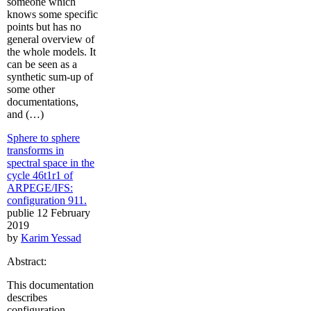
someone which
knows some specific
points but has no
general overview of
the whole models. It
can be seen as a
synthetic sum-up of
some other
documentations,
and (…)
Sphere to sphere
transforms in
spectral space in the
cycle 46t1r1 of
ARPEGE/IFS:
configuration 911.
publie 12 February
2019
by
Karim Yessad
Abstract:
This documentation
describes
configuration