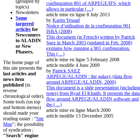
(grouped by
configuration 801 of ARPEGE/IFS, which
topics)
allows in particular (…)
Newsletters
article mise en ligne
8 July 2013
Some
by
Karim Yessad
targered
Notice d’utilisation de la configuration 901
articles
for
ISBA (2008)
Newcomers
This document (in French) written by Patrick
to ALADIN
Saez in March 2003 (updated in Feb. 2008)
or New
explains how running a 901 configuration.
Phasers.
This (…)
article mise en ligne
5 February 2008
The home page of
article modifie 4 June 2009
this site presents the
by
Patrick SAEZ
last articles and
ARPEGE/ALADIN : the galaxy (data flow
news item
around ARPEGE/ALADIN, 2000)
published
(in
This document is a slide presentation (including
reverse
notes) from Ryad El Khatib. It presents the data
chronological order).
flow around ARPEGE/ALADIN software and
Some tools (on top
the (…)
and bottom menus)
article mise en ligne
March 2000
should made your
article modifie 13 December 2005
reading easier : "
Site
Map
"; the possibility
of syndication ;
"Search" engine