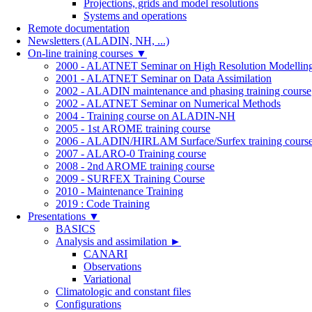
Projections, grids and model resolutions
Systems and operations
Remote documentation
Newsletters (ALADIN, NH, ...)
On-line training courses
▼
2000 - ALATNET Seminar on High Resolution Modellin
2001 - ALATNET Seminar on Data Assimilation
2002 - ALADIN maintenance and phasing training course
2002 - ALATNET Seminar on Numerical Methods
2004 - Training course on ALADIN-NH
2005 - 1st AROME training course
2006 - ALADIN/HIRLAM Surface/Surfex training cours
2007 - ALARO-0 Training course
2008 - 2nd AROME training course
2009 - SURFEX Training Course
2010 - Maintenance Training
2019 : Code Training
Presentations
▼
BASICS
Analysis and assimilation
►
CANARI
Observations
Variational
Climatologic and constant files
Configurations