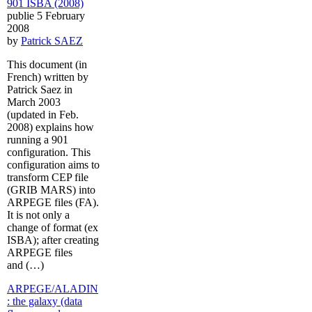
901 ISBA (2008)
publie 5 February
2008
by
Patrick SAEZ
This document (in
French) written by
Patrick Saez in
March 2003
(updated in Feb.
2008) explains how
running a 901
configuration. This
configuration aims to
transform CEP file
(GRIB MARS) into
ARPEGE files (FA).
It is not only a
change of format (ex
ISBA); after creating
ARPEGE files
and (…)
ARPEGE/ALADIN
: the galaxy (data