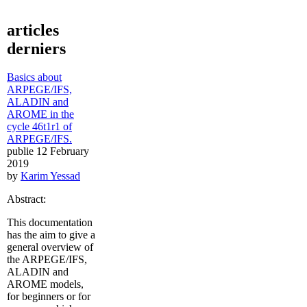
articles
derniers
Basics about
ARPEGE/IFS,
ALADIN and
AROME in the
cycle 46t1r1 of
ARPEGE/IFS.
publie 12 February
2019
by
Karim Yessad
Abstract:
This documentation
has the aim to give a
general overview of
the ARPEGE/IFS,
ALADIN and
AROME models,
for beginners or for