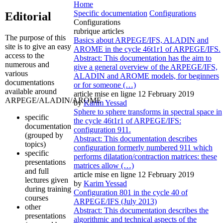
Home
Specific documentation
Configurations
Editorial
Configurations
rubrique articles
The purpose of this
Basics about ARPEGE/IFS, ALADIN and
site is to give an easy
AROME in the cycle 46t1r1 of ARPEGE/IFS.
access to the
Abstract: This documentation has the aim to
numerous and
give a general overview of the ARPEGE/IFS,
various
ALADIN and AROME models, for beginners
documentations
or for someone (…)
available around
article mise en ligne
12 February 2019
ARPEGE/ALADIN/AROME
by
Karim Yessad
Sphere to sphere transforms in spectral space in
specific
the cycle 46t1r1 of ARPEGE/IFS:
documentation
configuration 911.
(grouped by
Abstract: This documentation describes
topics)
configuration formerly numbered 911 which
specific
performs dilatation/contraction matrices: these
presentations
matrices allow (…)
and full
article mise en ligne
12 February 2019
lectures given
by
Karim Yessad
during training
Configuration 801 in the cycle 40 of
courses
ARPEGE/IFS (July 2013)
other
Abstract: This documentation describes the
presentations
algorithmic and technical aspects of the