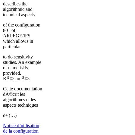
describes the
algorithmic and
technical aspects
of the configuration
801 of
ARPEGE/IFS,
which allows in
particular
to do sensitivity
studies. An example
of namelist is
provided.
RÃ©sumÃ©:
Cette documentation
dÃ©crit les
algorithmes et les
aspects techniques
de (…)
Notice d’utilisation
de la configuration