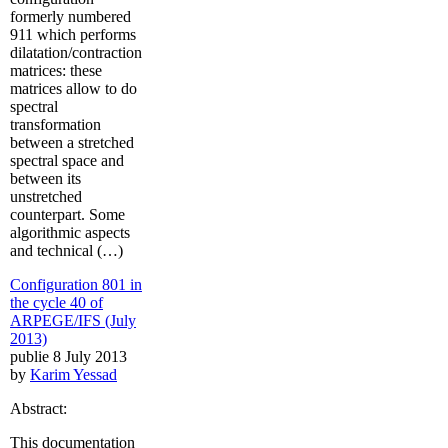
formerly numbered
911 which performs
dilatation/contraction
matrices: these
matrices allow to do
spectral
transformation
between a stretched
spectral space and
between its
unstretched
counterpart. Some
algorithmic aspects
and technical (…)
Configuration 801 in
the cycle 40 of
ARPEGE/IFS (July
2013)
publie 8 July 2013
by
Karim Yessad
Abstract:
This documentation