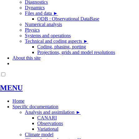
Diagnostics
Dynamics
Files and data
►
ODB : Observational DataBase
Numerical analysis
Physics
Systems and operations
Technical and coding aspects
►
Coding, phasing, porting
Projections, grids and model resolutions
About this site
MENU
Home
Specific documentation
Analysis and assimilation
►
CANARI
Observations
Variational
Climate model