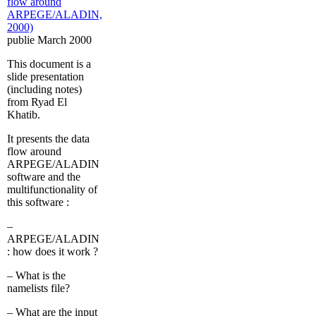
flow around
ARPEGE/ALADIN,
2000)
publie March 2000
This document is a
slide presentation
(including notes)
from Ryad El
Khatib.
It presents the data
flow around
ARPEGE/ALADIN
software and the
multifunctionality of
this software :
–
ARPEGE/ALADIN
: how does it work ?
– What is the
namelists file?
– What are the input