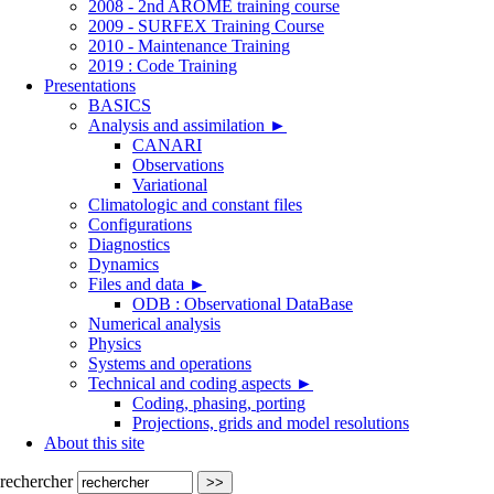
2008 - 2nd AROME training course
2009 - SURFEX Training Course
2010 - Maintenance Training
2019 : Code Training
Presentations
BASICS
Analysis and assimilation
►
CANARI
Observations
Variational
Climatologic and constant files
Configurations
Diagnostics
Dynamics
Files and data
►
ODB : Observational DataBase
Numerical analysis
Physics
Systems and operations
Technical and coding aspects
►
Coding, phasing, porting
Projections, grids and model resolutions
About this site
rechercher