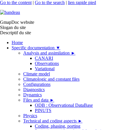
Go to the content
|
Go to the search
|
lien rapide pied
GmapDoc website
Slogan du site
Descriptif du site
Home
Specific documentation
▼
Analysis and assimilation
►
CANARI
Observations
Variational
Climate model
Climatologic and constant files
Configurations
Diagnostics
Dynamics
Files and data
►
ODB : Observational DataBase
PINUTS
Physics
Technical and coding aspects
►
Coding, phasing, porting