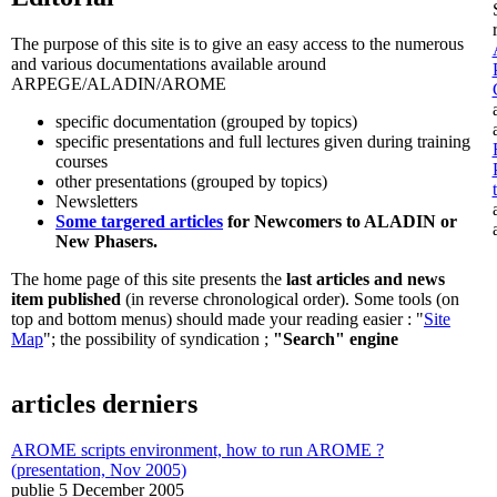
The purpose of this site is to give an easy access to the numerous
and various documentations available around
ARPEGE/ALADIN/AROME
specific documentation (grouped by topics)
specific presentations and full lectures given during training
courses
other presentations (grouped by topics)
Newsletters
Some targered articles
for Newcomers to ALADIN or
New Phasers.
The home page of this site presents the
last articles and news
item published
(in reverse chronological order). Some tools (on
top and bottom menus) should made your reading easier : "
Site
Map
"; the possibility of syndication ;
"Search" engine
articles derniers
AROME scripts environment, how to run AROME ?
(presentation, Nov 2005)
publie 5 December 2005