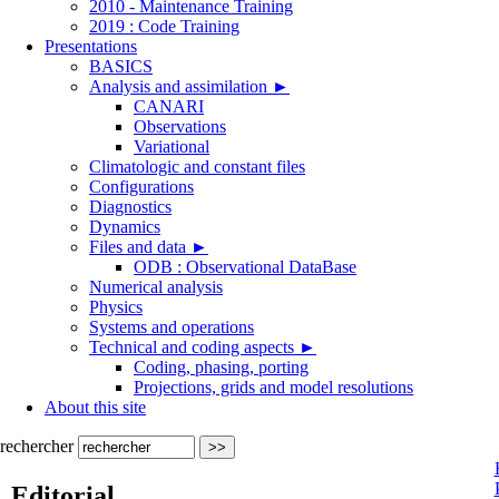
2010 - Maintenance Training
2019 : Code Training
Presentations
BASICS
Analysis and assimilation
►
CANARI
Observations
Variational
Climatologic and constant files
Configurations
Diagnostics
Dynamics
Files and data
►
ODB : Observational DataBase
Numerical analysis
Physics
Systems and operations
Technical and coding aspects
►
Coding, phasing, porting
Projections, grids and model resolutions
About this site
rechercher
Editorial