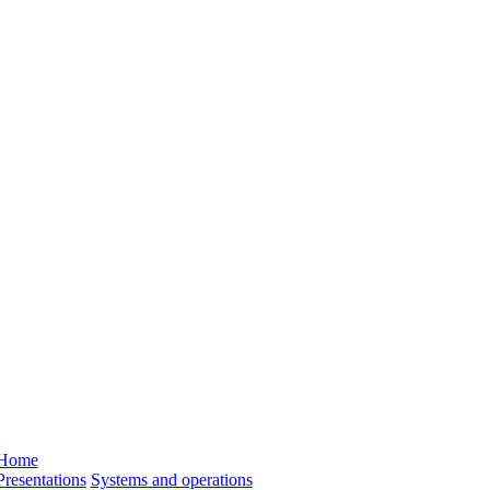
Home
Presentations
Systems and operations