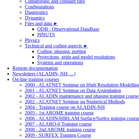
Climatologic and constant files
Configurations
Diagnostics
Dynamics
Files and data
►
ODB : Observational DataBase
PINUTS
Physics
Technical and coding aspects
►
Coding, phasing, porting
Projections, grids and model resolutions
Systems and operations
Remote documentation
Newsletters (ALADIN, NH, ...)
On-line training courses
2000 - ALATNET Seminar on High Resolution Modellin
2001 - ALATNET Seminar on Data Assimilation
2002 - ALADIN maintenance and phasing training course
2002 - ALATNET Seminar on Numerical Methods
2004 - Training course on ALADIN-NH
2005 - 1st AROME training course
2006 - ALADIN/HIRLAM Surface/Surfex training cours
2007 - ALARO-0 Training course
2008 - 2nd AROME training course
2009 - SURFEX Training Course