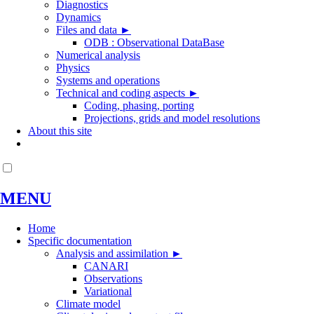
Diagnostics
Dynamics
Files and data
►
ODB : Observational DataBase
Numerical analysis
Physics
Systems and operations
Technical and coding aspects
►
Coding, phasing, porting
Projections, grids and model resolutions
About this site
MENU
Home
Specific documentation
Analysis and assimilation
►
CANARI
Observations
Variational
Climate model