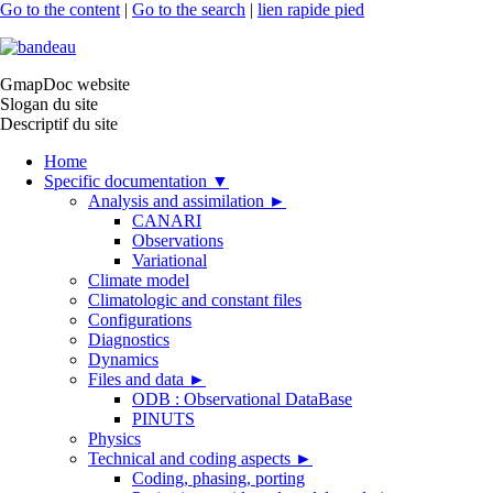
Go to the content
|
Go to the search
|
lien rapide pied
GmapDoc website
Slogan du site
Descriptif du site
Home
Specific documentation
▼
Analysis and assimilation
►
CANARI
Observations
Variational
Climate model
Climatologic and constant files
Configurations
Diagnostics
Dynamics
Files and data
►
ODB : Observational DataBase
PINUTS
Physics
Technical and coding aspects
►
Coding, phasing, porting