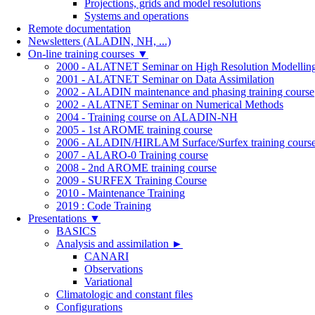
Projections, grids and model resolutions
Systems and operations
Remote documentation
Newsletters (ALADIN, NH, ...)
On-line training courses
▼
2000 - ALATNET Seminar on High Resolution Modellin
2001 - ALATNET Seminar on Data Assimilation
2002 - ALADIN maintenance and phasing training course
2002 - ALATNET Seminar on Numerical Methods
2004 - Training course on ALADIN-NH
2005 - 1st AROME training course
2006 - ALADIN/HIRLAM Surface/Surfex training cours
2007 - ALARO-0 Training course
2008 - 2nd AROME training course
2009 - SURFEX Training Course
2010 - Maintenance Training
2019 : Code Training
Presentations
▼
BASICS
Analysis and assimilation
►
CANARI
Observations
Variational
Climatologic and constant files
Configurations