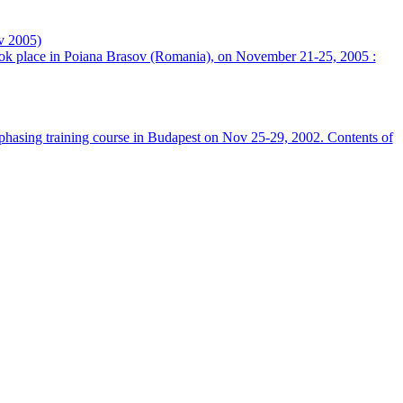
v 2005)
took place in Poiana Brasov (Romania), on November 21-25, 2005 :
hasing training course in Budapest on Nov 25-29, 2002. Contents of