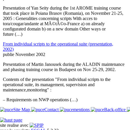
Presentation of Yan Seity during the 1st AROME training course
that took place in Poiana Brasov (Romania), on November 21-25,
2005 : Generalities concerning scripts With acces to
tora/cougar/andante at MÃ©tÃ©o-France a) on already
configurated domain b) on a new domain Other ways or
future (…)
From individual scripts to the operational suite (presentation,
2002)
publie November 2002
Presentation of Martin Janousek during the ALADIN maintenance
and phasing training course in Budapest on Nov 25-29, 2002.
Contents of the presentation "From individual scripts to the
operational suite, its management, supervision and
maintenance,monitoring" :
– Requirements on NWP operations (…)
Site Map
Contact
mentions
Back-office
site realise avec