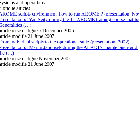
Systems and operations
rubrique articles
AROME scripts environment, how to run AROME ? (presentation, No
Presentation of Yan Seity during the 1st AROME training course that 
Generalities (…)
article mise en ligne
5 December 2005
article modifie 21 June 2007
From individual scripts to the operational suite (presentation, 2002)
Presentation of Martin Janousek during the ALADIN maintenance and p
the (…)
article mise en ligne
November 2002
article modifie 21 June 2007