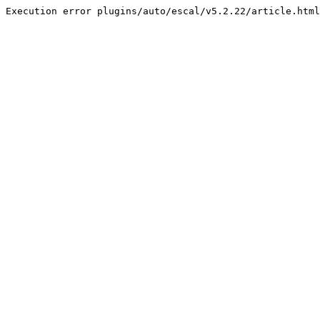
Execution error plugins/auto/escal/v5.2.22/article.html