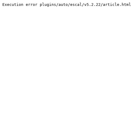
Execution error plugins/auto/escal/v5.2.22/article.html