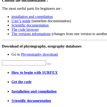
Consult the documentation :
The most useful parts for beginners are :
installation and compilation
User’s guide
(namelists documentation)
Scientific documentation
The code browser
The versions informations
(changes from one version to anothe
Download of physiography, orography databases
Go to
Physiography download
How to begin with SURFEX
Get the code
Installation and compilation
Scientific documentation