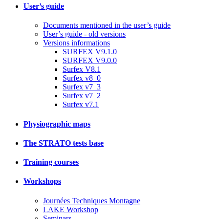
User’s guide
Documents mentioned in the user’s guide
User’s guide - old versions
Versions informations
SURFEX V9.1.0
SURFEX V9.0.0
Surfex V8.1
Surfex v8_0
Surfex v7_3
Surfex v7_2
Surfex v7.1
Physiographic maps
The STRATO tests base
Training courses
Workshops
Journées Techniques Montagne
LAKE Workshop
Seminars