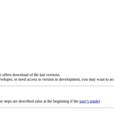
n offers download of the last versions.
veloper, or need access to version in development, you may want to acc
se steps are described (also at the beginning if the
user’s guide
)