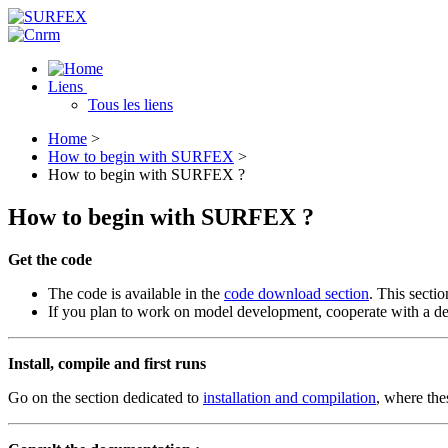
Liens
Tous les liens
Home
>
How to begin with SURFEX
>
How to begin with SURFEX ?
How to begin with SURFEX ?
Get the code
The code is available in the
code download section
. This sectio
If you plan to work on model development, cooperate with a de
Install, compile and first runs
Go on the section dedicated to
installation and compilation
, where the