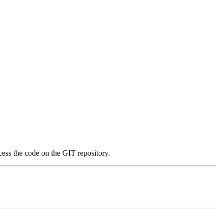
ess the code on the GIT repository.