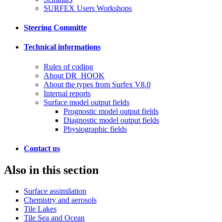
SURFEX Users Workshops
Steering Committe
Technical informations
Rules of coding
About DR_HOOK
About the types from Surfex V8.0
Internal reports
Surface model output fields
Prognostic model output fields
Diagnostic model output fields
Physiographic fields
Contact us
Also in this section
Surface assimilation
Chemistry and aerosols
Tile Lakes
Tile Sea and Ocean