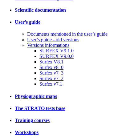
Scientific documentation
User’s guide
Documents mentioned in the user’s guide
User’s guide - old versions
Versions informations
SURFEX V9.1.0
SURFEX V9.0.0
Surfex V8.1
Surfex v8_0
Surfex v7_3
Surfex v7_2
Surfex v7.1
Physiographic maps
The STRATO tests base
Training courses
Workshops