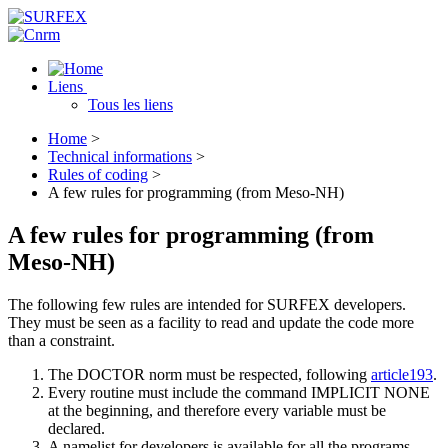
Liens
Tous les liens
Home
>
Technical informations
>
Rules of coding
>
A few rules for programming (from Meso-NH)
A few rules for programming (from
Meso-NH)
The following few rules are intended for SURFEX developers.
They must be seen as a facility to read and update the code more
than a constraint.
The DOCTOR norm must be respected, following
article193
.
Every routine must include the command IMPLICIT NONE
at the beginning, and therefore every variable must be
declared.
A namelist for developers is available for all the programs