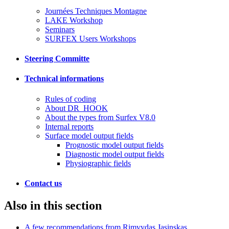
Journées Techniques Montagne
LAKE Workshop
Seminars
SURFEX Users Workshops
Steering Committe
Technical informations
Rules of coding
About DR_HOOK
About the types from Surfex V8.0
Internal reports
Surface model output fields
Prognostic model output fields
Diagnostic model output fields
Physiographic fields
Contact us
Also in this section
A few recommendations from Rimvydas Jasinskas