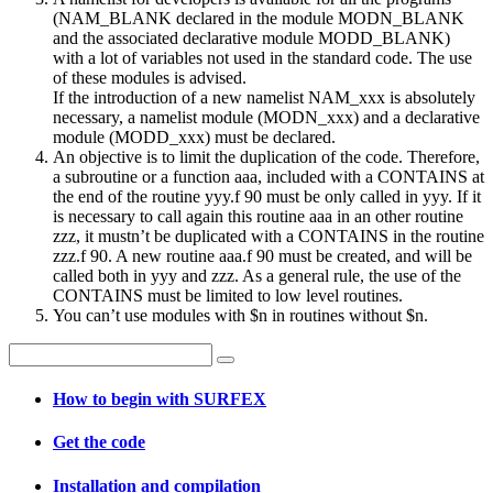
(NAM_BLANK declared in the module MODN_BLANK
and the associated declarative module MODD_BLANK)
with a lot of variables not used in the standard code. The use
of these modules is advised.
If the introduction of a new namelist NAM_xxx is absolutely
necessary, a namelist module (MODN_xxx) and a declarative
module (MODD_xxx) must be declared.
An objective is to limit the duplication of the code. Therefore,
a subroutine or a function aaa, included with a CONTAINS at
the end of the routine yyy.f 90 must be only called in yyy. If it
is necessary to call again this routine aaa in an other routine
zzz, it mustn’t be duplicated with a CONTAINS in the routine
zzz.f 90. A new routine aaa.f 90 must be created, and will be
called both in yyy and zzz. As a general rule, the use of the
CONTAINS must be limited to low level routines.
You can’t use modules with $n in routines without $n.
How to begin with SURFEX
Get the code
Installation and compilation