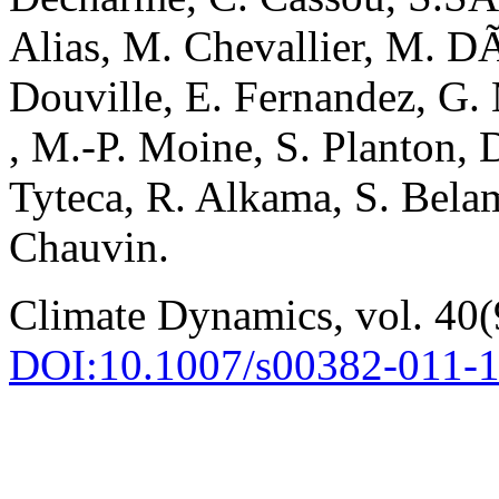
Alias, M. Chevallier, M. 
Douville, E. Fernandez, G.
, M.-P. Moine, S. Planton, 
Tyteca, R. Alkama, S. Belam
Chauvin.
Climate Dynamics, vol. 40(
DOI:10.1007/s00382-011-1