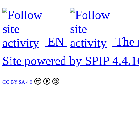
EN
The
Site powered by SPIP 4.4.1
CC BY-SA 4.0