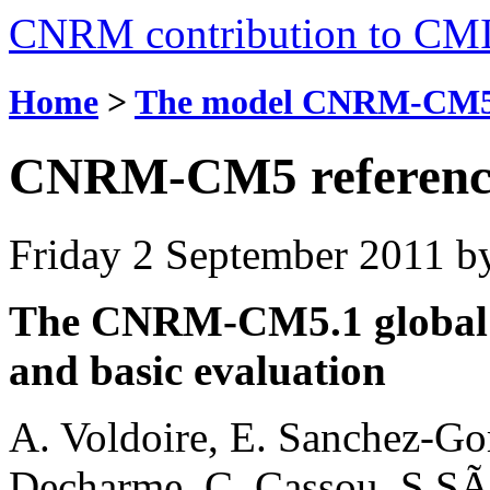
CNRM contribution to CM
Home
>
The model CNRM-CM
CNRM-CM5 referenc
Friday 2 September 2011
b
The CNRM-CM5.1 global c
and basic evaluation
A. Voldoire, E. Sanchez-Go
Decharme, C. Cassou, S.SÃ©