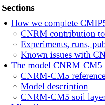
Sections
How we complete CMIP
CNRM contribution t
Experiments, runs, pub
Known issues with 
The model CNRM-CM5
CNRM-CM5 reference
Model description
CNRM-CM5 soil layer