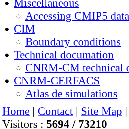
Miscellaneous
Accessing CMIP5 dat
CIM
Boundary conditions
Technical documation
CNRM-CM technical 
CNRM-CERFACS
Atlas de simulations
Home
|
Contact
|
Site Map
Visitors :
5694 /
73210