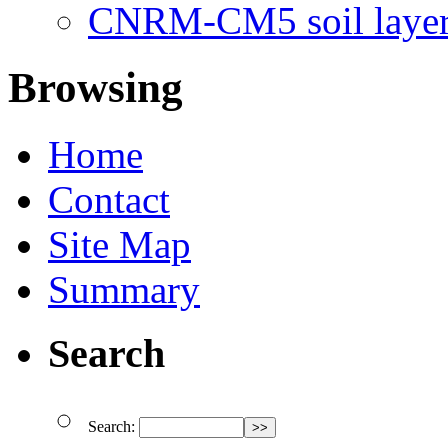
CNRM-CM5 soil layer
Browsing
Home
Contact
Site Map
Summary
Search
Search: