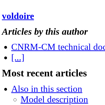
voldoire
Articles by this author
CNRM-CM technical do
[...]
Most recent articles
Also in this section
Model description