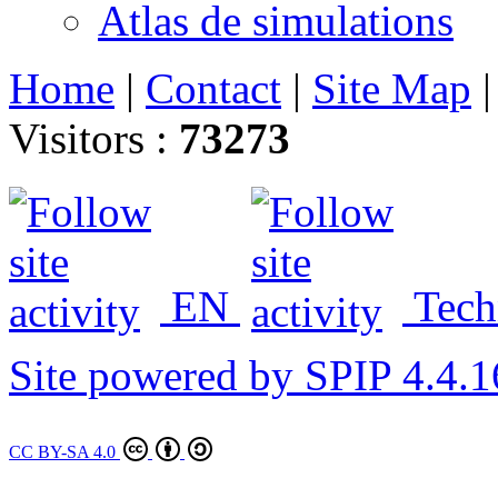
Atlas de simulations
Home
|
Contact
|
Site Map
Visitors :
73273
EN
Tech
Site powered by SPIP 4.4.1
CC BY-SA 4.0