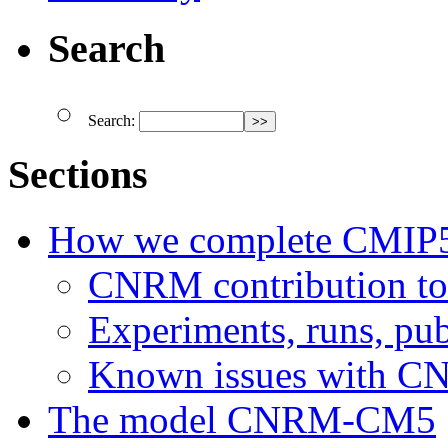
Search
Search:
Sections
How we complete CMIP
CNRM contribution t
Experiments, runs, pub
Known issues with 
The model CNRM-CM5