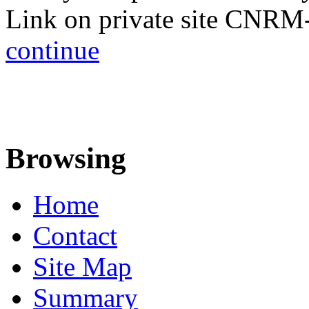
Link on private site CNRM
continue
Browsing
Home
Contact
Site Map
Summary