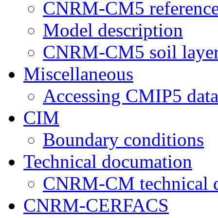
CNRM-CM5 reference
Model description
CNRM-CM5 soil layer
Miscellaneous
Accessing CMIP5 dat
CIM
Boundary conditions
Technical documation
CNRM-CM technical 
CNRM-CERFACS