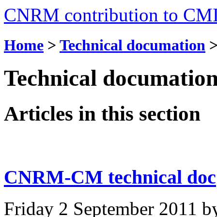
CNRM contribution to CM
Home
>
Technical documation
Technical documatio
Articles in this section
CNRM-CM technical doc
Friday 2 September 2011
b