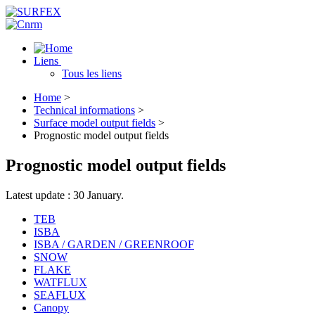
Liens
Tous les liens
Home
>
Technical informations
>
Surface model output fields
>
Prognostic model output fields
Prognostic model output fields
Latest update : 30 January.
TEB
ISBA
ISBA / GARDEN / GREENROOF
SNOW
FLAKE
WATFLUX
SEAFLUX
Canopy