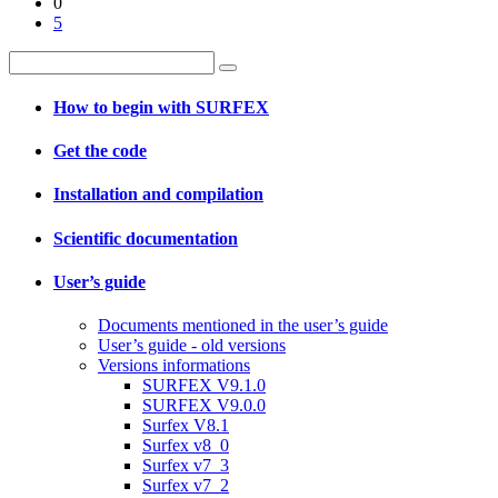
0
5
How to begin with SURFEX
Get the code
Installation and compilation
Scientific documentation
User’s guide
Documents mentioned in the user’s guide
User’s guide - old versions
Versions informations
SURFEX V9.1.0
SURFEX V9.0.0
Surfex V8.1
Surfex v8_0
Surfex v7_3
Surfex v7_2