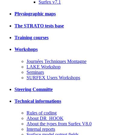
Surfex v7.1
Physiographic maps
The STRATO tests base
Training courses
Workshops
Journées Techniques Montagne
LAKE Workshop
Seminars
SURFEX Users Workshops
Steering Committe
Technical informations
Rules of coding
About DR_HOOK
About the types from Surfex V8.0
Internal reports
Surface model output fields