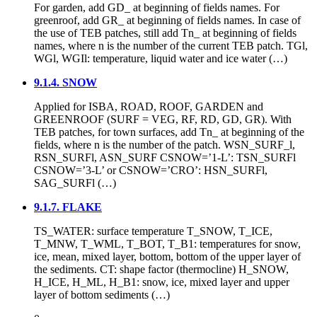
For garden, add GD_ at beginning of fields names. For
greenroof, add GR_ at beginning of fields names. In case of
the use of TEB patches, still add Tn_ at beginning of fields
names, where n is the number of the current TEB patch. TGl,
WGl, WGIl: temperature, liquid water and ice water (…)
9.1.4. SNOW
Applied for ISBA, ROAD, ROOF, GARDEN and
GREENROOF (SURF = VEG, RF, RD, GD, GR). With
TEB patches, for town surfaces, add Tn_ at beginning of the
fields, where n is the number of the patch. WSN_SURF_l,
RSN_SURFl, ASN_SURF CSNOW=’1-L’: TSN_SURFl
CSNOW=’3-L’ or CSNOW=’CRO’: HSN_SURFl,
SAG_SURFl (…)
9.1.7. FLAKE
TS_WATER: surface temperature T_SNOW, T_ICE,
T_MNW, T_WML, T_BOT, T_B1: temperatures for snow,
ice, mean, mixed layer, bottom, bottom of the upper layer of
the sediments. CT: shape factor (thermocline) H_SNOW,
H_ICE, H_ML, H_B1: snow, ice, mixed layer and upper
layer of bottom sediments (…)