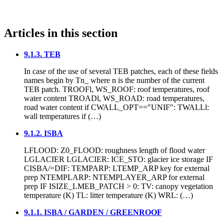
Articles in this section
9.1.3. TEB
In case of the use of several TEB patches, each of these fields
names begin by Tn_ where n is the number of the current
TEB patch. TROOFl, WS_ROOF: roof temperatures, roof
water content TROADl, WS_ROAD: road temperatures,
road water content if CWALL_OPT=="UNIF": TWALLl:
wall temperatures if (…)
9.1.2. ISBA
LFLOOD: Z0_FLOOD: roughness length of flood water
LGLACIER LGLACIER: ICE_STO: glacier ice storage IF
CISBA/=DIF: TEMPARP: LTEMP_ARP key for external
prep NTEMPLARP: NTEMPLAYER_ARP for external
prep IF ISIZE_LMEB_PATCH > 0: TV: canopy vegetation
temperature (K) TL: litter temperature (K) WRL: (…)
9.1.1. ISBA / GARDEN / GREENROOF