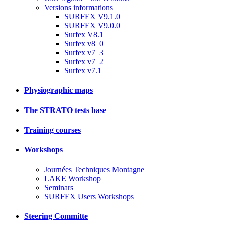
Versions informations
SURFEX V9.1.0
SURFEX V9.0.0
Surfex V8.1
Surfex v8_0
Surfex v7_3
Surfex v7_2
Surfex v7.1
Physiographic maps
The STRATO tests base
Training courses
Workshops
Journées Techniques Montagne
LAKE Workshop
Seminars
SURFEX Users Workshops
Steering Committe