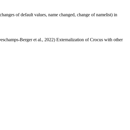
changes of default values, name changed, change of namelist) in
Deschamps-Berger et al., 2022) Externalization of Crocus with other