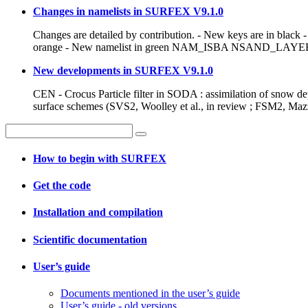
Changes in namelists in SURFEX V9.1.0
Changes are detailed by contribution. - New keys are in black
orange - New namelist in green NAM_ISBA NSAND_LAYER: n
New developments in SURFEX V9.1.0
CEN - Crocus Particle filter in SODA : assimilation of snow dep
surface schemes (SVS2, Woolley et al., in review ; FSM2, Mazzo
How to begin with SURFEX
Get the code
Installation and compilation
Scientific documentation
User’s guide
Documents mentioned in the user’s guide
User’s guide - old versions