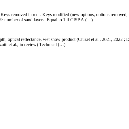
 - Keys removed in red - Keys modified (new options, options removed, 
umber of sand layers. Equal to 1 if CISBA (…)
th, optical reflectance, wet snow product (Cluzet et al., 2021, 2022 ; 
tti et al., in review) Technical (…)