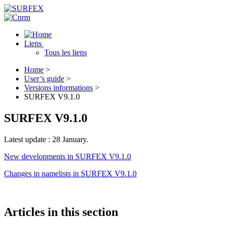
Liens
Tous les liens
Home
>
User’s guide
>
Versions informations
>
SURFEX V9.1.0
SURFEX V9.1.0
Latest update : 28 January.
New developments in SURFEX V9.1.0
Changes in namelists in SURFEX V9.1.0
Articles in this section