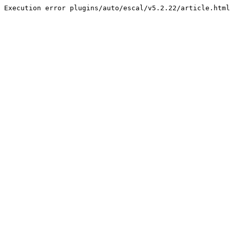
Execution error plugins/auto/escal/v5.2.22/article.html