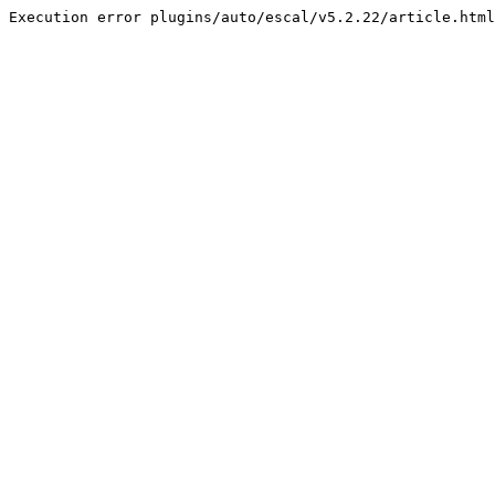
Execution error plugins/auto/escal/v5.2.22/article.html