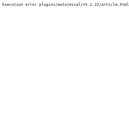
Execution error plugins/auto/escal/v5.2.22/article.html